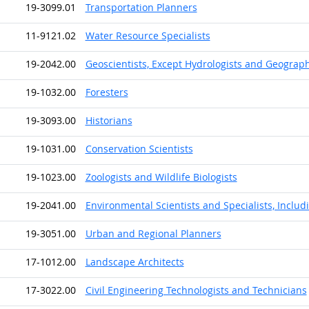
19-3099.01
Transportation Planners
11-9121.02
Water Resource Specialists
19-2042.00
Geoscientists, Except Hydrologists and Geograp
19-1032.00
Foresters
19-3093.00
Historians
19-1031.00
Conservation Scientists
19-1023.00
Zoologists and Wildlife Biologists
19-2041.00
Environmental Scientists and Specialists, Includ
19-3051.00
Urban and Regional Planners
17-1012.00
Landscape Architects
17-3022.00
Civil Engineering Technologists and Technicians