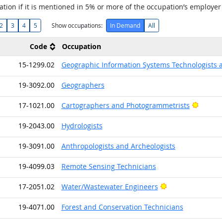
tion if it is mentioned in 5% or more of the occupation’s employer
2
3
4
5
Show occupations:
In Demand
All
Code
Occupation
15-1299.02
Geographic Information Systems Technologists 
19-3092.00
Geographers
Bright 
17-1021.00
Cartographers and Photogrammetrists
19-2043.00
Hydrologists
19-3091.00
Anthropologists and Archeologists
19-4099.03
Remote Sensing Technicians
Bright Outlook
17-2051.02
Water/Wastewater Engineers
19-4071.00
Forest and Conservation Technicians