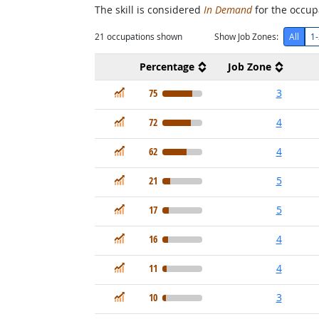
The skill is considered
In Demand
for the occupa
21
occupations shown
Show Job Zones:
All
1-
Percentage
Job Zone
In Demand
75
3
In Demand
72
4
In Demand
62
4
In Demand
21
5
In Demand
17
5
In Demand
16
4
In Demand
11
4
In Demand
10
3