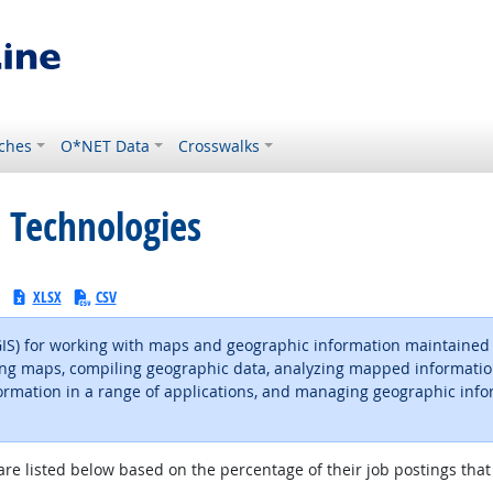
ches
O*NET Data
Crosswalks
 Technologies
:
XLSX
CSV
(GIS) for working with maps and geographic information maintaine
d using maps, compiling geographic data, analyzing mapped informati
rmation in a range of applications, and managing geographic info
are listed below based on the percentage of their job postings that 