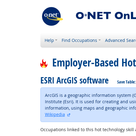
Help
Find Occupations
Advanced Sear
Employer-Based Hot
ESRI ArcGIS software
Save Table
ArcGIS is a geographic information system 
Institute (Esri). It is used for creating an
information, using maps and geographic info
external site
Wikipedia
Occupations linked to this hot technology skill 