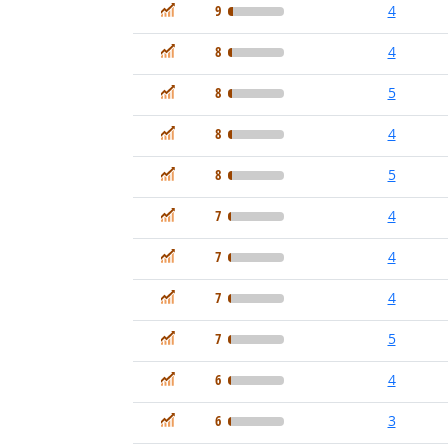
In Demand
9
4
In Demand
8
4
In Demand
8
5
In Demand
8
4
In Demand
8
5
In Demand
7
4
In Demand
7
4
In Demand
7
4
In Demand
7
5
In Demand
6
4
In Demand
6
3