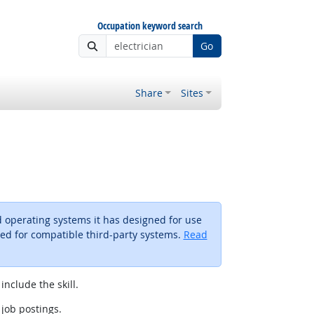
Occupation keyword search
Go
Share
Sites
 operating systems it has designed for use
ted for compatible third-party systems.
Read
include the skill.
 job postings.