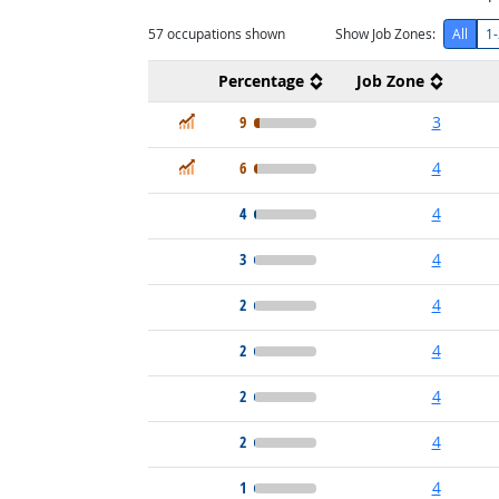
57
occupations shown
Show Job Zones:
All
1-
Percentage
Job Zone
In Demand
9
3
In Demand
6
4
4
4
3
4
2
4
2
4
2
4
2
4
1
4