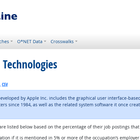
ches
O*NET Data
Crosswalks
 Technologies
CSV
eveloped by Apple Inc. includes the graphical user interface-based
ers since 1984, as well as the related system software it once crea
are listed below based on the percentage of their job postings that 
tion if it is mentioned in 5% or more of the occupation’s employer