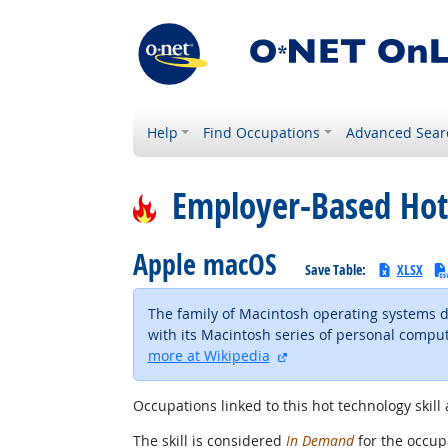
Help
Find Occupations
Advanced Sear
Employer-Based Hot
Apple macOS
Save Table:
XLSX
The family of Macintosh operating systems d
with its Macintosh series of personal comput
external site
more at Wikipedia
Occupations linked to this hot technology skill 
The skill is considered
In Demand
for the occupa