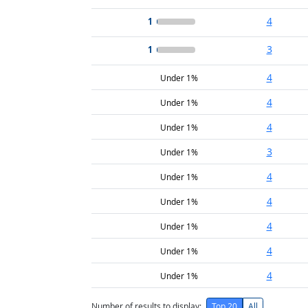
1
4
1
3
4
Under 1%
4
Under 1%
4
Under 1%
3
Under 1%
4
Under 1%
4
Under 1%
4
Under 1%
4
Under 1%
4
Under 1%
Number of results to display:
Top 20
All