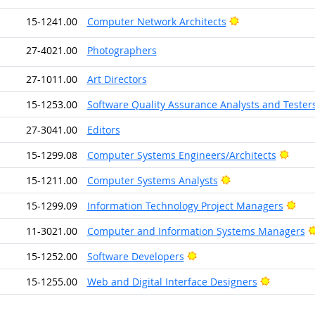
Bright Outlook
15-1241.00
Computer Network Architects
27-4021.00
Photographers
27-1011.00
Art Directors
15-1253.00
Software Quality Assurance Analysts and Tester
27-3041.00
Editors
Brigh
15-1299.08
Computer Systems Engineers/Architects
Bright Outlook
15-1211.00
Computer Systems Analysts
Brig
15-1299.09
Information Technology Project Managers
11-3021.00
Computer and Information Systems Managers
Bright Outlook
15-1252.00
Software Developers
Bright Ou
15-1255.00
Web and Digital Interface Designers