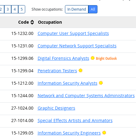
2
3
4
5
Show occupations:
In Demand
All
Code
Occupation
15-1232.00
Computer User Support Specialists
15-1231.00
Computer Network Support Specialists
15-1299.06
Digital Forensics Analysts
Bright Outlook
Bright Outlook
15-1299.04
Penetration Testers
Bright Outlook
15-1212.00
Information Security Analysts
15-1244.00
Network and Computer Systems Administrators
27-1024.00
Graphic Designers
27-1014.00
Special Effects Artists and Animators
Bright Outlook
15-1299.05
Information Security Engineers