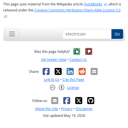
external site
This page uses material from the Wikipedia article
QuickBooks
, which is
released under the
Creative Commons Attribution-Share-Alike License 3.0
external site
.
Go
Yes, it was help
No, it was n
Was this page helpful?
Job Seeker Help
•
Contact Us
Facebook
X
LinkedIn
Reddit
Email
Share:
Link to Us
•
Cite this Page
License
Creative Commons CC-BY
Follow us:
About this Site
•
Privacy
•
Disclaimer
Site updated May 19, 2026