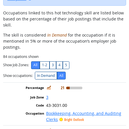
Occupations linked to this hot technology skill are listed below
based on the percentage of their job postings that include the
skill.
The skill is considered
In Demand
for the occupation if it is
mentioned in 5% or more of the occupation’s employer job
postings.
84
occupations shown
Show Job Zones:
All
1-2
3
4
5
Show occupations:
In Demand
All
In Demand
21
3
43-3031.00
Bookkeeping, Accounting, and Auditing
Clerks
Bright Outlook