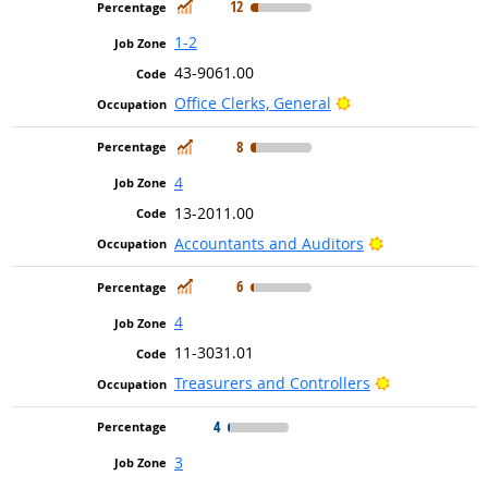
In Demand
12
1-2
43-9061.00
Bright Outlook
Office Clerks, General
In Demand
8
4
13-2011.00
Bright Outlook
Accountants and Auditors
In Demand
6
4
11-3031.01
Bright Outloo
Treasurers and Controllers
4
3