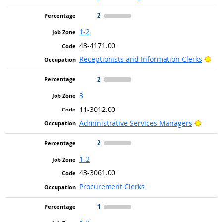
2
1-2
43-4171.00
Bri
Receptionists and Information Clerks
2
3
11-3012.00
Bright
Administrative Services Managers
2
1-2
43-3061.00
Procurement Clerks
1