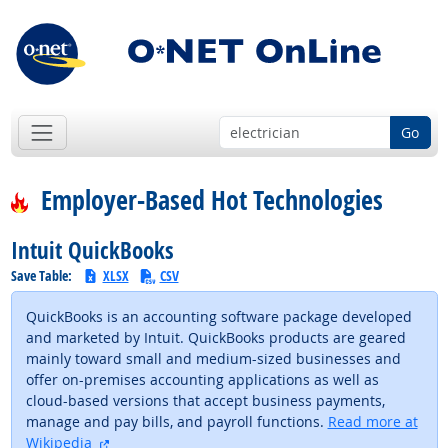
Go
Employer-Based Hot Technologies
Intuit QuickBooks
Save Table:
XLSX
CSV
QuickBooks is an accounting software package developed
and marketed by Intuit. QuickBooks products are geared
mainly toward small and medium-sized businesses and
offer on-premises accounting applications as well as
cloud-based versions that accept business payments,
manage and pay bills, and payroll functions.
Read more at
external site
Wikipedia