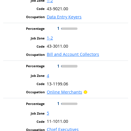
1-2
43-9021.00
Data Entry Keyers
1
1-2
43-3011.00
Bill and Account Collectors
1
4
13-1199.06
Bright Outlook
Online Merchants
1
5
11-1011.00
Chief Executives