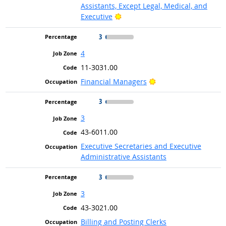
Assistants, Except Legal, Medical, and
Bright Outlook
Executive
3
4
11-3031.00
Bright Outlook
Financial Managers
3
3
43-6011.00
Executive Secretaries and Executive
Administrative Assistants
3
3
43-3021.00
Billing and Posting Clerks