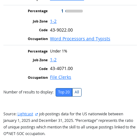
1
1-2
43-9022.00
Word Processors and Typists
Under 1%
1-2
43-4071.00
File Clerks
Number of results to display:
Top 20
All
external site
Source:
Lightcast
job postings data for the US nationwide between
January 1, 2025 and December 31, 2025. “Percentage” represents the ratio
of unique postings which mention the skill to all unique postings linked to the
O*NET-SOC occupation.