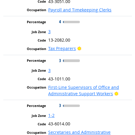
43-3051.00
Payroll and Timekeeping Clerks
4
3
13-2082.00
Bright Outlook
Tax Preparers
3
3
43-1011.00
First-Line Supervisors of Office and
Bright O
Administrative Support Workers
3
1-2
43-6014.00
Secretaries and Administrative