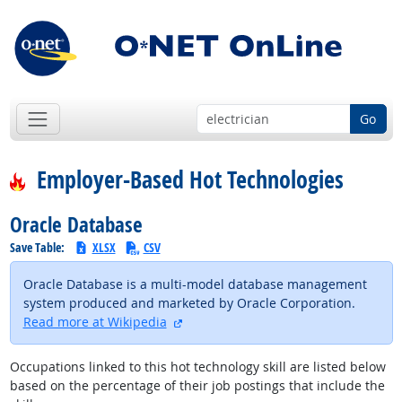
Go
Employer-Based Hot Technologies
Oracle Database
Save Table:
XLSX
CSV
Oracle Database is a multi-model database management
system produced and marketed by Oracle Corporation.
external site
Read more at Wikipedia
Occupations linked to this hot technology skill are listed below
based on the percentage of their job postings that include the