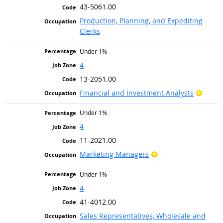
43-5061.00
Production, Planning, and Expediting
Clerks
Under 1%
4
13-2051.00
Bright
Financial and Investment Analysts
Under 1%
4
11-2021.00
Bright Outlook
Marketing Managers
Under 1%
4
41-4012.00
Sales Representatives, Wholesale and