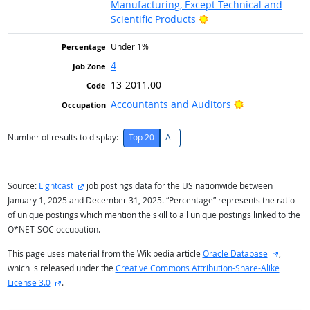
Manufacturing, Except Technical and
Bright Outlook
Scientific Products
Under 1%
4
13-2011.00
Bright Outlook
Accountants and Auditors
Number of results to display:
Top 20
All
external site
Source:
Lightcast
job postings data for the US nationwide between
January 1, 2025 and December 31, 2025. “Percentage” represents the ratio
of unique postings which mention the skill to all unique postings linked to the
O*NET-SOC occupation.
external
This page uses material from the Wikipedia article
Oracle Database
,
which is released under the
Creative Commons Attribution-Share-Alike
external site
License 3.0
.