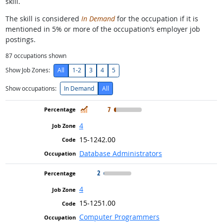
skill.
The skill is considered
In Demand
for the occupation if it is
mentioned in 5% or more of the occupation’s employer job
postings.
87
occupations shown
Show Job Zones:
All
1-2
3
4
5
Show occupations:
In Demand
All
In Demand
7
4
15-1242.00
Database Administrators
2
4
15-1251.00
Computer Programmers