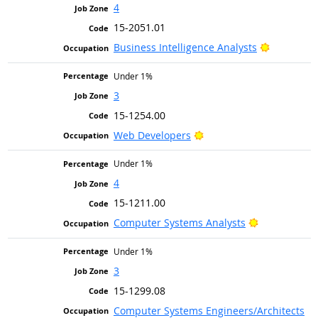
4
15-2051.01
Bright Ou
Business Intelligence Analysts
Under 1%
3
15-1254.00
Bright Outlook
Web Developers
Under 1%
4
15-1211.00
Bright Outlo
Computer Systems Analysts
Under 1%
3
15-1299.08
Computer Systems Engineers/Architects