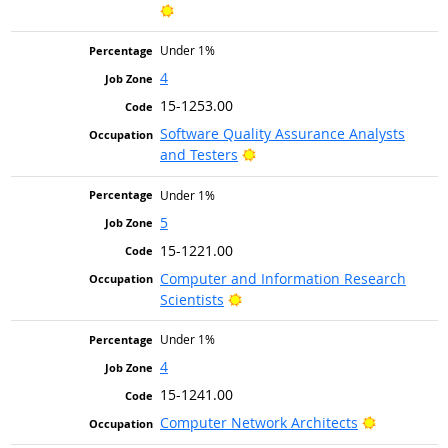
Bright Outlook
Under 1%
4
15-1253.00
Software Quality Assurance Analysts
Bright Outlook
and Testers
Under 1%
5
15-1221.00
Computer and Information Research
Bright Outlook
Scientists
Under 1%
4
15-1241.00
Bright Out
Computer Network Architects