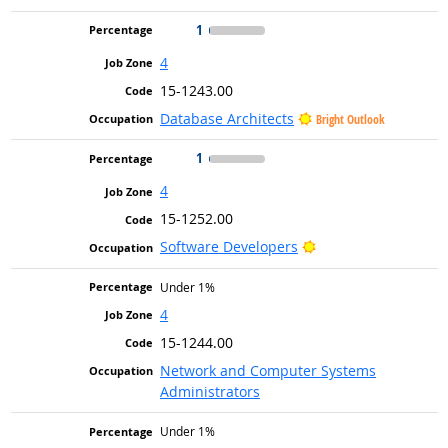
1
4
15-1243.00
Database Architects
Bright Outlook
1
4
15-1252.00
Bright Outlook
Software Developers
Under 1%
4
15-1244.00
Network and Computer Systems
Administrators
Under 1%