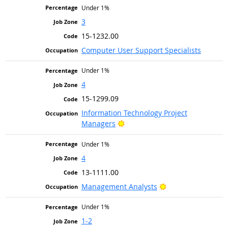
Under 1%
3
15-1232.00
Computer User Support Specialists
Under 1%
4
15-1299.09
Information Technology Project
Bright Outlook
Managers
Under 1%
4
13-1111.00
Bright Outlook
Management Analysts
Under 1%
1-2