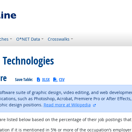
ches
O*NET Data
Crosswalks
 Technologies
are
Save Table:
XLSX
CSV
 software suite of graphic design, video editing, and web developm
ications, such as Photoshop, Acrobat, Premiere Pro or After Effects
external site
phic design positions.
Read more at Wikipedia
are listed below based on the percentage of their job postings that 
tion if it is mentioned in 5% or more of the occupation’s employer