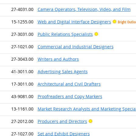
27-4031.00
Camera Operators, Television, Video, and Film
15-1255.00
Web and Digital Interface Designers
Bright Outlo
Bright Outlook
27-3031.00
Public Relations Specialists
27-1021.00
Commercial and Industrial Designers
27-3043.00
Writers and Authors
41-3011.00
Advertising Sales Agents
17-3011.00
Architectural and Civil Drafters
43-9081.00
Proofreaders and Copy Markers
13-1161.00
Market Research Analysts and Marketing Special
Bright Outlook
27-2012.00
Producers and Directors
27-1027.00
Set and Exhibit Designers