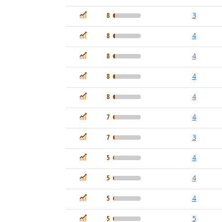
In Demand
8
3
In Demand
8
4
In Demand
8
4
In Demand
8
4
In Demand
8
4
In Demand
7
4
In Demand
7
3
In Demand
5
4
In Demand
5
4
In Demand
5
4
In Demand
5
5