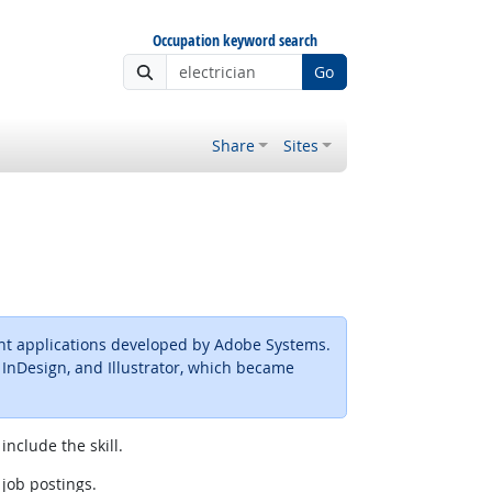
Occupation keyword search
Go
Share
Sites
ent applications developed by Adobe Systems.
, InDesign, and Illustrator, which became
include the skill.
 job postings.