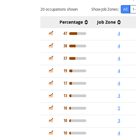
20
occupations shown
Show Job Zones:
All
1-
Percentage
Job Zone
In Demand
47
4
In Demand
38
4
In Demand
37
4
In Demand
19
4
In Demand
17
4
In Demand
13
3
In Demand
10
5
In Demand
10
3
In Demand
10
4