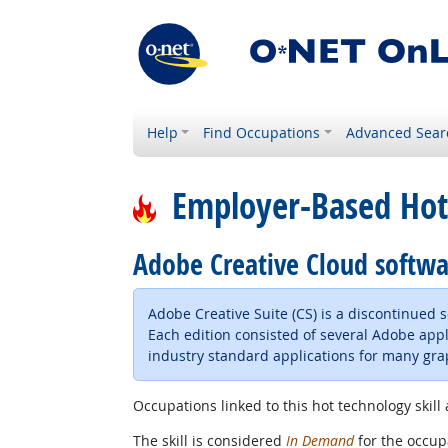
Help
Find Occupations
Advanced Sear
Employer-Based Hot
Adobe Creative Cloud softw
Adobe Creative Suite (CS) is a discontinued
Each edition consisted of several Adobe appl
industry standard applications for many gra
Occupations linked to this hot technology skill 
The skill is considered
In Demand
for the occupa