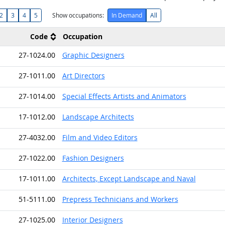
2
3
4
5
Show occupations:
In Demand
All
Code
Occupation
27-1024.00
Graphic Designers
27-1011.00
Art Directors
27-1014.00
Special Effects Artists and Animators
17-1012.00
Landscape Architects
27-4032.00
Film and Video Editors
27-1022.00
Fashion Designers
17-1011.00
Architects, Except Landscape and Naval
51-5111.00
Prepress Technicians and Workers
27-1025.00
Interior Designers