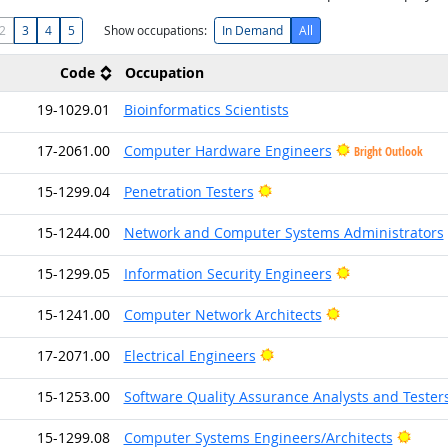
2
3
4
5
Show occupations:
In Demand
All
Code
Occupation
19-1029.01
Bioinformatics Scientists
17-2061.00
Computer Hardware Engineers
Bright Outlook
Bright Outlook
15-1299.04
Penetration Testers
15-1244.00
Network and Computer Systems Administrators
Bright Outlook
15-1299.05
Information Security Engineers
Bright Outlook
15-1241.00
Computer Network Architects
Bright Outlook
17-2071.00
Electrical Engineers
15-1253.00
Software Quality Assurance Analysts and Tester
Brigh
15-1299.08
Computer Systems Engineers/Architects