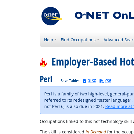
Help
Find Occupations
Advanced Sear
Employer-Based Hot
Perl
Save Table:
XLSX
CSV
Perl is a family of two high-level, general-p
referred to its redesigned "sister language", 
not Perl 6, is also due in 2021.
Read more at 
Occupations linked to this hot technology skill 
The skill is considered
In Demand
for the occupa