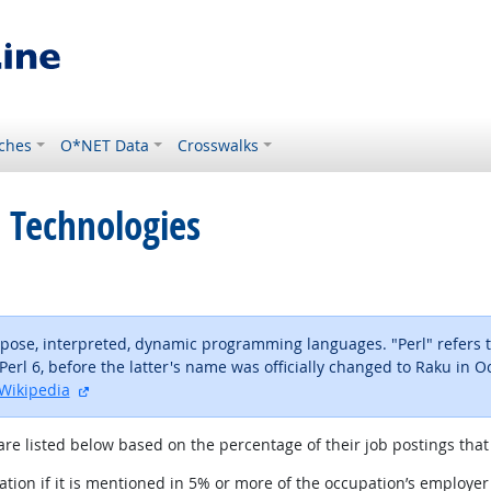
ches
O*NET Data
Crosswalks
 Technologies
urpose, interpreted, dynamic programming languages. "Perl" refers to
Perl 6, before the latter's name was officially changed to Raku in O
external site
Wikipedia
are listed below based on the percentage of their job postings that 
tion if it is mentioned in 5% or more of the occupation’s employer