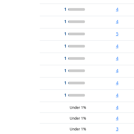
1
4
1
4
1
5
1
4
1
4
1
4
1
4
1
4
4
Under 1%
4
Under 1%
3
Under 1%