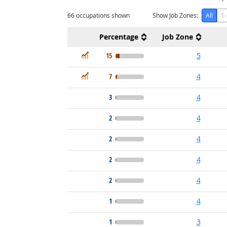
66
occupations shown
Show Job Zones:
All
1-
Percentage
Job Zone
In Demand
15
5
In Demand
7
4
3
4
2
4
2
4
2
4
2
4
1
4
1
3