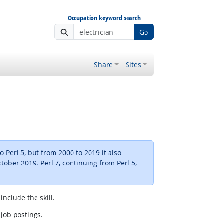
Occupation keyword search
Go
Share
Sites
 Perl 5, but from 2000 to 2019 it also
ctober 2019. Perl 7, continuing from Perl 5,
include the skill.
 job postings.