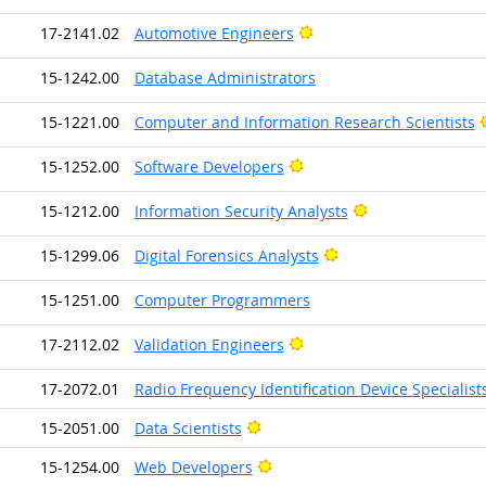
Bright Outlook
17-2141.02
Automotive Engineers
15-1242.00
Database Administrators
15-1221.00
Computer and Information Research Scientists
Bright Outlook
15-1252.00
Software Developers
Bright Outlook
15-1212.00
Information Security Analysts
Bright Outlook
15-1299.06
Digital Forensics Analysts
15-1251.00
Computer Programmers
Bright Outlook
17-2112.02
Validation Engineers
17-2072.01
Radio Frequency Identification Device Specialist
Bright Outlook
15-2051.00
Data Scientists
Bright Outlook
15-1254.00
Web Developers