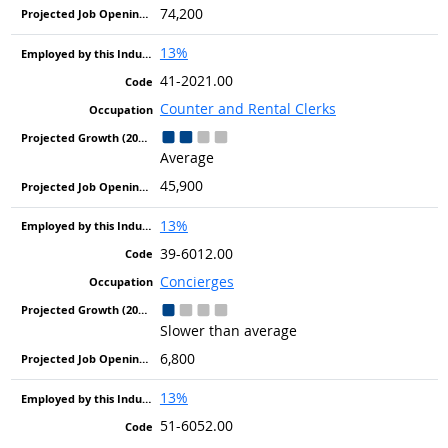
74,200
13%
41-2021.00
Counter and Rental Clerks
Average
45,900
13%
39-6012.00
Concierges
Slower than average
6,800
13%
51-6052.00