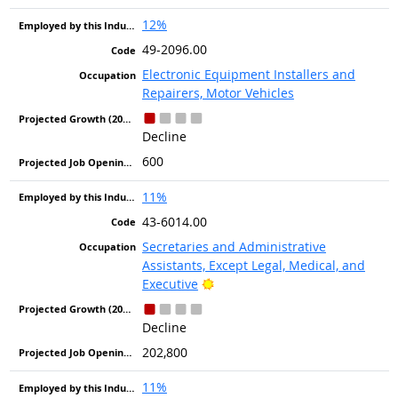
12%
49-2096.00
Electronic Equipment Installers and
Repairers, Motor Vehicles
Decline
600
11%
43-6014.00
Secretaries and Administrative
Assistants, Except Legal, Medical, and
Bright Outlook
Executive
Decline
202,800
11%