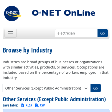
Go
Browse by Industry
Industries are broad groups of businesses or organizations
with similar activities, products, or services. Occupations are
included based on the percentage of workers employed in that
industry.
New Industry:
Go
Other Services (Except Public Administration)
Save Table:
XLSX
CSV