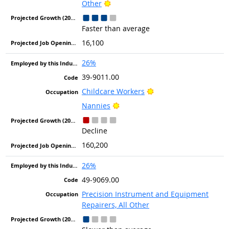
Bright Outlook
Other
Faster than average
16,100
26%
39-9011.00
Bright Outlook
Childcare Workers
Bright Outlook
Nannies
Decline
160,200
26%
49-9069.00
Precision Instrument and Equipment
Repairers, All Other