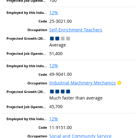
100
12%
25-3021.00
Self-Enrichment Teachers
Average
51,400
12%
49-9041.00
Bright 
Industrial Machinery Mechanics
Much faster than average
45,700
12%
11-9151.00
Social and Community Service