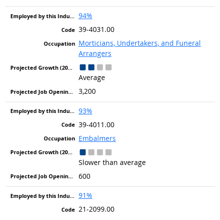
94%
39-4031.00
Morticians, Undertakers, and Funeral
Arrangers
Average
3,200
93%
39-4011.00
Embalmers
Slower than average
600
91%
21-2099.00