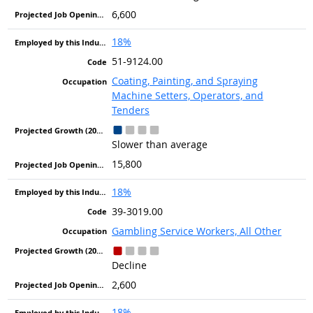
6,600
18%
51-9124.00
Coating, Painting, and Spraying
Machine Setters, Operators, and
Tenders
Slower than average
15,800
18%
39-3019.00
Gambling Service Workers, All Other
Decline
2,600
18%