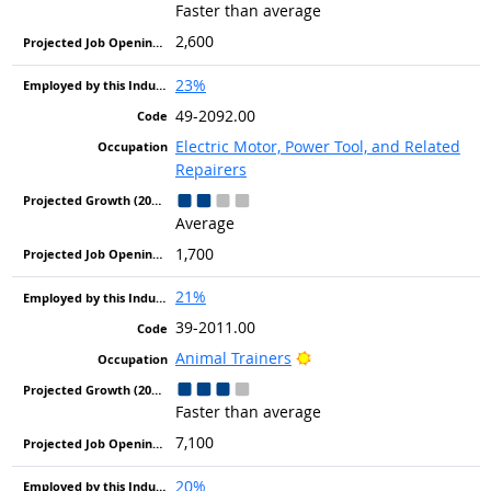
Faster than average
2,600
23%
49-2092.00
Electric Motor, Power Tool, and Related
Repairers
Average
1,700
21%
39-2011.00
Bright Outlook
Animal Trainers
Faster than average
7,100
20%