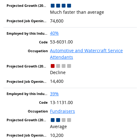
Much faster than average
74,600
40%
53-6031.00
Automotive and Watercraft Service
Attendants
Decline
14,400
39%
13-1131.00
Fundraisers
Average
10,200