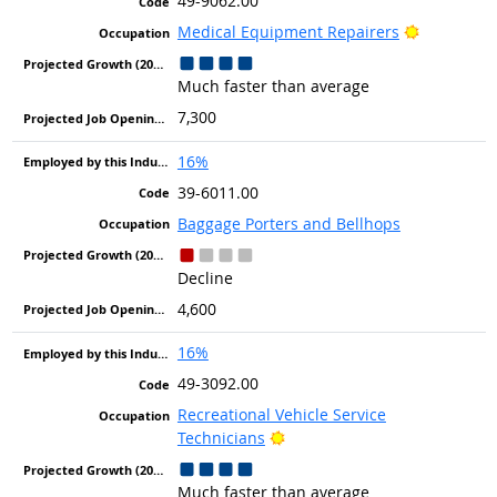
49-9062.00
Bright Out
Medical Equipment Repairers
Much faster than average
7,300
16%
39-6011.00
Baggage Porters and Bellhops
Decline
4,600
16%
49-3092.00
Recreational Vehicle Service
Bright Outlook
Technicians
Much faster than average