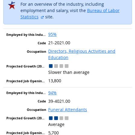
For an overview of the industry, including
employment and salary, visit the
Bureau of Labor
external site
Statistics
site.
95%
21-2021.00
Directors, Religious Activities and
Education
Slower than average
13,800
94%
39-4021.00
Funeral Attendants
Average
5,700