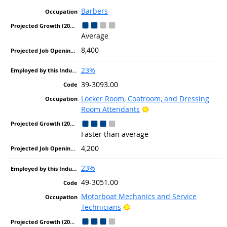
Barbers
Average
8,400
23%
39-3093.00
Locker Room, Coatroom, and Dressing
Bright Outlook
Room Attendants
Faster than average
4,200
23%
49-3051.00
Motorboat Mechanics and Service
Bright Outlook
Technicians