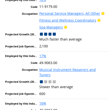
11-9179.00
Bri
Personal Service Managers, All Other
Brigh
Fitness and Wellness Coordinators
Bright Outlook
Spa Managers
Much faster than average
2,100
17%
49-9063.00
Musical Instrument Repairers and
Tuners
Slower than average
600
16%