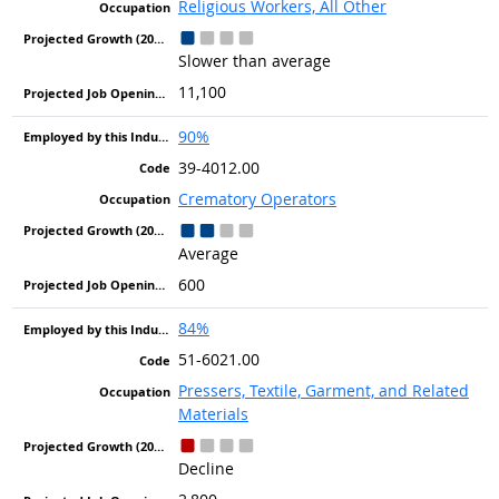
Religious Workers, All Other
Slower than average
11,100
90%
39-4012.00
Crematory Operators
Average
600
84%
51-6021.00
Pressers, Textile, Garment, and Related
Materials
Decline