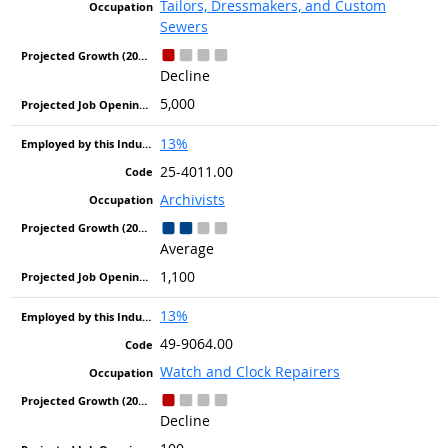
Tailors, Dressmakers, and Custom
Sewers
Decline
5,000
13%
25-4011.00
Archivists
Average
1,100
13%
49-9064.00
Watch and Clock Repairers
Decline