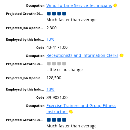
Bright
Wind Turbine Service Technicians
Much faster than average
2,300
13%
43-4171.00
Bri
Receptionists and Information Clerks
Little or no change
128,500
13%
39-9031.00
Exercise Trainers and Group Fitness
Bright Outlook
Instructors
Much faster than average