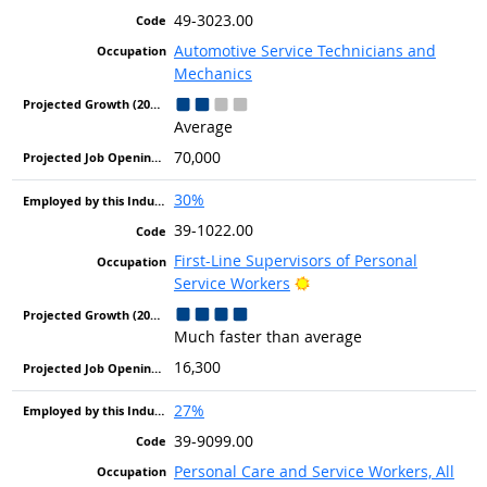
49-3023.00
Automotive Service Technicians and
Mechanics
Average
70,000
30%
39-1022.00
First-Line Supervisors of Personal
Bright Outlook
Service Workers
Much faster than average
16,300
27%
39-9099.00
Personal Care and Service Workers, All