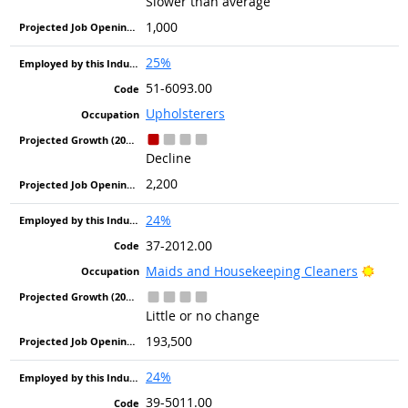
Slower than average
1,000
25%
51-6093.00
Upholsterers
Decline
2,200
24%
37-2012.00
Brigh
Maids and Housekeeping Cleaners
Little or no change
193,500
24%
39-5011.00