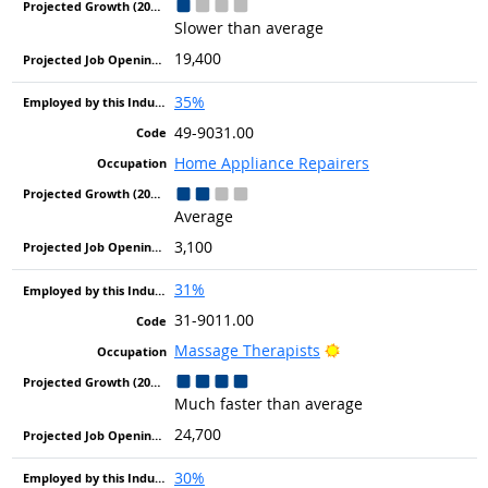
Slower than average
19,400
35%
49-9031.00
Home Appliance Repairers
Average
3,100
31%
31-9011.00
Bright Outlook
Massage Therapists
Much faster than average
24,700
30%