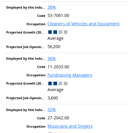
38%
53-7061.00
Cleaners of Vehicles and Equipment
Average
56,200
36%
11-2033.00
Fundraising Managers
Average
3,600
35%
27-2042.00
Musicians and Singers