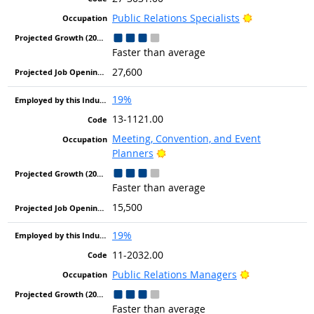
Bright Outlo
Public Relations Specialists
Faster than average
27,600
19%
13-1121.00
Meeting, Convention, and Event
Bright Outlook
Planners
Faster than average
15,500
19%
11-2032.00
Bright Outloo
Public Relations Managers
Faster than average