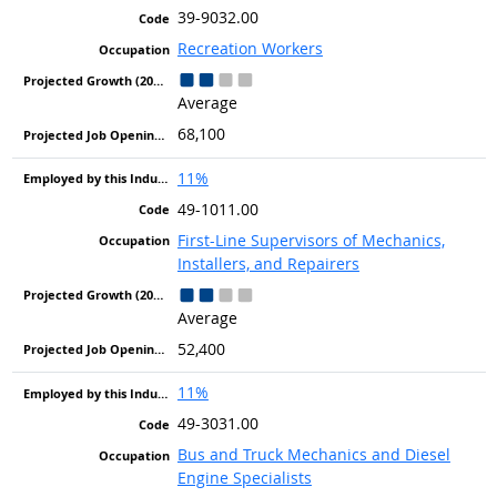
39-9032.00
Recreation Workers
Average
68,100
11%
49-1011.00
First-Line Supervisors of Mechanics,
Installers, and Repairers
Average
52,400
11%
49-3031.00
Bus and Truck Mechanics and Diesel
Engine Specialists