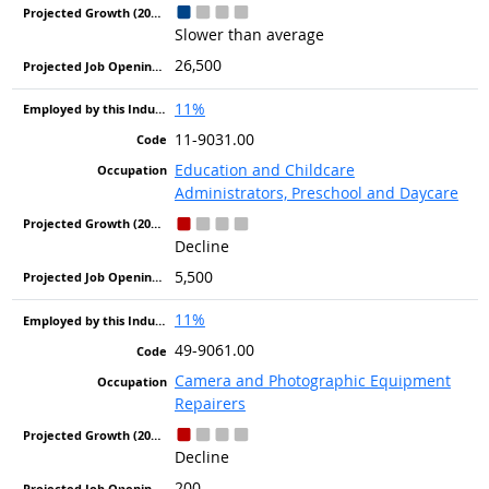
Slower than average
26,500
11%
11-9031.00
Education and Childcare
Administrators, Preschool and Daycare
Decline
5,500
11%
49-9061.00
Camera and Photographic Equipment
Repairers
Decline
200