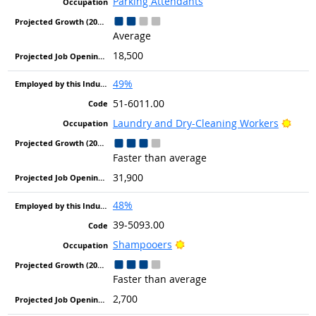
Parking Attendants
Average
18,500
49%
51-6011.00
Brigh
Laundry and Dry-Cleaning Workers
Faster than average
31,900
48%
39-5093.00
Bright Outlook
Shampooers
Faster than average
2,700