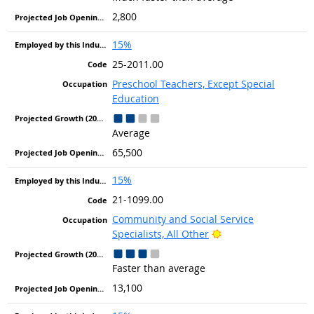
2,800
15%
25-2011.00
Preschool Teachers, Except Special
Education
Average
65,500
15%
21-1099.00
Community and Social Service
Bright Outlook
Specialists, All Other
Faster than average
13,100