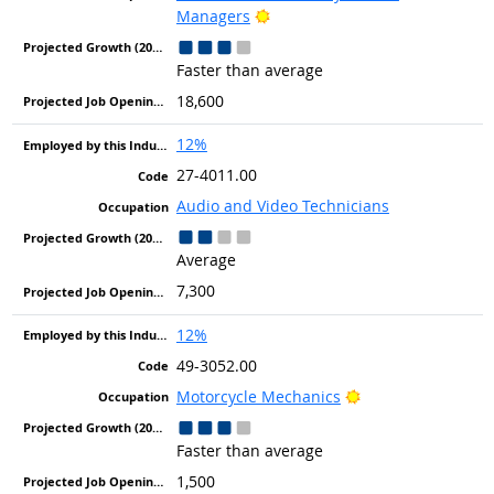
Bright Outlook
Managers
Faster than average
18,600
12%
27-4011.00
Audio and Video Technicians
Average
7,300
12%
49-3052.00
Bright Outlook
Motorcycle Mechanics
Faster than average
1,500