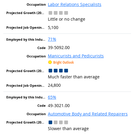
Labor Relations Specialists
Little or no change
5,100
71%
39-5092.00
Manicurists and Pedicurists
Bright Outlook
Much faster than average
24,800
65%
49-3021.00
Automotive Body and Related Repairers
Slower than average