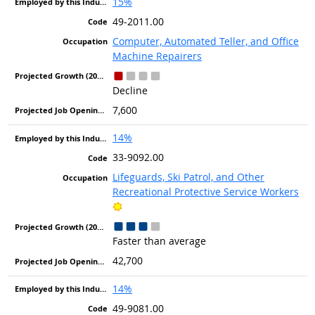
15%
49-2011.00
Computer, Automated Teller, and Office
Machine Repairers
Decline
7,600
14%
33-9092.00
Lifeguards, Ski Patrol, and Other
Recreational Protective Service Workers
Bright Outlook
Faster than average
42,700
14%
49-9081.00