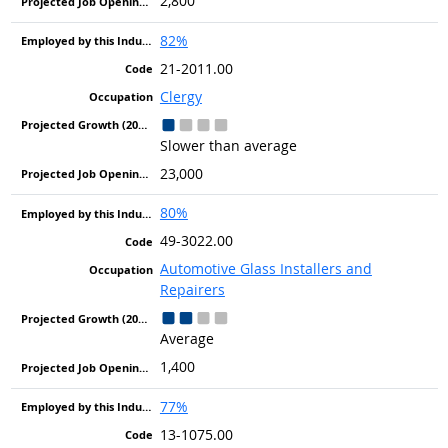
2,800
82%
21-2011.00
Clergy
Slower than average
23,000
80%
49-3022.00
Automotive Glass Installers and
Repairers
Average
1,400
77%
13-1075.00