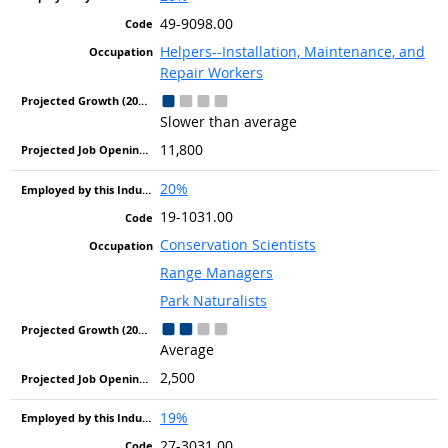
49-9098.00
Helpers--Installation, Maintenance, and
Repair Workers
Slower than average
11,800
20%
19-1031.00
Conservation Scientists
Range Managers
Park Naturalists
Average
2,500
19%
27-3031.00