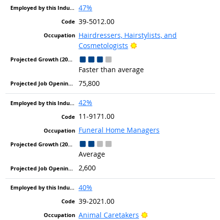
47%
39-5012.00
Hairdressers, Hairstylists, and
Bright Outlook
Cosmetologists
Faster than average
75,800
42%
11-9171.00
Funeral Home Managers
Average
2,600
40%
39-2021.00
Bright Outlook
Animal Caretakers