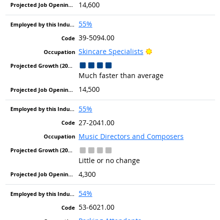
14,600
55%
39-5094.00
Bright Outlook
Skincare Specialists
Much faster than average
14,500
55%
27-2041.00
Music Directors and Composers
Little or no change
4,300
54%
53-6021.00