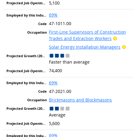
5,100
69%
47-1011.00
First-Line Supervisors of Construction
Bright Ou
Trades and Extraction Workers
Brigh
Solar Energy Installation Managers
Faster than average
74,400
69%
47-2021.00
Brickmasons and Blockmasons
Average
5,600
69%