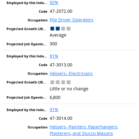
92%
47-2072.00
Pile Driver Operators
Average
300
91%
47-3013.00
Helpers--Electricians
Little or no change
6,800
91%
47-3014.00
Helpers--Painters, Paperhangers,
Plasterers, and Stucco Masons