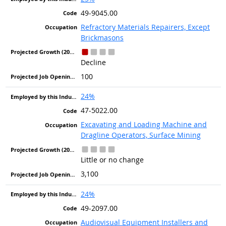
49-9045.00
Refractory Materials Repairers, Except
Brickmasons
Decline
100
24%
47-5022.00
Excavating and Loading Machine and
Dragline Operators, Surface Mining
Little or no change
3,100
24%
49-2097.00
Audiovisual Equipment Installers and