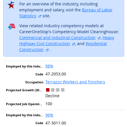
For an overview of the industry, including
employment and salary, visit the
Bureau of Labor
external site
Statistics
site.
View related industry competency models at
CareerOneStop's Competency Model Clearinghouse:
external site
Commercial and Industrial Construction
,
Heavy
external site
Highway Civil Construction
, and
Residential
external site
Construction
.
98%
47-2053.00
Terrazzo Workers and Finishers
Decline
100
96%
47-3011.00