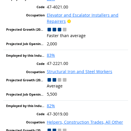
47-4021.00
Elevator and Escalator Installers and
Bright Outlook
Repairers
Faster than average
2,000
83%
47-2221.00
Structural Iron and Steel Workers
Average
5,500
82%
47-3019.00
Helpers, Construction Trades, All Other