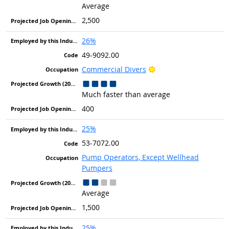
Average
2,500
26%
49-9092.00
Bright Outlook
Commercial Divers
Much faster than average
400
25%
53-7072.00
Pump Operators, Except Wellhead
Pumpers
Average
1,500
25%