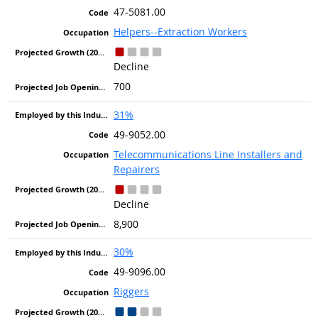
47-5081.00
Helpers--Extraction Workers
Decline
700
31%
49-9052.00
Telecommunications Line Installers and
Repairers
Decline
8,900
30%
49-9096.00
Riggers