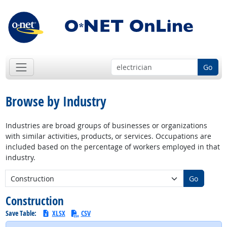
Go
Browse by Industry
Industries are broad groups of businesses or organizations
with similar activities, products, or services. Occupations are
included based on the percentage of workers employed in that
industry.
New Industry:
Go
Construction
Save Table:
XLSX
CSV