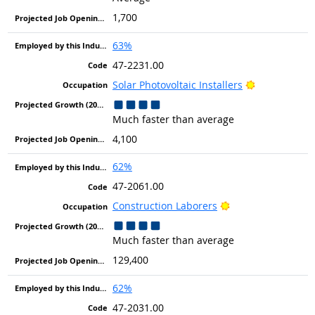
1,700
63%
47-2231.00
Bright Outlo
Solar Photovoltaic Installers
Much faster than average
4,100
62%
47-2061.00
Bright Outlook
Construction Laborers
Much faster than average
129,400
62%
47-2031.00