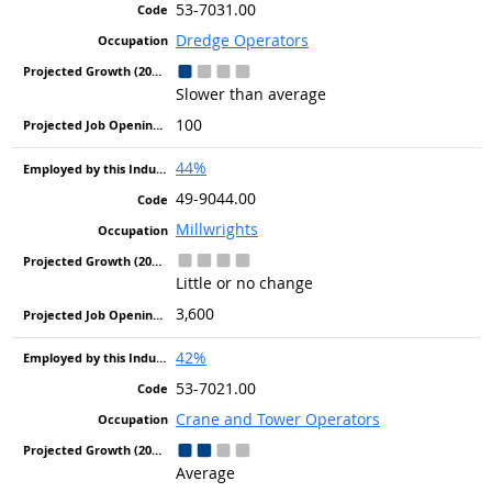
53-7031.00
Dredge Operators
Slower than average
100
44%
49-9044.00
Millwrights
Little or no change
3,600
42%
53-7021.00
Crane and Tower Operators
Average