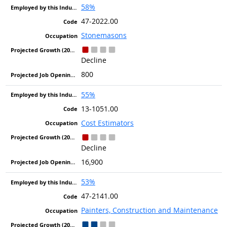
58%
47-2022.00
Stonemasons
Decline
800
55%
13-1051.00
Cost Estimators
Decline
16,900
53%
47-2141.00
Painters, Construction and Maintenance