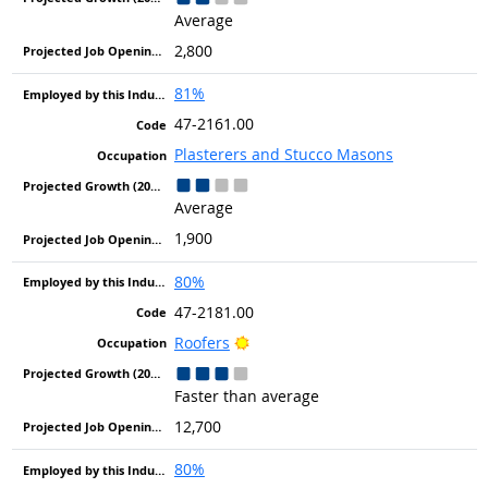
Average
2,800
81%
47-2161.00
Plasterers and Stucco Masons
Average
1,900
80%
47-2181.00
Bright Outlook
Roofers
Faster than average
12,700
80%