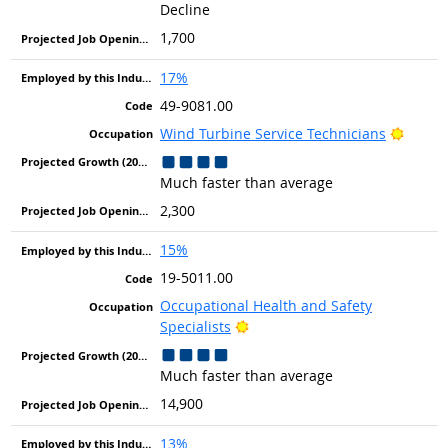
Decline
1,700
17%
49-9081.00
Bright
Wind Turbine Service Technicians
Much faster than average
2,300
15%
19-5011.00
Occupational Health and Safety
Bright Outlook
Specialists
Much faster than average
14,900
13%