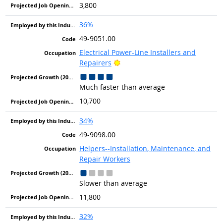
3,800
36%
49-9051.00
Electrical Power-Line Installers and
Bright Outlook
Repairers
Much faster than average
10,700
34%
49-9098.00
Helpers--Installation, Maintenance, and
Repair Workers
Slower than average
11,800
32%