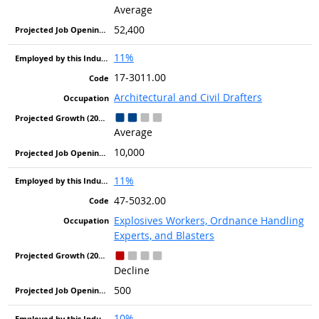
Average
52,400
11%
17-3011.00
Architectural and Civil Drafters
Average
10,000
11%
47-5032.00
Explosives Workers, Ordnance Handling
Experts, and Blasters
Decline
500
10%