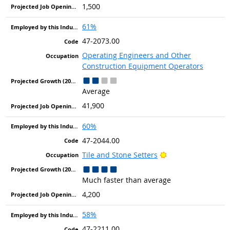
1,500
61%
47-2073.00
Operating Engineers and Other
Construction Equipment Operators
Average
41,900
60%
47-2044.00
Bright Outlook
Tile and Stone Setters
Much faster than average
4,200
58%
47-2211.00