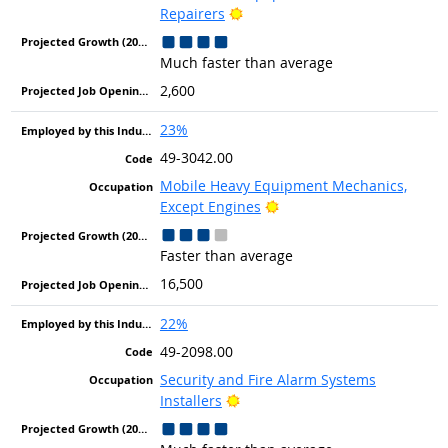
Bright Outlook
Repairers
Much faster than average
2,600
23%
49-3042.00
Mobile Heavy Equipment Mechanics,
Bright Outlook
Except Engines
Faster than average
16,500
22%
49-2098.00
Security and Fire Alarm Systems
Bright Outlook
Installers