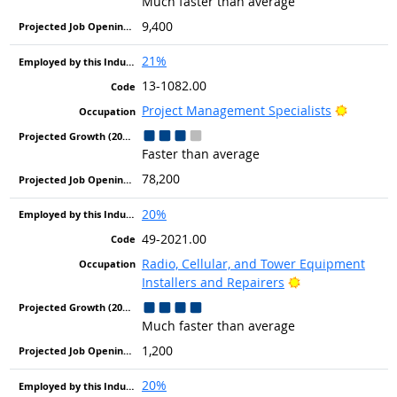
Much faster than average
9,400
21%
13-1082.00
Bright O
Project Management Specialists
Faster than average
78,200
20%
49-2021.00
Radio, Cellular, and Tower Equipment
Bright Outlook
Installers and Repairers
Much faster than average
1,200
20%