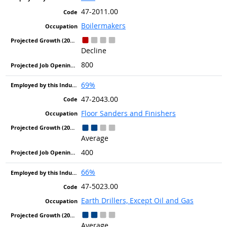
47-2011.00
Boilermakers
Decline
800
69%
47-2043.00
Floor Sanders and Finishers
Average
400
66%
47-5023.00
Earth Drillers, Except Oil and Gas
Average