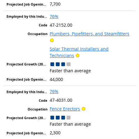
7,700
76%
47-2152.00
Plumbers, Pipefitters, and Steamfitters
Bright Outlook
Solar Thermal Installers and
Bright Outlook
Technicians
Faster than average
44,000
76%
47-4031.00
Bright Outlook
Fence Erectors
Faster than average
2,300