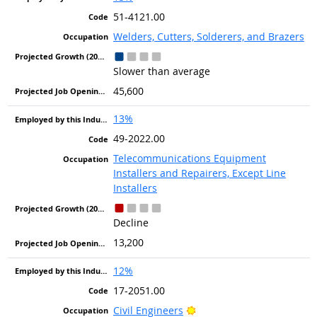
51-4121.00
Welders, Cutters, Solderers, and Brazers
Slower than average
45,600
13%
49-2022.00
Telecommunications Equipment
Installers and Repairers, Except Line
Installers
Decline
13,200
12%
17-2051.00
Bright Outlook
Civil Engineers