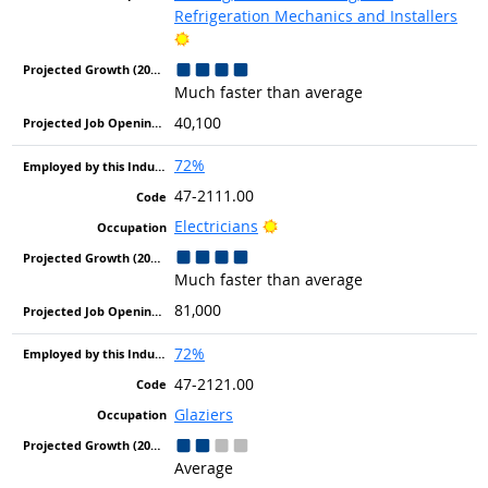
Refrigeration Mechanics and Installers
Bright Outlook
Much faster than average
40,100
72%
47-2111.00
Bright Outlook
Electricians
Much faster than average
81,000
72%
47-2121.00
Glaziers
Average