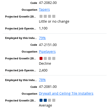
47-2082.00
Tapers
Little or no change
1,100
79%
47-2151.00
Pipelayers
Decline
2,400
78%
47-2081.00
Drywall and Ceiling Tile Installers
Average