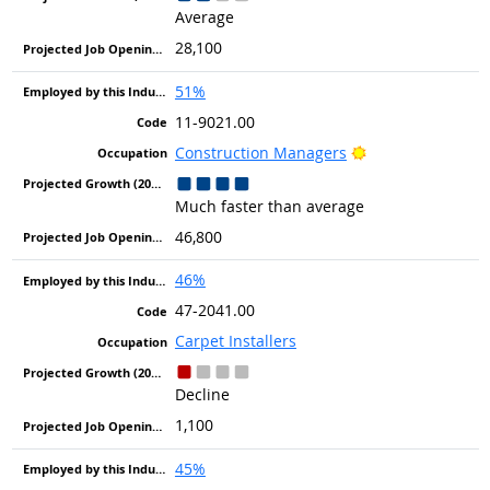
Average
28,100
51%
11-9021.00
Bright Outlook
Construction Managers
Much faster than average
46,800
46%
47-2041.00
Carpet Installers
Decline
1,100
45%