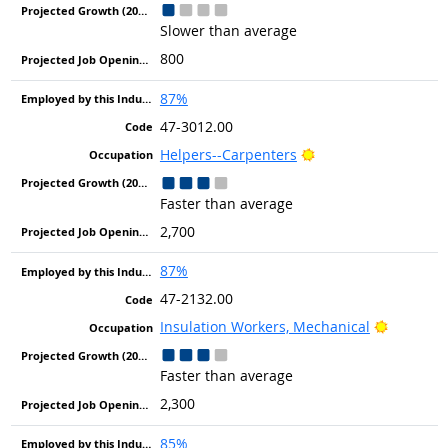
Slower than average
800
87%
47-3012.00
Bright Outlook
Helpers--Carpenters
Faster than average
2,700
87%
47-2132.00
Bright O
Insulation Workers, Mechanical
Faster than average
2,300
85%