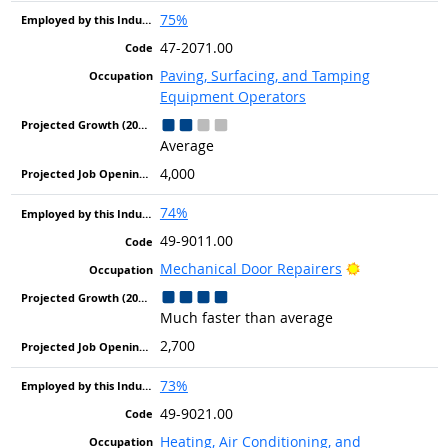
75%
47-2071.00
Paving, Surfacing, and Tamping
Equipment Operators
Average
4,000
74%
49-9011.00
Bright Outlo
Mechanical Door Repairers
Much faster than average
2,700
73%
49-9021.00
Heating, Air Conditioning, and