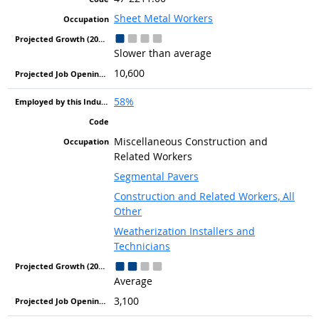
Sheet Metal Workers
Slower than average
10,600
58%
Miscellaneous Construction and
Related Workers
Segmental Pavers
Construction and Related Workers, All
Other
Weatherization Installers and
Technicians
Average
3,100