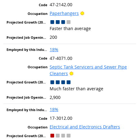
47-2142.00
Bright Outlook
Paperhangers
Faster than average
200
18%
47-4071.00
Septic Tank Servicers and Sewer Pipe
Bright Outlook
Cleaners
Much faster than average
2,900
18%
17-3012.00
Electrical and Electronics Drafters