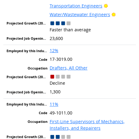
Bright Outlook
Transportation Engineers
Bright Out
Water/Wastewater Engineers
Faster than average
23,600
12%
17-3019.00
Drafters, All Other
Decline
1,300
11%
49-1011.00
First-Line Supervisors of Mechanics,
Installers, and Repairers