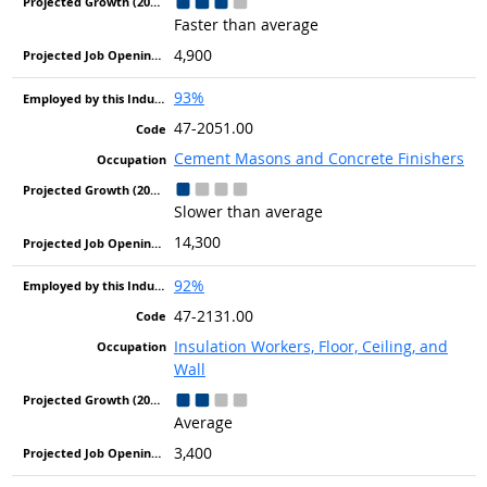
Faster than average
4,900
93%
47-2051.00
Cement Masons and Concrete Finishers
Slower than average
14,300
92%
47-2131.00
Insulation Workers, Floor, Ceiling, and
Wall
Average
3,400