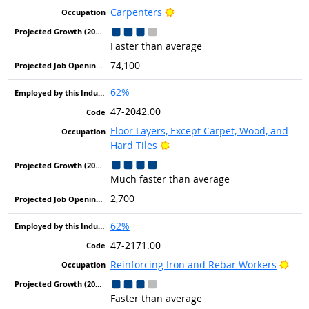
Bright Outlook
Carpenters
Faster than average
74,100
62%
47-2042.00
Floor Layers, Except Carpet, Wood, and
Bright Outlook
Hard Tiles
Much faster than average
2,700
62%
47-2171.00
Brig
Reinforcing Iron and Rebar Workers
Faster than average