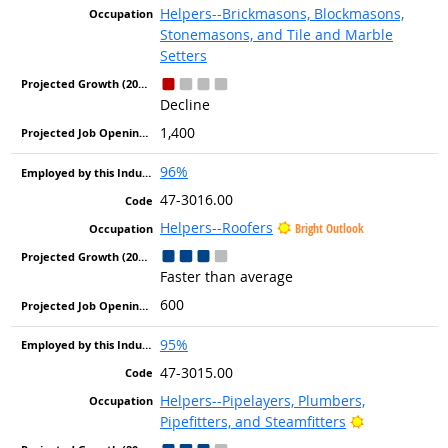
Helpers--Brickmasons, Blockmasons,
Stonemasons, and Tile and Marble
Setters
Decline
1,400
96%
47-3016.00
Helpers--Roofers
Bright Outlook
Faster than average
600
95%
47-3015.00
Helpers--Pipelayers, Plumbers,
Bright Outlo
Pipefitters, and Steamfitters