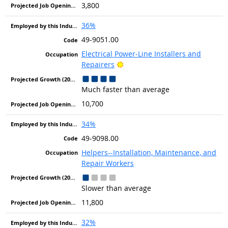
3,800
36%
49-9051.00
Electrical Power-Line Installers and
Bright Outlook
Repairers
Much faster than average
10,700
34%
49-9098.00
Helpers--Installation, Maintenance, and
Repair Workers
Slower than average
11,800
32%