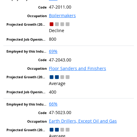
47-2011.00
Boilermakers
Decline
800
69%
47-2043.00
Floor Sanders and Finishers
Average
400
66%
47-5023.00
Earth Drillers, Except Oil and Gas
Average