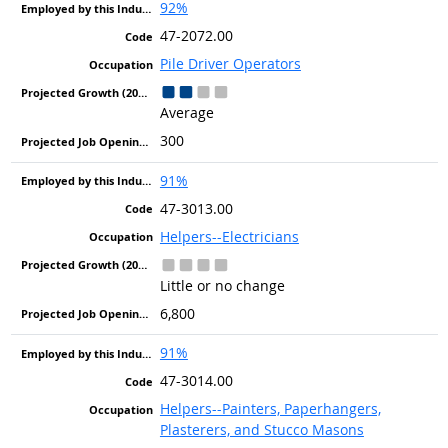
92%
47-2072.00
Pile Driver Operators
Average
300
91%
47-3013.00
Helpers--Electricians
Little or no change
6,800
91%
47-3014.00
Helpers--Painters, Paperhangers,
Plasterers, and Stucco Masons