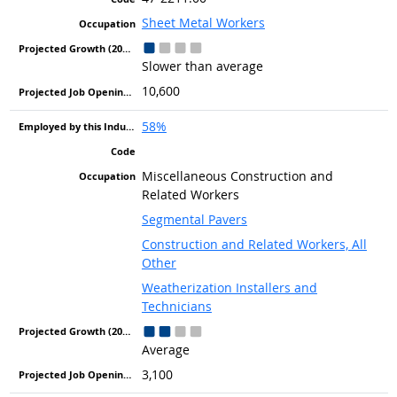
Sheet Metal Workers
Slower than average
10,600
58%
Miscellaneous Construction and
Related Workers
Segmental Pavers
Construction and Related Workers, All
Other
Weatherization Installers and
Technicians
Average
3,100