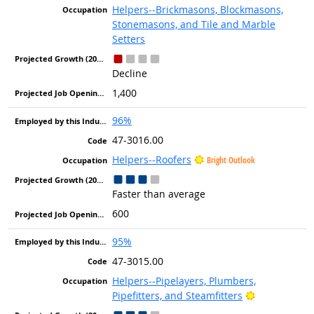
Helpers--Brickmasons, Blockmasons,
Stonemasons, and Tile and Marble
Setters
Decline
1,400
96%
47-3016.00
Helpers--Roofers
Bright Outlook
Faster than average
600
95%
47-3015.00
Helpers--Pipelayers, Plumbers,
Bright Outlo
Pipefitters, and Steamfitters