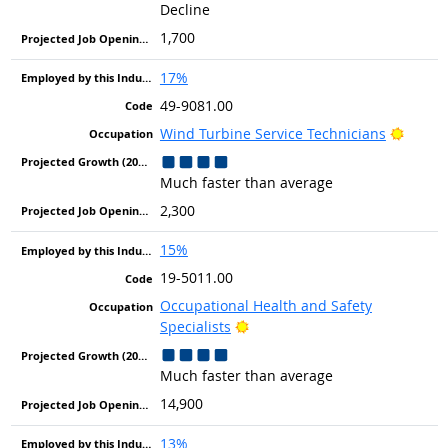
Decline
1,700
17%
49-9081.00
Bright
Wind Turbine Service Technicians
Much faster than average
2,300
15%
19-5011.00
Occupational Health and Safety
Bright Outlook
Specialists
Much faster than average
14,900
13%