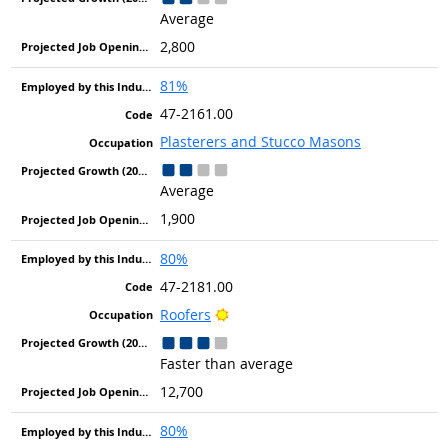
Average
2,800
81%
47-2161.00
Plasterers and Stucco Masons
Average
1,900
80%
47-2181.00
Bright Outlook
Roofers
Faster than average
12,700
80%