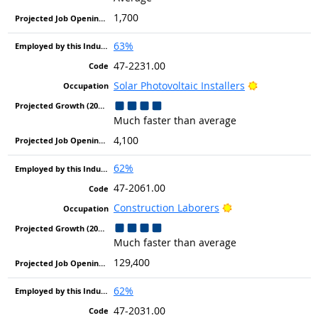
1,700
63%
47-2231.00
Bright Outlo
Solar Photovoltaic Installers
Much faster than average
4,100
62%
47-2061.00
Bright Outlook
Construction Laborers
Much faster than average
129,400
62%
47-2031.00