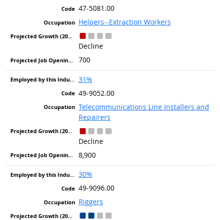
47-5081.00
Helpers--Extraction Workers
Decline
700
31%
49-9052.00
Telecommunications Line Installers and
Repairers
Decline
8,900
30%
49-9096.00
Riggers