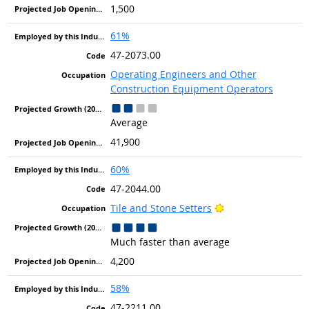
1,500
61%
47-2073.00
Operating Engineers and Other
Construction Equipment Operators
Average
41,900
60%
47-2044.00
Bright Outlook
Tile and Stone Setters
Much faster than average
4,200
58%
47-2211.00