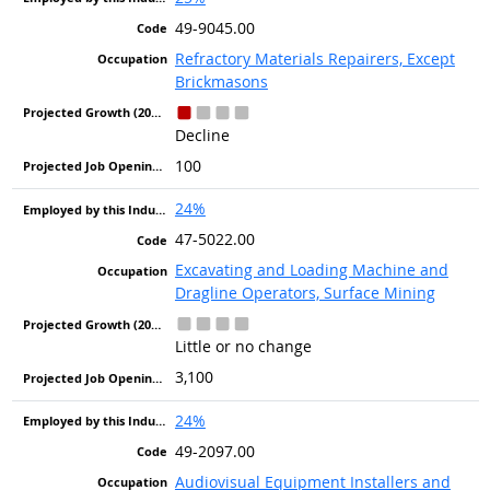
49-9045.00
Refractory Materials Repairers, Except
Brickmasons
Decline
100
24%
47-5022.00
Excavating and Loading Machine and
Dragline Operators, Surface Mining
Little or no change
3,100
24%
49-2097.00
Audiovisual Equipment Installers and