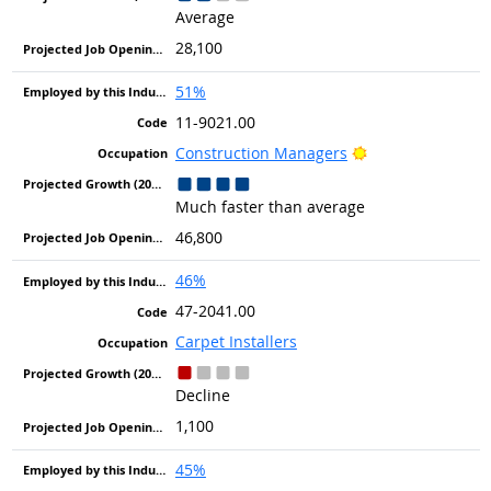
Average
28,100
51%
11-9021.00
Bright Outlook
Construction Managers
Much faster than average
46,800
46%
47-2041.00
Carpet Installers
Decline
1,100
45%