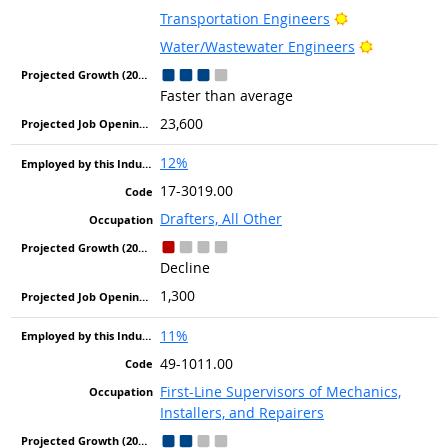
Bright Outlook
Transportation Engineers
Bright Out
Water/Wastewater Engineers
Faster than average
23,600
12%
17-3019.00
Drafters, All Other
Decline
1,300
11%
49-1011.00
First-Line Supervisors of Mechanics,
Installers, and Repairers