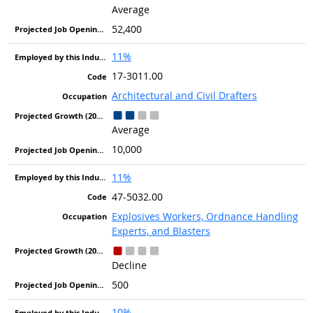
Average
52,400
11%
17-3011.00
Architectural and Civil Drafters
Average
10,000
11%
47-5032.00
Explosives Workers, Ordnance Handling
Experts, and Blasters
Decline
500
10%