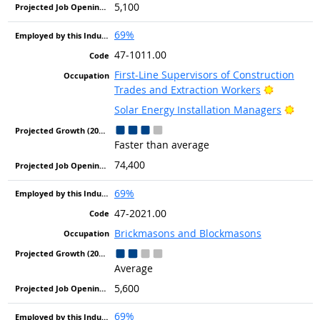
5,100
69%
47-1011.00
First-Line Supervisors of Construction
Bright Ou
Trades and Extraction Workers
Brigh
Solar Energy Installation Managers
Faster than average
74,400
69%
47-2021.00
Brickmasons and Blockmasons
Average
5,600
69%