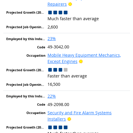
Bright Outlook
Repairers
Much faster than average
2,600
23%
49-3042.00
Mobile Heavy Equipment Mechanics,
Bright Outlook
Except Engines
Faster than average
16,500
22%
49-2098.00
Security and Fire Alarm Systems
Bright Outlook
Installers