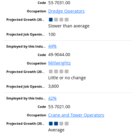
53-7031.00
Dredge Operators
Slower than average
100
44%
49-9044.00
Millwrights
Little or no change
3,600
42%
53-7021.00
Crane and Tower Operators
Average