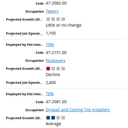
47-2082.00
Tapers
Little or no change
1,100
79%
47-2151.00
Pipelayers
Decline
2,400
78%
47-2081.00
Drywall and Ceiling Tile Installers
Average