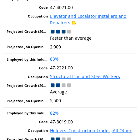
47-4021.00
Elevator and Escalator Installers and
Bright Outlook
Repairers
Faster than average
2,000
83%
47-2221.00
Structural Iron and Steel Workers
Average
5,500
82%
47-3019.00
Helpers, Construction Trades, All Other