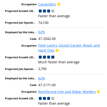
Bright Outlook
Carpenters
Faster than average
74,100
62%
47-2042.00
Floor Layers, Except Carpet, Wood, and
Bright Outlook
Hard Tiles
Much faster than average
2,700
62%
47-2171.00
Brig
Reinforcing Iron and Rebar Workers
Faster than average