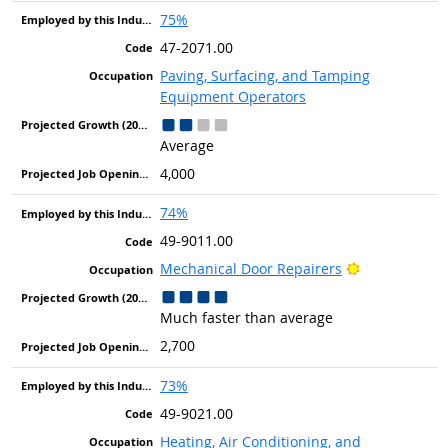
75%
47-2071.00
Paving, Surfacing, and Tamping
Equipment Operators
Average
4,000
74%
49-9011.00
Bright Outlo
Mechanical Door Repairers
Much faster than average
2,700
73%
49-9021.00
Heating, Air Conditioning, and