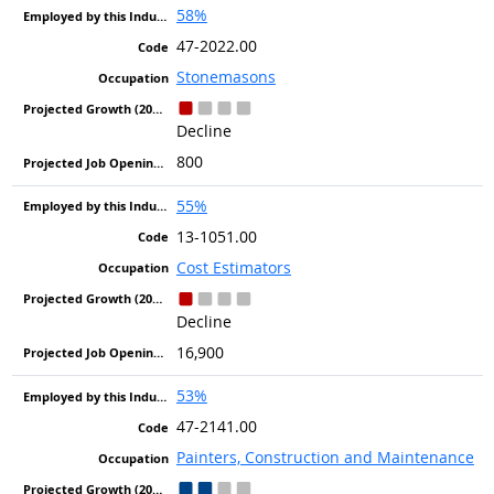
58%
47-2022.00
Stonemasons
Decline
800
55%
13-1051.00
Cost Estimators
Decline
16,900
53%
47-2141.00
Painters, Construction and Maintenance