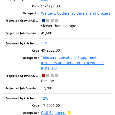
51-4121.00
Welders, Cutters, Solderers, and Brazers
Slower than average
45,600
13%
49-2022.00
Telecommunications Equipment
Installers and Repairers, Except Line
Installers
Decline
13,200
12%
17-2051.00
Bright Outlook
Civil Engineers