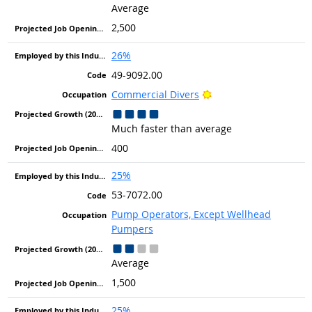
Average
2,500
26%
49-9092.00
Bright Outlook
Commercial Divers
Much faster than average
400
25%
53-7072.00
Pump Operators, Except Wellhead
Pumpers
Average
1,500
25%