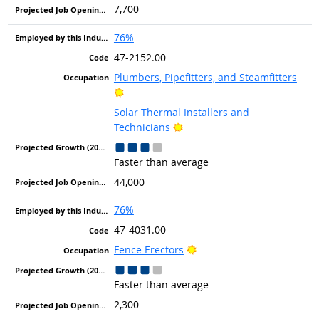
7,700
76%
47-2152.00
Plumbers, Pipefitters, and Steamfitters
Bright Outlook
Solar Thermal Installers and
Bright Outlook
Technicians
Faster than average
44,000
76%
47-4031.00
Bright Outlook
Fence Erectors
Faster than average
2,300