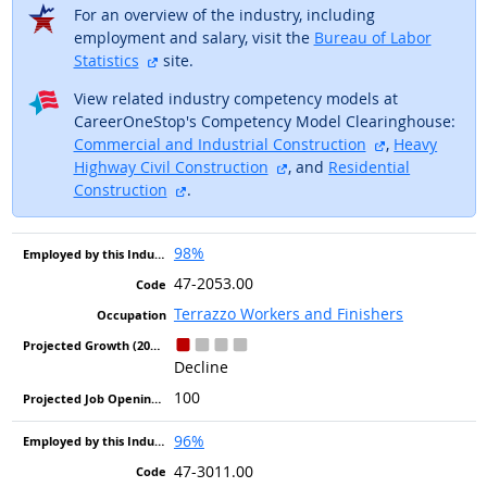
For an overview of the industry, including
employment and salary, visit the
Bureau of Labor
external site
Statistics
site.
View related industry competency models at
CareerOneStop's Competency Model Clearinghouse:
external site
Commercial and Industrial Construction
,
Heavy
external site
Highway Civil Construction
, and
Residential
external site
Construction
.
98%
47-2053.00
Terrazzo Workers and Finishers
Decline
100
96%
47-3011.00