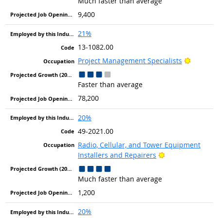
Much faster than average
9,400
21%
13-1082.00
Bright O
Project Management Specialists
Faster than average
78,200
20%
49-2021.00
Radio, Cellular, and Tower Equipment
Bright Outlook
Installers and Repairers
Much faster than average
1,200
20%