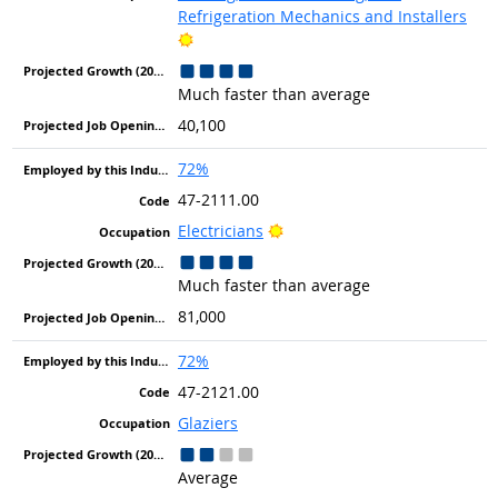
Refrigeration Mechanics and Installers
Bright Outlook
Much faster than average
40,100
72%
47-2111.00
Bright Outlook
Electricians
Much faster than average
81,000
72%
47-2121.00
Glaziers
Average