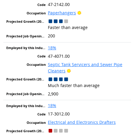
47-2142.00
Bright Outlook
Paperhangers
Faster than average
200
18%
47-4071.00
Septic Tank Servicers and Sewer Pipe
Bright Outlook
Cleaners
Much faster than average
2,900
18%
17-3012.00
Electrical and Electronics Drafters