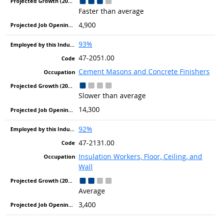
Faster than average
4,900
93%
47-2051.00
Cement Masons and Concrete Finishers
Slower than average
14,300
92%
47-2131.00
Insulation Workers, Floor, Ceiling, and
Wall
Average
3,400