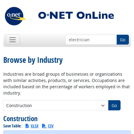
Go
Browse by Industry
Industries are broad groups of businesses or organizations
with similar activities, products, or services. Occupations are
included based on the percentage of workers employed in that
industry.
New Industry:
Go
Construction
Save Table:
XLSX
CSV