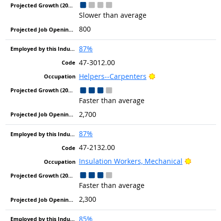
Slower than average
800
87%
47-3012.00
Bright Outlook
Helpers--Carpenters
Faster than average
2,700
87%
47-2132.00
Bright O
Insulation Workers, Mechanical
Faster than average
2,300
85%