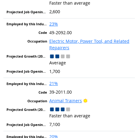
Faster than average
2,600
23%
49-2092.00
Electric Motor, Power Tool, and Related
Repairers
Average
1,700
21%
39-2011.00
Bright Outlook
Animal Trainers
Faster than average
7,100
20%