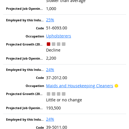
Slower than average
1,000
25%
51-6093.00
Upholsterers
Decline
2,200
24%
37-2012.00
Brigh
Maids and Housekeeping Cleaners
Little or no change
193,500
24%
39-5011.00