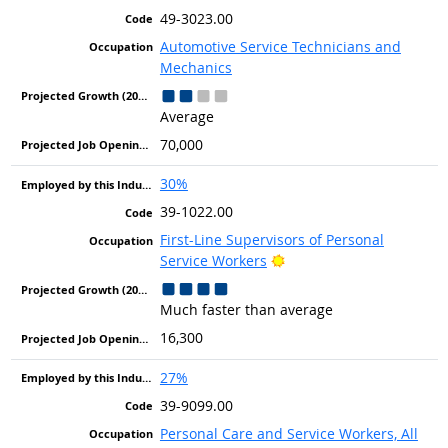
49-3023.00
Automotive Service Technicians and
Mechanics
Average
70,000
30%
39-1022.00
First-Line Supervisors of Personal
Bright Outlook
Service Workers
Much faster than average
16,300
27%
39-9099.00
Personal Care and Service Workers, All