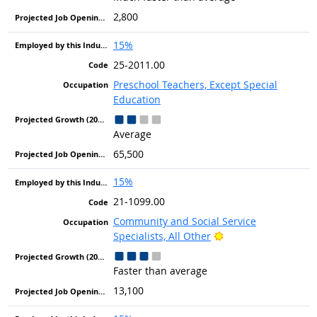
2,800
15%
25-2011.00
Preschool Teachers, Except Special
Education
Average
65,500
15%
21-1099.00
Community and Social Service
Bright Outlook
Specialists, All Other
Faster than average
13,100