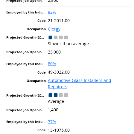
2,800
82%
21-2011.00
Clergy
Slower than average
23,000
80%
49-3022.00
Automotive Glass Installers and
Repairers
Average
1,400
77%
13-1075.00