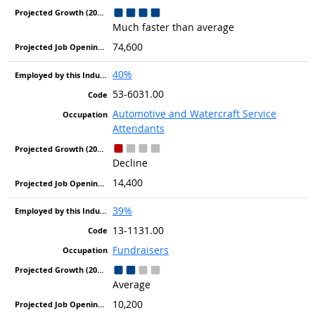
Much faster than average
74,600
40%
53-6031.00
Automotive and Watercraft Service
Attendants
Decline
14,400
39%
13-1131.00
Fundraisers
Average
10,200