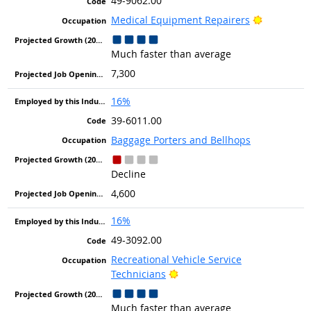
49-9062.00
Bright Out
Medical Equipment Repairers
Much faster than average
7,300
16%
39-6011.00
Baggage Porters and Bellhops
Decline
4,600
16%
49-3092.00
Recreational Vehicle Service
Bright Outlook
Technicians
Much faster than average