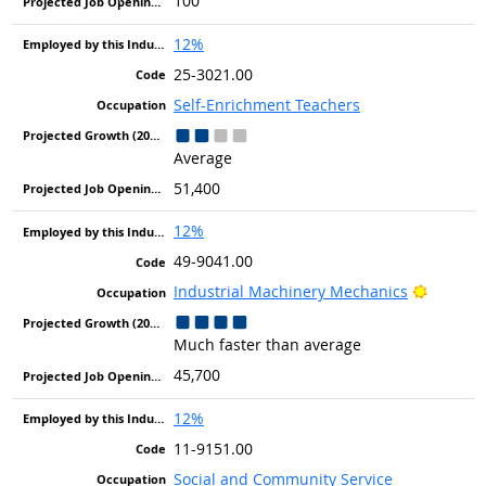
100
12%
25-3021.00
Self-Enrichment Teachers
Average
51,400
12%
49-9041.00
Bright 
Industrial Machinery Mechanics
Much faster than average
45,700
12%
11-9151.00
Social and Community Service