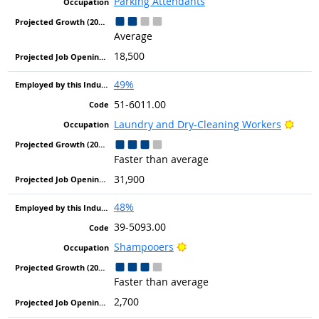
Parking Attendants
Average
18,500
49%
51-6011.00
Brigh
Laundry and Dry-Cleaning Workers
Faster than average
31,900
48%
39-5093.00
Bright Outlook
Shampooers
Faster than average
2,700