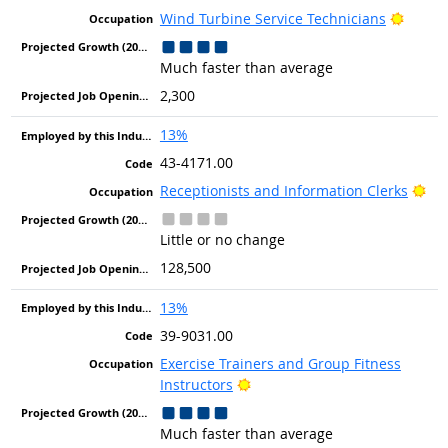
Bright
Wind Turbine Service Technicians
Much faster than average
2,300
13%
43-4171.00
Bri
Receptionists and Information Clerks
Little or no change
128,500
13%
39-9031.00
Exercise Trainers and Group Fitness
Bright Outlook
Instructors
Much faster than average