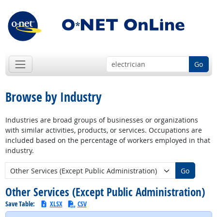
Go
Browse by Industry
Industries are broad groups of businesses or organizations
with similar activities, products, or services. Occupations are
included based on the percentage of workers employed in that
industry.
New Industry:
Go
Other Services (Except Public Administration)
Save Table:
XLSX
CSV