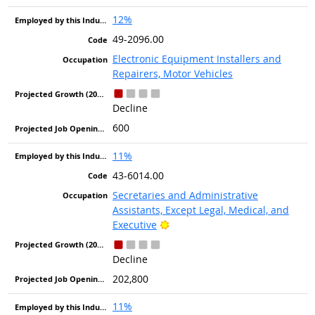
12%
49-2096.00
Electronic Equipment Installers and
Repairers, Motor Vehicles
Decline
600
11%
43-6014.00
Secretaries and Administrative
Assistants, Except Legal, Medical, and
Bright Outlook
Executive
Decline
202,800
11%