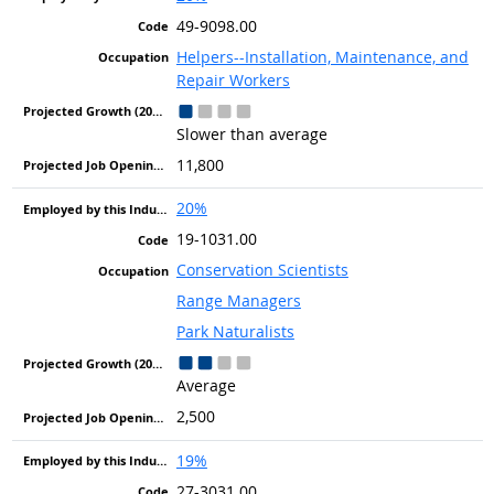
49-9098.00
Helpers--Installation, Maintenance, and
Repair Workers
Slower than average
11,800
20%
19-1031.00
Conservation Scientists
Range Managers
Park Naturalists
Average
2,500
19%
27-3031.00