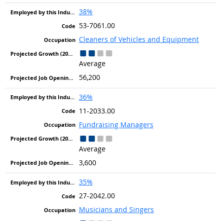
38%
53-7061.00
Cleaners of Vehicles and Equipment
Average
56,200
36%
11-2033.00
Fundraising Managers
Average
3,600
35%
27-2042.00
Musicians and Singers