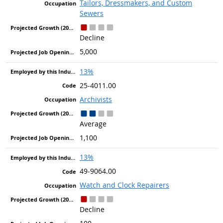
Tailors, Dressmakers, and Custom
Sewers
Decline
5,000
13%
25-4011.00
Archivists
Average
1,100
13%
49-9064.00
Watch and Clock Repairers
Decline