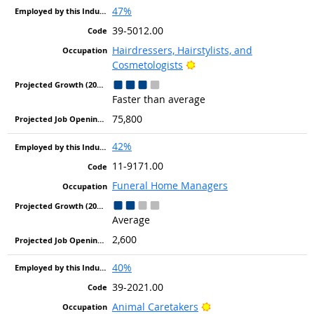
47%
39-5012.00
Hairdressers, Hairstylists, and
Bright Outlook
Cosmetologists
Faster than average
75,800
42%
11-9171.00
Funeral Home Managers
Average
2,600
40%
39-2021.00
Bright Outlook
Animal Caretakers