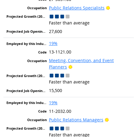
Bright Outlo
Public Relations Specialists
Faster than average
27,600
19%
13-1121.00
Meeting, Convention, and Event
Bright Outlook
Planners
Faster than average
15,500
19%
11-2032.00
Bright Outloo
Public Relations Managers
Faster than average