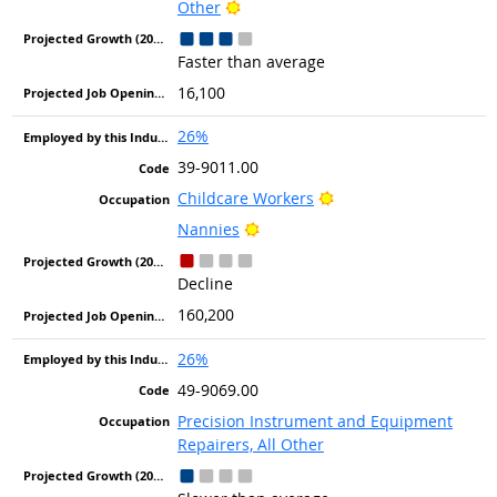
Bright Outlook
Other
Faster than average
16,100
26%
39-9011.00
Bright Outlook
Childcare Workers
Bright Outlook
Nannies
Decline
160,200
26%
49-9069.00
Precision Instrument and Equipment
Repairers, All Other