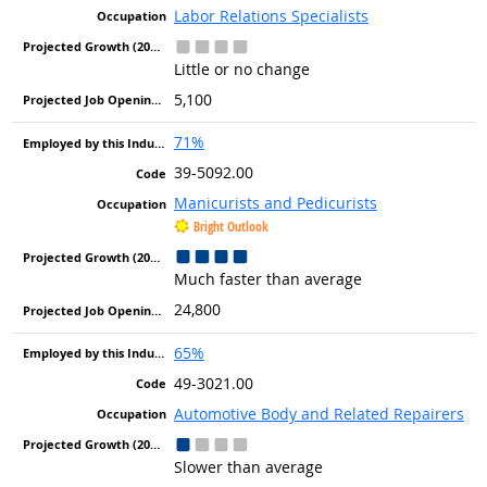
Labor Relations Specialists
Little or no change
5,100
71%
39-5092.00
Manicurists and Pedicurists
Bright Outlook
Much faster than average
24,800
65%
49-3021.00
Automotive Body and Related Repairers
Slower than average