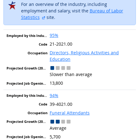
For an overview of the industry, including
employment and salary, visit the
Bureau of Labor
external site
Statistics
site.
95%
21-2021.00
Directors, Religious Activities and
Education
Slower than average
13,800
94%
39-4021.00
Funeral Attendants
Average
5,700