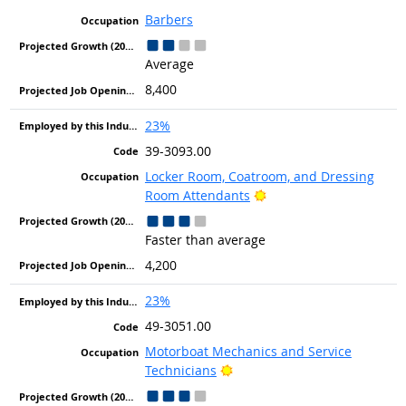
Barbers
Average
8,400
23%
39-3093.00
Locker Room, Coatroom, and Dressing
Bright Outlook
Room Attendants
Faster than average
4,200
23%
49-3051.00
Motorboat Mechanics and Service
Bright Outlook
Technicians