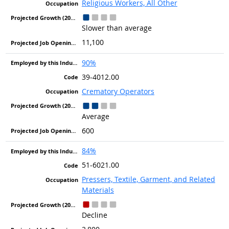
Religious Workers, All Other
Slower than average
11,100
90%
39-4012.00
Crematory Operators
Average
600
84%
51-6021.00
Pressers, Textile, Garment, and Related
Materials
Decline