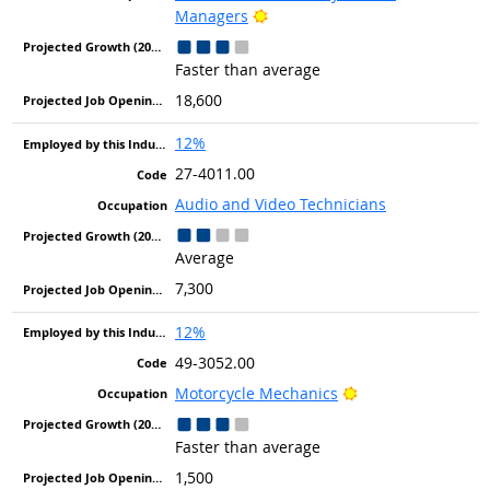
Bright Outlook
Managers
Faster than average
18,600
12%
27-4011.00
Audio and Video Technicians
Average
7,300
12%
49-3052.00
Bright Outlook
Motorcycle Mechanics
Faster than average
1,500