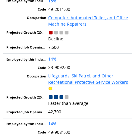
15%
49-2011.00
Computer, Automated Teller, and Office
Machine Repairers
Decline
7,600
14%
33-9092.00
Lifeguards, Ski Patrol, and Other
Recreational Protective Service Workers
Bright Outlook
Faster than average
42,700
14%
49-9081.00