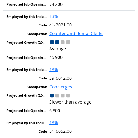
74,200
13%
41-2021.00
Counter and Rental Clerks
Average
45,900
13%
39-6012.00
Concierges
Slower than average
6,800
13%
51-6052.00