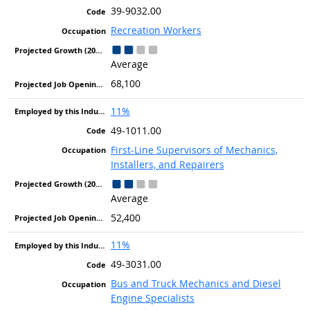
39-9032.00
Recreation Workers
Average
68,100
11%
49-1011.00
First-Line Supervisors of Mechanics,
Installers, and Repairers
Average
52,400
11%
49-3031.00
Bus and Truck Mechanics and Diesel
Engine Specialists