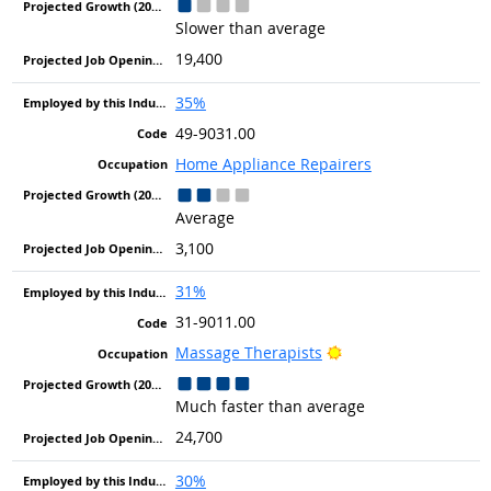
Slower than average
19,400
35%
49-9031.00
Home Appliance Repairers
Average
3,100
31%
31-9011.00
Bright Outlook
Massage Therapists
Much faster than average
24,700
30%