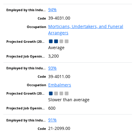
94%
39-4031.00
Morticians, Undertakers, and Funeral
Arrangers
Average
3,200
93%
39-4011.00
Embalmers
Slower than average
600
91%
21-2099.00