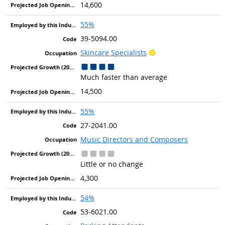
14,600
55%
39-5094.00
Bright Outlook
Skincare Specialists
Much faster than average
14,500
55%
27-2041.00
Music Directors and Composers
Little or no change
4,300
54%
53-6021.00