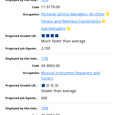
11-9179.00
Bri
Personal Service Managers, All Other
Brigh
Fitness and Wellness Coordinators
Bright Outlook
Spa Managers
Much faster than average
2,100
17%
49-9063.00
Musical Instrument Repairers and
Tuners
Slower than average
600
16%