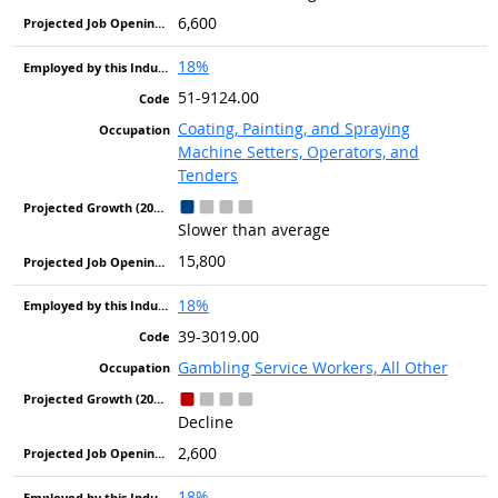
6,600
18%
51-9124.00
Coating, Painting, and Spraying
Machine Setters, Operators, and
Tenders
Slower than average
15,800
18%
39-3019.00
Gambling Service Workers, All Other
Decline
2,600
18%