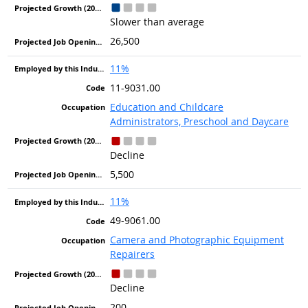
Slower than average
26,500
11%
11-9031.00
Education and Childcare
Administrators, Preschool and Daycare
Decline
5,500
11%
49-9061.00
Camera and Photographic Equipment
Repairers
Decline
200