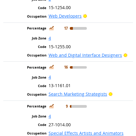
15-1254.00
Bright Outlook
Web Developers
In Demand
17
4
15-1255.00
Brig
Web and Digital Interface Designers
In Demand
16
4
13-1161.01
Bright Outl
Search Marketing Strategists
In Demand
9
4
27-1014.00
Special Effects Artists and Animators