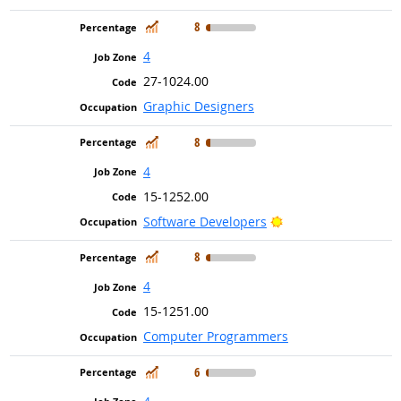
In Demand
8
4
27-1024.00
Graphic Designers
In Demand
8
4
15-1252.00
Bright Outlook
Software Developers
In Demand
8
4
15-1251.00
Computer Programmers
In Demand
6