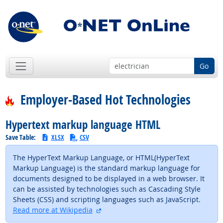
Go
Employer-Based Hot Technologies
Hypertext markup language HTML
Save Table:
XLSX
CSV
The HyperText Markup Language, or HTML(HyperText
Markup Language) is the standard markup language for
documents designed to be displayed in a web browser. It
can be assisted by technologies such as Cascading Style
Sheets (CSS) and scripting languages such as JavaScript.
external site
Read more at Wikipedia