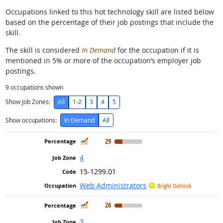
Occupations linked to this hot technology skill are listed below
based on the percentage of their job postings that include the
skill.
The skill is considered
In Demand
for the occupation if it is
mentioned in 5% or more of the occupation’s employer job
postings.
9
occupations shown
Show Job Zones:
All
1-2
3
4
5
Show occupations:
In Demand
All
In Demand
29
4
15-1299.01
Web Administrators
Bright Outlook
In Demand
26
3