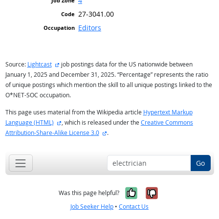
4
27-3041.00
Editors
external site
Source:
Lightcast
job postings data for the US nationwide between
January 1, 2025 and December 31, 2025. “Percentage” represents the ratio
of unique postings which mention the skill to all unique postings linked to the
O*NET-SOC occupation.
This page uses material from the Wikipedia article
Hypertext Markup
external site
Language (HTML)
, which is released under the
Creative Commons
external site
Attribution-Share-Alike License 3.0
.
Go
Yes, it was help
No, it was n
Was this page helpful?
Job Seeker Help
•
Contact Us