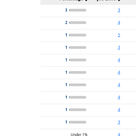
3
3
2
4
1
5
1
3
1
4
1
4
1
4
1
4
1
4
1
3
4
Under 1%