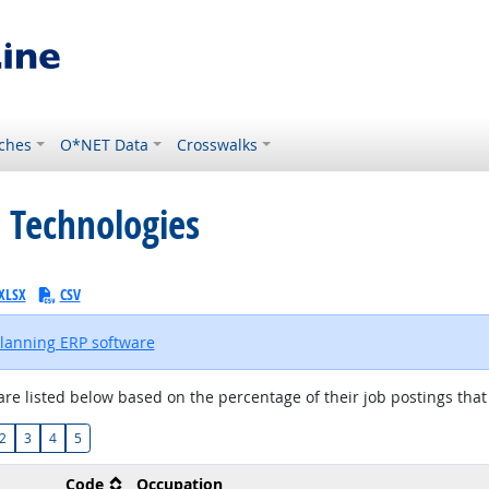
ches
O*NET Data
Crosswalks
 Technologies
XLSX
CSV
planning ERP software
are listed below based on the percentage of their job postings that 
2
3
4
5
Code
Occupation