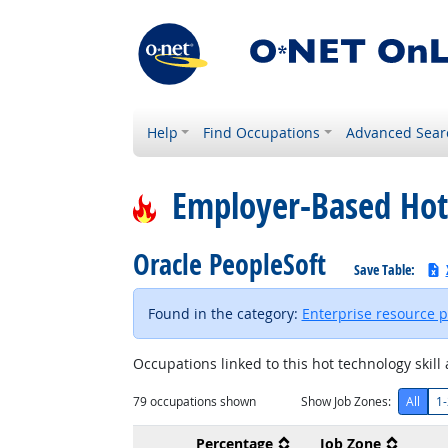
Help
Find Occupations
Advanced Sear
Employer-Based Hot
Oracle PeopleSoft
Save Table:
Found in the category:
Enterprise resource 
Occupations linked to this hot technology skill 
79
occupations shown
Show Job Zones:
All
1-
Percentage
Job Zone