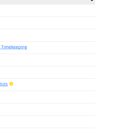
d Timekeeping
Bright Outlook
ists
Bright Outlook