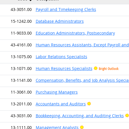
43-3051.00
Payroll and Timekeeping Clerks
15-1242.00
Database Administrators
11-9033.00
Education Administrators, Postsecondary
43-4161.00
Human Resources Assistants, Except Payroll an
13-1075.00
Labor Relations Specialists
13-1071.00
Human Resources Specialists
Bright Outlook
13-1141.00
Compensation, Benefits, and Job Analysis Special
11-3061.00
Purchasing Managers
Bright Outlook
13-2011.00
Accountants and Auditors
43-3031.00
Bookkeeping, Accounting, and Auditing Clerks
Bright Outlook
13-1111.00
Management Analysts