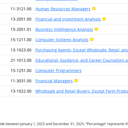
Bright Outlook
11-3121.00
Human Resources Managers
Bright Outl
13-2051.00
Financial and Investment Analysts
Bright Outlook
15-2051.01
Business Intelligence Analysts
Bright Outlook
15-1211.00
Computer Systems Analysts
13-1023.00
Purchasing Agents, Except Wholesale, Retail, an
21-1012.00
Educational, Guidance, and Career Counselors a
15-1251.00
Computer Programmers
Bright Outlook
11-3031.00
Financial Managers
13-1022.00
Wholesale and Retail Buyers, Except Farm Produ
ide between January 1, 2025 and December 31, 2025. “Percentage” represents the r