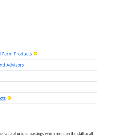
ook
Bright Outlook
d Farm Products
nd Advisors
Bright Outlook
cts
atio of unique postings which mention the skill to all