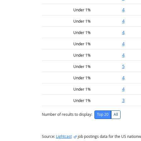
4
Under 1%
4
Under 1%
4
Under 1%
4
Under 1%
4
Under 1%
5
Under 1%
4
Under 1%
4
Under 1%
3
Under 1%
Number of results to display:
Top 20
All
external site
Source:
Lightcast
job postings data for the US nationw