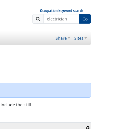
Occupation keyword search
Go
Share
Sites
include the skill.