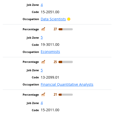
4
15-2051.00
Bright Outlook
Data Scientists
In Demand
27
5
19-3011.00
Economists
In Demand
25
5
13-2099.01
Financial Quantitative Analysts
In Demand
21
4
15-2011.00