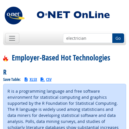
Go
Employer-Based Hot Technologies
R
Save Table:
XLSX
CSV
R is a programming language and free software
environment for statistical computing and graphics
supported by the R Foundation for Statistical Computing.
The R language is widely used among statisticians and
data miners for developing statistical software and data
analysis. Polls, data mining surveys, and studies of
scholarly literature databases show substantial increases