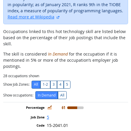
in popularity; as of January 2021, R ranks 9th in the TIOBE
index, a measure of popularity of programming languages.
external site
Read more at Wikipedia
Occupations linked to this hot technology skill are listed below
based on the percentage of their job postings that include the
skill.
The skill is considered
In Demand
for the occupation if it is
mentioned in 5% or more of the occupation’s employer job
postings.
28
occupations shown
Show Job Zones:
All
1-2
3
4
5
Show occupations:
In Demand
All
In Demand
61
5
15-2041.01