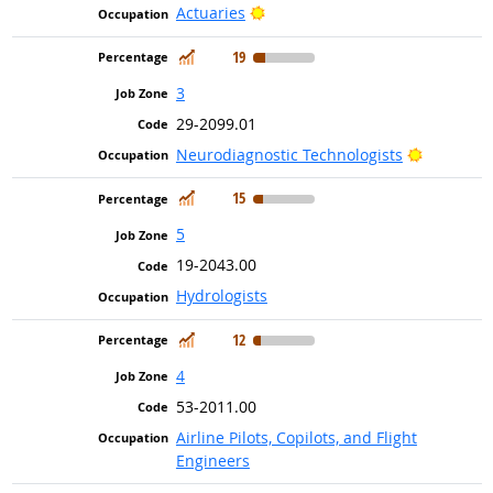
Bright Outlook
Actuaries
In Demand
19
3
29-2099.01
Bright Ou
Neurodiagnostic Technologists
In Demand
15
5
19-2043.00
Hydrologists
In Demand
12
4
53-2011.00
Airline Pilots, Copilots, and Flight
Engineers