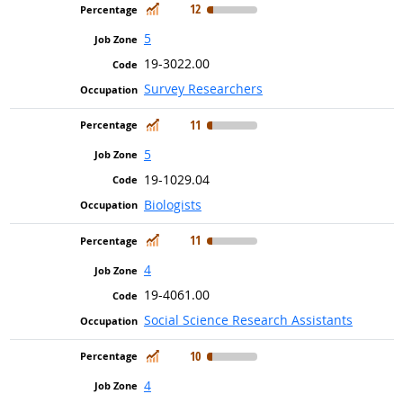
In Demand
12
5
19-3022.00
Survey Researchers
In Demand
11
5
19-1029.04
Biologists
In Demand
11
4
19-4061.00
Social Science Research Assistants
In Demand
10
4