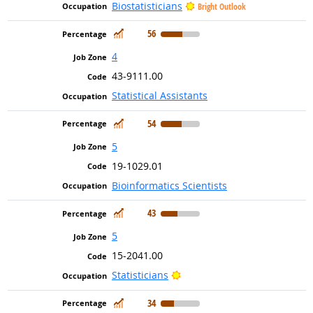
Biostatisticians
Bright Outlook
In Demand
56
4
43-9111.00
Statistical Assistants
In Demand
54
5
19-1029.01
Bioinformatics Scientists
In Demand
43
5
15-2041.00
Bright Outlook
Statisticians
In Demand
34