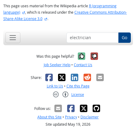
This page uses material from the Wikipedia article
R (programming
external site
language)
, which is released under the
Creative Commons Attribution-
external site
Share-Alike License 3.0
.
Go
Yes, it was help
No, it was n
Was this page helpful?
Job Seeker Help
•
Contact Us
Facebook
X
LinkedIn
Reddit
Email
Share:
Link to Us
•
Cite this Page
License
Creative Commons CC-BY
Follow us:
About this Site
•
Privacy
•
Disclaimer
Site updated May 19, 2026