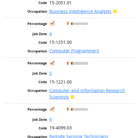
15-2051.01
Bright Ou
Business Intelligence Analysts
In Demand
9
4
15-1251.00
Computer Programmers
In Demand
8
5
15-1221.00
Computer and Information Research
Bright Outlook
Scientists
In Demand
8
4
19-4099.03
Remote Sensing Technicians