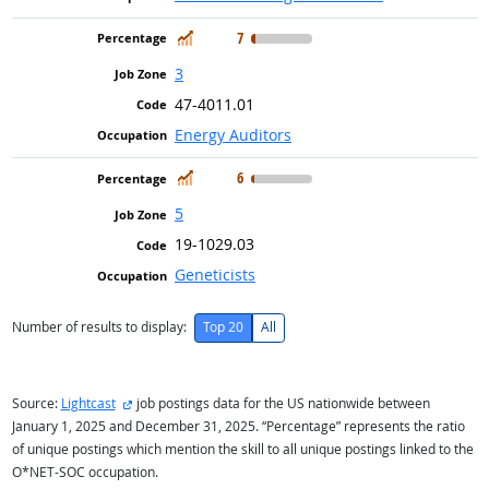
In Demand
7
3
47-4011.01
Energy Auditors
In Demand
6
5
19-1029.03
Geneticists
Number of results to display:
Top 20
All
external site
Source:
Lightcast
job postings data for the US nationwide between
January 1, 2025 and December 31, 2025. “Percentage” represents the ratio
of unique postings which mention the skill to all unique postings linked to the
O*NET-SOC occupation.