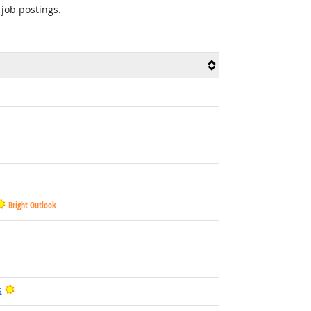
 job postings.
Bright Outlook
Bright Outlook
s