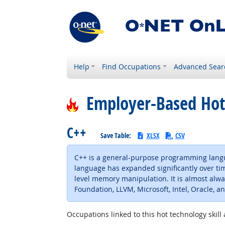
Help
Find Occupations
Advanced Sear
Employer-Based Hot
C++
Save Table:
XLSX
CSV
C++ is a general-purpose programming langu
language has expanded significantly over tim
level memory manipulation. It is almost al
Foundation, LLVM, Microsoft, Intel, Oracle, a
Occupations linked to this hot technology skill 