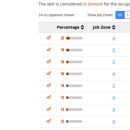
The skill is considered
In Demand
for the occupa
24
occupations shown
Show Job Zones:
All
1-
Percentage
Job Zone
In Demand
23
4
In Demand
19
5
In Demand
16
5
In Demand
16
4
In Demand
14
5
In Demand
13
4
In Demand
12
4
In Demand
12
4