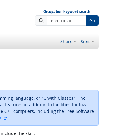
Occupation keyword search
Go
Share
Sites
mming language, or "C with Classes". The
eatures in addition to facilities for low-
 C++ compilers, including the Free Software
external site
a
include the skill.