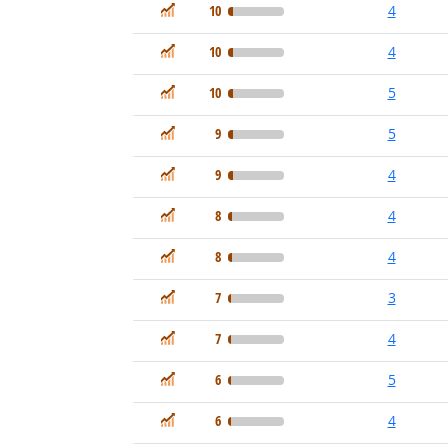
In Demand
10
4
In Demand
10
4
In Demand
10
5
In Demand
9
5
In Demand
9
4
In Demand
8
4
In Demand
8
4
In Demand
7
3
In Demand
7
4
In Demand
6
5
In Demand
6
4