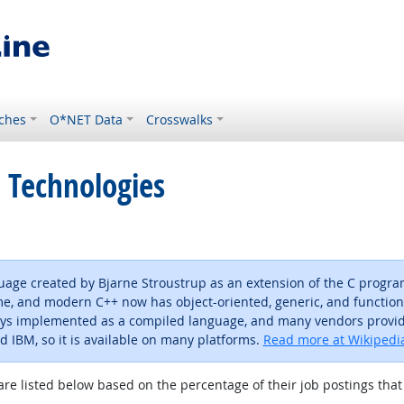
ches
O*NET Data
Crosswalks
 Technologies
age created by Bjarne Stroustrup as an extension of the C progra
e, and modern C++ now has object-oriented, generic, and functional f
ways implemented as a compiled language, and many vendors provide
nd IBM, so it is available on many platforms.
Read more at Wikipedi
are listed below based on the percentage of their job postings that 