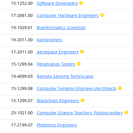
Bright Outlook
15-1252.00
Software Developers
Bright Outlook
17-2061.00
Computer Hardware Engineers
19-1029.01
Bioinformatics Scientists
19-2011.00
Astronomers
Bright Outlook
17-2011.00
Aerospace Engineers
Bright Outlook
15-1299.04
Penetration Testers
19-4099.03
Remote Sensing Technicians
Brigh
15-1299.08
Computer Systems Engineers/Architects
Bright Outlook
15-1299.07
Blockchain Engineers
Br
25-1021.00
Computer Science Teachers, Postsecondary
17-2199.07
Photonics Engineers