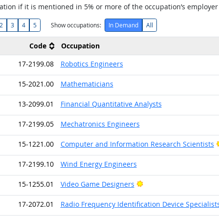
tion if it is mentioned in 5% or more of the occupation’s employer
2
3
4
5
Show occupations:
In Demand
All
Code
Occupation
17-2199.08
Robotics Engineers
15-2021.00
Mathematicians
13-2099.01
Financial Quantitative Analysts
17-2199.05
Mechatronics Engineers
15-1221.00
Computer and Information Research Scientists
17-2199.10
Wind Energy Engineers
Bright Outlook
15-1255.01
Video Game Designers
17-2072.01
Radio Frequency Identification Device Specialist