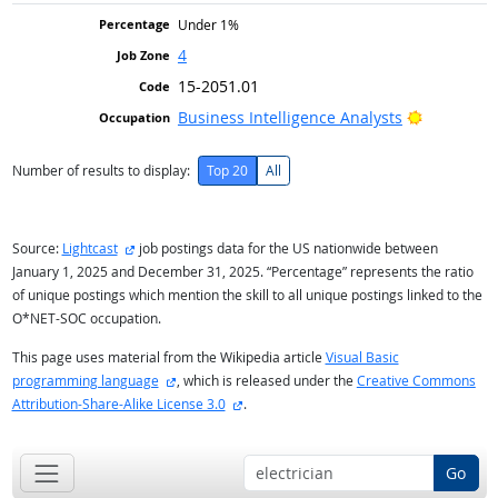
Under 1%
4
15-2051.01
Bright Ou
Business Intelligence Analysts
Number of results to display:
Top 20
All
external site
Source:
Lightcast
job postings data for the US nationwide between
January 1, 2025 and December 31, 2025. “Percentage” represents the ratio
of unique postings which mention the skill to all unique postings linked to the
O*NET-SOC occupation.
This page uses material from the Wikipedia article
Visual Basic
external site
programming language
, which is released under the
Creative Commons
external site
Attribution-Share-Alike License 3.0
.
Go