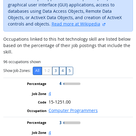
graphical user interface (GUI) applications, access to
databases using Data Access Objects, Remote Data
Objects, or ActiveX Data Objects, and creation of ActiveX
external site
controls and objects.
Read more at Wikipedia
Occupations linked to this hot technology skill are listed below
based on the percentage of their job postings that include the
skill.
96
occupations shown
Show Job Zones:
All
1-2
3
4
5
4
4
15-1251.00
Computer Programmers
3
4