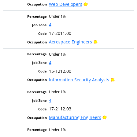
Bright Outlook
Web Developers
Under 1%
4
17-2011.00
Bright Outlook
Aerospace Engineers
Under 1%
4
15-1212.00
Bright Out
Information Security Analysts
Under 1%
4
17-2112.03
Bright Outlook
Manufacturing Engineers
Under 1%