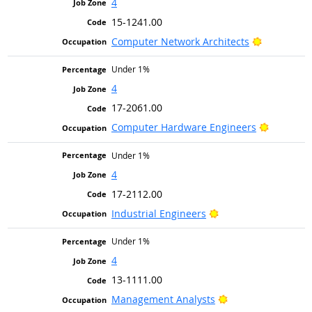
4
15-1241.00
Bright Out
Computer Network Architects
Under 1%
4
17-2061.00
Bright Ou
Computer Hardware Engineers
Under 1%
4
17-2112.00
Bright Outlook
Industrial Engineers
Under 1%
4
13-1111.00
Bright Outlook
Management Analysts