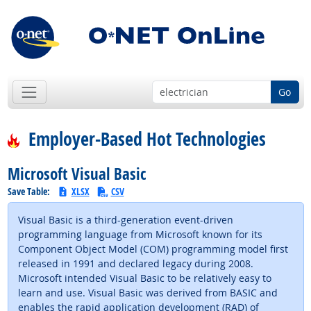
Go
Employer-Based Hot Technologies
Microsoft Visual Basic
Save Table:
XLSX
CSV
Visual Basic is a third-generation event-driven
programming language from Microsoft known for its
Component Object Model (COM) programming model first
released in 1991 and declared legacy during 2008.
Microsoft intended Visual Basic to be relatively easy to
learn and use. Visual Basic was derived from BASIC and
enables the rapid application development (RAD) of