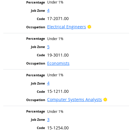
Under 1%
4
17-2071.00
Bright Outlook
Electrical Engineers
Under 1%
5
19-3011.00
Economists
Under 1%
4
15-1211.00
Bright Outlo
Computer Systems Analysts
Under 1%
3
15-1254.00