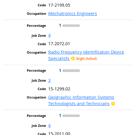
17-2199.05
Mechatronics Engineers
1
4
17-2072.01
Radio Frequency Identification Device
Specialists
Bright Outlook
1
3
15-1299.02
Geographic Information Systems
Bright Ou
Technologists and Technicians
1
4
15-2011.00