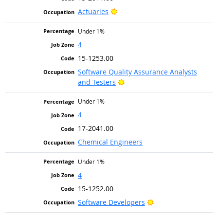
Bright Outlook
Actuaries
Under 1%
4
15-1253.00
Software Quality Assurance Analysts
Bright Outlook
and Testers
Under 1%
4
17-2041.00
Chemical Engineers
Under 1%
4
15-1252.00
Bright Outlook
Software Developers