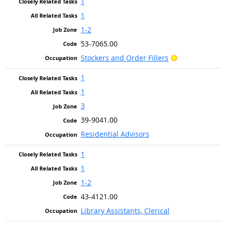
1
1
1-2
53-7065.00
Bright Outlook
Stockers and Order Fillers
1
1
3
39-9041.00
Residential Advisors
1
1
1-2
43-4121.00
Library Assistants, Clerical