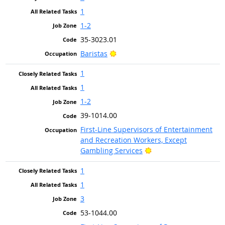
1
1-2
35-3023.01
Bright Outlook
Baristas
1
1
1-2
39-1014.00
First-Line Supervisors of Entertainment
and Recreation Workers, Except
Bright Outlook
Gambling Services
1
1
3
53-1044.00