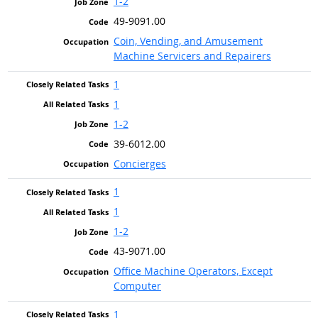
1-2
49-9091.00
Coin, Vending, and Amusement
Machine Servicers and Repairers
1
1
1-2
39-6012.00
Concierges
1
1
1-2
43-9071.00
Office Machine Operators, Except
Computer
1