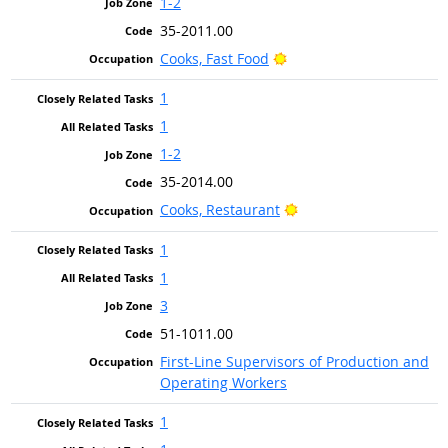
1-2
35-2011.00
Bright Outlook
Cooks, Fast Food
1
1
1-2
35-2014.00
Bright Outlook
Cooks, Restaurant
1
1
3
51-1011.00
First-Line Supervisors of Production and
Operating Workers
1