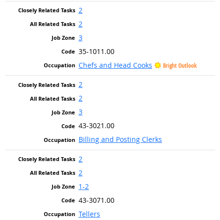
2
2
3
35-1011.00
Chefs and Head Cooks
Bright Outlook
2
2
3
43-3021.00
Billing and Posting Clerks
2
2
1-2
43-3071.00
Tellers