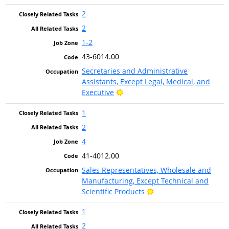
2
2
1-2
43-6014.00
Secretaries and Administrative
Assistants, Except Legal, Medical, and
Bright Outlook
Executive
1
2
4
41-4012.00
Sales Representatives, Wholesale and
Manufacturing, Except Technical and
Bright Outlook
Scientific Products
1
2