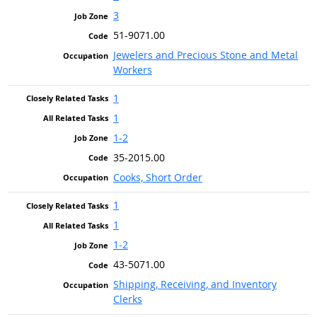
3
51-9071.00
Jewelers and Precious Stone and Metal
Workers
1
1
1-2
35-2015.00
Cooks, Short Order
1
1
1-2
43-5071.00
Shipping, Receiving, and Inventory
Clerks