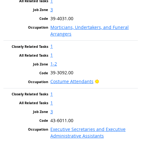
1
3
39-4031.00
Morticians, Undertakers, and Funeral
Arrangers
1
1
1-2
39-3092.00
Bright Outlook
Costume Attendants
1
1
3
43-6011.00
Executive Secretaries and Executive
Administrative Assistants