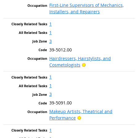
First-Line Supervisors of Mechanics,
Installers, and Repairers
1
1
3
39-5012.00
Hairdressers, Hairstylists, and
Bright Outlook
Cosmetologists
1
1
3
39-5091.00
Makeup Artists, Theatrical and
Bright Outlook
Performance
1