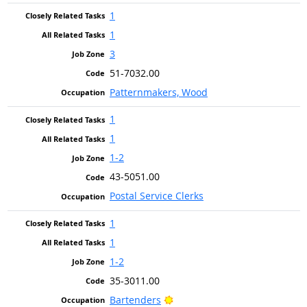
1
1
3
51-7032.00
Patternmakers, Wood
1
1
1-2
43-5051.00
Postal Service Clerks
1
1
1-2
35-3011.00
Bright Outlook
Bartenders