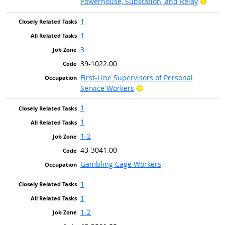
Brigh
Powerhouse, Substation, and Relay
1
1
3
39-1022.00
First-Line Supervisors of Personal
Bright Outlook
Service Workers
1
1
1-2
43-3041.00
Gambling Cage Workers
1
1
1-2