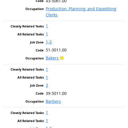
43-5061.00
Production, Planning, and Expediting
Clerks
1
1
1-2
51-3011.00
Bright Outlook
Bakers
1
1
3
39-5011.00
Barbers
1
1