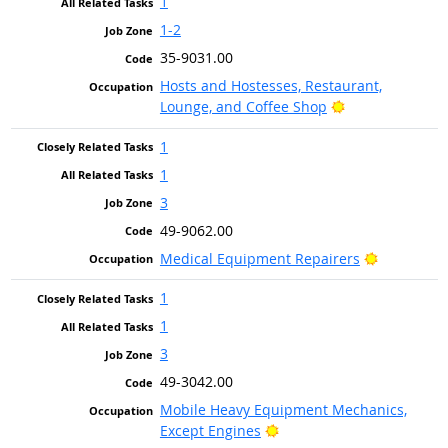
1
1-2
35-9031.00
Hosts and Hostesses, Restaurant,
Bright Outlook
Lounge, and Coffee Shop
1
1
3
49-9062.00
Bright Out
Medical Equipment Repairers
1
1
3
49-3042.00
Mobile Heavy Equipment Mechanics,
Bright Outlook
Except Engines