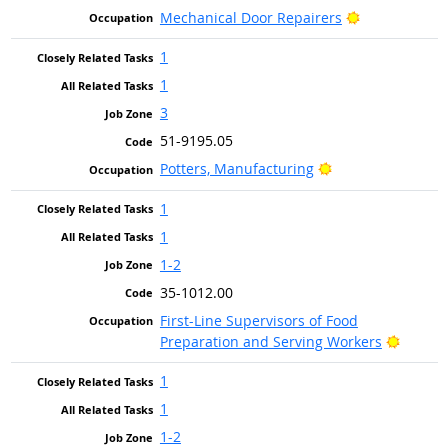
Bright Outlo
Mechanical Door Repairers
1
1
3
51-9195.05
Bright Outlook
Potters, Manufacturing
1
1
1-2
35-1012.00
First-Line Supervisors of Food
Bright 
Preparation and Serving Workers
1
1
1-2