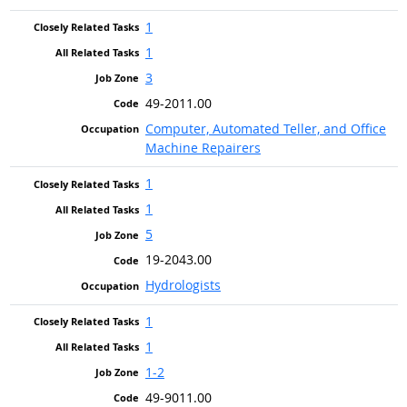
1
1
3
49-2011.00
Computer, Automated Teller, and Office
Machine Repairers
1
1
5
19-2043.00
Hydrologists
1
1
1-2
49-9011.00