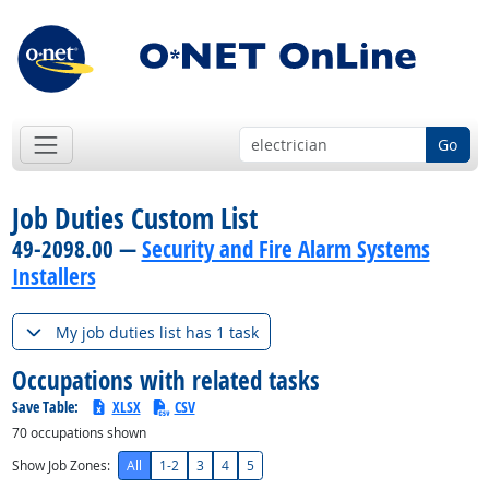
Go
Job Duties Custom List
49-2098.00 —
Security and Fire Alarm Systems
Installers
My job duties list has 1 task
Occupations with related tasks
Save Table:
XLSX
CSV
70
occupations shown
Show Job Zones:
All
1-2
3
4
5