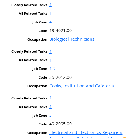
1
1
4
19-4021.00
Biological Technicians
1
1
1-2
35-2012.00
Cooks, Institution and Cafeteria
1
1
3
49-2095.00
Electrical and Electronics Repairers,