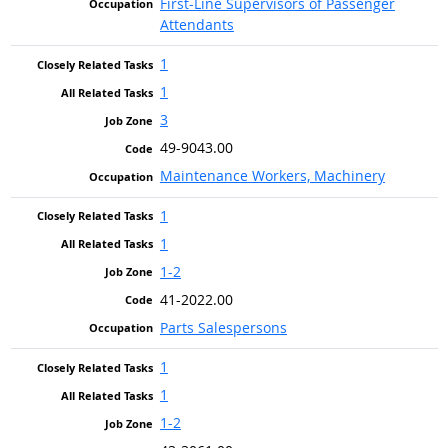
First-Line Supervisors of Passenger
Attendants
1
1
3
49-9043.00
Maintenance Workers, Machinery
1
1
1-2
41-2022.00
Parts Salespersons
1
1
1-2