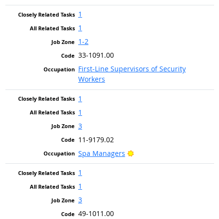
1
1
1-2
33-1091.00
First-Line Supervisors of Security
Workers
1
1
3
11-9179.02
Bright Outlook
Spa Managers
1
1
3
49-1011.00