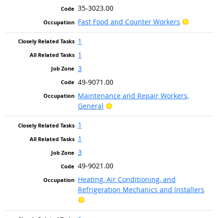
35-3023.00
Bright O
Fast Food and Counter Workers
1
1
3
49-9071.00
Maintenance and Repair Workers,
Bright Outlook
General
1
1
3
49-9021.00
Heating, Air Conditioning, and
Refrigeration Mechanics and Installers
Bright Outlook