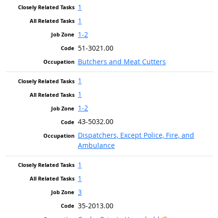
1
1
1-2
51-3021.00
Butchers and Meat Cutters
1
1
1-2
43-5032.00
Dispatchers, Except Police, Fire, and
Ambulance
1
1
3
35-2013.00