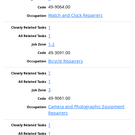
49-9064.00
Watch and Clock Repairers
1
1
1-2
49-3091.00
Bicycle Repairers
1
1
3
49-9061.00
Camera and Photographic Equipment
Repairers
1
1