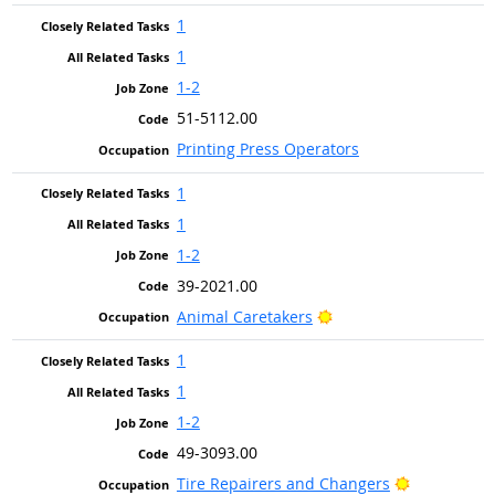
1
1
1-2
51-5112.00
Printing Press Operators
1
1
1-2
39-2021.00
Bright Outlook
Animal Caretakers
1
1
1-2
49-3093.00
Bright Outl
Tire Repairers and Changers