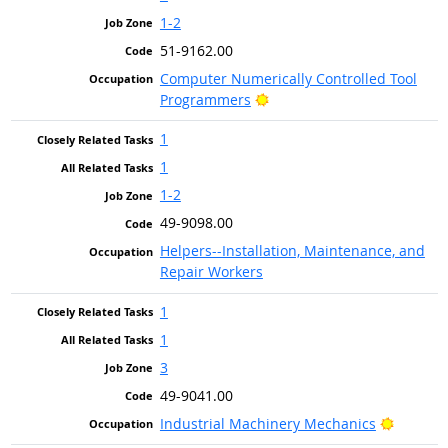
1-2
51-9162.00
Computer Numerically Controlled Tool
Bright Outlook
Programmers
1
1
1-2
49-9098.00
Helpers--Installation, Maintenance, and
Repair Workers
1
1
3
49-9041.00
Bright 
Industrial Machinery Mechanics