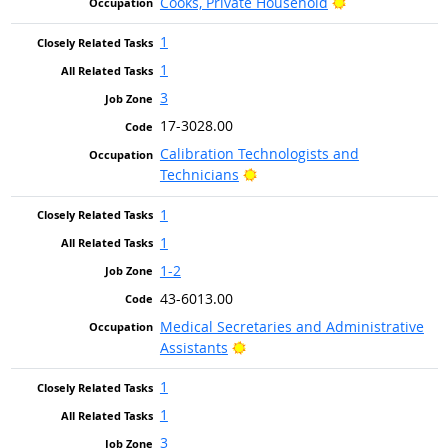
Bright Outlook
Cooks, Private Household
1
1
3
17-3028.00
Calibration Technologists and
Bright Outlook
Technicians
1
1
1-2
43-6013.00
Medical Secretaries and Administrative
Bright Outlook
Assistants
1
1
3