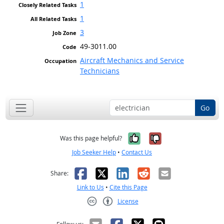
1
1
3
49-3011.00
Aircraft Mechanics and Service
Technicians
Go
Yes, it was help
No, it was n
Was this page helpful?
Job Seeker Help
•
Contact Us
Facebook
X
LinkedIn
Reddit
Email
Share:
Link to Us
•
Cite this Page
License
Creative Commons CC-BY