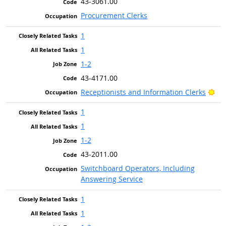
43-3061.00
Procurement Clerks
1
1
1-2
43-4171.00
Bri
Receptionists and Information Clerks
1
1
1-2
43-2011.00
Switchboard Operators, Including
Answering Service
1
1