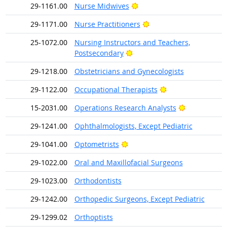
Bright Outlook
29-1161.00
Nurse Midwives
Bright Outlook
29-1171.00
Nurse Practitioners
25-1072.00
Nursing Instructors and Teachers,
Bright Outlook
Postsecondary
29-1218.00
Obstetricians and Gynecologists
Bright Outlook
29-1122.00
Occupational Therapists
Bright Outlo
15-2031.00
Operations Research Analysts
29-1241.00
Ophthalmologists, Except Pediatric
Bright Outlook
29-1041.00
Optometrists
29-1022.00
Oral and Maxillofacial Surgeons
29-1023.00
Orthodontists
29-1242.00
Orthopedic Surgeons, Except Pediatric
29-1299.02
Orthoptists