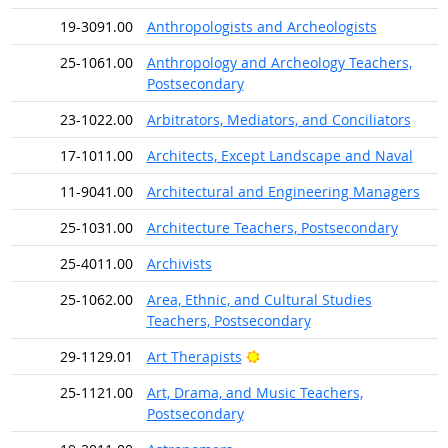
19-3091.00
Anthropologists and Archeologists
25-1061.00
Anthropology and Archeology Teachers,
Postsecondary
23-1022.00
Arbitrators, Mediators, and Conciliators
17-1011.00
Architects, Except Landscape and Naval
11-9041.00
Architectural and Engineering Managers
25-1031.00
Architecture Teachers, Postsecondary
25-4011.00
Archivists
25-1062.00
Area, Ethnic, and Cultural Studies
Teachers, Postsecondary
Bright Outlook
29-1129.01
Art Therapists
25-1121.00
Art, Drama, and Music Teachers,
Postsecondary