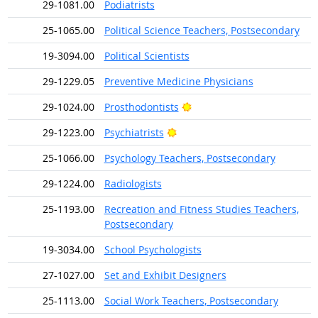
29-1081.00
Podiatrists
25-1065.00
Political Science Teachers, Postsecondary
19-3094.00
Political Scientists
29-1229.05
Preventive Medicine Physicians
Bright Outlook
29-1024.00
Prosthodontists
Bright Outlook
29-1223.00
Psychiatrists
25-1066.00
Psychology Teachers, Postsecondary
29-1224.00
Radiologists
25-1193.00
Recreation and Fitness Studies Teachers,
Postsecondary
19-3034.00
School Psychologists
27-1027.00
Set and Exhibit Designers
25-1113.00
Social Work Teachers, Postsecondary