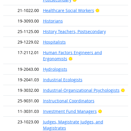
Bright Outlook
21-1022.00
Healthcare Social Workers
19-3093.00
Historians
25-1125.00
History Teachers, Postsecondary
29-1229.02
Hospitalists
17-2112.01
Human Factors Engineers and
Bright Outlook
Ergonomists
19-2043.00
Hydrologists
19-2041.03
Industrial Ecologists
Bri
19-3032.00
Industrial-Organizational Psychologists
25-9031.00
Instructional Coordinators
Bright Outlook
11-3031.03
Investment Fund Managers
23-1023.00
Judges, Magistrate Judges, and
Magistrates