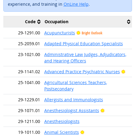
experience, and training in
OnLine Help
.
Code
Occupation
29-1291.00
Acupuncturists
Bright Outlook
25-2059.01
Adapted Physical Education Specialists
23-1021.00
Administrative Law Judges, Adjudicators,
and Hearing Officers
Brig
29-1141.02
Advanced Practice Psychiatric Nurses
25-1041.00
Agricultural Sciences Teachers,
Postsecondary
29-1229.01
Allergists and Immunologists
Bright Outlook
29-1071.01
Anesthesiologist Assistants
29-1211.00
Anesthesiologists
Bright Outlook
19-1011.00
Animal Scientists