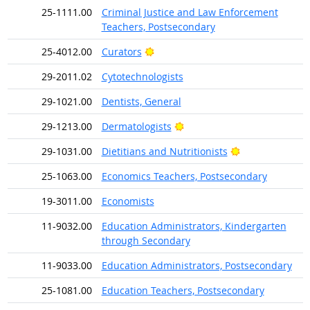
25-1111.00
Criminal Justice and Law Enforcement
Teachers, Postsecondary
Bright Outlook
25-4012.00
Curators
29-2011.02
Cytotechnologists
29-1021.00
Dentists, General
Bright Outlook
29-1213.00
Dermatologists
Bright Outlook
29-1031.00
Dietitians and Nutritionists
25-1063.00
Economics Teachers, Postsecondary
19-3011.00
Economists
11-9032.00
Education Administrators, Kindergarten
through Secondary
11-9033.00
Education Administrators, Postsecondary
25-1081.00
Education Teachers, Postsecondary