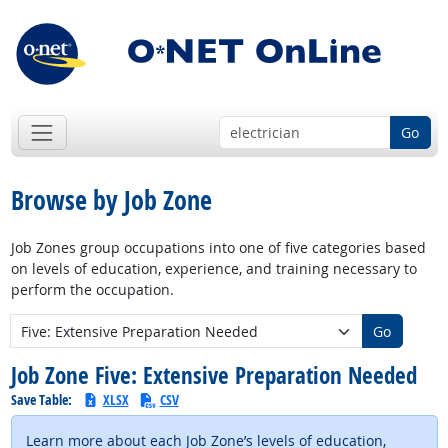
Go
Browse by Job Zone
Job Zones group occupations into one of five categories based
on levels of education, experience, and training necessary to
perform the occupation.
New Job Zone:
Go
Job Zone Five: Extensive Preparation Needed
Save Table:
XLSX
CSV
Learn more about each Job Zone’s levels of education,