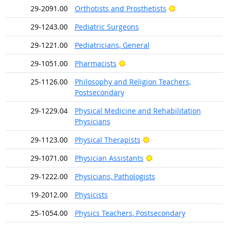
Bright Outlook
29-2091.00
Orthotists and Prosthetists
29-1243.00
Pediatric Surgeons
29-1221.00
Pediatricians, General
Bright Outlook
29-1051.00
Pharmacists
25-1126.00
Philosophy and Religion Teachers,
Postsecondary
29-1229.04
Physical Medicine and Rehabilitation
Physicians
Bright Outlook
29-1123.00
Physical Therapists
Bright Outlook
29-1071.00
Physician Assistants
29-1222.00
Physicians, Pathologists
19-2012.00
Physicists
25-1054.00
Physics Teachers, Postsecondary