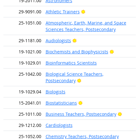
19-2011.00
Astronomers
Bright Outlook
29-9091.00
Athletic Trainers
25-1051.00
Atmospheric, Earth, Marine, and Space
Sciences Teachers, Postsecondary
Bright Outlook
29-1181.00
Audiologists
Bright Outl
19-1021.00
Biochemists and Biophysicists
19-1029.01
Bioinformatics Scientists
25-1042.00
Biological Science Teachers,
Bright Outlook
Postsecondary
19-1029.04
Biologists
Bright Outlook
15-2041.01
Biostatisticians
Bright O
25-1011.00
Business Teachers, Postsecondary
29-1212.00
Cardiologists
25-1052.00
Chemistry Teachers, Postsecondary