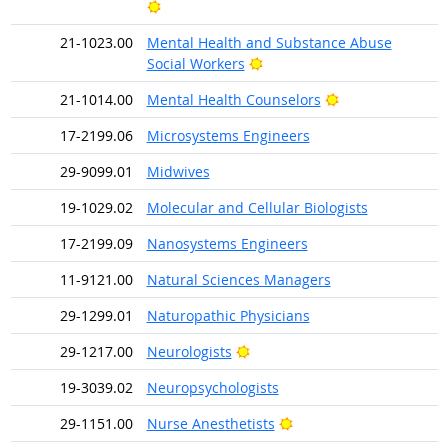
Bright Outlook
21-1023.00
Mental Health and Substance Abuse
Bright Outlook
Social Workers
Bright Outlook
21-1014.00
Mental Health Counselors
17-2199.06
Microsystems Engineers
29-9099.01
Midwives
19-1029.02
Molecular and Cellular Biologists
17-2199.09
Nanosystems Engineers
11-9121.00
Natural Sciences Managers
29-1299.01
Naturopathic Physicians
Bright Outlook
29-1217.00
Neurologists
19-3039.02
Neuropsychologists
Bright Outlook
29-1151.00
Nurse Anesthetists