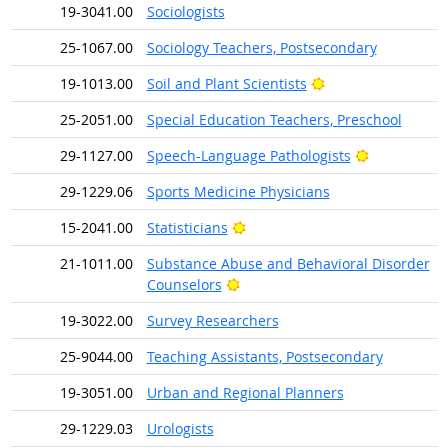
19-3041.00
Sociologists
25-1067.00
Sociology Teachers, Postsecondary
Bright Outlook
19-1013.00
Soil and Plant Scientists
25-2051.00
Special Education Teachers, Preschool
Bright Outl
29-1127.00
Speech-Language Pathologists
29-1229.06
Sports Medicine Physicians
Bright Outlook
15-2041.00
Statisticians
21-1011.00
Substance Abuse and Behavioral Disorder
Bright Outlook
Counselors
19-3022.00
Survey Researchers
25-9044.00
Teaching Assistants, Postsecondary
19-3051.00
Urban and Regional Planners
29-1229.03
Urologists