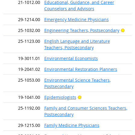
21-1012.00
Educational, Guidance, and Career
Counselors and Advisors
29-1214.00
Emergency Medicine Physicians
Brigh
25-1032.00
Engineering Teachers, Postsecondary
25-1123.00
English Language and Literature
Teachers, Postsecondary
19-3011.01
Environmental Economists
19-2041.02
Environmental Restoration Planners
25-1053.00
Environmental Science Teachers,
Postsecondary
Bright Outlook
19-1041.00
Epidemiologists
25-1192.00
Family and Consumer Sciences Teachers,
Postsecondary
29-1215.00
Family Medicine Physicians