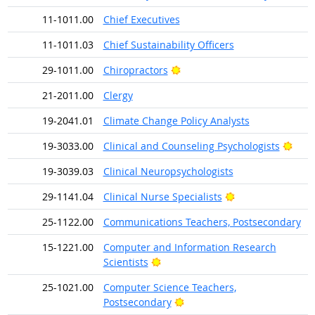
11-1011.00
Chief Executives
11-1011.03
Chief Sustainability Officers
Bright Outlook
29-1011.00
Chiropractors
21-2011.00
Clergy
19-2041.01
Climate Change Policy Analysts
Brig
19-3033.00
Clinical and Counseling Psychologists
19-3039.03
Clinical Neuropsychologists
Bright Outlook
29-1141.04
Clinical Nurse Specialists
25-1122.00
Communications Teachers, Postsecondary
15-1221.00
Computer and Information Research
Bright Outlook
Scientists
25-1021.00
Computer Science Teachers,
Bright Outlook
Postsecondary