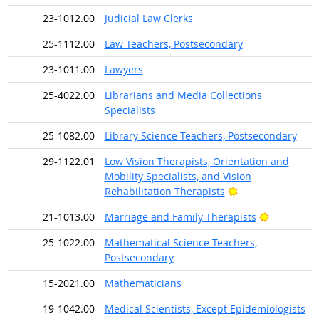
23-1012.00
Judicial Law Clerks
25-1112.00
Law Teachers, Postsecondary
23-1011.00
Lawyers
25-4022.00
Librarians and Media Collections
Specialists
25-1082.00
Library Science Teachers, Postsecondary
29-1122.01
Low Vision Therapists, Orientation and
Mobility Specialists, and Vision
Bright Outlook
Rehabilitation Therapists
Bright Out
21-1013.00
Marriage and Family Therapists
25-1022.00
Mathematical Science Teachers,
Postsecondary
15-2021.00
Mathematicians
19-1042.00
Medical Scientists, Except Epidemiologists