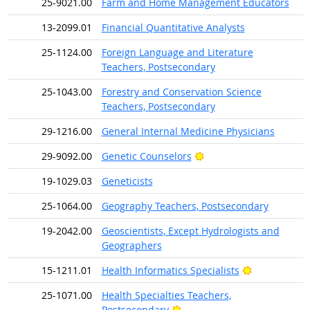
25-9021.00
Farm and Home Management Educators
13-2099.01
Financial Quantitative Analysts
25-1124.00
Foreign Language and Literature
Teachers, Postsecondary
25-1043.00
Forestry and Conservation Science
Teachers, Postsecondary
29-1216.00
General Internal Medicine Physicians
Bright Outlook
29-9092.00
Genetic Counselors
19-1029.03
Geneticists
25-1064.00
Geography Teachers, Postsecondary
19-2042.00
Geoscientists, Except Hydrologists and
Geographers
Bright Outlo
15-1211.01
Health Informatics Specialists
25-1071.00
Health Specialties Teachers,
Bright Outlook
Postsecondary