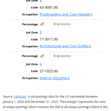
4
43-9081.00
Proofreaders and Copy Markers
In Demand
5
3
17-3011.00
Architectural and Civil Drafters
In Demand
5
4
27-1025.00
Interior Designers
external site
Source:
Lightcast
job postings data for the US nationwide between
January 1, 2025 and December 31, 2025. “Percentage” represents the ratio
of unique postings which mention the skill to all unique postings linked to the