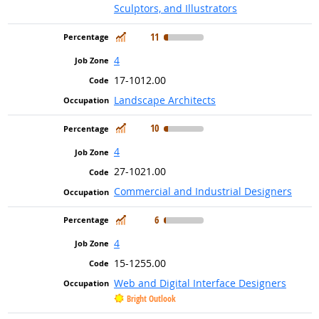
Sculptors, and Illustrators
In Demand
11
4
17-1012.00
Landscape Architects
In Demand
10
4
27-1021.00
Commercial and Industrial Designers
In Demand
6
4
15-1255.00
Web and Digital Interface Designers
Bright Outlook