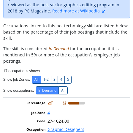
reviewed as the best vector graphics editing program in
external site
2018 by PC Magazine.
Read more at Wikipedia
Occupations linked to this hot technology skill are listed below
based on the percentage of their job postings that include the
skill.
The skill is considered
In Demand
for the occupation if it is
mentioned in 5% or more of the occupation’s employer job
postings.
17
occupations shown
Show Job Zones:
All
1-2
3
4
5
Show occupations:
In Demand
All
In Demand
62
4
27-1024.00
Graphic Designers