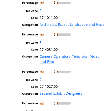
In Demand
6
5
17-1011.00
Architects, Except Landscape and Naval
In Demand
5
3
27-4031.00
Camera Operators, Television, Video,
and Film
In Demand
5
5
27-1027.00
Set and Exhibit Designers
In Demand
5