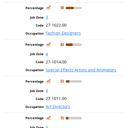
In Demand
50
3
27-1022.00
Fashion Designers
In Demand
43
4
27-1014.00
Special Effects Artists and Animators
In Demand
23
4
27-1011.00
Art Directors
In Demand
15
3