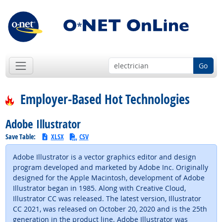
Go
Employer-Based Hot Technologies
Adobe Illustrator
Save Table:
XLSX
CSV
Adobe Illustrator is a vector graphics editor and design
program developed and marketed by Adobe Inc. Originally
designed for the Apple Macintosh, development of Adobe
Illustrator began in 1985. Along with Creative Cloud,
Illustrator CC was released. The latest version, Illustrator
CC 2021, was released on October 20, 2020 and is the 25th
generation in the product line. Adobe Illustrator was