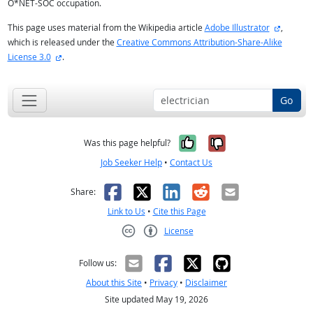
O*NET-SOC occupation.
external
This page uses material from the Wikipedia article
Adobe Illustrator
,
which is released under the
Creative Commons Attribution-Share-Alike
external site
License 3.0
.
Go
Yes, it was help
No, it was n
Was this page helpful?
Job Seeker Help
•
Contact Us
Facebook
X
LinkedIn
Reddit
Email
Share:
Link to Us
•
Cite this Page
License
Creative Commons CC-BY
Follow us:
About this Site
•
Privacy
•
Disclaimer
Site updated May 19, 2026