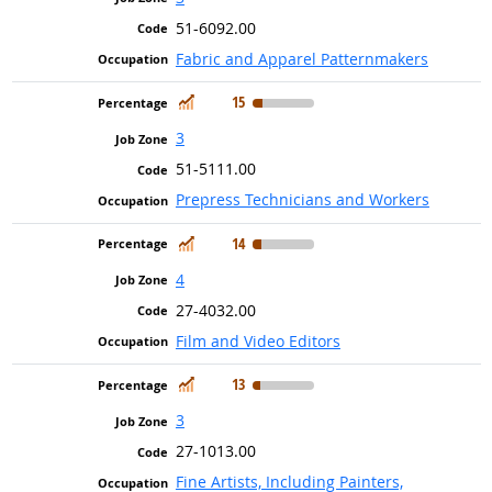
51-6092.00
Fabric and Apparel Patternmakers
In Demand
15
3
51-5111.00
Prepress Technicians and Workers
In Demand
14
4
27-4032.00
Film and Video Editors
In Demand
13
3
27-1013.00
Fine Artists, Including Painters,