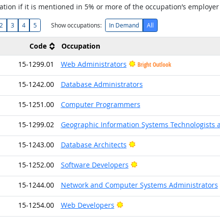
tion if it is mentioned in 5% or more of the occupation’s employer
2
3
4
5
Show occupations:
In Demand
All
Code
Occupation
15-1299.01
Web Administrators
Bright Outlook
15-1242.00
Database Administrators
15-1251.00
Computer Programmers
15-1299.02
Geographic Information Systems Technologists 
Bright Outlook
15-1243.00
Database Architects
Bright Outlook
15-1252.00
Software Developers
15-1244.00
Network and Computer Systems Administrators
Bright Outlook
15-1254.00
Web Developers