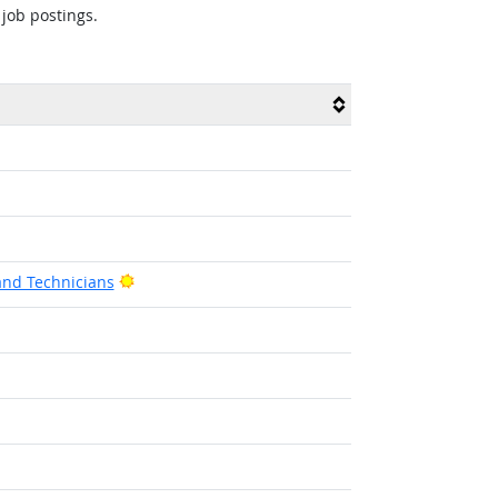
 job postings.
Bright Outlook
and Technicians