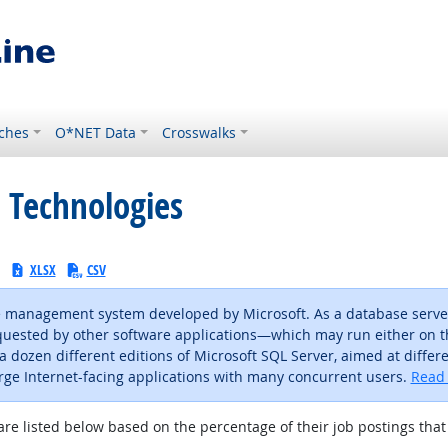
ches
O*NET Data
Crosswalks
 Technologies
:
XLSX
CSV
se management system developed by Microsoft. As a database server,
 requested by other software applications—which may run either o
 a dozen different editions of Microsoft SQL Server, aimed at diffe
arge Internet-facing applications with many concurrent users.
Read 
are listed below based on the percentage of their job postings that 