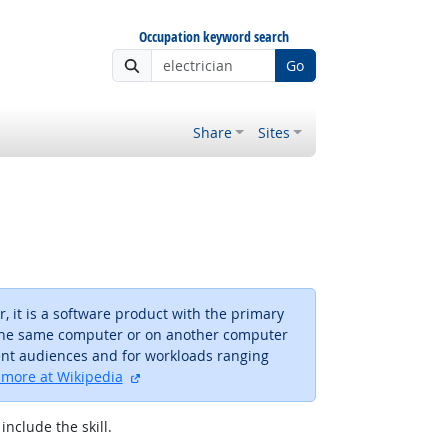
Occupation keyword search
Go
Share
Sites
 it is a software product with the primary
n the same computer or on another computer
rent audiences and for workloads ranging
external site
more at Wikipedia
include the skill.