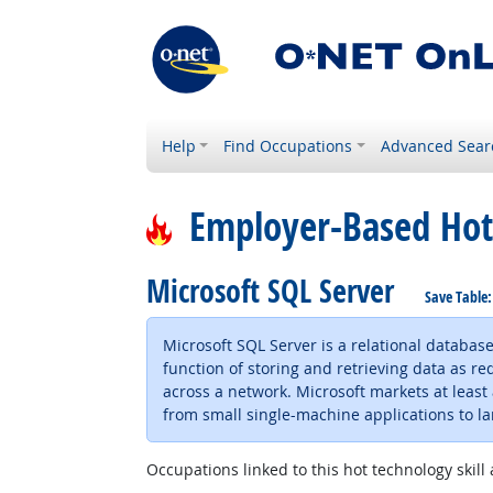
Help
Find Occupations
Advanced Sear
Employer-Based Hot
Microsoft SQL Server
Save Table
Microsoft SQL Server is a relational databa
function of storing and retrieving data as
across a network. Microsoft markets at least
from small single-machine applications to l
Occupations linked to this hot technology skill 