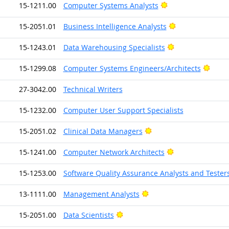
Bright Outlook
15-1211.00
Computer Systems Analysts
Bright Outlook
15-2051.01
Business Intelligence Analysts
Bright Outlook
15-1243.01
Data Warehousing Specialists
Brigh
15-1299.08
Computer Systems Engineers/Architects
27-3042.00
Technical Writers
15-1232.00
Computer User Support Specialists
Bright Outlook
15-2051.02
Clinical Data Managers
Bright Outlook
15-1241.00
Computer Network Architects
15-1253.00
Software Quality Assurance Analysts and Tester
Bright Outlook
13-1111.00
Management Analysts
Bright Outlook
15-2051.00
Data Scientists