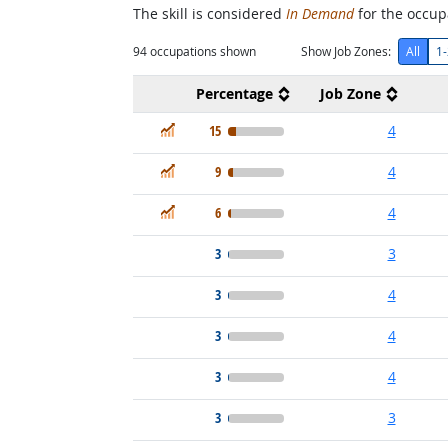
The skill is considered
In Demand
for the occupa
94
occupations shown
Show Job Zones:
All
1-
Percentage
Job Zone
In Demand
15
4
In Demand
9
4
In Demand
6
4
3
3
3
4
3
4
3
4
3
3