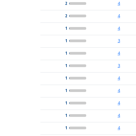
2
4
2
4
1
4
1
3
1
4
1
3
1
4
1
4
1
4
1
4
1
4