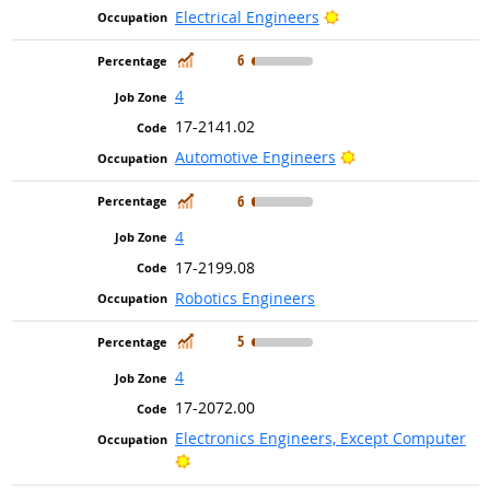
Bright Outlook
Electrical Engineers
In Demand
6
4
17-2141.02
Bright Outlook
Automotive Engineers
In Demand
6
4
17-2199.08
Robotics Engineers
In Demand
5
4
17-2072.00
Electronics Engineers, Except Computer
Bright Outlook