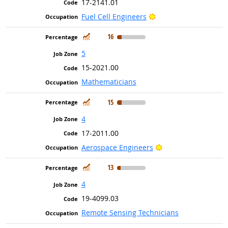
17-2141.01
Bright Outlook
Fuel Cell Engineers
In Demand
16
5
15-2021.00
Mathematicians
In Demand
15
4
17-2011.00
Bright Outlook
Aerospace Engineers
In Demand
13
4
19-4099.03
Remote Sensing Technicians