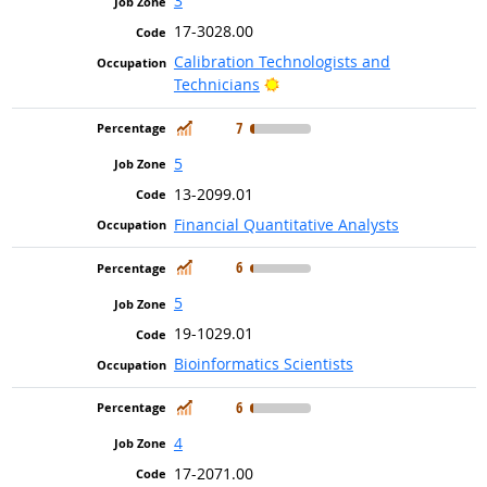
3
17-3028.00
Calibration Technologists and
Bright Outlook
Technicians
In Demand
7
5
13-2099.01
Financial Quantitative Analysts
In Demand
6
5
19-1029.01
Bioinformatics Scientists
In Demand
6
4
17-2071.00