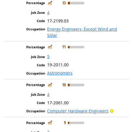
In Demand
13
4
17-2199.03
Energy Engineers, Except Wind and
Solar
In Demand
11
5
19-2011.00
Astronomers
In Demand
10
4
17-2061.00
Bright Ou
Computer Hardware Engineers
In Demand
9