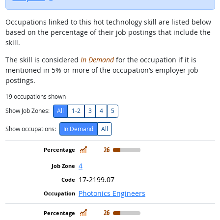
Occupations linked to this hot technology skill are listed below
based on the percentage of their job postings that include the
skill.
The skill is considered
In Demand
for the occupation if it is
mentioned in 5% or more of the occupation’s employer job
postings.
19
occupations shown
Show Job Zones:
All
1-2
3
4
5
Show occupations:
In Demand
All
In Demand
26
4
17-2199.07
Photonics Engineers
In Demand
26