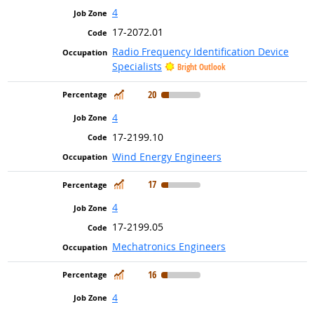
4
17-2072.01
Radio Frequency Identification Device
Specialists
Bright Outlook
In Demand
20
4
17-2199.10
Wind Energy Engineers
In Demand
17
4
17-2199.05
Mechatronics Engineers
In Demand
16
4