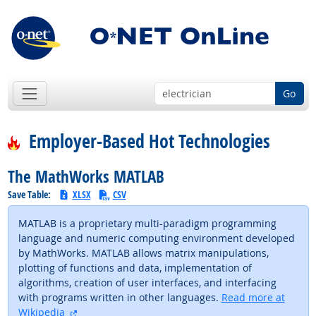
Go
Employer-Based Hot Technologies
The MathWorks MATLAB
Save Table:
XLSX
CSV
MATLAB is a proprietary multi-paradigm programming
language and numeric computing environment developed
by MathWorks. MATLAB allows matrix manipulations,
plotting of functions and data, implementation of
algorithms, creation of user interfaces, and interfacing
with programs written in other languages.
Read more at
external site
Wikipedia