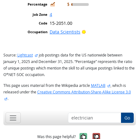
In Demand
5
4
15-2051.00
Bright Outlook
Data Scientists
external site
Source:
Lightcast
job postings data for the US nationwide between
January 1, 2025 and December 31, 2025. “Percentage” represents the ratio
of unique postings which mention the skill to all unique postings linked to the
O*NET-SOC occupation.
external site
This page uses material from the Wikipedia article
MATLAB
, which is
released under the
Creative Commons Attribution-Share-Alike License 3.0
external site
.
Go
Yes, it was help
No, it was n
Was this page helpful?