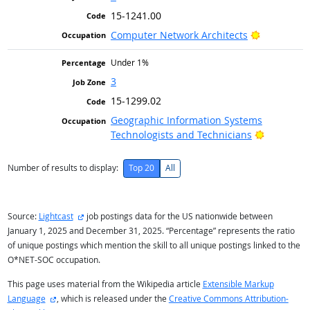
15-1241.00
Bright Out
Computer Network Architects
Under 1%
3
15-1299.02
Geographic Information Systems
Bright Ou
Technologists and Technicians
Number of results to display:
Top 20
All
external site
Source:
Lightcast
job postings data for the US nationwide between
January 1, 2025 and December 31, 2025. “Percentage” represents the ratio
of unique postings which mention the skill to all unique postings linked to the
O*NET-SOC occupation.
This page uses material from the Wikipedia article
Extensible Markup
external site
Language
, which is released under the
Creative Commons Attribution-