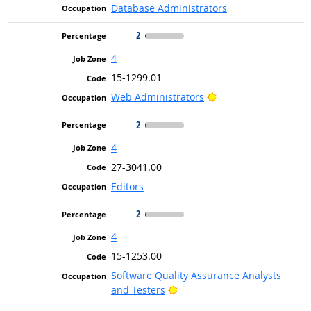
Database Administrators
2
4
15-1299.01
Bright Outlook
Web Administrators
2
4
27-3041.00
Editors
2
4
15-1253.00
Software Quality Assurance Analysts
Bright Outlook
and Testers