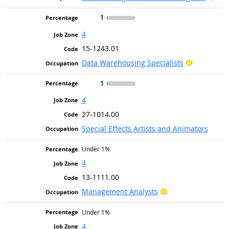
1
4
15-1243.01
Bright Out
Data Warehousing Specialists
1
4
27-1014.00
Special Effects Artists and Animators
Under 1%
4
13-1111.00
Bright Outlook
Management Analysts
Under 1%
4