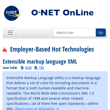
Go
Employer-Based Hot Technologies
Extensible markup language XML
Save Table:
XLSX
CSV
Extensible Markup Language (XML) is a markup language
that defines a set of rules for encoding documents in a
format that is both human-readable and machine-
readable. The World Wide Web Consortium's XML 1.0
Specification of 1998 and several other related
specifications—all of them free open standards—define
external site
XML.
Read more at Wikipedia