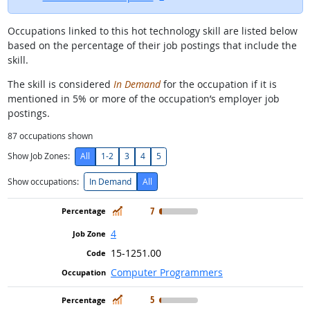
Occupations linked to this hot technology skill are listed below
based on the percentage of their job postings that include the
skill.
The skill is considered
In Demand
for the occupation if it is
mentioned in 5% or more of the occupation’s employer job
postings.
87
occupations shown
Show Job Zones:
All
1-2
3
4
5
Show occupations:
In Demand
All
In Demand
7
4
15-1251.00
Computer Programmers
In Demand
5