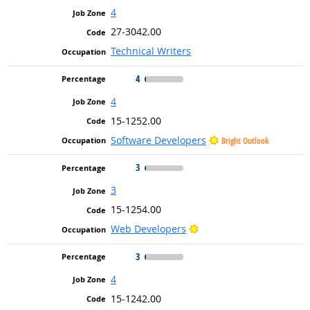
4
27-3042.00
Technical Writers
4
4
15-1252.00
Software Developers
Bright Outlook
3
3
15-1254.00
Bright Outlook
Web Developers
3
4
15-1242.00