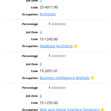
5
25-4011.00
Archivists
1
4
15-1243.00
Bright Outlook
Database Architects
1
4
15-2051.01
Bright Ou
Business Intelligence Analysts
1
4
15-1255.00
Brig
Web and Digital Interface Designers