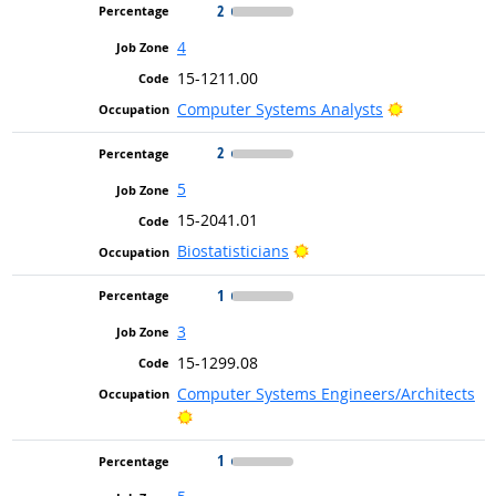
2
4
15-1211.00
Bright Outlo
Computer Systems Analysts
2
5
15-2041.01
Bright Outlook
Biostatisticians
1
3
15-1299.08
Computer Systems Engineers/Architects
Bright Outlook
1