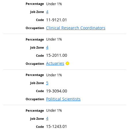
Under 1%
4
11-9121.01
Clinical Research Coordinators
Under 1%
4
15-2011.00
Bright Outlook
Actuaries
Under 1%
5
19-3094.00
Political Scientists
Under 1%
4
15-1243.01