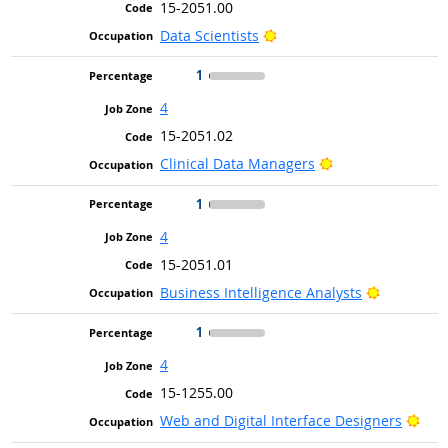
15-2051.00
Bright Outlook
Data Scientists
1
4
15-2051.02
Bright Outlook
Clinical Data Managers
1
4
15-2051.01
Bright Ou
Business Intelligence Analysts
1
4
15-1255.00
Brig
Web and Digital Interface Designers