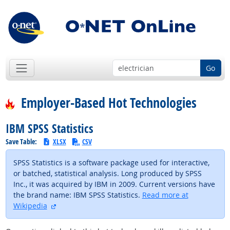
Go
Employer-Based Hot Technologies
IBM SPSS Statistics
Save Table:
XLSX
CSV
SPSS Statistics is a software package used for interactive,
or batched, statistical analysis. Long produced by SPSS
Inc., it was acquired by IBM in 2009. Current versions have
the brand name: IBM SPSS Statistics.
Read more at
external site
Wikipedia