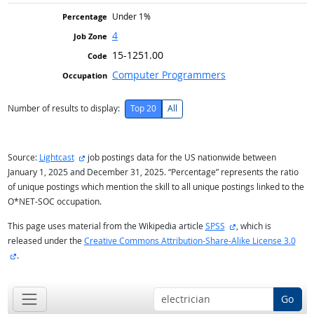
Under 1%
4
15-1251.00
Computer Programmers
Number of results to display:
Top 20
All
external site
Source:
Lightcast
job postings data for the US nationwide between
January 1, 2025 and December 31, 2025. “Percentage” represents the ratio
of unique postings which mention the skill to all unique postings linked to the
O*NET-SOC occupation.
external site
This page uses material from the Wikipedia article
SPSS
, which is
released under the
Creative Commons Attribution-Share-Alike License 3.0
external site
.
Go