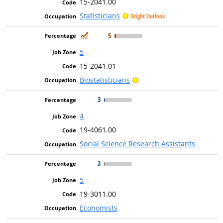
15-2041.00
Statisticians
Bright Outlook
In Demand
5
5
15-2041.01
Bright Outlook
Biostatisticians
3
4
19-4061.00
Social Science Research Assistants
2
5
19-3011.00
Economists