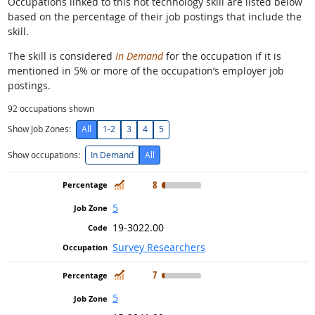
Occupations linked to this hot technology skill are listed below
based on the percentage of their job postings that include the
skill.
The skill is considered
In Demand
for the occupation if it is
mentioned in 5% or more of the occupation’s employer job
postings.
92
occupations shown
Show Job Zones:
All
1-2
3
4
5
Show occupations:
In Demand
All
In Demand
8
5
19-3022.00
Survey Researchers
In Demand
7
5