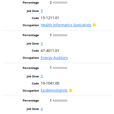
2
5
15-1211.01
Bright Out
Health Informatics Specialists
1
3
47-4011.01
Energy Auditors
1
5
19-1041.00
Bright Outlook
Epidemiologists
1
4