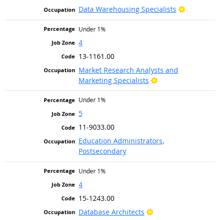
Bright Out
Data Warehousing Specialists
Under 1%
4
13-1161.00
Market Research Analysts and
Bright Outlook
Marketing Specialists
Under 1%
5
11-9033.00
Education Administrators,
Postsecondary
Under 1%
4
15-1243.00
Bright Outlook
Database Architects