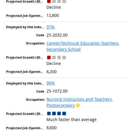
Decline
12,800
97%
25-2032.00
Career/Technical Education Teachers,
Secondary School
Decline
6,200
96%
25-1072.00
Nursing Instructors and Teachers,
Bright Outlook
Postsecondary
Much faster than average
8,600