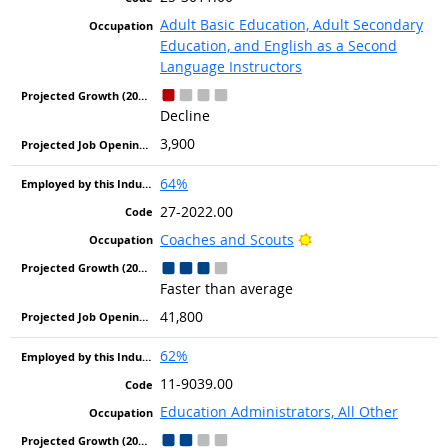
Adult Basic Education, Adult Secondary
Education, and English as a Second
Language Instructors
Decline
3,900
64%
27-2022.00
Bright Outlook
Coaches and Scouts
Faster than average
41,800
62%
11-9039.00
Education Administrators, All Other