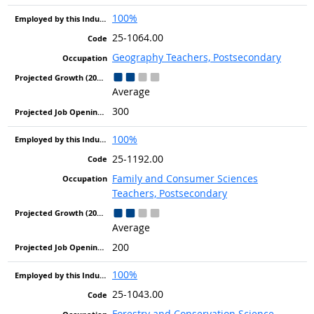
100%
25-1064.00
Geography Teachers, Postsecondary
Average
300
100%
25-1192.00
Family and Consumer Sciences
Teachers, Postsecondary
Average
200
100%
25-1043.00
Forestry and Conservation Science