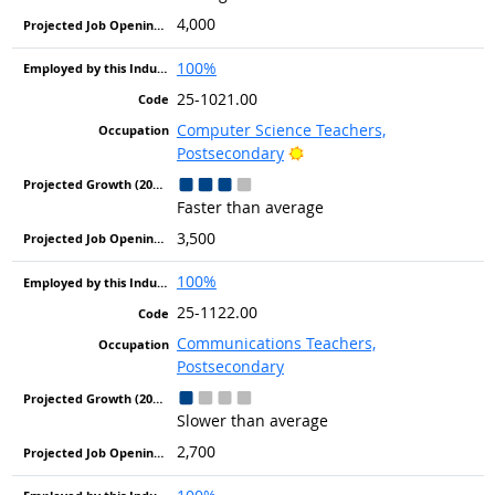
4,000
100%
25-1021.00
Computer Science Teachers,
Bright Outlook
Postsecondary
Faster than average
3,500
100%
25-1122.00
Communications Teachers,
Postsecondary
Slower than average
2,700