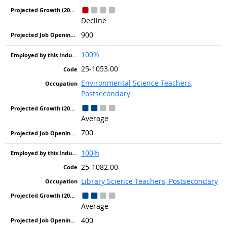
Decline
900
100%
25-1053.00
Environmental Science Teachers,
Postsecondary
Average
700
100%
25-1082.00
Library Science Teachers, Postsecondary
Average
400