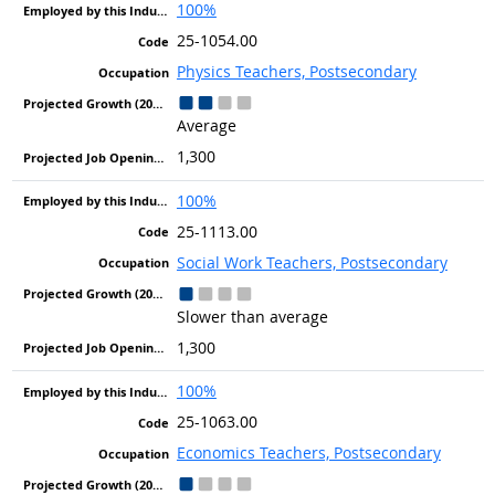
100%
25-1054.00
Physics Teachers, Postsecondary
Average
1,300
100%
25-1113.00
Social Work Teachers, Postsecondary
Slower than average
1,300
100%
25-1063.00
Economics Teachers, Postsecondary