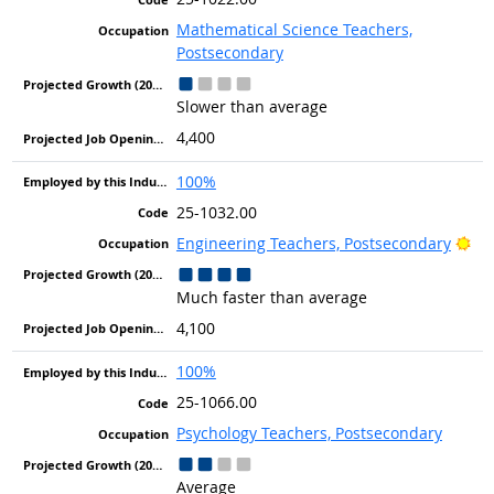
Mathematical Science Teachers,
Postsecondary
Slower than average
4,400
100%
25-1032.00
Bri
Engineering Teachers, Postsecondary
Much faster than average
4,100
100%
25-1066.00
Psychology Teachers, Postsecondary
Average