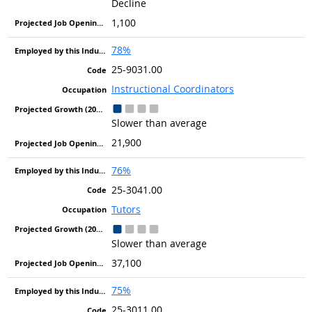
Decline
1,100
78%
25-9031.00
Instructional Coordinators
Slower than average
21,900
76%
25-3041.00
Tutors
Slower than average
37,100
75%
25-3011.00