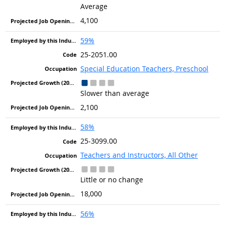
Average
4,100
59%
25-2051.00
Special Education Teachers, Preschool
Slower than average
2,100
58%
25-3099.00
Teachers and Instructors, All Other
Little or no change
18,000
56%