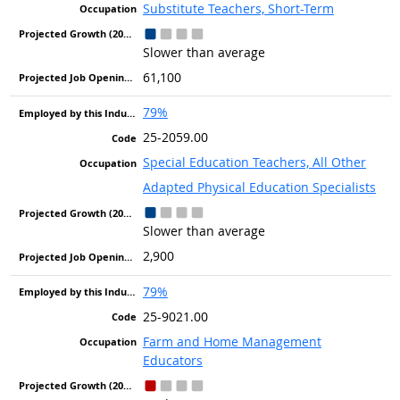
Substitute Teachers, Short-Term
Slower than average
61,100
79%
25-2059.00
Special Education Teachers, All Other
Adapted Physical Education Specialists
Slower than average
2,900
79%
25-9021.00
Farm and Home Management
Educators