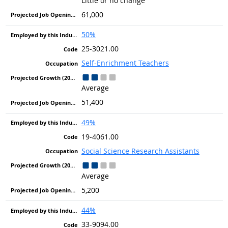
Little or no change
61,000
50%
25-3021.00
Self-Enrichment Teachers
Average
51,400
49%
19-4061.00
Social Science Research Assistants
Average
5,200
44%
33-9094.00