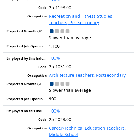
25-1193.00
Recreation and Fitness Studies
Teachers, Postsecondary
Slower than average
1,100
100%
25-1031.00
Architecture Teachers, Postsecondary
Slower than average
900
100%
25-2023.00
Career/Technical Education Teachers,
Middle School