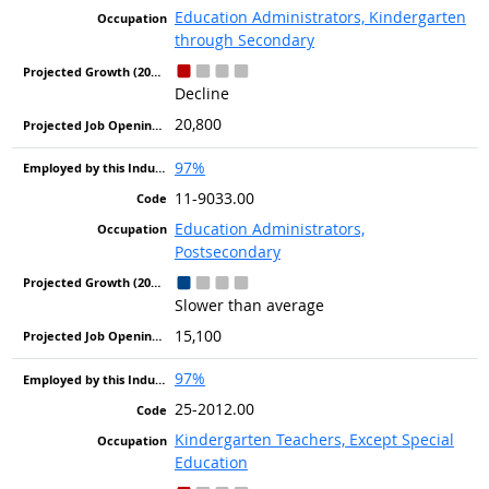
Education Administrators, Kindergarten
through Secondary
Decline
20,800
97%
11-9033.00
Education Administrators,
Postsecondary
Slower than average
15,100
97%
25-2012.00
Kindergarten Teachers, Except Special
Education