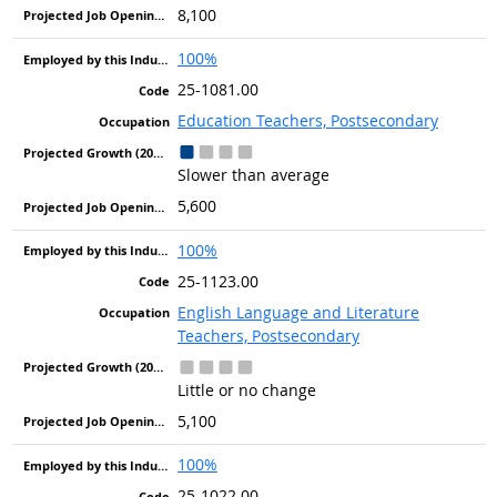
8,100
100%
25-1081.00
Education Teachers, Postsecondary
Slower than average
5,600
100%
25-1123.00
English Language and Literature
Teachers, Postsecondary
Little or no change
5,100
100%
25-1022.00