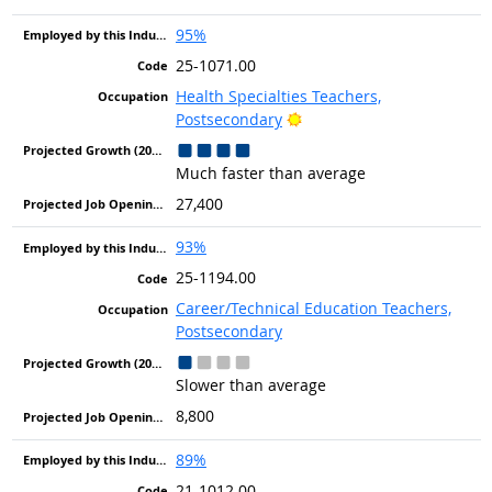
95%
25-1071.00
Health Specialties Teachers,
Bright Outlook
Postsecondary
Much faster than average
27,400
93%
25-1194.00
Career/Technical Education Teachers,
Postsecondary
Slower than average
8,800
89%
21-1012.00