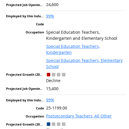
24,600
99%
Special Education Teachers,
Kindergarten and Elementary School
Special Education Teachers,
Kindergarten
Special Education Teachers, Elementary
School
Decline
15,400
99%
25-1199.00
Postsecondary Teachers, All Other