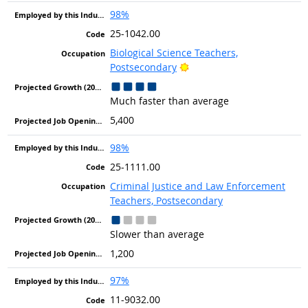
98%
25-1042.00
Biological Science Teachers,
Bright Outlook
Postsecondary
Much faster than average
5,400
98%
25-1111.00
Criminal Justice and Law Enforcement
Teachers, Postsecondary
Slower than average
1,200
97%
11-9032.00