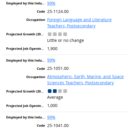
99%
25-1124.00
Foreign Language and Literature
Teachers, Postsecondary
Little or no change
1,900
99%
25-1051.00
Atmospheric, Earth, Marine, and Space
Sciences Teachers, Postsecondary
Average
1,000
99%
25-1041.00