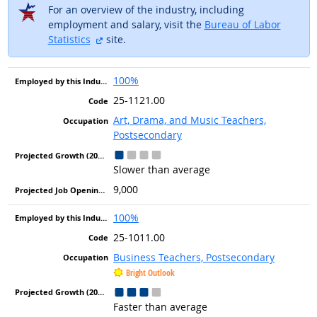
For an overview of the industry, including
employment and salary, visit the
Bureau of Labor
external site
Statistics
site.
100%
25-1121.00
Art, Drama, and Music Teachers,
Postsecondary
Slower than average
9,000
100%
25-1011.00
Business Teachers, Postsecondary
Bright Outlook
Faster than average