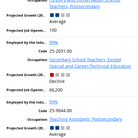
Teachers, Postsecondary
Average
100
99%
25-2031.00
Secondary School Teachers, Except
Special and Career/Technical Education
Decline
66,200
99%
25-9044.00
Teaching Assistants, Postsecondary
Average