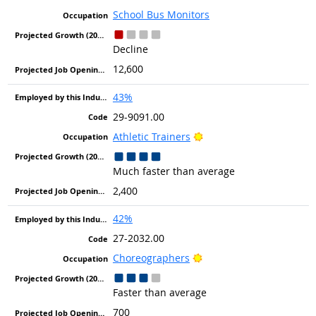
School Bus Monitors
Decline
12,600
43%
29-9091.00
Bright Outlook
Athletic Trainers
Much faster than average
2,400
42%
27-2032.00
Bright Outlook
Choreographers
Faster than average
700