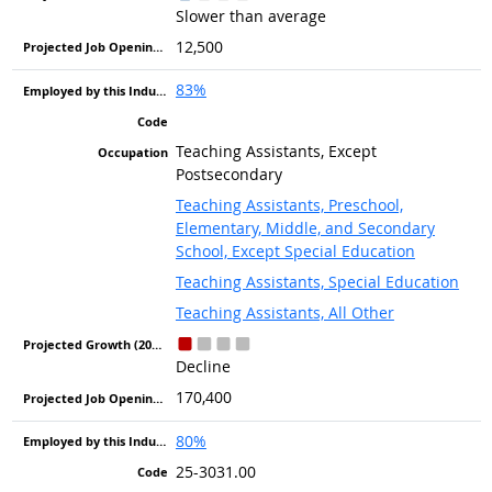
Slower than average
12,500
83%
Teaching Assistants, Except
Postsecondary
Teaching Assistants, Preschool,
Elementary, Middle, and Secondary
School, Except Special Education
Teaching Assistants, Special Education
Teaching Assistants, All Other
Decline
170,400
80%
25-3031.00