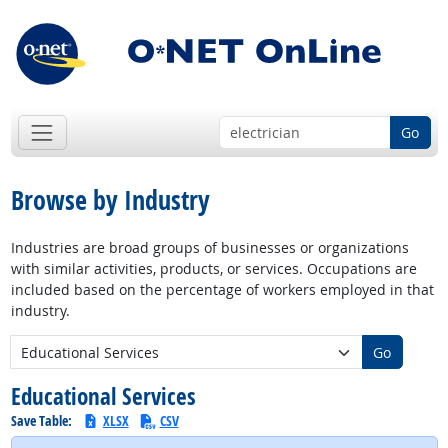
Go
Browse by Industry
Industries are broad groups of businesses or organizations
with similar activities, products, or services. Occupations are
included based on the percentage of workers employed in that
industry.
New Industry:
Go
Educational Services
Save Table:
XLSX
CSV