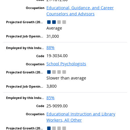
Educational, Guidance, and Career
Counselors and Advisors
Average
31,000
88%
19-3034.00
School Psychologists
Slower than average
3,800
85%
25-9099.00
Educational Instruction and Library
Workers, All Other