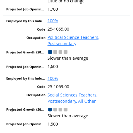
Little or no change
1,700
100%
25-1065.00
Political Science Teachers,
Postsecondary
Slower than average
1,600
100%
25-1069.00
Social Sciences Teachers,
Postsecondary, All Other
Slower than average
1,500