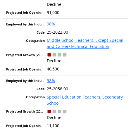
Decline
91,000
98%
25-2022.00
Middle School Teachers, Except Special
and Career/Technical Education
Decline
40,500
98%
25-2058.00
Special Education Teachers, Secondary
School
Decline
11,100