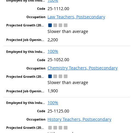
100%
25-1112.00
Law Teachers, Postsecondary
Slower than average
2,200
100%
25-1052.00
Chemistry Teachers, Postsecondary
Slower than average
1,900
100%
25-1125.00
History Teachers, Postsecondary