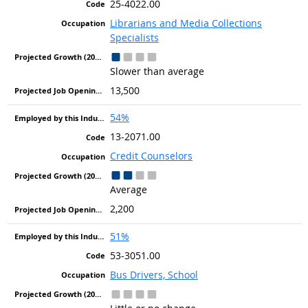
25-4022.00
Librarians and Media Collections
Specialists
Slower than average
13,500
54%
13-2071.00
Credit Counselors
Average
2,200
51%
53-3051.00
Bus Drivers, School