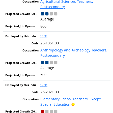
Agricultural Sciences Teachers,
Postsecondary
Average
800
99%
25-1061.00
Anthropology and Archeology Teachers,
Postsecondary
Average
500
98%
25-2021.00
Elementary School Teachers, Except
Bright Outlook
Special Education