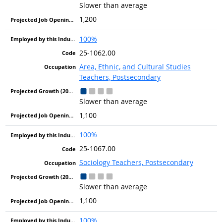
Slower than average
1,200
100%
25-1062.00
Area, Ethnic, and Cultural Studies
Teachers, Postsecondary
Slower than average
1,100
100%
25-1067.00
Sociology Teachers, Postsecondary
Slower than average
1,100
100%