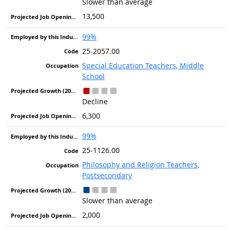
Slower than average
13,500
99%
25-2057.00
Special Education Teachers, Middle
School
Decline
6,300
99%
25-1126.00
Philosophy and Religion Teachers,
Postsecondary
Slower than average
2,000