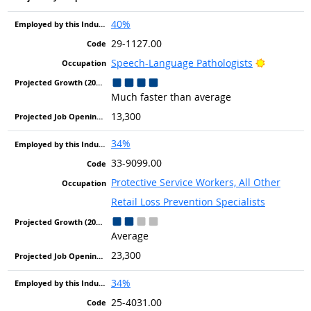
40%
29-1127.00
Bright Ou
Speech-Language Pathologists
Much faster than average
13,300
34%
33-9099.00
Protective Service Workers, All Other
Retail Loss Prevention Specialists
Average
23,300
34%
25-4031.00