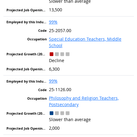
Slower than average
13,500
99%
25-2057.00
Special Education Teachers, Middle
School
Decline
6,300
99%
25-1126.00
Philosophy and Religion Teachers,
Postsecondary
Slower than average
2,000