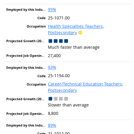
95%
25-1071.00
Health Specialties Teachers,
Bright Outlook
Postsecondary
Much faster than average
27,400
93%
25-1194.00
Career/Technical Education Teachers,
Postsecondary
Slower than average
8,800
89%
21-1012.00