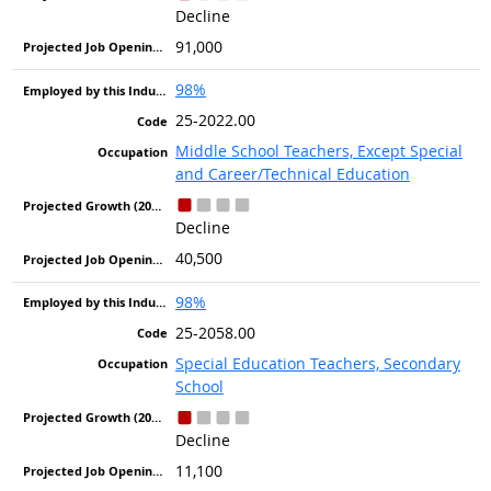
Decline
91,000
98%
25-2022.00
Middle School Teachers, Except Special
and Career/Technical Education
Decline
40,500
98%
25-2058.00
Special Education Teachers, Secondary
School
Decline
11,100