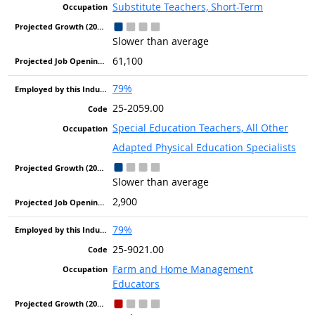
Substitute Teachers, Short-Term
Slower than average
61,100
79%
25-2059.00
Special Education Teachers, All Other
Adapted Physical Education Specialists
Slower than average
2,900
79%
25-9021.00
Farm and Home Management
Educators