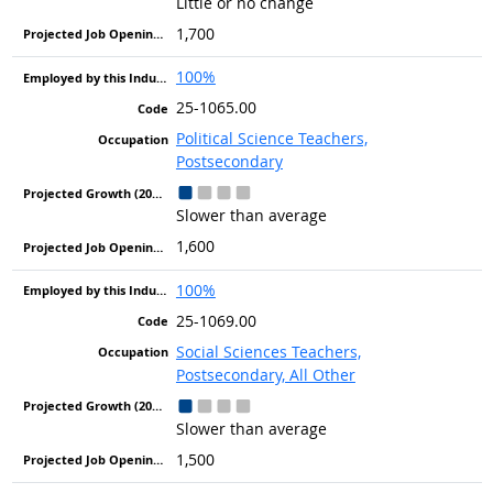
Little or no change
1,700
100%
25-1065.00
Political Science Teachers,
Postsecondary
Slower than average
1,600
100%
25-1069.00
Social Sciences Teachers,
Postsecondary, All Other
Slower than average
1,500