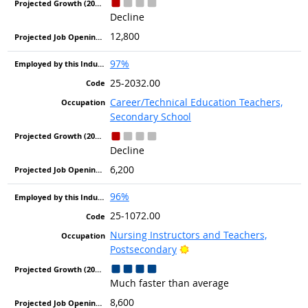
Decline
12,800
97%
25-2032.00
Career/Technical Education Teachers,
Secondary School
Decline
6,200
96%
25-1072.00
Nursing Instructors and Teachers,
Bright Outlook
Postsecondary
Much faster than average
8,600