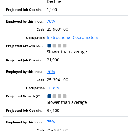
Decline
1,100
78%
25-9031.00
Instructional Coordinators
Slower than average
21,900
76%
25-3041.00
Tutors
Slower than average
37,100
75%
25-3011.00