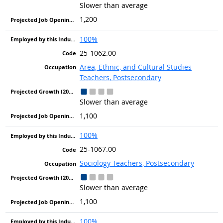
Slower than average
1,200
100%
25-1062.00
Area, Ethnic, and Cultural Studies
Teachers, Postsecondary
Slower than average
1,100
100%
25-1067.00
Sociology Teachers, Postsecondary
Slower than average
1,100
100%