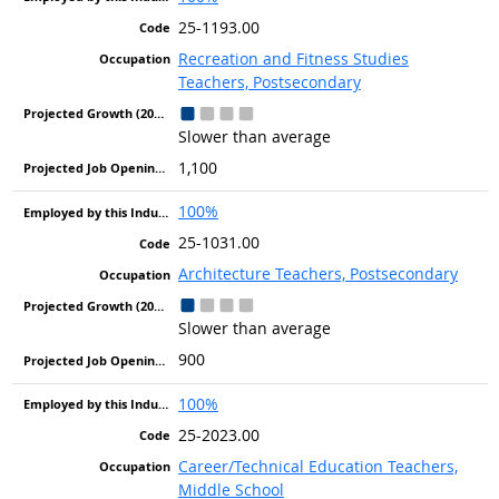
25-1193.00
Recreation and Fitness Studies
Teachers, Postsecondary
Slower than average
1,100
100%
25-1031.00
Architecture Teachers, Postsecondary
Slower than average
900
100%
25-2023.00
Career/Technical Education Teachers,
Middle School