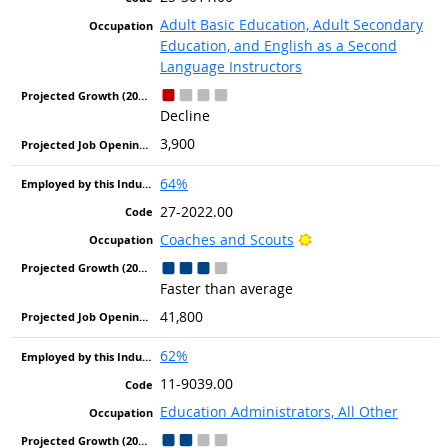
Adult Basic Education, Adult Secondary
Education, and English as a Second
Language Instructors
Decline
3,900
64%
27-2022.00
Bright Outlook
Coaches and Scouts
Faster than average
41,800
62%
11-9039.00
Education Administrators, All Other