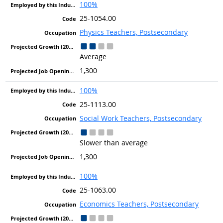
100%
25-1054.00
Physics Teachers, Postsecondary
Average
1,300
100%
25-1113.00
Social Work Teachers, Postsecondary
Slower than average
1,300
100%
25-1063.00
Economics Teachers, Postsecondary