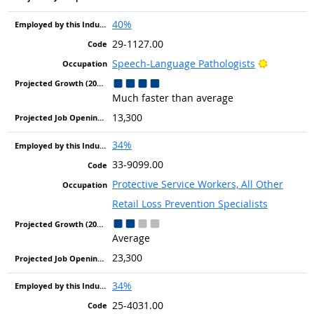
40%
29-1127.00
Bright Ou
Speech-Language Pathologists
Much faster than average
13,300
34%
33-9099.00
Protective Service Workers, All Other
Retail Loss Prevention Specialists
Average
23,300
34%
25-4031.00