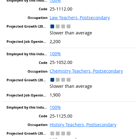
100%
25-1112.00
Law Teachers, Postsecondary
Slower than average
2,200
100%
25-1052.00
Chemistry Teachers, Postsecondary
Slower than average
1,900
100%
25-1125.00
History Teachers, Postsecondary