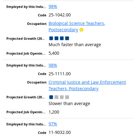
98%
25-1042.00
Biological Science Teachers,
Bright Outlook
Postsecondary
Much faster than average
5,400
98%
25-1111.00
Criminal Justice and Law Enforcement
Teachers, Postsecondary
Slower than average
1,200
97%
11-9032.00