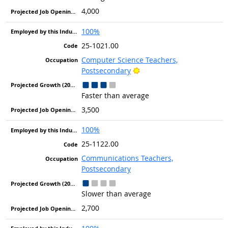
4,000
100%
25-1021.00
Computer Science Teachers,
Bright Outlook
Postsecondary
Faster than average
3,500
100%
25-1122.00
Communications Teachers,
Postsecondary
Slower than average
2,700