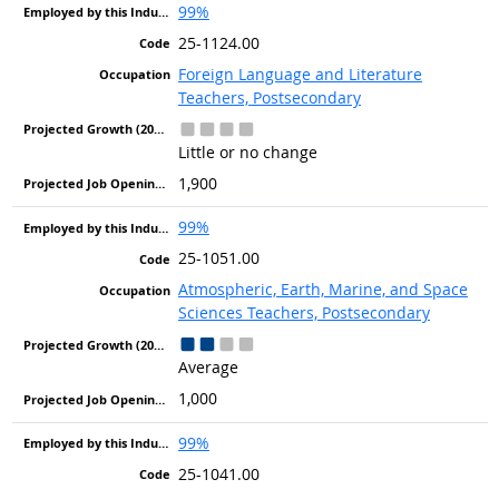
99%
25-1124.00
Foreign Language and Literature
Teachers, Postsecondary
Little or no change
1,900
99%
25-1051.00
Atmospheric, Earth, Marine, and Space
Sciences Teachers, Postsecondary
Average
1,000
99%
25-1041.00