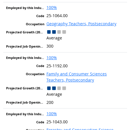
100%
25-1064.00
Geography Teachers, Postsecondary
Average
300
100%
25-1192.00
Family and Consumer Sciences
Teachers, Postsecondary
Average
200
100%
25-1043.00
Forestry and Conservation Science