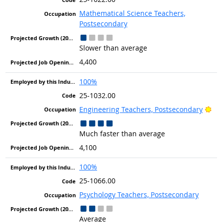
Mathematical Science Teachers,
Postsecondary
Slower than average
4,400
100%
25-1032.00
Bri
Engineering Teachers, Postsecondary
Much faster than average
4,100
100%
25-1066.00
Psychology Teachers, Postsecondary
Average