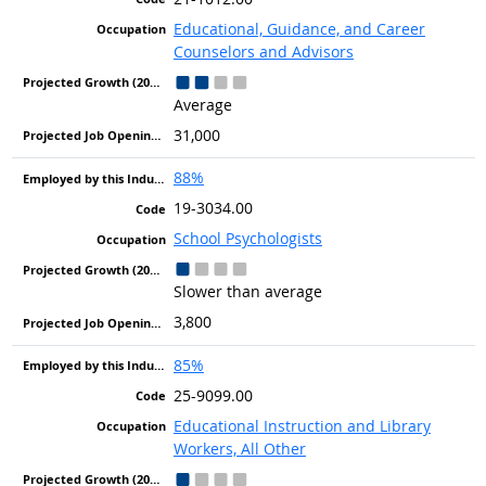
Educational, Guidance, and Career
Counselors and Advisors
Average
31,000
88%
19-3034.00
School Psychologists
Slower than average
3,800
85%
25-9099.00
Educational Instruction and Library
Workers, All Other