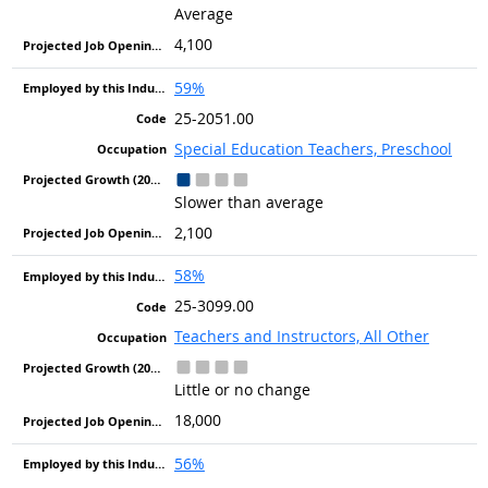
Average
4,100
59%
25-2051.00
Special Education Teachers, Preschool
Slower than average
2,100
58%
25-3099.00
Teachers and Instructors, All Other
Little or no change
18,000
56%