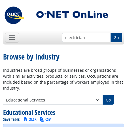
Go
Browse by Industry
Industries are broad groups of businesses or organizations
with similar activities, products, or services. Occupations are
included based on the percentage of workers employed in that
industry.
New Industry:
Go
Educational Services
Save Table:
XLSX
CSV