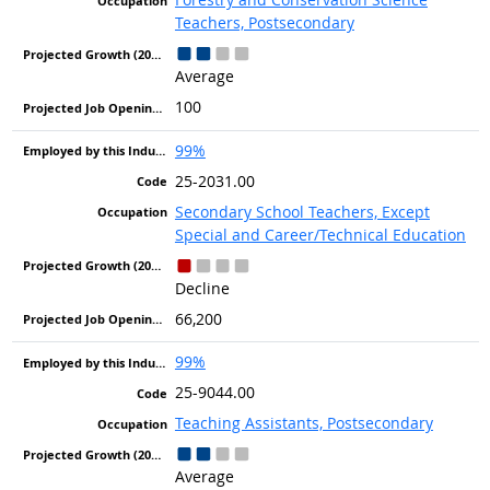
Teachers, Postsecondary
Average
100
99%
25-2031.00
Secondary School Teachers, Except
Special and Career/Technical Education
Decline
66,200
99%
25-9044.00
Teaching Assistants, Postsecondary
Average