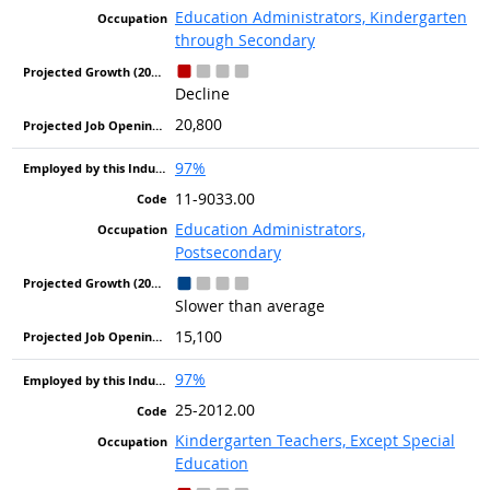
Education Administrators, Kindergarten
through Secondary
Decline
20,800
97%
11-9033.00
Education Administrators,
Postsecondary
Slower than average
15,100
97%
25-2012.00
Kindergarten Teachers, Except Special
Education