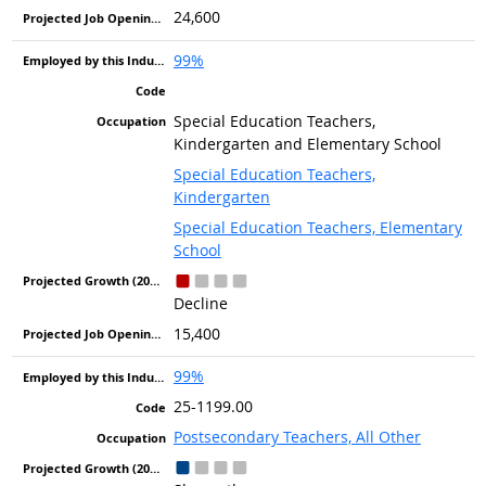
24,600
99%
Special Education Teachers,
Kindergarten and Elementary School
Special Education Teachers,
Kindergarten
Special Education Teachers, Elementary
School
Decline
15,400
99%
25-1199.00
Postsecondary Teachers, All Other