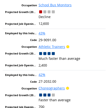
School Bus Monitors
Decline
12,600
43%
29-9091.00
Bright Outlook
Athletic Trainers
Much faster than average
2,400
42%
27-2032.00
Bright Outlook
Choreographers
Faster than average
700