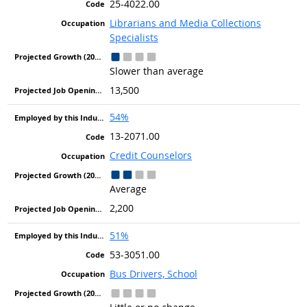
25-4022.00
Librarians and Media Collections
Specialists
Slower than average
13,500
54%
13-2071.00
Credit Counselors
Average
2,200
51%
53-3051.00
Bus Drivers, School