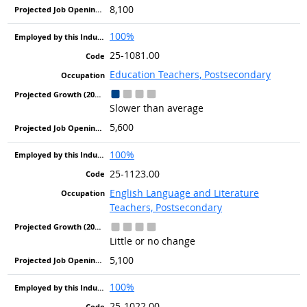
8,100
100%
25-1081.00
Education Teachers, Postsecondary
Slower than average
5,600
100%
25-1123.00
English Language and Literature
Teachers, Postsecondary
Little or no change
5,100
100%
25-1022.00