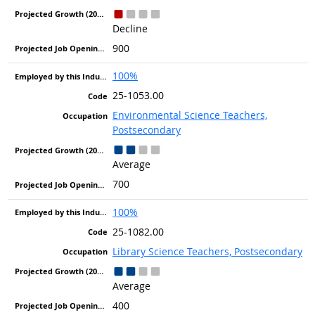
Decline
900
100%
25-1053.00
Environmental Science Teachers,
Postsecondary
Average
700
100%
25-1082.00
Library Science Teachers, Postsecondary
Average
400