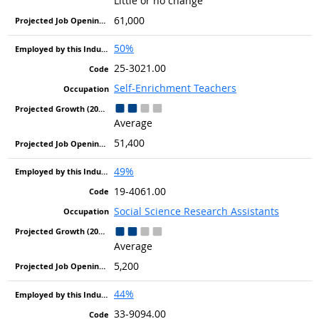
Little or no change
61,000
50%
25-3021.00
Self-Enrichment Teachers
Average
51,400
49%
19-4061.00
Social Science Research Assistants
Average
5,200
44%
33-9094.00