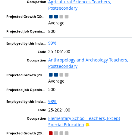
Agricultural Sciences Teachers,
Postsecondary
Average
800
99%
25-1061.00
Anthropology and Archeology Teachers,
Postsecondary
Average
500
98%
25-2021.00
Elementary School Teachers, Except
Bright Outlook
Special Education