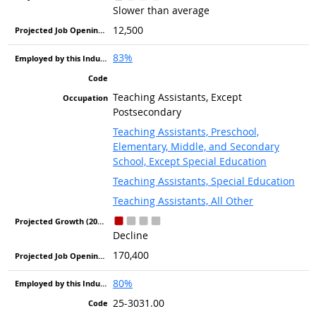
Slower than average
12,500
83%
Teaching Assistants, Except
Postsecondary
Teaching Assistants, Preschool,
Elementary, Middle, and Secondary
School, Except Special Education
Teaching Assistants, Special Education
Teaching Assistants, All Other
Decline
170,400
80%
25-3031.00