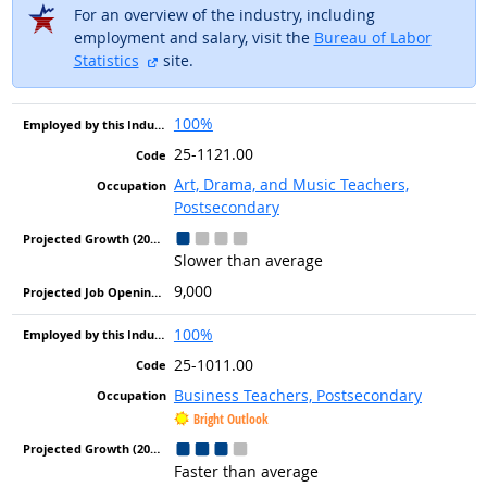
For an overview of the industry, including
employment and salary, visit the
Bureau of Labor
external site
Statistics
site.
100%
25-1121.00
Art, Drama, and Music Teachers,
Postsecondary
Slower than average
9,000
100%
25-1011.00
Business Teachers, Postsecondary
Bright Outlook
Faster than average