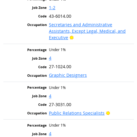
1-2
43-6014.00
Secretaries and Administrative
Assistants, Except Legal, Medical, and
Bright Outlook
Executive
Under 1%
4
27-1024.00
Graphic Designers
Under 1%
4
27-3031.00
Bright Outlo
Public Relations Specialists
Under 1%
4