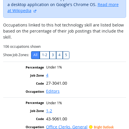
a desktop application on Google's Chrome OS.
Read more
external site
at Wikipedia
Occupations linked to this hot technology skill are listed below
based on the percentage of their job postings that include the
skill.
106
occupations shown
Show Job Zones:
All
1-2
3
4
5
Under 1%
4
27-3041.00
Editors
Under 1%
1-2
43-9061.00
Office Clerks, General
Bright Outlook