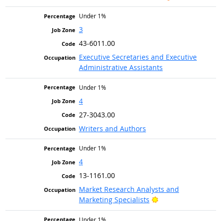
Under 1%
3
43-6011.00
Executive Secretaries and Executive
Administrative Assistants
Under 1%
4
27-3043.00
Writers and Authors
Under 1%
4
13-1161.00
Market Research Analysts and
Bright Outlook
Marketing Specialists
Under 1%