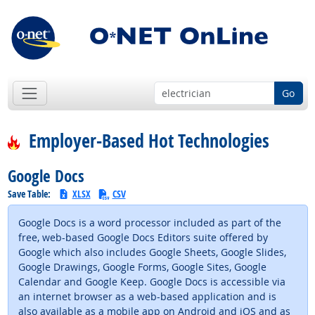
Go
Employer-Based Hot Technologies
Google Docs
Save Table:
XLSX
CSV
Google Docs is a word processor included as part of the
free, web-based Google Docs Editors suite offered by
Google which also includes Google Sheets, Google Slides,
Google Drawings, Google Forms, Google Sites, Google
Calendar and Google Keep. Google Docs is accessible via
an internet browser as a web-based application and is
also available as a mobile app on Android and iOS and as