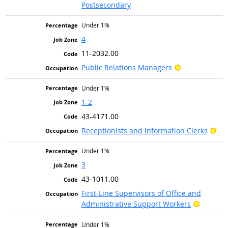
Postsecondary
Under 1%
4
11-2032.00
Bright Outloo
Public Relations Managers
Under 1%
1-2
43-4171.00
Bri
Receptionists and Information Clerks
Under 1%
3
43-1011.00
First-Line Supervisors of Office and
Bright O
Administrative Support Workers
Under 1%