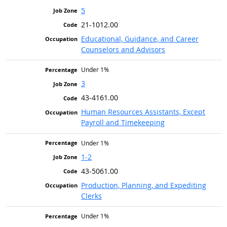
5
21-1012.00
Educational, Guidance, and Career
Counselors and Advisors
Under 1%
3
43-4161.00
Human Resources Assistants, Except
Payroll and Timekeeping
Under 1%
1-2
43-5061.00
Production, Planning, and Expediting
Clerks
Under 1%