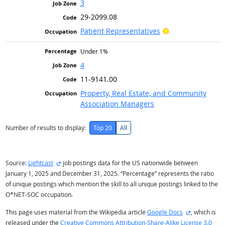
3
29-2099.08
Bright Outlook
Patient Representatives
Under 1%
4
11-9141.00
Property, Real Estate, and Community
Association Managers
Number of results to display:
Top 20
All
external site
Source:
Lightcast
job postings data for the US nationwide between
January 1, 2025 and December 31, 2025. “Percentage” represents the ratio
of unique postings which mention the skill to all unique postings linked to the
O*NET-SOC occupation.
external site
This page uses material from the Wikipedia article
Google Docs
, which is
released under the
Creative Commons Attribution-Share-Alike License 3.0