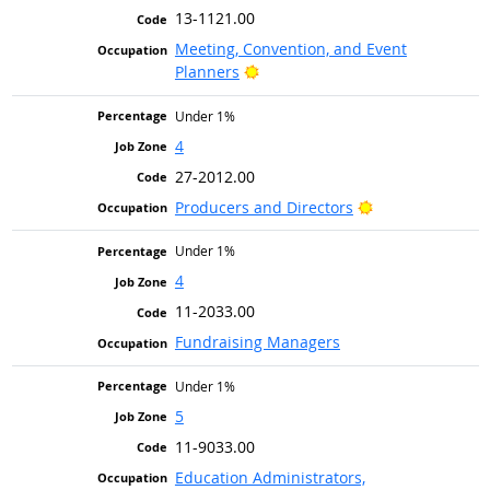
13-1121.00
Meeting, Convention, and Event
Bright Outlook
Planners
Under 1%
4
27-2012.00
Bright Outlook
Producers and Directors
Under 1%
4
11-2033.00
Fundraising Managers
Under 1%
5
11-9033.00
Education Administrators,