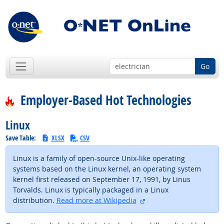
Go
Employer-Based Hot Technologies
Linux
Save Table:
XLSX
CSV
Linux is a family of open-source Unix-like operating
systems based on the Linux kernel, an operating system
kernel first released on September 17, 1991, by Linus
Torvalds. Linux is typically packaged in a Linux
external site
distribution.
Read more at Wikipedia