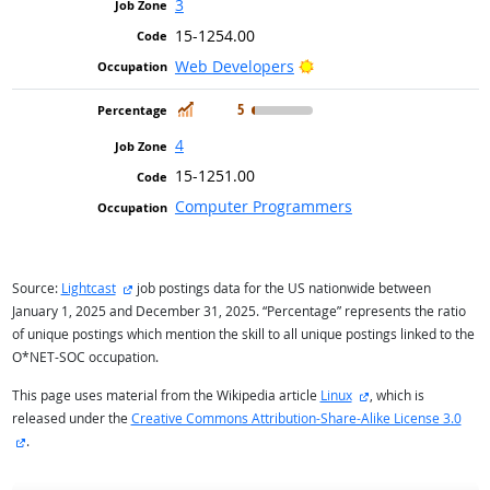
3
15-1254.00
Bright Outlook
Web Developers
In Demand
5
4
15-1251.00
Computer Programmers
external site
Source:
Lightcast
job postings data for the US nationwide between
January 1, 2025 and December 31, 2025. “Percentage” represents the ratio
of unique postings which mention the skill to all unique postings linked to the
O*NET-SOC occupation.
external site
This page uses material from the Wikipedia article
Linux
, which is
released under the
Creative Commons Attribution-Share-Alike License 3.0
external site
.