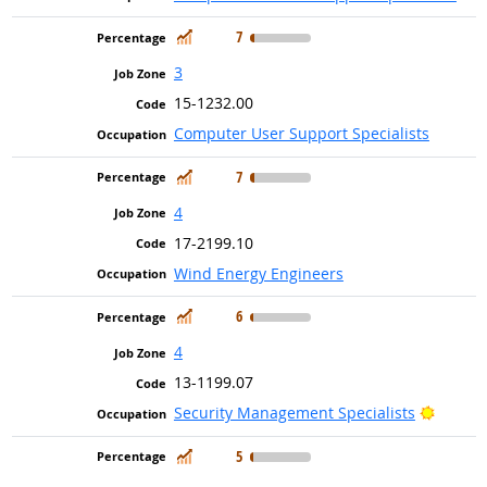
In Demand
7
3
15-1232.00
Computer User Support Specialists
In Demand
7
4
17-2199.10
Wind Energy Engineers
In Demand
6
4
13-1199.07
Bright 
Security Management Specialists
In Demand
5