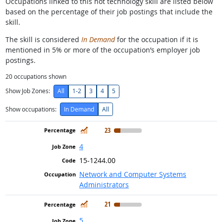
Occupations linked to this hot technology skill are listed below
based on the percentage of their job postings that include the
skill.
The skill is considered
In Demand
for the occupation if it is
mentioned in 5% or more of the occupation’s employer job
postings.
20
occupations shown
Show Job Zones:
All
1-2
3
4
5
Show occupations:
In Demand
All
In Demand
23
4
15-1244.00
Network and Computer Systems
Administrators
In Demand
21
5