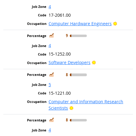
4
17-2061.00
Bright Ou
Computer Hardware Engineers
In Demand
9
4
15-1252.00
Bright Outlook
Software Developers
In Demand
8
5
15-1221.00
Computer and Information Research
Bright Outlook
Scientists
In Demand
8
4