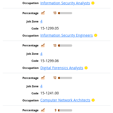
Bright Out
Information Security Analysts
In Demand
13
4
15-1299.05
Bright Ou
Information Security Engineers
In Demand
13
4
15-1299.06
Bright Outlook
Digital Forensics Analysts
In Demand
12
4
15-1241.00
Bright Out
Computer Network Architects
In Demand
9