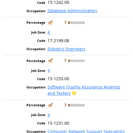
15-1242.00
Database Administrators
In Demand
7
4
17-2199.08
Robotics Engineers
In Demand
7
4
15-1253.00
Software Quality Assurance Analysts
Bright Outlook
and Testers
In Demand
7
4
15-1231.00
Computer Network Support Specialists