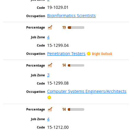
19-1029.01
Bioinformatics Scientists
In Demand
19
4
15-1299.04
Penetration Testers
Bright Outlook
In Demand
14
3
15-1299.08
Computer Systems Engineers/Architects
Bright Outlook
In Demand
14
4
15-1212.00