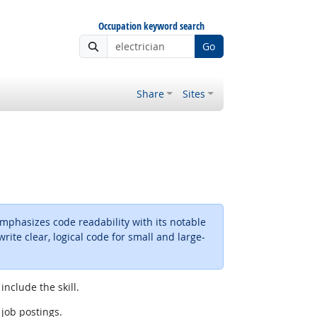
Occupation keyword search
Go
Share
Sites
phasizes code readability with its notable
ite clear, logical code for small and large-
include the skill.
 job postings.