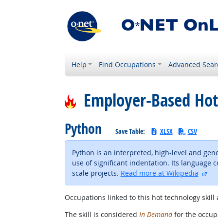
Help
Find Occupations
Advanced Sear
Employer-Based Hot
Python
Save Table:
XLSX
CSV
Python is an interpreted, high-level and ge
use of significant indentation. Its language
ext
scale projects.
Read more at Wikipedia
Occupations linked to this hot technology skill 
The skill is considered
In Demand
for the occupa