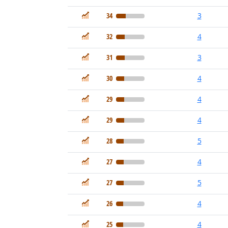
In Demand
34
3
In Demand
32
4
In Demand
31
3
In Demand
30
4
In Demand
29
4
In Demand
29
4
In Demand
28
5
In Demand
27
4
In Demand
27
5
In Demand
26
4
In Demand
25
4