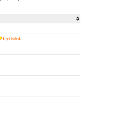
Bright Outlook