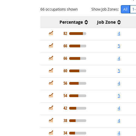
66
occupations shown
Show Job Zones:
All
1-
Percentage
Job Zone
In Demand
82
4
In Demand
66
5
In Demand
66
4
In Demand
60
5
In Demand
56
4
In Demand
54
5
In Demand
42
4
In Demand
38
4
In Demand
34
4