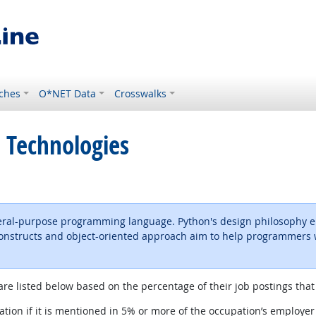
ches
O*NET Data
Crosswalks
 Technologies
neral-purpose programming language. Python's design philosophy em
 constructs and object-oriented approach aim to help programmers wr
ernal site
are listed below based on the percentage of their job postings that 
tion if it is mentioned in 5% or more of the occupation’s employer