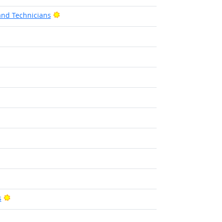
Bright Outlook
and Technicians
t Outlook
Bright Outlook
s