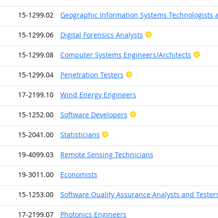
15-1299.02
Geographic Information Systems Technologists 
Bright Outlook
15-1299.06
Digital Forensics Analysts
Brigh
15-1299.08
Computer Systems Engineers/Architects
Bright Outlook
15-1299.04
Penetration Testers
17-2199.10
Wind Energy Engineers
Bright Outlook
15-1252.00
Software Developers
Bright Outlook
15-2041.00
Statisticians
19-4099.03
Remote Sensing Technicians
19-3011.00
Economists
15-1253.00
Software Quality Assurance Analysts and Tester
17-2199.07
Photonics Engineers