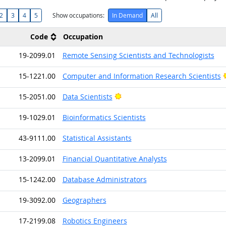
2
3
4
5
Show occupations:
In Demand
All
Code
Occupation
19-2099.01
Remote Sensing Scientists and Technologists
15-1221.00
Computer and Information Research Scientists
Bright Outlook
15-2051.00
Data Scientists
19-1029.01
Bioinformatics Scientists
43-9111.00
Statistical Assistants
13-2099.01
Financial Quantitative Analysts
15-1242.00
Database Administrators
19-3092.00
Geographers
17-2199.08
Robotics Engineers