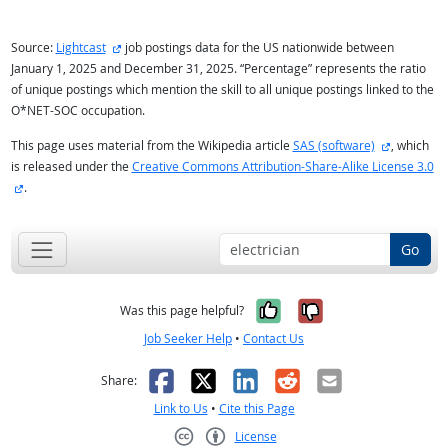
external site
Source:
Lightcast
job postings data for the US nationwide between
January 1, 2025 and December 31, 2025. “Percentage” represents the ratio
of unique postings which mention the skill to all unique postings linked to the
O*NET-SOC occupation.
external s
This page uses material from the Wikipedia article
SAS (software)
, which
is released under the
Creative Commons Attribution-Share-Alike License 3.0
external site
.
Go
Yes, it was help
No, it was n
Was this page helpful?
Job Seeker Help
•
Contact Us
Facebook
X
LinkedIn
Reddit
Email
Share:
Link to Us
•
Cite this Page
License