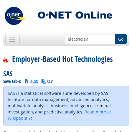
Go
Employer-Based Hot Technologies
SAS
Save Table:
XLSX
CSV
SAS is a statistical software suite developed by SAS
Institute for data management, advanced analytics,
multivariate analysis, business intelligence, criminal
investigation, and predictive analytics.
Read more at
external site
Wikipedia