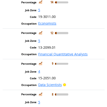
In Demand
14
5
19-3011.00
Economists
In Demand
12
5
13-2099.01
Financial Quantitative Analysts
In Demand
9
4
15-2051.00
Bright Outlook
Data Scientists
In Demand
8
5