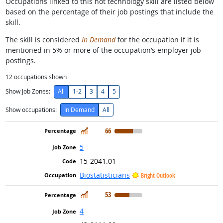
Occupations linked to this hot technology skill are listed below
based on the percentage of their job postings that include the
skill.
The skill is considered
In Demand
for the occupation if it is
mentioned in 5% or more of the occupation’s employer job
postings.
12
occupations shown
Show Job Zones:
All
1-2
3
4
5
Show occupations:
In Demand
All
In Demand
66
5
15-2041.01
Biostatisticians
Bright Outlook
In Demand
53
4