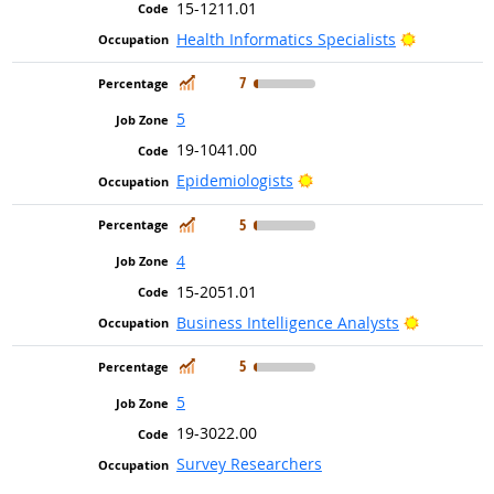
15-1211.01
Bright Out
Health Informatics Specialists
In Demand
7
5
19-1041.00
Bright Outlook
Epidemiologists
In Demand
5
4
15-2051.01
Bright Ou
Business Intelligence Analysts
In Demand
5
5
19-3022.00
Survey Researchers