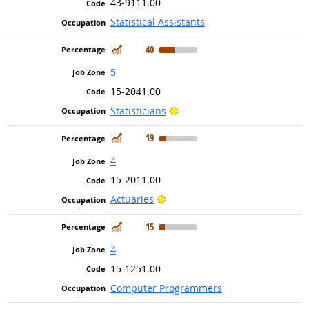
43-9111.00
Statistical Assistants
In Demand
40
5
15-2041.00
Bright Outlook
Statisticians
In Demand
19
4
15-2011.00
Bright Outlook
Actuaries
In Demand
15
4
15-1251.00
Computer Programmers