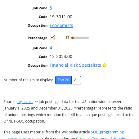
5
19-3011.00
Economists
In Demand
12
4
13-2054.00
Bright Outlook
Financial Risk Specialists
Number of results to display:
Top 20
All
external site
Source:
Lightcast
job postings data for the US nationwide between
January 1, 2025 and December 31, 2025. “Percentage” represents the ratio
of unique postings which mention the skill to all unique postings linked to the
O*NET-SOC occupation.
This page uses material from the Wikipedia article
SQL (programming
external site
language)
, which is released under the
Creative Commons Attribution-