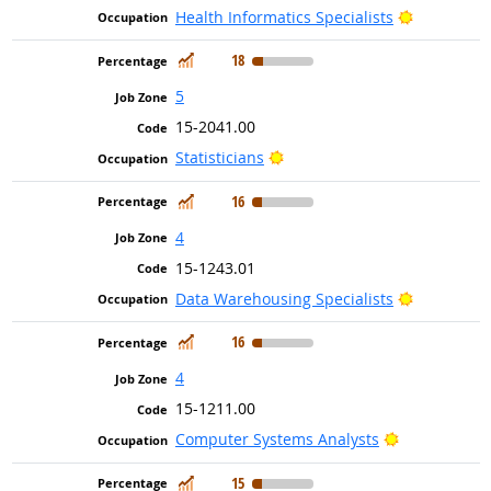
Bright Out
Health Informatics Specialists
In Demand
18
5
15-2041.00
Bright Outlook
Statisticians
In Demand
16
4
15-1243.01
Bright Out
Data Warehousing Specialists
In Demand
16
4
15-1211.00
Bright Outlo
Computer Systems Analysts
In Demand
15