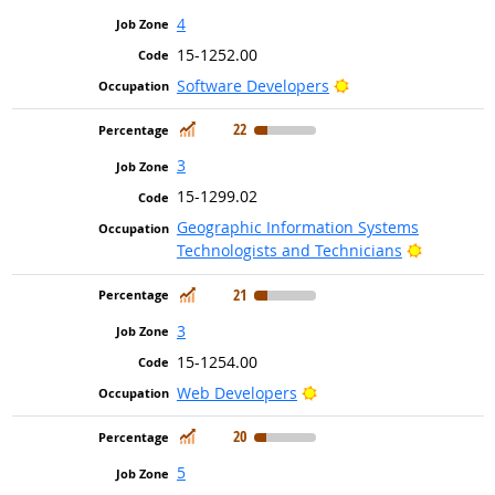
4
15-1252.00
Bright Outlook
Software Developers
In Demand
22
3
15-1299.02
Geographic Information Systems
Bright Ou
Technologists and Technicians
In Demand
21
3
15-1254.00
Bright Outlook
Web Developers
In Demand
20
5