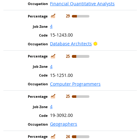
Financial Quantitative Analysts
In Demand
29
4
15-1243.00
Bright Outlook
Database Architects
In Demand
25
4
15-1251.00
Computer Programmers
In Demand
25
4
19-3092.00
Geographers
In Demand
24