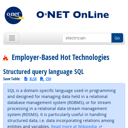
Go
Employer-Based Hot Technologies
Structured query language SQL
Save Table:
XLSX
CSV
SQL is a domain-specific language used in programming
and designed for managing data held in a relational
database management system (RDBMS), or for stream
processing in a relational data stream management
system (RDSMS). It is particularly useful in handling
structured data, i.e. data incorporating relations among
external site
entities and variables.
Read more at Wikipedia