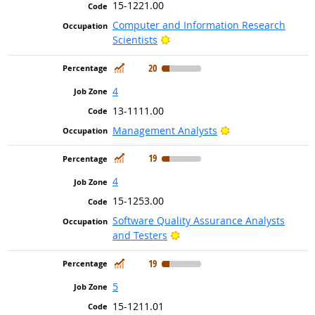
15-1221.00
Computer and Information Research
Bright Outlook
Scientists
In Demand
20
4
13-1111.00
Bright Outlook
Management Analysts
In Demand
19
4
15-1253.00
Software Quality Assurance Analysts
Bright Outlook
and Testers
In Demand
19
5
15-1211.01