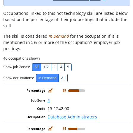
Occupations linked to this hot technology skill are listed below
based on the percentage of their job postings that include the
skill.
The skill is considered
In Demand
for the occupation if it is
mentioned in 5% or more of the occupation’s employer job
postings.
40
occupations shown
Show Job Zones:
All
1-2
3
4
5
Show occupations:
In Demand
All
In Demand
62
4
15-1242.00
Database Administrators
In Demand
51