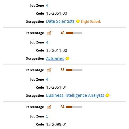
4
15-2051.00
Data Scientists
Bright Outlook
In Demand
40
4
15-2011.00
Bright Outlook
Actuaries
In Demand
35
4
15-2051.01
Bright Ou
Business Intelligence Analysts
In Demand
34
5
13-2099.01