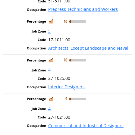
51-5111.00
Prepress Technicians and Workers
In Demand
10
5
17-1011.00
Architects, Except Landscape and Naval
In Demand
10
4
27-1025.00
Interior Designers
In Demand
9
4
27-1021.00
Commercial and Industrial Designers