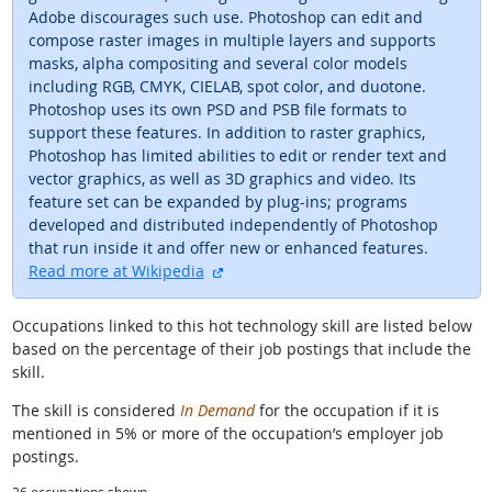
Adobe discourages such use. Photoshop can edit and
compose raster images in multiple layers and supports
masks, alpha compositing and several color models
including RGB, CMYK, CIELAB, spot color, and duotone.
Photoshop uses its own PSD and PSB file formats to
support these features. In addition to raster graphics,
Photoshop has limited abilities to edit or render text and
vector graphics, as well as 3D graphics and video. Its
feature set can be expanded by plug-ins; programs
developed and distributed independently of Photoshop
that run inside it and offer new or enhanced features.
external site
Read more at Wikipedia
Occupations linked to this hot technology skill are listed below
based on the percentage of their job postings that include the
skill.
The skill is considered
In Demand
for the occupation if it is
mentioned in 5% or more of the occupation’s employer job
postings.