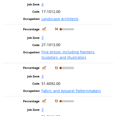
4
17-1012.00
Landscape Architects
In Demand
14
3
27-1013.00
Fine Artists, Including Painters,
Sculptors, and Illustrators
In Demand
13
3
51-6092.00
Fabric and Apparel Patternmakers
In Demand
13
3