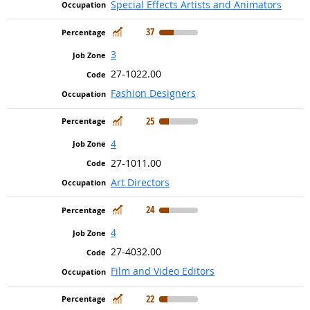
Special Effects Artists and Animators
In Demand
37
3
27-1022.00
Fashion Designers
In Demand
25
4
27-1011.00
Art Directors
In Demand
24
4
27-4032.00
Film and Video Editors
In Demand
22