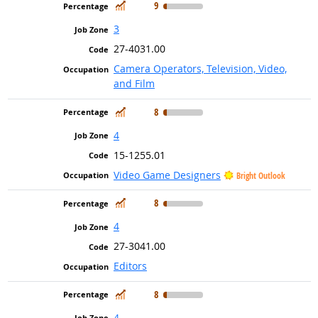
In Demand
9
3
27-4031.00
Camera Operators, Television, Video,
and Film
In Demand
8
4
15-1255.01
Video Game Designers
Bright Outlook
In Demand
8
4
27-3041.00
Editors
In Demand
8
4