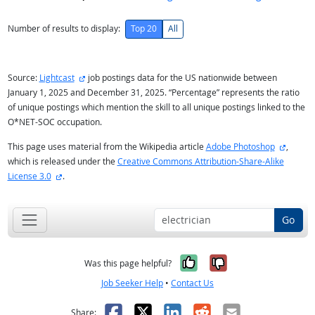
Number of results to display:
Top 20
All
external site
Source:
Lightcast
job postings data for the US nationwide between
January 1, 2025 and December 31, 2025. “Percentage” represents the ratio
of unique postings which mention the skill to all unique postings linked to the
O*NET-SOC occupation.
externa
This page uses material from the Wikipedia article
Adobe Photoshop
,
which is released under the
Creative Commons Attribution-Share-Alike
external site
License 3.0
.
Go
Yes, it was help
No, it was n
Was this page helpful?
Job Seeker Help
•
Contact Us
Facebook
X
LinkedIn
Reddit
Email
Share: