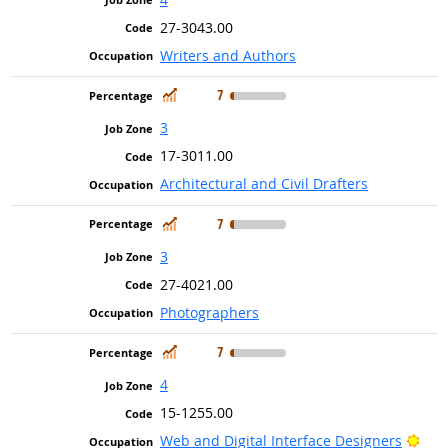
27-3043.00
Writers and Authors
In Demand
7
3
17-3011.00
Architectural and Civil Drafters
In Demand
7
3
27-4021.00
Photographers
In Demand
7
4
15-1255.00
Brig
Web and Digital Interface Designers