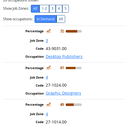
26
occupations shown
Show Job Zones:
All
1-2
3
4
5
Show occupations:
In Demand
All
In Demand
72
3
43-9031.00
Desktop Publishers
In Demand
61
4
27-1024.00
Graphic Designers
In Demand
49
4
27-1014.00