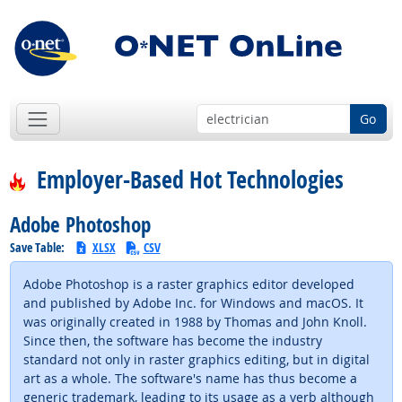
Go
Employer-Based Hot Technologies
Adobe Photoshop
Save Table:
XLSX
CSV
Adobe Photoshop is a raster graphics editor developed
and published by Adobe Inc. for Windows and macOS. It
was originally created in 1988 by Thomas and John Knoll.
Since then, the software has become the industry
standard not only in raster graphics editing, but in digital
art as a whole. The software's name has thus become a
generic trademark, leading to its usage as a verb although