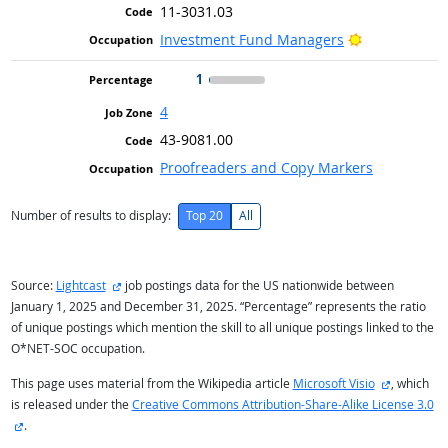
11-3031.03
Bright Outlo
Investment Fund Managers
1
4
43-9081.00
Proofreaders and Copy Markers
Number of results to display:
Top 20
All
external site
Source:
Lightcast
job postings data for the US nationwide between
January 1, 2025 and December 31, 2025. “Percentage” represents the ratio
of unique postings which mention the skill to all unique postings linked to the
O*NET-SOC occupation.
external s
This page uses material from the Wikipedia article
Microsoft Visio
, which
is released under the
Creative Commons Attribution-Share-Alike License 3.0
external site
.