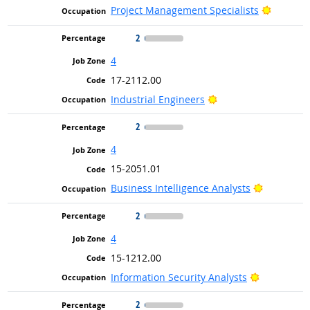
Bright O
Project Management Specialists
2
4
17-2112.00
Bright Outlook
Industrial Engineers
2
4
15-2051.01
Bright Ou
Business Intelligence Analysts
2
4
15-1212.00
Bright Out
Information Security Analysts
2