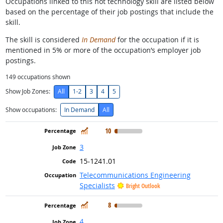
Occupations linked to this hot technology skill are listed below
based on the percentage of their job postings that include the
skill.
The skill is considered
In Demand
for the occupation if it is
mentioned in 5% or more of the occupation’s employer job
postings.
149
occupations shown
Show Job Zones:
All
1-2
3
4
5
Show occupations:
In Demand
All
In Demand
10
3
15-1241.01
Telecommunications Engineering
Specialists
Bright Outlook
In Demand
8
4