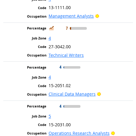
13-1111.00
Bright Outlook
Management Analysts
In Demand
7
4
27-3042.00
Technical Writers
4
4
15-2051.02
Bright Outlook
Clinical Data Managers
4
5
15-2031.00
Bright Out
Operations Research Analysts