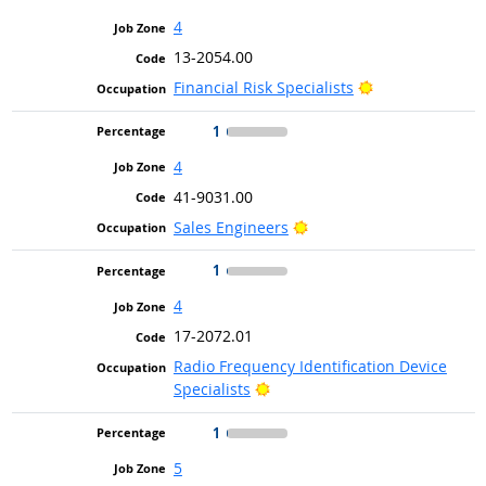
4
13-2054.00
Bright Outlook
Financial Risk Specialists
1
4
41-9031.00
Bright Outlook
Sales Engineers
1
4
17-2072.01
Radio Frequency Identification Device
Bright Outlook
Specialists
1
5