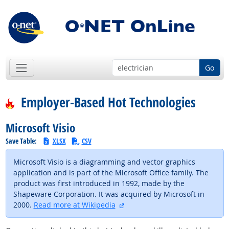
Go
Employer-Based Hot Technologies
Microsoft Visio
Save Table:
XLSX
CSV
Microsoft Visio is a diagramming and vector graphics
application and is part of the Microsoft Office family. The
product was first introduced in 1992, made by the
Shapeware Corporation. It was acquired by Microsoft in
external site
2000.
Read more at Wikipedia