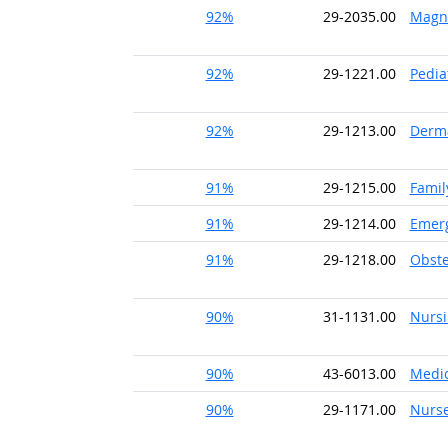
92%
29-2035.00
Magne
92%
29-1221.00
Pedia
92%
29-1213.00
Derma
91%
29-1215.00
Famil
91%
29-1214.00
Emerg
91%
29-1218.00
Obste
90%
31-1131.00
Nursi
90%
43-6013.00
Medic
90%
29-1171.00
Nurse