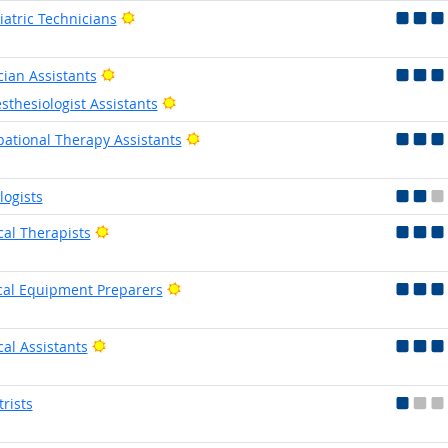
Bright Outlook
iatric Technicians
Bright Outlook
cian Assistants
Bright Outlook
sthesiologist Assistants
Bright Outlook
ational Therapy Assistants
logists
Bright Outlook
cal Therapists
Bright Outlook
al Equipment Preparers
Bright Outlook
cal Assistants
trists