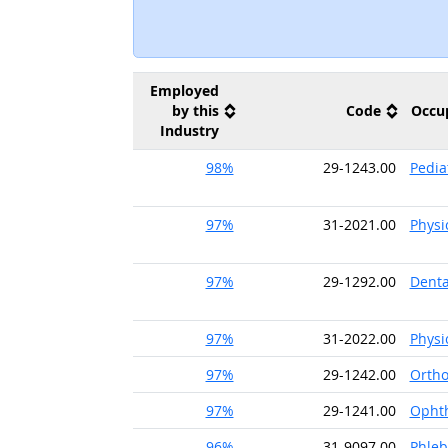
Employed
by this
Code
Occu
Industry
98%
29-1243.00
Pedia
97%
31-2021.00
Physi
97%
29-1292.00
Denta
97%
31-2022.00
Physi
97%
29-1242.00
Ortho
97%
29-1241.00
Ophth
96%
31-9097.00
Phleb