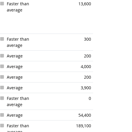
Faster than
13,600
average
Faster than
300
average
Average
200
Average
4,000
Average
200
Average
3,900
Faster than
0
average
Average
54,400
Faster than
189,100
average