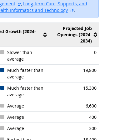
external site
agement
,
Long-term Care, Supports, and
external site
ealth Informatics and Technology
.
Projected Job
ed Growth (2024-
Openings (2024-
2034)
Slower than
0
average
Much faster than
19,800
average
Much faster than
15,300
average
Average
6,600
Average
400
Average
300
Faster than
18,400