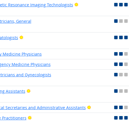
Bright Outlook
tic Resonance Imaging Technologists
tricians, General
Bright Outlook
tologists
y Medicine Physicians
ency Medicine Physicians
tricians and Gynecologists
Bright Outlook
ng Assistants
Bright Outlook
al Secretaries and Administrative Assistants
Bright Outlook
 Practitioners