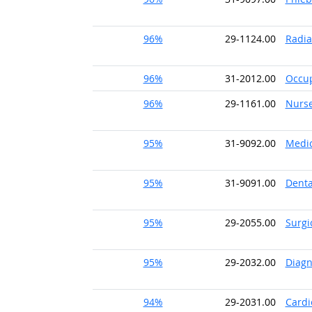
96%
29-1124.00
Radia
96%
31-2012.00
Occup
96%
29-1161.00
Nurs
95%
31-9092.00
Medic
95%
31-9091.00
Denta
95%
29-2055.00
Surgi
95%
29-2032.00
Diagn
94%
29-2031.00
Cardi