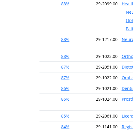
88%
29-2099.00
Healt
Neu
Oph
Pat
88%
29-1217.00
Neuro
88%
29-1023.00
Ortho
87%
29-2051.00
Diete
87%
29-1022.00
Oral 
86%
29-1021.00
Denti
86%
29-1024.00
Prost
85%
29-2061.00
Licen
84%
29-1141.00
Regis