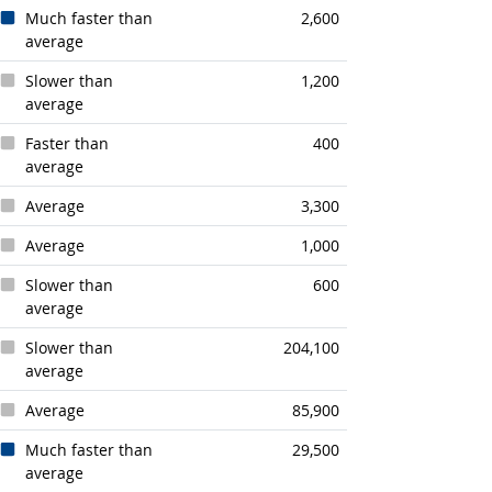
Much faster than
2,600
average
Slower than
1,200
average
Faster than
400
average
Average
3,300
Average
1,000
Slower than
600
average
Slower than
204,100
average
Average
85,900
Much faster than
29,500
average