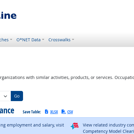
ches
O*NET Data
Crosswalks
ganizations with similar activities, products, or services. Occupa
Go
tance
Save Table:
XLSX
CSV
ding employment and salary, visit
View related industry c
al site
Competency Model Clear