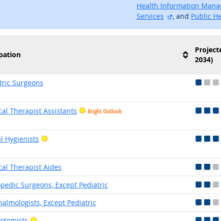
Health Information Man
external site
Services
, and
Public H
Project
pation
2034)
tric Surgeons
cal Therapist Assistants
Bright Outlook
Bright Outlook
l Hygienists
cal Therapist Aides
pedic Surgeons, Except Pediatric
almologists, Except Pediatric
Bright Outlook
otomists