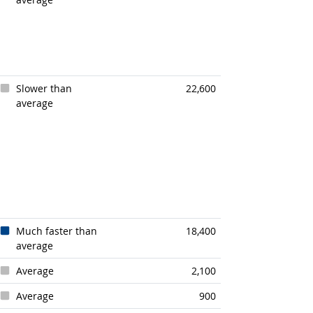
Slower than
22,600
average
Much faster than
18,400
average
Average
2,100
Average
900