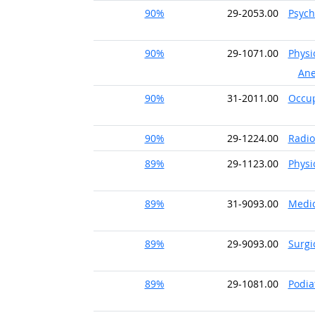
90%
29-2053.00
Psych
90%
29-1071.00
Physi
Ane
90%
31-2011.00
Occup
90%
29-1224.00
Radio
89%
29-1123.00
Physi
89%
31-9093.00
Medic
89%
29-9093.00
Surgi
89%
29-1081.00
Podia