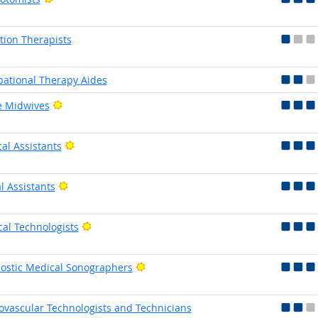
tion Therapists
ational Therapy Aides
Bright Outlook
e Midwives
Bright Outlook
al Assistants
Bright Outlook
l Assistants
Bright Outlook
cal Technologists
Bright Outlook
ostic Medical Sonographers
ovascular Technologists and Technicians