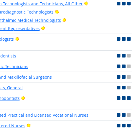
Bright Outlook
h Technologists and Technicians, All Other
Bright Outlook
rodiagnostic Technologists
Bright Outlook
thalmic Medical Technologists
Bright Outlook
ient Representatives
Bright Outlook
logists
dontists
tic Technicians
and Maxillofacial Surgeons
sts, General
Bright Outlook
hodontists
sed Practical and Licensed Vocational Nurses
Bright Outlook
tered Nurses