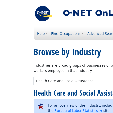
Help
Find Occupations
Advanced Sear
Browse by Industry
Industries are broad groups of businesses or or
workers employed in that industry.
New Industry:
Health Care and Social Assis
For an overview of the industry, inclu
extern
the
Bureau of Labor Statistics
site.