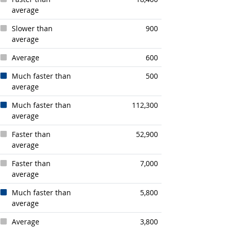
average
Slower than
900
average
Average
600
Much faster than
500
average
Much faster than
112,300
average
Faster than
52,900
average
Faster than
7,000
average
Much faster than
5,800
average
Average
3,800