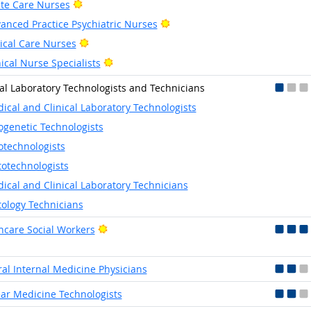
Bright Outlook
te Care Nurses
Bright Outlook
anced Practice Psychiatric Nurses
Bright Outlook
tical Care Nurses
Bright Outlook
nical Nurse Specialists
cal Laboratory Technologists and Technicians
ical and Clinical Laboratory Technologists
ogenetic Technologists
otechnologists
totechnologists
ical and Clinical Laboratory Technicians
tology Technicians
Bright Outlook
hcare Social Workers
al Internal Medicine Physicians
ar Medicine Technologists