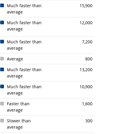
Much faster than
15,900
average
Much faster than
12,000
average
Much faster than
7,200
average
Average
800
Much faster than
13,200
average
Much faster than
10,900
average
Faster than
1,600
average
Slower than
300
average