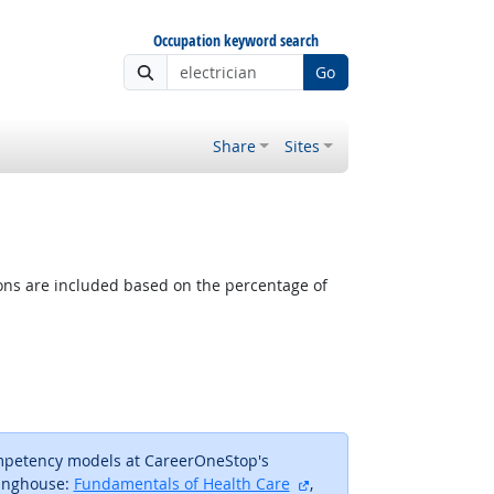
Occupation keyword search
Go
Share
Sites
tions are included based on the percentage of
ompetency models at CareerOneStop's
external site
inghouse:
Fundamentals of Health Care
,