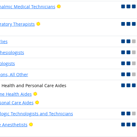
Bright Outlook
almic Medical Technicians
Bright Outlook
ratory Therapists
lies
hesiologists
ologists
ons, All Other
Health and Personal Care Aides
Bright Outlook
e Health Aides
Bright Outlook
sonal Care Aides
logic Technologists and Technicians
Bright Outlook
 Anesthetists