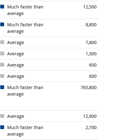
Much faster than
12,500
average
Much faster than
8,800
average
Average
7,800
Average
1,300
Average
600
Average
600
Much faster than
765,800
average
Average
12,900
Much faster than
2,700
average