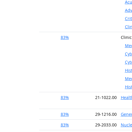
Acu
Adv
Cri
Cli
83%
Clini
Med
Cyt
Cyt
His
Med
His
83%
21-1022.00
Healt
83%
29-1216.00
Gener
83%
29-2033.00
Nucle