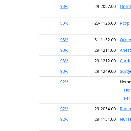
93%
29-2057.00
Ophth
93%
29-1126.00
Respi
93%
31-1132.00
Order
93%
29-1211.00
Anest
93%
29-1212.00
Cardi
93%
29-1249.00
Surge
92%
Home 
Hom
Per
92%
29-2034.00
Radio
92%
29-1151.00
Nurse