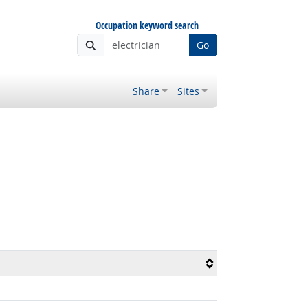
Occupation keyword search
Go
Share
Sites