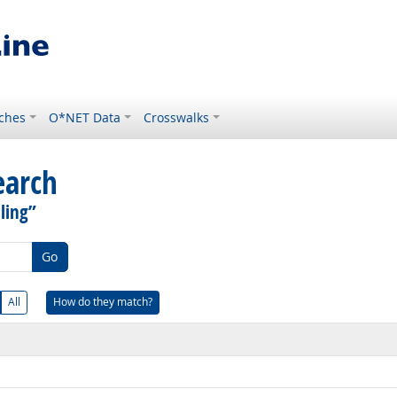
ches
O*NET Data
Crosswalks
earch
ling”
Go
All
How do they match?