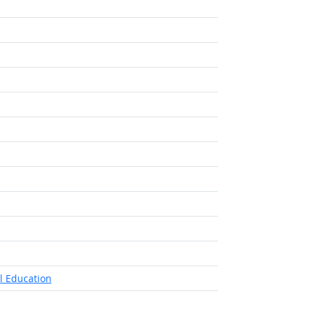
l Education