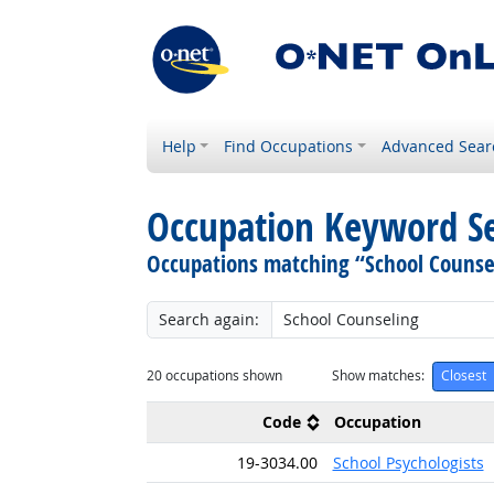
Help
Find Occupations
Advanced Sear
Occupation Keyword S
Occupations matching “School Counse
Search again:
20
occupations shown
Show matches:
Closest
Code
Occupation
19-3034.00
School Psychologists