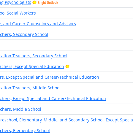
ng Psychologists
Bright Outlook
hool Social Workers
e, and Career Counselors and Advisors
achers, Secondary School
cation Teachers, Secondary School
Bright Outlook
chers, Except Special Education
s, Except Special and Career/Technical Education
cation Teachers, Middle School
chers, Except Special and Career/Technical Education
chers, Middle School
Preschool, Elementary, Middle, and Secondary School, Except Specia
achers, Elementary School