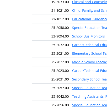
19-3033.00
Clinical and Counseli
21-1021.00
Child, Family, and Sc
21-1012.00
Educational, Guidanc
25-2058.00
Special Education Te
33-9094.00
School Bus Monitors
25-2032.00
Career/Technical Edu
25-2021.00
Elementary School Tea
25-2022.00
Middle School Teacher
25-2023.00
Career/Technical Edu
25-2031.00
Secondary School Tea
25-2057.00
Special Education Tea
25-9042.00
Teaching Assistants, 
25-2056.00
Special Education Te