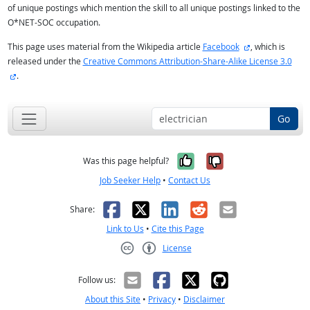
of unique postings which mention the skill to all unique postings linked to the
O*NET-SOC occupation.
external site
This page uses material from the Wikipedia article
Facebook
, which is
released under the
Creative Commons Attribution-Share-Alike License 3.0
external site
.
Go
Yes, it was help
No, it was n
Was this page helpful?
Job Seeker Help
•
Contact Us
Facebook
X
LinkedIn
Reddit
Email
Share:
Link to Us
•
Cite this Page
License
Creative Commons CC-BY
Follow us:
About this Site
•
Privacy
•
Disclaimer