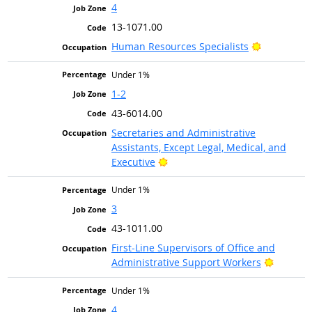
4
13-1071.00
Bright Out
Human Resources Specialists
Under 1%
1-2
43-6014.00
Secretaries and Administrative
Assistants, Except Legal, Medical, and
Bright Outlook
Executive
Under 1%
3
43-1011.00
First-Line Supervisors of Office and
Bright O
Administrative Support Workers
Under 1%
4