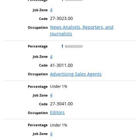
4
27-3023.00
News Analysts, Reporters, and
Journalists
1
4
41-3011.00
Advertising Sales Agents
Under 1%
4
27-3041.00
Editors
Under 1%
4