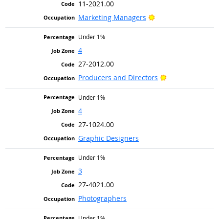
11-2021.00
Bright Outlook
Marketing Managers
Under 1%
4
27-2012.00
Bright Outlook
Producers and Directors
Under 1%
4
27-1024.00
Graphic Designers
Under 1%
3
27-4021.00
Photographers
Under 1%