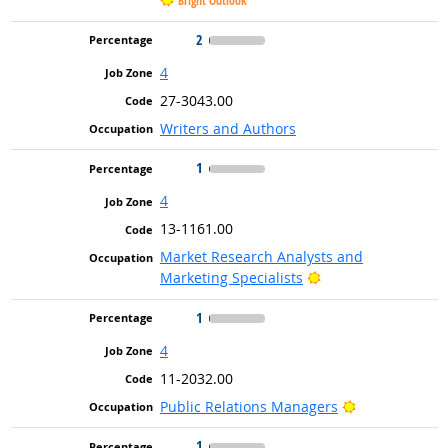
Bright Outlook
2
4
27-3043.00
Writers and Authors
1
4
13-1161.00
Market Research Analysts and
Bright Outlook
Marketing Specialists
1
4
11-2032.00
Bright Outloo
Public Relations Managers
1