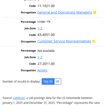
11-1021.00
Brigh
General and Operations Managers
Under 1%
1-2
43-4051.00
Bright
Customer Service Representatives
Not available
1-2
27-2011.00
Actors
Number of results to display:
Top 20
All
external site
Source:
Lightcast
job postings data for the US nationwide between
January 1, 2025 and December 31, 2025. “Percentage” represents the ratio