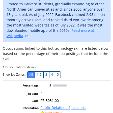
limited to Harvard students, gradually expanding to other
North American universities and, since 2006, anyone over
13 years old. As of July 2022, Facebook claimed 2.93 billion
monthly active users, and ranked third worldwide among
the most visited websites as of July 2022. It was the most
downloaded mobile app of the 2010s.
Read more at
external site
Wikipedia
Occupations linked to this hot technology skill are listed below
based on the percentage of their job postings that include the
skill.
135
occupations shown
Show Job Zones:
All
1-2
3
4
5
3
4
27-3031.00
Public Relations Specialists