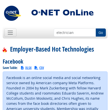
Go
Employer-Based Hot Technologies
Facebook
Save Table:
XLSX
CSV
Facebook is an online social media and social networking
service owned by American company Meta Platforms.
Founded in 2004 by Mark Zuckerberg with fellow Harvard
College students and roommates Eduardo Saverin, Andrew
McCollum, Dustin Moskovitz, and Chris Hughes, its name
comes from the face book directories often given to
American university students. Membership was initially