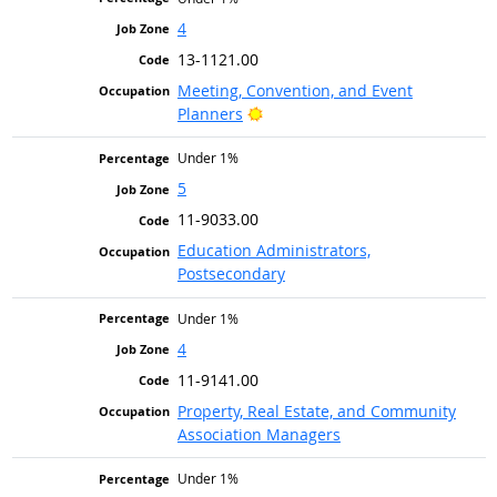
4
13-1121.00
Meeting, Convention, and Event
Bright Outlook
Planners
Under 1%
5
11-9033.00
Education Administrators,
Postsecondary
Under 1%
4
11-9141.00
Property, Real Estate, and Community
Association Managers
Under 1%