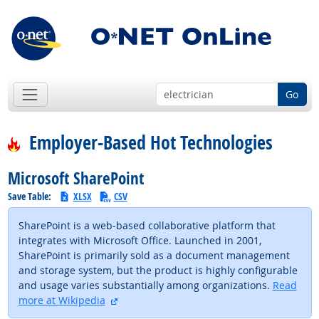
Go
Employer-Based Hot Technologies
Microsoft SharePoint
Save Table:
XLSX
CSV
SharePoint is a web-based collaborative platform that
integrates with Microsoft Office. Launched in 2001,
SharePoint is primarily sold as a document management
and storage system, but the product is highly configurable
and usage varies substantially among organizations.
Read
external site
more at Wikipedia