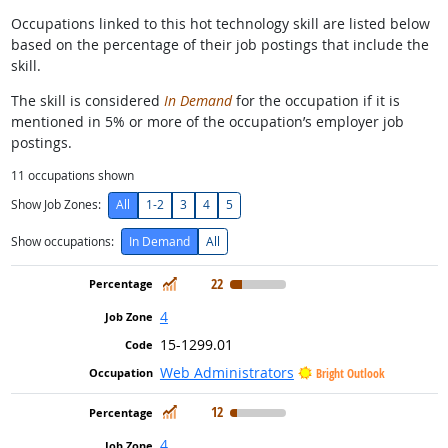
Occupations linked to this hot technology skill are listed below
based on the percentage of their job postings that include the
skill.
The skill is considered
In Demand
for the occupation if it is
mentioned in 5% or more of the occupation’s employer job
postings.
11
occupations shown
Show Job Zones:
All
1-2
3
4
5
Show occupations:
In Demand
All
In Demand
22
4
15-1299.01
Web Administrators
Bright Outlook
In Demand
12
4