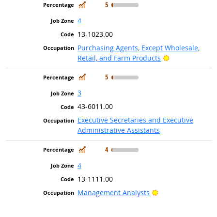
In Demand
5
4
13-1023.00
Purchasing Agents, Except Wholesale,
Bright Outlook
Retail, and Farm Products
In Demand
5
3
43-6011.00
Executive Secretaries and Executive
Administrative Assistants
In Demand
4
4
13-1111.00
Bright Outlook
Management Analysts