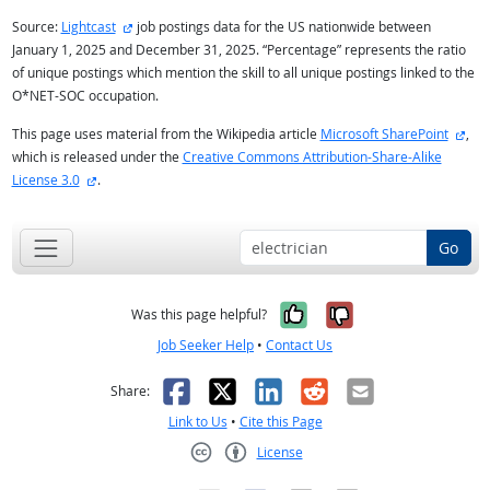
external site
Source:
Lightcast
job postings data for the US nationwide between
January 1, 2025 and December 31, 2025. “Percentage” represents the ratio
of unique postings which mention the skill to all unique postings linked to the
O*NET-SOC occupation.
exte
This page uses material from the Wikipedia article
Microsoft SharePoint
,
which is released under the
Creative Commons Attribution-Share-Alike
external site
License 3.0
.
Go
Yes, it was help
No, it was n
Was this page helpful?
Job Seeker Help
•
Contact Us
Facebook
X
LinkedIn
Reddit
Email
Share:
Link to Us
•
Cite this Page
License
Creative Commons CC-BY