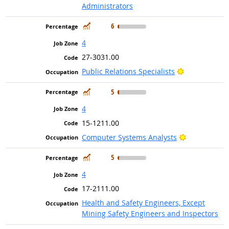
Administrators
In Demand
6
4
27-3031.00
Bright Outlo
Public Relations Specialists
In Demand
5
4
15-1211.00
Bright Outlo
Computer Systems Analysts
In Demand
5
4
17-2111.00
Health and Safety Engineers, Except
Mining Safety Engineers and Inspectors