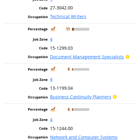
27-3042.00
Technical Writers
In Demand
11
4
15-1299.03
Brig
Document Management Specialists
In Demand
6
4
13-1199.04
Bright Out
Business Continuity Planners
In Demand
6
4
15-1244.00
Network and Computer Systems