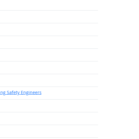
 Outlook
tlook
ing Safety Engineers