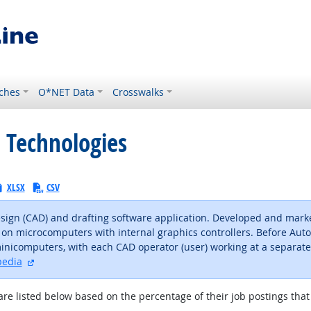
ches
O*NET Data
Crosswalks
 Technologies
XLSX
CSV
ign (CAD) and drafting software application. Developed and marke
on microcomputers with internal graphics controllers. Before Au
computers, with each CAD operator (user) working at a separate g
external site
pedia
are listed below based on the percentage of their job postings that 