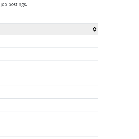
 job postings.