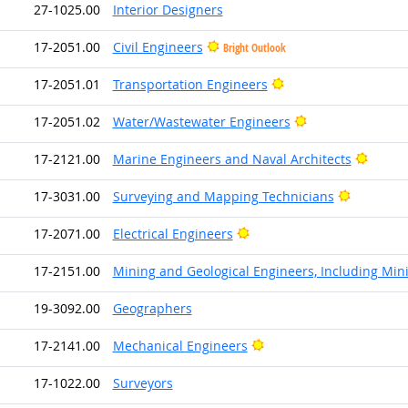
27-1025.00
Interior Designers
17-2051.00
Civil Engineers
Bright Outlook
Bright Outlook
17-2051.01
Transportation Engineers
Bright Outlook
17-2051.02
Water/Wastewater Engineers
Bright
17-2121.00
Marine Engineers and Naval Architects
Bright Ou
17-3031.00
Surveying and Mapping Technicians
Bright Outlook
17-2071.00
Electrical Engineers
17-2151.00
Mining and Geological Engineers, Including Min
19-3092.00
Geographers
Bright Outlook
17-2141.00
Mechanical Engineers
17-1022.00
Surveyors