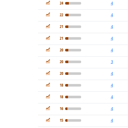
In Demand
24
4
In Demand
22
4
In Demand
21
4
In Demand
21
4
In Demand
20
4
In Demand
20
3
In Demand
20
4
In Demand
18
4
In Demand
18
4
In Demand
16
4
In Demand
15
4