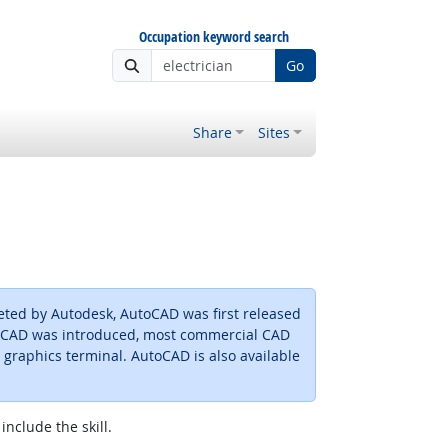
Occupation keyword search
Go
Share
Sites
ted by Autodesk, AutoCAD was first released
toCAD was introduced, most commercial CAD
raphics terminal. AutoCAD is also available
include the skill.