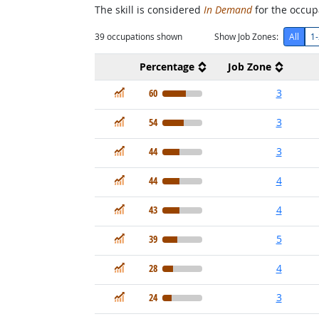
The skill is considered
In Demand
for the occupa
39
occupations shown
Show Job Zones:
All
1-
Percentage
Job Zone
In Demand
60
3
In Demand
54
3
In Demand
44
3
In Demand
44
4
In Demand
43
4
In Demand
39
5
In Demand
28
4
In Demand
24
3