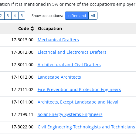
tion if it is mentioned in 5% or more of the occupation’s employer
2
3
4
5
Show occupations:
In Demand
All
Code
Occupation
17-3013.00
Mechanical Drafters
17-3012.00
Electrical and Electronics Drafters
17-3011.00
Architectural and Civil Drafters
17-1012.00
Landscape Architects
17-2111.02
Fire-Prevention and Protection Engineers
17-1011.00
Architects, Except Landscape and Naval
17-2199.11
Solar Energy Systems Engineers
17-3022.00
Civil Engineering Technologists and Technicians