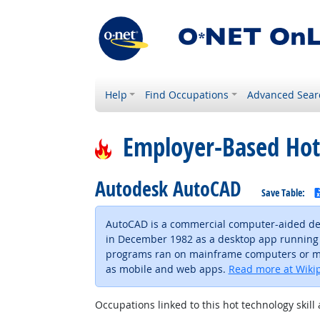
Help
Find Occupations
Advanced Sear
Employer-Based Hot
Autodesk AutoCAD
Save Table:
AutoCAD is a commercial computer-aided des
in December 1982 as a desktop app running 
programs ran on mainframe computers or mini
as mobile and web apps.
Read more at Wiki
Occupations linked to this hot technology skill 