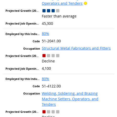
Bright Outlook
Operators and Tenders
Faster than average
45,300
80%
51-2041.00
Structural Metal Fabricators and Fitters
Decline
4,100
80%
51-4122.00
Welding, Soldering, and Brazing
Machine Setters, Operators, and
Tenders