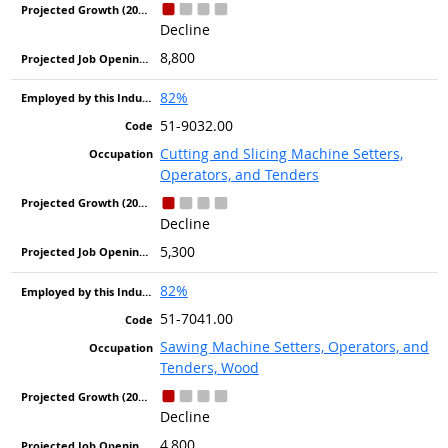
Decline
8,800
82%
51-9032.00
Cutting and Slicing Machine Setters,
Operators, and Tenders
Decline
5,300
82%
51-7041.00
Sawing Machine Setters, Operators, and
Tenders, Wood
Decline
4,800