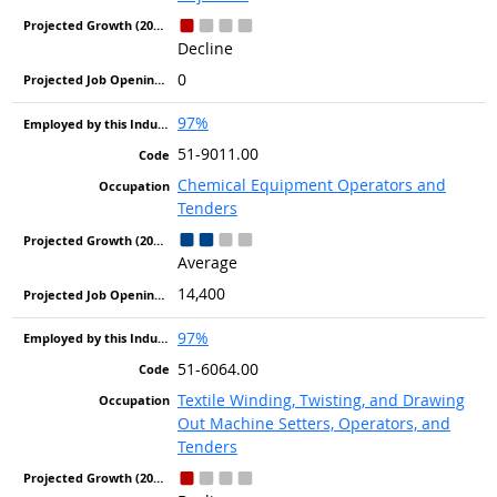
Decline
0
97%
51-9011.00
Chemical Equipment Operators and
Tenders
Average
14,400
97%
51-6064.00
Textile Winding, Twisting, and Drawing
Out Machine Setters, Operators, and
Tenders