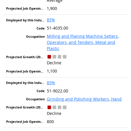
Average
1,900
85%
51-4035.00
Milling and Planing Machine Setters,
Operators, and Tenders, Metal and
Plastic
Decline
1,100
85%
51-9022.00
Grinding and Polishing Workers, Hand
Decline
800