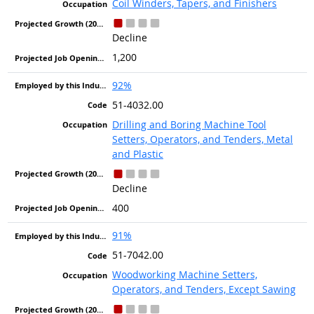
Coil Winders, Tapers, and Finishers
Decline
1,200
92%
51-4032.00
Drilling and Boring Machine Tool
Setters, Operators, and Tenders, Metal
and Plastic
Decline
400
91%
51-7042.00
Woodworking Machine Setters,
Operators, and Tenders, Except Sawing