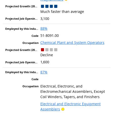
Much faster than average
3,100
88%
51-8091.00
Chemical Plant and System Operators
Decline
1,600
87%
Electrical, Electronic, and
Electromechanical Assemblers, Except
Coil Winders, Tapers, and Finishers
Electrical and Electronic Equipment
Bright Outlook
Assemblers