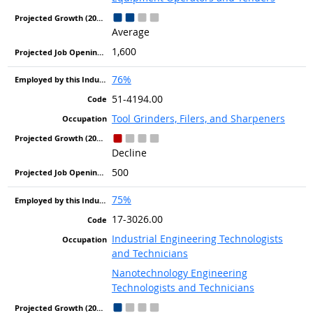
Average
1,600
76%
51-4194.00
Tool Grinders, Filers, and Sharpeners
Decline
500
75%
17-3026.00
Industrial Engineering Technologists
and Technicians
Nanotechnology Engineering
Technologists and Technicians