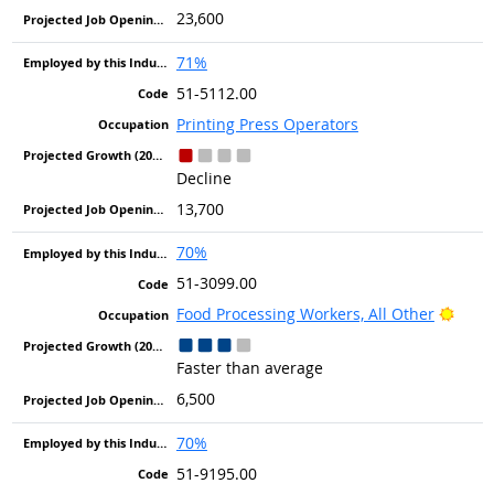
23,600
71%
51-5112.00
Printing Press Operators
Decline
13,700
70%
51-3099.00
Brigh
Food Processing Workers, All Other
Faster than average
6,500
70%
51-9195.00