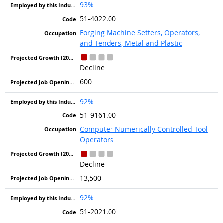
93%
51-4022.00
Forging Machine Setters, Operators,
and Tenders, Metal and Plastic
Decline
600
92%
51-9161.00
Computer Numerically Controlled Tool
Operators
Decline
13,500
92%
51-2021.00