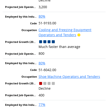
Decline
3,200
80%
51-9193.00
Cooling and Freezing Equipment
Bright Outlook
Operators and Tenders
Much faster than average
800
80%
51-6042.00
Shoe Machine Operators and Tenders
Decline
400
77%