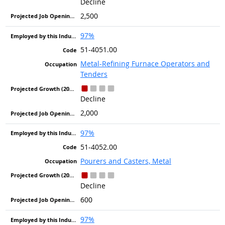
Decline
2,500
97%
51-4051.00
Metal-Refining Furnace Operators and
Tenders
Decline
2,000
97%
51-4052.00
Pourers and Casters, Metal
Decline
600
97%