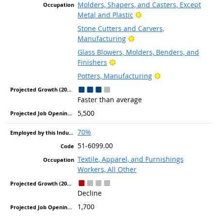
Molders, Shapers, and Casters, Except
Bright Outlook
Metal and Plastic
Stone Cutters and Carvers,
Bright Outlook
Manufacturing
Glass Blowers, Molders, Benders, and
Bright Outlook
Finishers
Bright Outlook
Potters, Manufacturing
Faster than average
5,500
70%
51-6099.00
Textile, Apparel, and Furnishings
Workers, All Other
Decline
1,700