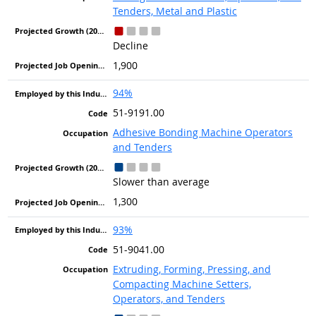
Tenders, Metal and Plastic
Decline
1,900
94%
51-9191.00
Adhesive Bonding Machine Operators
and Tenders
Slower than average
1,300
93%
51-9041.00
Extruding, Forming, Pressing, and
Compacting Machine Setters,
Operators, and Tenders