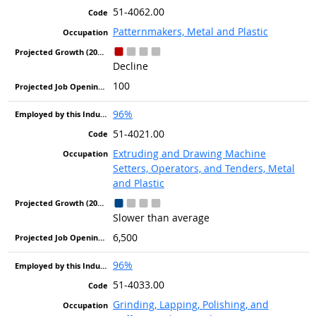
51-4062.00
Patternmakers, Metal and Plastic
Decline
100
96%
51-4021.00
Extruding and Drawing Machine
Setters, Operators, and Tenders, Metal
and Plastic
Slower than average
6,500
96%
51-4033.00
Grinding, Lapping, Polishing, and