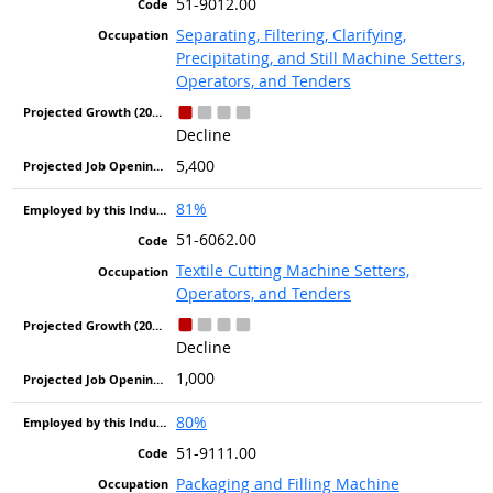
51-9012.00
Separating, Filtering, Clarifying,
Precipitating, and Still Machine Setters,
Operators, and Tenders
Decline
5,400
81%
51-6062.00
Textile Cutting Machine Setters,
Operators, and Tenders
Decline
1,000
80%
51-9111.00
Packaging and Filling Machine