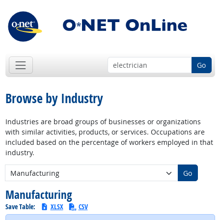
Go
Browse by Industry
Industries are broad groups of businesses or organizations
with similar activities, products, or services. Occupations are
included based on the percentage of workers employed in that
industry.
New Industry:
Go
Manufacturing
Save Table:
XLSX
CSV