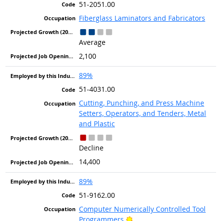
51-2051.00
Fiberglass Laminators and Fabricators
Average
2,100
89%
51-4031.00
Cutting, Punching, and Press Machine
Setters, Operators, and Tenders, Metal
and Plastic
Decline
14,400
89%
51-9162.00
Computer Numerically Controlled Tool
Bright Outlook
Programmers