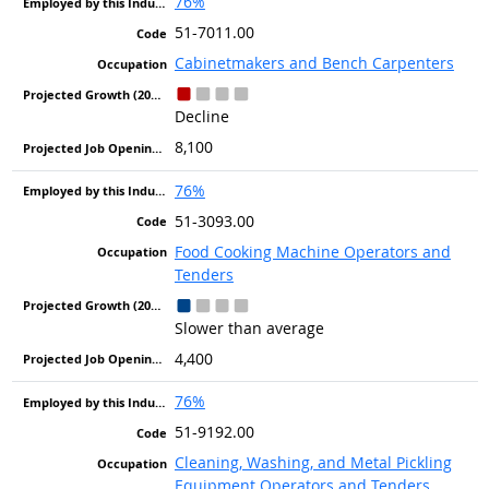
76%
51-7011.00
Cabinetmakers and Bench Carpenters
Decline
8,100
76%
51-3093.00
Food Cooking Machine Operators and
Tenders
Slower than average
4,400
76%
51-9192.00
Cleaning, Washing, and Metal Pickling
Equipment Operators and Tenders