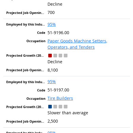
Decline
700
95%
51-9196.00
Paper Goods Machine Setters,
Operators, and Tenders
Decline
8,100
95%
51-9197.00
Tire Builders
Slower than average
2,500
95%