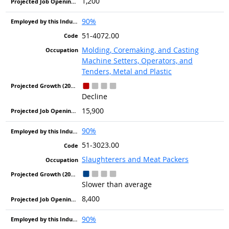
1,200
90%
51-4072.00
Molding, Coremaking, and Casting
Machine Setters, Operators, and
Tenders, Metal and Plastic
Decline
15,900
90%
51-3023.00
Slaughterers and Meat Packers
Slower than average
8,400
90%