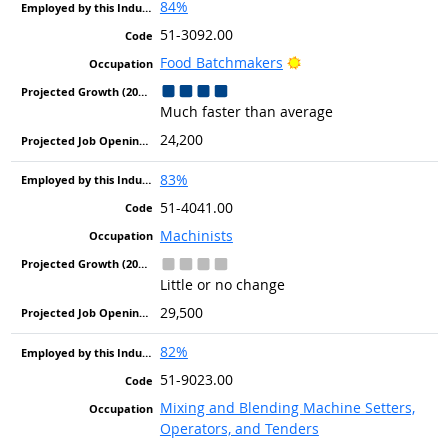
84%
51-3092.00
Bright Outlook
Food Batchmakers
Much faster than average
24,200
83%
51-4041.00
Machinists
Little or no change
29,500
82%
51-9023.00
Mixing and Blending Machine Setters,
Operators, and Tenders