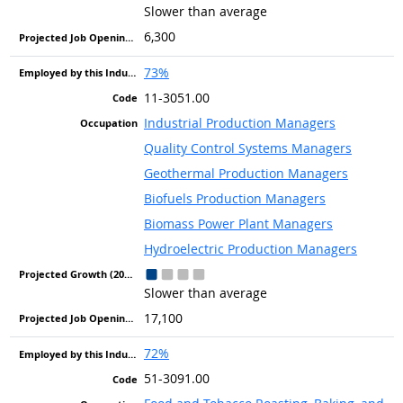
Slower than average
6,300
73%
11-3051.00
Industrial Production Managers
Quality Control Systems Managers
Geothermal Production Managers
Biofuels Production Managers
Biomass Power Plant Managers
Hydroelectric Production Managers
Slower than average
17,100
72%
51-3091.00