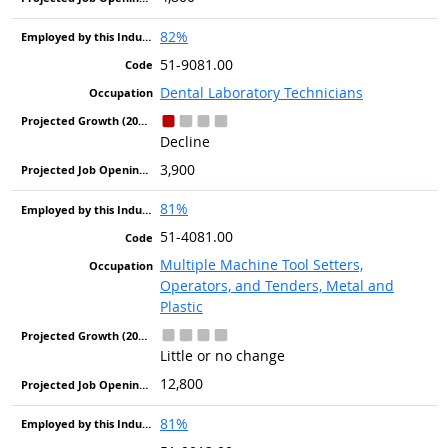
82%
51-9081.00
Dental Laboratory Technicians
Decline
3,900
81%
51-4081.00
Multiple Machine Tool Setters,
Operators, and Tenders, Metal and
Plastic
Little or no change
12,800
81%