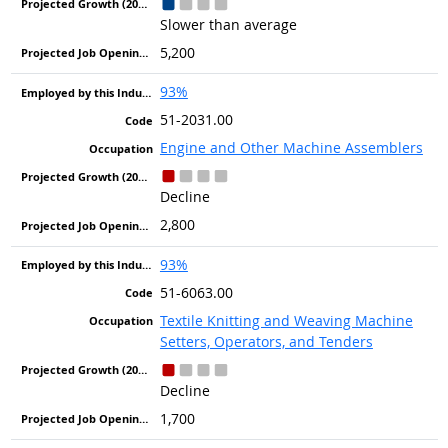
Slower than average
5,200
93%
51-2031.00
Engine and Other Machine Assemblers
Decline
2,800
93%
51-6063.00
Textile Knitting and Weaving Machine
Setters, Operators, and Tenders
Decline
1,700