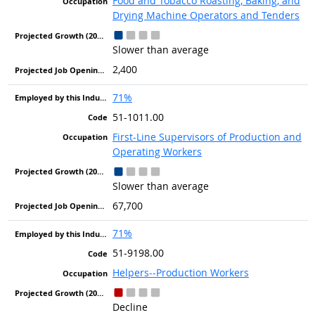
Food and Tobacco Roasting, Baking, and
Drying Machine Operators and Tenders
Slower than average
2,400
71%
51-1011.00
First-Line Supervisors of Production and
Operating Workers
Slower than average
67,700
71%
51-9198.00
Helpers--Production Workers
Decline