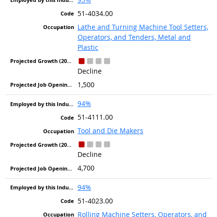
51-4034.00
Lathe and Turning Machine Tool Setters,
Operators, and Tenders, Metal and
Plastic
Decline
1,500
94%
51-4111.00
Tool and Die Makers
Decline
4,700
94%
51-4023.00
Rolling Machine Setters, Operators, and