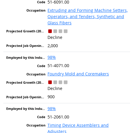
51-6091.00
Extruding and Forming Machine Setters,
Operators, and Tenders, Synthetic and
Glass Fibers
Decline
2,000
98%
51-4071.00
Foundry Mold and Coremakers
Decline
900
98%
51-2061.00
Timing Device Assemblers and
Adjusters