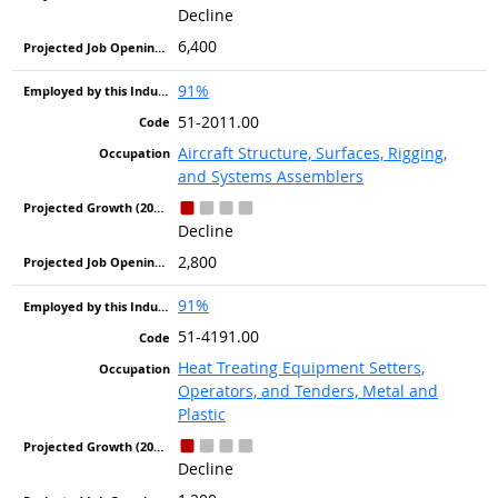
Decline
6,400
91%
51-2011.00
Aircraft Structure, Surfaces, Rigging,
and Systems Assemblers
Decline
2,800
91%
51-4191.00
Heat Treating Equipment Setters,
Operators, and Tenders, Metal and
Plastic
Decline