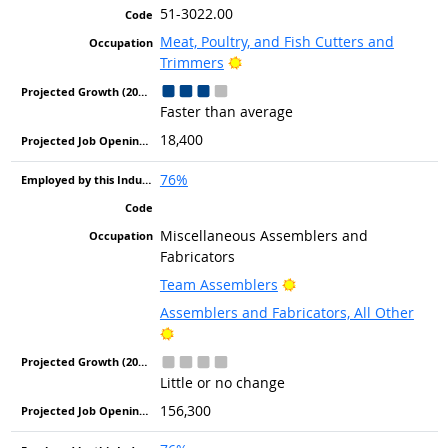
51-3022.00
Meat, Poultry, and Fish Cutters and
Bright Outlook
Trimmers
Faster than average
18,400
76%
Miscellaneous Assemblers and
Fabricators
Bright Outlook
Team Assemblers
Assemblers and Fabricators, All Other
Bright Outlook
Little or no change
156,300