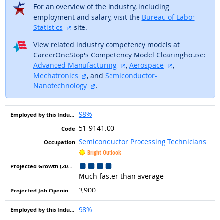
For an overview of the industry, including
employment and salary, visit the
Bureau of Labor
external site
Statistics
site.
View related industry competency models at
CareerOneStop's Competency Model Clearinghouse:
external site
external site
Advanced Manufacturing
,
Aerospace
,
external site
Mechatronics
, and
Semiconductor-
external site
Nanotechnology
.
98%
51-9141.00
Semiconductor Processing Technicians
Bright Outlook
Much faster than average
3,900
98%