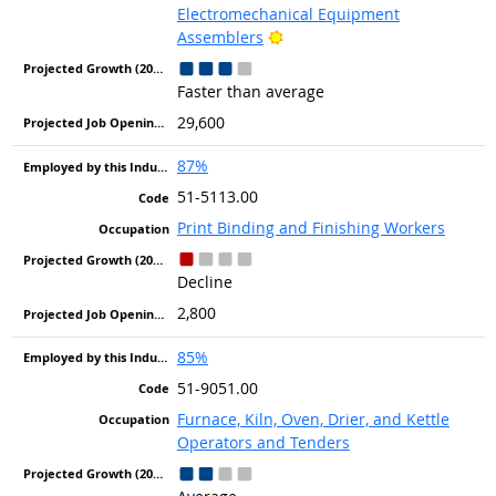
Electromechanical Equipment
Bright Outlook
Assemblers
Faster than average
29,600
87%
51-5113.00
Print Binding and Finishing Workers
Decline
2,800
85%
51-9051.00
Furnace, Kiln, Oven, Drier, and Kettle
Operators and Tenders