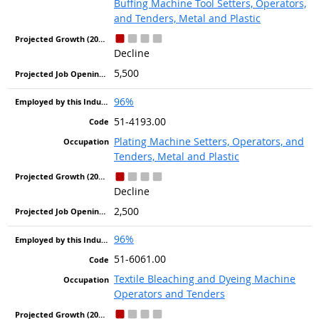
Buffing Machine Tool Setters, Operators,
and Tenders, Metal and Plastic
Decline
5,500
96%
51-4193.00
Plating Machine Setters, Operators, and
Tenders, Metal and Plastic
Decline
2,500
96%
51-6061.00
Textile Bleaching and Dyeing Machine
Operators and Tenders