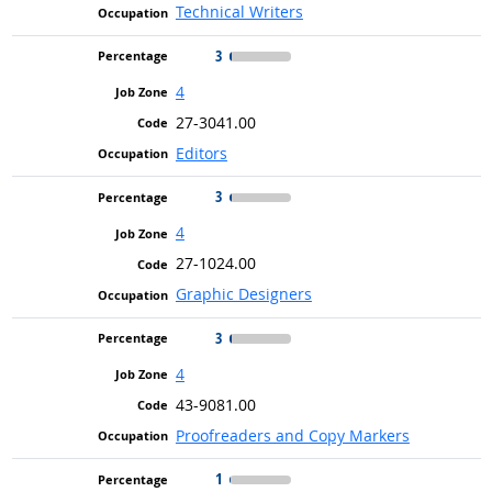
Technical Writers
3
4
27-3041.00
Editors
3
4
27-1024.00
Graphic Designers
3
4
43-9081.00
Proofreaders and Copy Markers
1