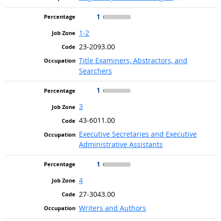
1
1-2
23-2093.00
Title Examiners, Abstractors, and
Searchers
1
3
43-6011.00
Executive Secretaries and Executive
Administrative Assistants
1
4
27-3043.00
Writers and Authors