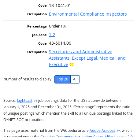
13-1041.01
Environmental Compliance Inspectors
Under 1%
1-2
43-6014.00
Secretaries and Administrative
Assistants, Except Legal, Medical, and
Bright Outlook
Executive
Number of results to display:
Top 20
All
external site
Source:
Lightcast
job postings data for the US nationwide between
January 1, 2025 and December 31, 2025. “Percentage” represents the ratio
of unique postings which mention the skill to all unique postings linked to the
O*NET-SOC occupation.
external s
This page uses material from the Wikipedia article
Adobe Acrobat
, which
is released under the
Creative Commons Attribution-Share-Alike License 3.0