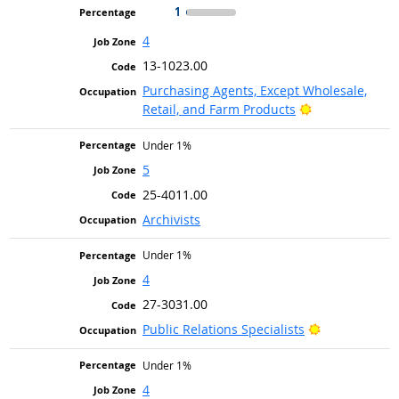
1
4
13-1023.00
Purchasing Agents, Except Wholesale,
Bright Outlook
Retail, and Farm Products
Under 1%
5
25-4011.00
Archivists
Under 1%
4
27-3031.00
Bright Outlo
Public Relations Specialists
Under 1%
4