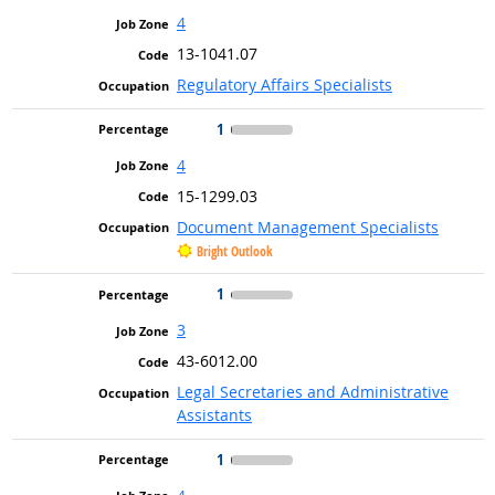
4
13-1041.07
Regulatory Affairs Specialists
1
4
15-1299.03
Document Management Specialists
Bright Outlook
1
3
43-6012.00
Legal Secretaries and Administrative
Assistants
1