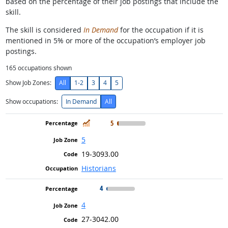
based on the percentage of their job postings that include the
skill.
The skill is considered
In Demand
for the occupation if it is
mentioned in 5% or more of the occupation’s employer job
postings.
165
occupations shown
Show Job Zones:
All
1-2
3
4
5
Show occupations:
In Demand
All
In Demand
5
5
19-3093.00
Historians
4
4
27-3042.00