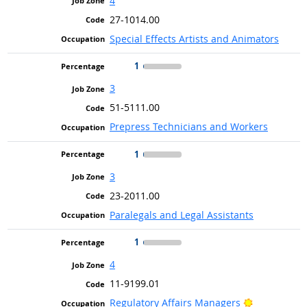
4
27-1014.00
Special Effects Artists and Animators
1
3
51-5111.00
Prepress Technicians and Workers
1
3
23-2011.00
Paralegals and Legal Assistants
1
4
11-9199.01
Bright Outl
Regulatory Affairs Managers