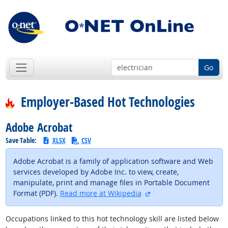
Go
Employer-Based Hot Technologies
Adobe Acrobat
Save Table:
XLSX
CSV
Adobe Acrobat is a family of application software and Web
services developed by Adobe Inc. to view, create,
manipulate, print and manage files in Portable Document
external site
Format (PDF).
Read more at Wikipedia
Occupations linked to this hot technology skill are listed below