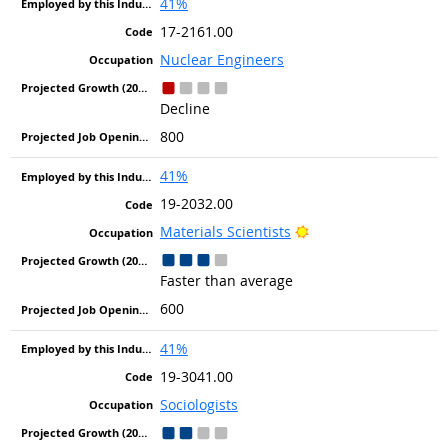
41%
17-2161.00
Nuclear Engineers
Decline
800
41%
19-2032.00
Bright Outlook
Materials Scientists
Faster than average
600
41%
19-3041.00
Sociologists