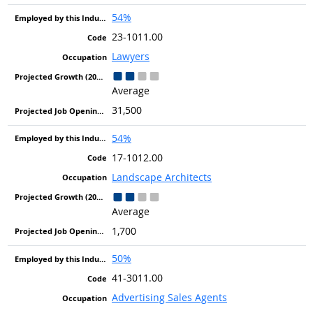
54%
23-1011.00
Lawyers
Average
31,500
54%
17-1012.00
Landscape Architects
Average
1,700
50%
41-3011.00
Advertising Sales Agents