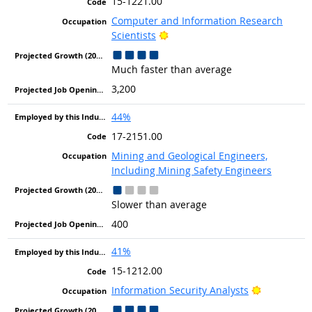
15-1221.00
Computer and Information Research
Bright Outlook
Scientists
Much faster than average
3,200
44%
17-2151.00
Mining and Geological Engineers,
Including Mining Safety Engineers
Slower than average
400
41%
15-1212.00
Bright Out
Information Security Analysts