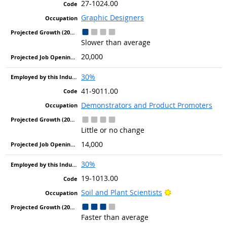
27-1024.00
Graphic Designers
Slower than average
20,000
30%
41-9011.00
Demonstrators and Product Promoters
Little or no change
14,000
30%
19-1013.00
Bright Outlook
Soil and Plant Scientists
Faster than average