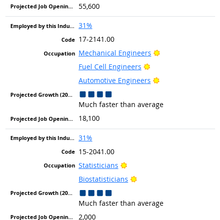
55,600
31%
17-2141.00
Bright Outlook
Mechanical Engineers
Bright Outlook
Fuel Cell Engineers
Bright Outlook
Automotive Engineers
Much faster than average
18,100
31%
15-2041.00
Bright Outlook
Statisticians
Bright Outlook
Biostatisticians
Much faster than average
2,000