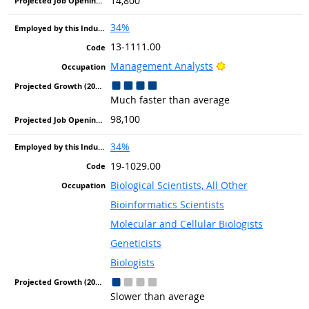
14,800
34%
13-1111.00
Bright Outlook
Management Analysts
Much faster than average
98,100
34%
19-1029.00
Biological Scientists, All Other
Bioinformatics Scientists
Molecular and Cellular Biologists
Geneticists
Biologists
Slower than average