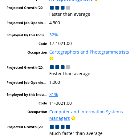
Faster than average
4,500
32%
17-1021.00
Cartographers and Photogrammetrists
Bright Outlook
Faster than average
1,000
31%
11-3021.00
Computer and Information Systems
Bright Outlook
Managers
Much faster than average