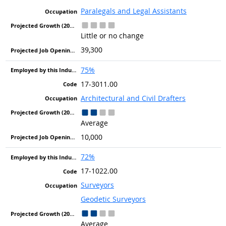
Paralegals and Legal Assistants
Little or no change
39,300
75%
17-3011.00
Architectural and Civil Drafters
Average
10,000
72%
17-1022.00
Surveyors
Geodetic Surveyors
Average