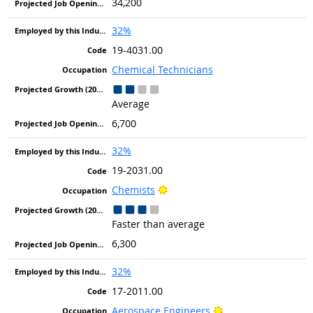
34,200
32%
19-4031.00
Chemical Technicians
Average
6,700
32%
19-2031.00
Bright Outlook
Chemists
Faster than average
6,300
32%
17-2011.00
Bright Outlook
Aerospace Engineers