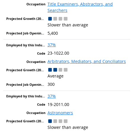
Title Examiners, Abstractors, and
Searchers
Slower than average
5,400
37%
23-1022.00
Arbitrators, Mediators, and Conciliators
Average
300
37%
19-2011.00
Astronomers
Slower than average