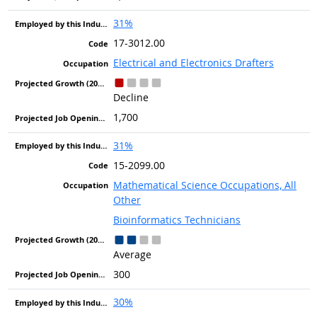
31%
17-3012.00
Electrical and Electronics Drafters
Decline
1,700
31%
15-2099.00
Mathematical Science Occupations, All
Other
Bioinformatics Technicians
Average
300
30%