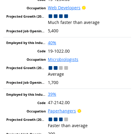
Bright Outlook
Web Developers
Much faster than average
5,400
40%
19-1022.00
Microbiologists
Average
1,700
39%
47-2142.00
Bright Outlook
Paperhangers
Faster than average
200