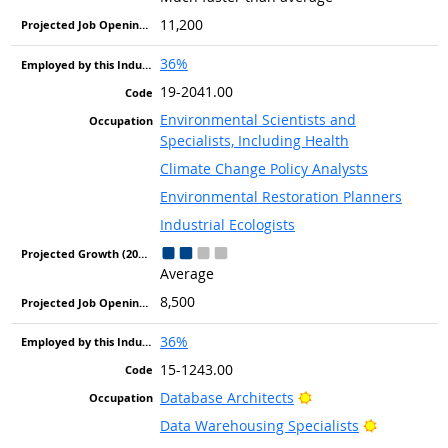
11,200
36%
19-2041.00
Environmental Scientists and
Specialists, Including Health
Climate Change Policy Analysts
Environmental Restoration Planners
Industrial Ecologists
Average
8,500
36%
15-1243.00
Bright Outlook
Database Architects
Bright Out
Data Warehousing Specialists