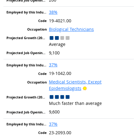
38%
19-4021.00
Biological Technicians
Average
9,100
37%
19-1042.00
Medical Scientists, Except
Bright Outlook
Epidemiologists
Much faster than average
9,600
37%
23-2093.00