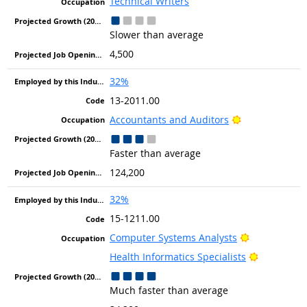
Technical Writers
Slower than average
4,500
32%
13-2011.00
Bright Outlook
Accountants and Auditors
Faster than average
124,200
32%
15-1211.00
Bright Outlo
Computer Systems Analysts
Bright Out
Health Informatics Specialists
Much faster than average