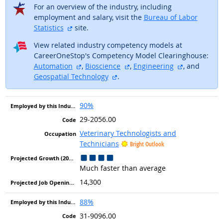
For an overview of the industry, including
employment and salary, visit the
Bureau of Labor
external site
Statistics
site.
View related industry competency models at
CareerOneStop's Competency Model Clearinghouse:
external site
external site
external sit
Automation
,
Bioscience
,
Engineering
, and
external site
Geospatial Technology
.
90%
29-2056.00
Veterinary Technologists and
Technicians
Bright Outlook
Much faster than average
14,300
88%
31-9096.00