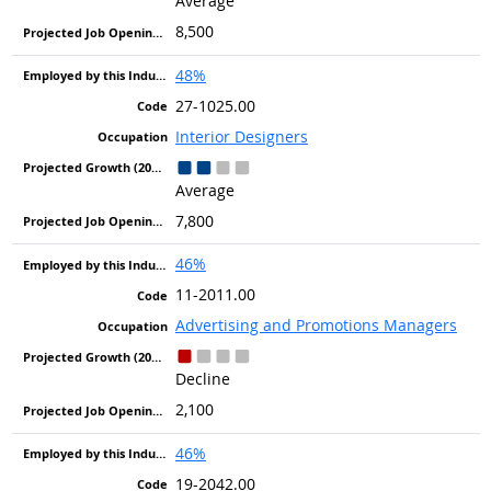
Average
8,500
48%
27-1025.00
Interior Designers
Average
7,800
46%
11-2011.00
Advertising and Promotions Managers
Decline
2,100
46%
19-2042.00