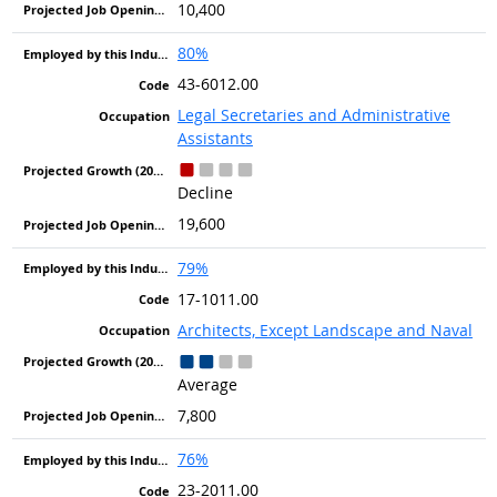
10,400
80%
43-6012.00
Legal Secretaries and Administrative
Assistants
Decline
19,600
79%
17-1011.00
Architects, Except Landscape and Naval
Average
7,800
76%
23-2011.00