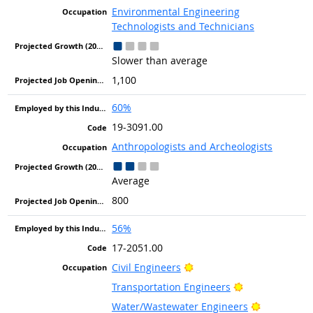
Environmental Engineering
Technologists and Technicians
Slower than average
1,100
60%
19-3091.00
Anthropologists and Archeologists
Average
800
56%
17-2051.00
Bright Outlook
Civil Engineers
Bright Outlook
Transportation Engineers
Bright Out
Water/Wastewater Engineers