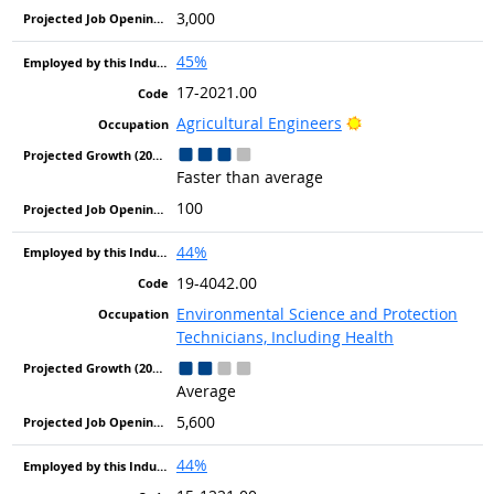
3,000
45%
17-2021.00
Bright Outlook
Agricultural Engineers
Faster than average
100
44%
19-4042.00
Environmental Science and Protection
Technicians, Including Health
Average
5,600
44%