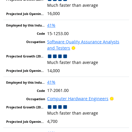
Much faster than average
16,000
41%
15-1253.00
Software Quality Assurance Analysts
Bright Outlook
and Testers
Much faster than average
14,000
41%
17-2061.00
Bright Ou
Computer Hardware Engineers
Much faster than average
4,700