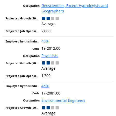
Geoscientists, Except Hydrologists and
Geographers
Average
2,000
46%
19-2012.00
Physicists
Average
1,700
45%
17-2081.00
Environmental Engineers
Average