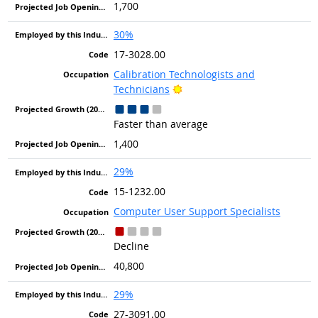
1,700
30%
17-3028.00
Calibration Technologists and
Bright Outlook
Technicians
Faster than average
1,400
29%
15-1232.00
Computer User Support Specialists
Decline
40,800
29%
27-3091.00