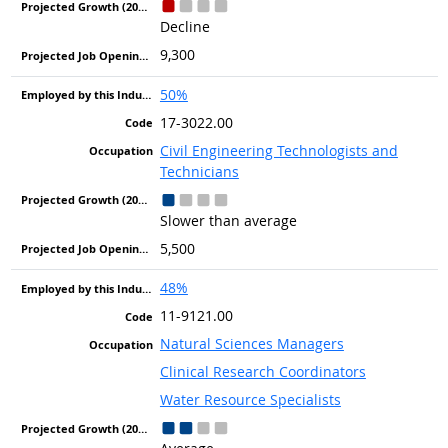
Decline
9,300
50%
17-3022.00
Civil Engineering Technologists and
Technicians
Slower than average
5,500
48%
11-9121.00
Natural Sciences Managers
Clinical Research Coordinators
Water Resource Specialists