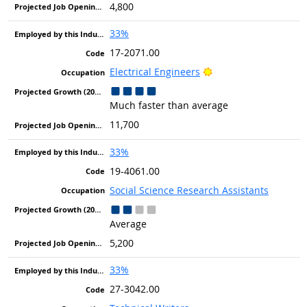
4,800
33%
17-2071.00
Bright Outlook
Electrical Engineers
Much faster than average
11,700
33%
19-4061.00
Social Science Research Assistants
Average
5,200
33%
27-3042.00