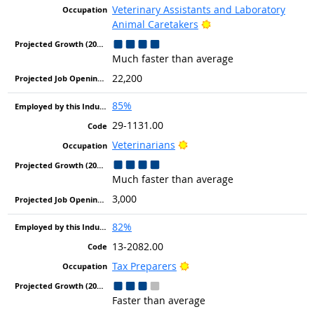
Veterinary Assistants and Laboratory
Bright Outlook
Animal Caretakers
Much faster than average
22,200
85%
29-1131.00
Bright Outlook
Veterinarians
Much faster than average
3,000
82%
13-2082.00
Bright Outlook
Tax Preparers
Faster than average