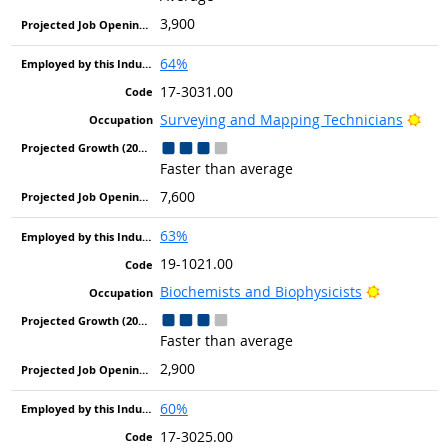
3,900
64%
17-3031.00
Brig
Surveying and Mapping Technicians
Faster than average
7,600
63%
19-1021.00
Bright Ou
Biochemists and Biophysicists
Faster than average
2,900
60%
17-3025.00