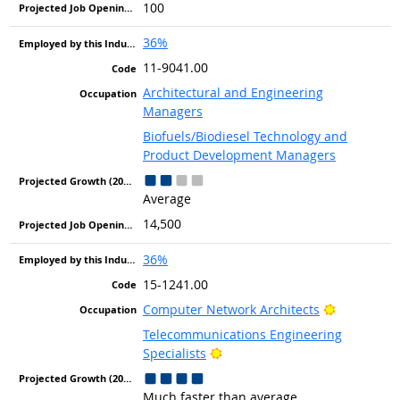
100
36%
11-9041.00
Architectural and Engineering
Managers
Biofuels/Biodiesel Technology and
Product Development Managers
Average
14,500
36%
15-1241.00
Bright Out
Computer Network Architects
Telecommunications Engineering
Bright Outlook
Specialists
Much faster than average