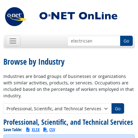
Go
Browse by Industry
Industries are broad groups of businesses or organizations
with similar activities, products, or services. Occupations are
included based on the percentage of workers employed in that
industry.
New Industry:
Go
Professional, Scientific, and Technical Services
Save Table:
XLSX
CSV