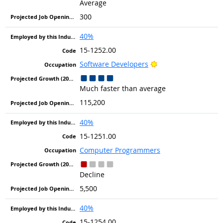
Average
300
40%
15-1252.00
Bright Outlook
Software Developers
Much faster than average
115,200
40%
15-1251.00
Computer Programmers
Decline
5,500
40%
15-1254.00