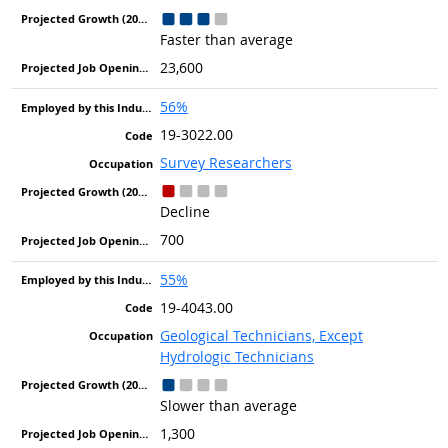
Faster than average
23,600
56%
19-3022.00
Survey Researchers
Decline
700
55%
19-4043.00
Geological Technicians, Except
Hydrologic Technicians
Slower than average
1,300