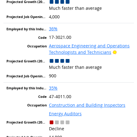
Much faster than average
4,000
36%
17-3021.00
Aerospace Engineering and Operations
Bright Ou
Technologists and Technicians
Much faster than average
900
35%
47-4011.00
Construction and Building Inspectors
Energy Auditors
Decline