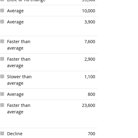
Average
10,000
Average
3,900
Faster than
7,600
average
Faster than
2,900
average
Slower than
1,100
average
Average
800
Faster than
23,600
average
Decline
700