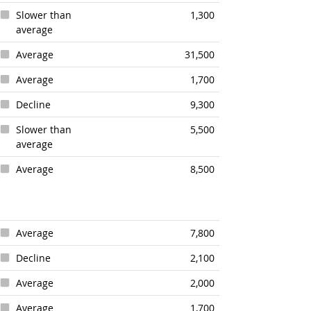
Slower than
1,300
average
Average
31,500
Average
1,700
Decline
9,300
Slower than
5,500
average
Average
8,500
Average
7,800
Decline
2,100
Average
2,000
Average
1,700