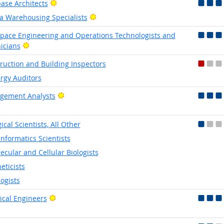
Bright Outlook
ase Architects
Bright Outlook
a Warehousing Specialists
pace Engineering and Operations Technologists and
Bright Outlook
icians
ruction and Building Inspectors
rgy Auditors
Bright Outlook
gement Analysts
ical Scientists, All Other
informatics Scientists
ecular and Cellular Biologists
eticists
logists
Bright Outlook
rical Engineers