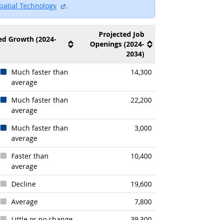
te
external site
patial Technology
.
Projected Job
ed Growth (2024-
Openings (2024-
2034)
Much faster than
14,300
average
k
Much faster than
22,200
average
Much faster than
3,000
average
Faster than
10,400
average
Decline
19,600
Average
7,800
Little or no change
39,300