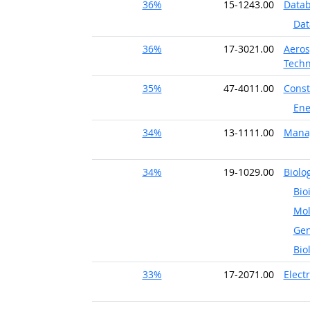
36%
15-1243.00
Datab
Dat
36%
17-3021.00
Aeros
Techn
35%
47-4011.00
Const
Ene
34%
13-1111.00
Mana
34%
19-1029.00
Biolog
Bio
Mol
Gen
Bio
33%
17-2071.00
Elect