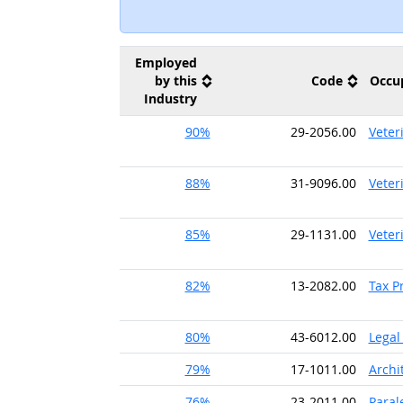
Employed
by this
Code
Occu
Industry
90%
29-2056.00
Veter
88%
31-9096.00
Veter
85%
29-1131.00
Veter
82%
13-2082.00
Tax P
80%
43-6012.00
Legal
79%
17-1011.00
Archi
76%
23-2011.00
Paral