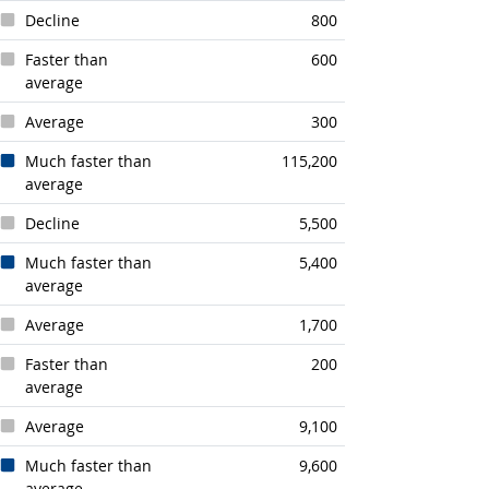
Decline
800
Faster than
600
average
Average
300
Much faster than
115,200
average
Decline
5,500
Much faster than
5,400
average
Average
1,700
Faster than
200
average
Average
9,100
Much faster than
9,600
average