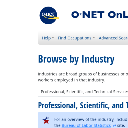
Help
Find Occupations
Advanced Sear
Browse by Industry
Industries are broad groups of businesses or or
workers employed in that industry.
New Industry:
Professional, Scientific, and
For an overview of the industry, inclu
extern
the
Bureau of Labor Statistics
site.