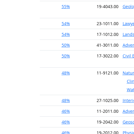
55%
19-4043.00
Geolo
54%
23-1011.00
Lawy
54%
17-1012.00
Lands
50%
41-3011.00
Adver
50%
17-3022.00
Civil
48%
11-9121.00
Natur
Cli
Wat
48%
27-1025.00
Inter
46%
11-2011.00
Adver
46%
19-2042.00
Geosc
46%
19-2012.00
Physi