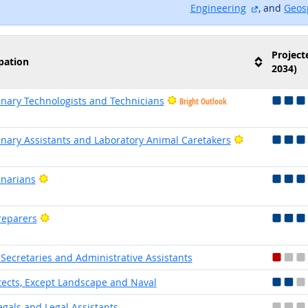
external si
Engineering
, and
Geos
Project
pation
2034)
inary Technologists and Technicians
Bright Outlook
Bright Outloo
inary Assistants and Laboratory Animal Caretakers
Bright Outlook
inarians
Bright Outlook
reparers
 Secretaries and Administrative Assistants
tects, Except Landscape and Naval
egals and Legal Assistants