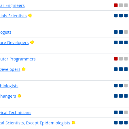
ar Engineers
Bright Outlook
ials Scientists
logists
Bright Outlook
are Developers
uter Programmers
Bright Outlook
Developers
biologists
Bright Outlook
rhangers
gical Technicians
Bright Outlook
al Scientists, Except Epidemiologists