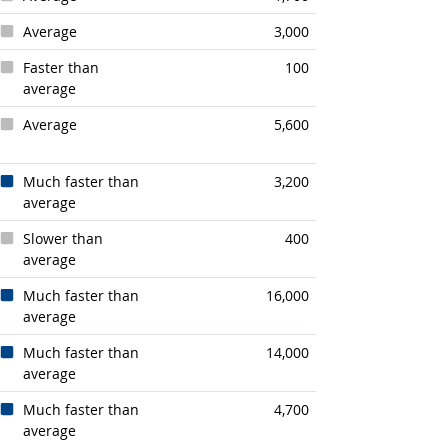
Average
3,000
Faster than
100
average
Average
5,600
Much faster than
3,200
average
Slower than
400
average
Much faster than
16,000
average
Much faster than
14,000
average
Much faster than
4,700
average