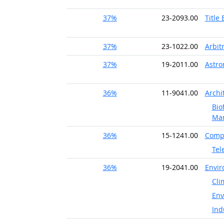
37%
23-2093.00
Title
37%
23-1022.00
Arbit
37%
19-2011.00
Astr
36%
11-9041.00
Archi
Bio
Ma
36%
15-1241.00
Compu
Tel
36%
19-2041.00
Envir
Cli
Env
Ind