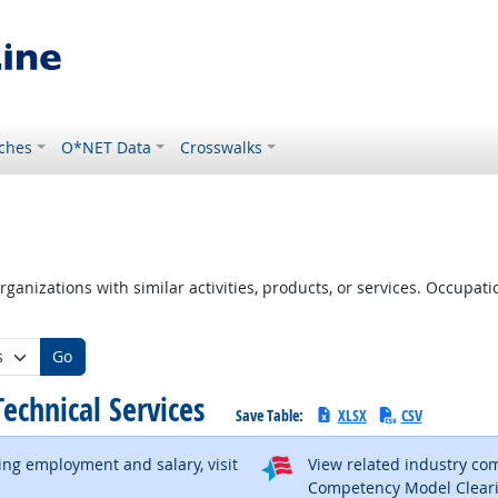
ches
O*NET Data
Crosswalks
ganizations with similar activities, products, or services. Occupa
Go
 Technical Services
Save Table:
XLSX
CSV
ding employment and salary, visit
View related industry c
al site
Competency Model Clear