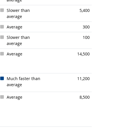
Slower than
5,400
average
Average
300
Slower than
100
average
Average
14,500
Much faster than
11,200
average
Average
8,500