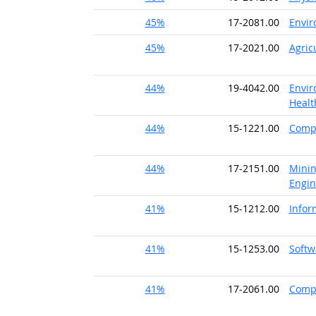
45%
17-2081.00
Envir
45%
17-2021.00
Agric
44%
19-4042.00
Envir
Healt
44%
15-1221.00
Compu
44%
17-2151.00
Minin
Engin
41%
15-1212.00
Infor
41%
15-1253.00
Softw
41%
17-2061.00
Comp