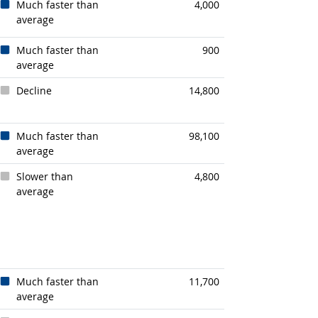
Much faster than
4,000
average
Much faster than
900
average
Decline
14,800
Much faster than
98,100
average
Slower than
4,800
average
Much faster than
11,700
average