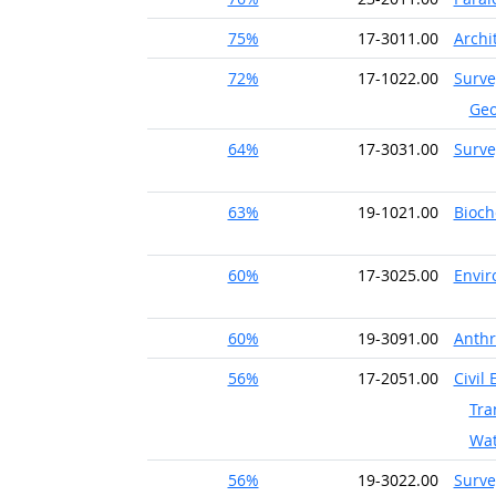
75%
17-3011.00
Archi
72%
17-1022.00
Surve
Geo
64%
17-3031.00
Surve
63%
19-1021.00
Bioch
60%
17-3025.00
Envir
60%
19-3091.00
Anthr
56%
17-2051.00
Civil
Tra
Wat
56%
19-3022.00
Surve