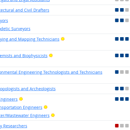
tectural and Civil Drafters
yors
detic Surveyors
Bright Outlook
ying and Mapping Technicians
Bright Outlook
emists and Biophysicists
onmental Engineering Technologists and Technicians
opologists and Archeologists
Bright Outlook
 Engineers
Bright Outlook
nsportation Engineers
Bright Outlook
er/Wastewater Engineers
y Researchers