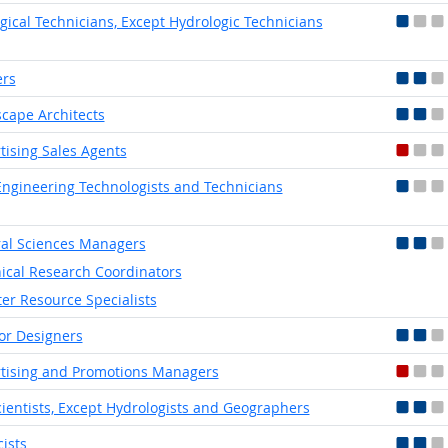
gical Technicians, Except Hydrologic Technicians
ers
cape Architects
tising Sales Agents
 Engineering Technologists and Technicians
al Sciences Managers
nical Research Coordinators
er Resource Specialists
ior Designers
tising and Promotions Managers
ientists, Except Hydrologists and Geographers
cists