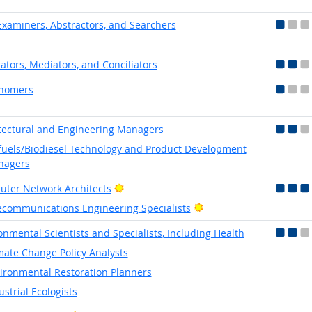
 Examiners, Abstractors, and Searchers
rators, Mediators, and Conciliators
onomers
tectural and Engineering Managers
fuels/Biodiesel Technology and Product Development
nagers
Bright Outlook
ter Network Architects
Bright Outlook
ecommunications Engineering Specialists
onmental Scientists and Specialists, Including Health
mate Change Policy Analysts
ironmental Restoration Planners
ustrial Ecologists