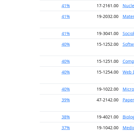
41%
17-2161.00
Nucle
41%
19-2032.00
Mater
41%
19-3041.00
Socio
40%
15-1252.00
Softw
40%
15-1251.00
Comp
40%
15-1254.00
Web 
40%
19-1022.00
Micro
39%
47-2142.00
Pape
38%
19-4021.00
Biolo
37%
19-1042.00
Medic