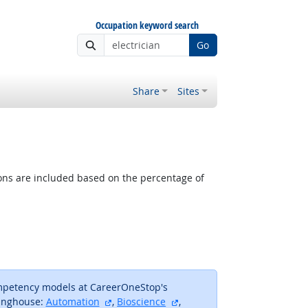
Occupation keyword search
Go
Share
Sites
tions are included based on the percentage of
ompetency models at CareerOneStop's
external site
external site
inghouse:
Automation
,
Bioscience
,