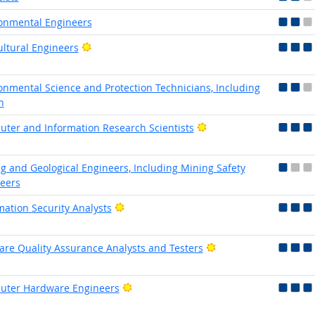
onmental Engineers
Bright Outlook
ultural Engineers
onmental Science and Protection Technicians, Including
h
Bright Outlook
ter and Information Research Scientists
g and Geological Engineers, Including Mining Safety
eers
Bright Outlook
mation Security Analysts
Bright Outlook
are Quality Assurance Analysts and Testers
Bright Outlook
uter Hardware Engineers