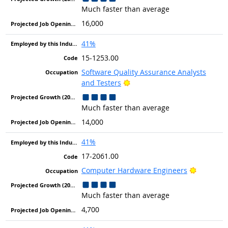
Much faster than average
16,000
41%
15-1253.00
Software Quality Assurance Analysts
Bright Outlook
and Testers
Much faster than average
14,000
41%
17-2061.00
Bright Ou
Computer Hardware Engineers
Much faster than average
4,700