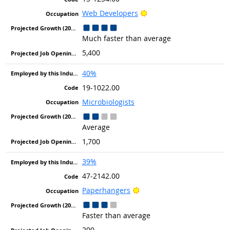
Bright Outlook
Web Developers
Much faster than average
5,400
40%
19-1022.00
Microbiologists
Average
1,700
39%
47-2142.00
Bright Outlook
Paperhangers
Faster than average
200