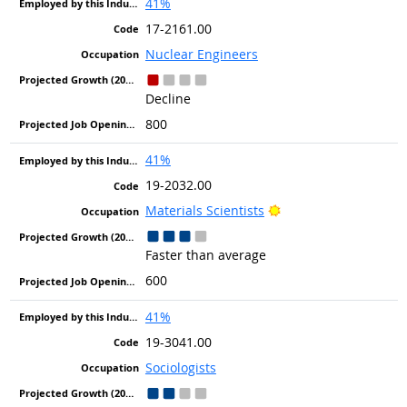
41%
17-2161.00
Nuclear Engineers
Decline
800
41%
19-2032.00
Bright Outlook
Materials Scientists
Faster than average
600
41%
19-3041.00
Sociologists