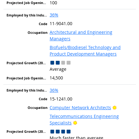
100
36%
11-9041.00
Architectural and Engineering
Managers
Biofuels/Biodiesel Technology and
Product Development Managers
Average
14,500
36%
15-1241.00
Bright Out
Computer Network Architects
Telecommunications Engineering
Bright Outlook
Specialists
Much faster than average