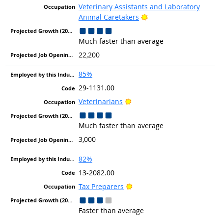
Veterinary Assistants and Laboratory
Bright Outlook
Animal Caretakers
Much faster than average
22,200
85%
29-1131.00
Bright Outlook
Veterinarians
Much faster than average
3,000
82%
13-2082.00
Bright Outlook
Tax Preparers
Faster than average