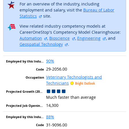
For an overview of the industry, including
employment and salary, visit the
Bureau of Labor
external site
Statistics
site.
View related industry competency models at
CareerOneStop's Competency Model Clearinghouse:
external site
external site
external sit
Automation
,
Bioscience
,
Engineering
, and
external site
Geospatial Technology
.
90%
29-2056.00
Veterinary Technologists and
Technicians
Bright Outlook
Much faster than average
14,300
88%
31-9096.00