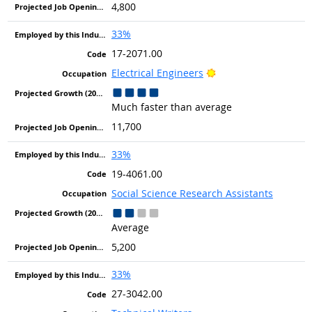
4,800
33%
17-2071.00
Bright Outlook
Electrical Engineers
Much faster than average
11,700
33%
19-4061.00
Social Science Research Assistants
Average
5,200
33%
27-3042.00