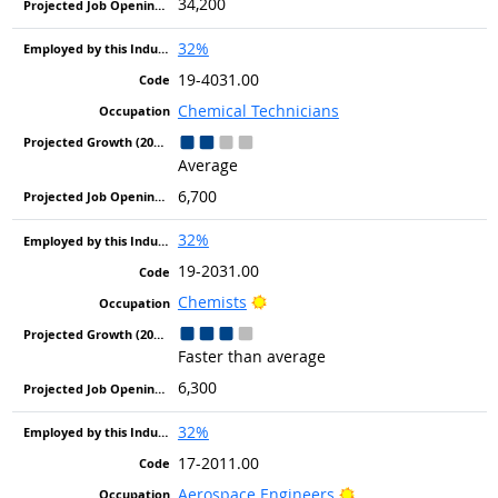
34,200
32%
19-4031.00
Chemical Technicians
Average
6,700
32%
19-2031.00
Bright Outlook
Chemists
Faster than average
6,300
32%
17-2011.00
Bright Outlook
Aerospace Engineers