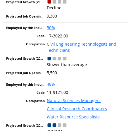
Decline
9,300
50%
17-3022.00
Civil Engineering Technologists and
Technicians
Slower than average
5,500
48%
11-9121.00
Natural Sciences Managers
Clinical Research Coordinators
Water Resource Specialists