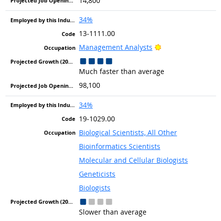
14,800
34%
13-1111.00
Bright Outlook
Management Analysts
Much faster than average
98,100
34%
19-1029.00
Biological Scientists, All Other
Bioinformatics Scientists
Molecular and Cellular Biologists
Geneticists
Biologists
Slower than average