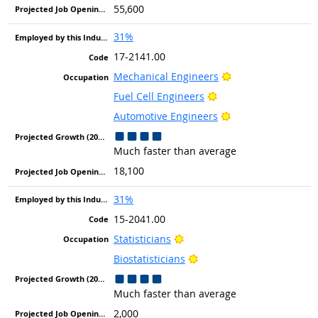
55,600
31%
17-2141.00
Bright Outlook
Mechanical Engineers
Bright Outlook
Fuel Cell Engineers
Bright Outlook
Automotive Engineers
Much faster than average
18,100
31%
15-2041.00
Bright Outlook
Statisticians
Bright Outlook
Biostatisticians
Much faster than average
2,000