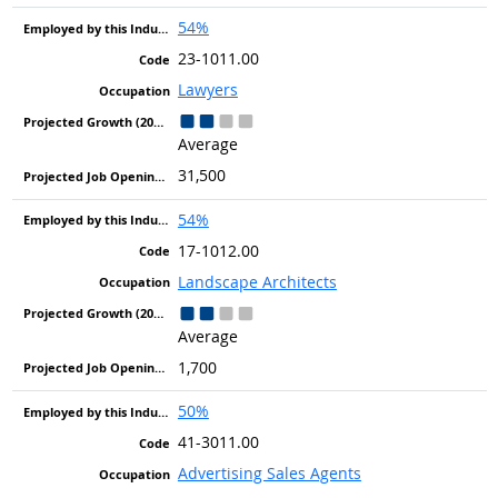
54%
23-1011.00
Lawyers
Average
31,500
54%
17-1012.00
Landscape Architects
Average
1,700
50%
41-3011.00
Advertising Sales Agents