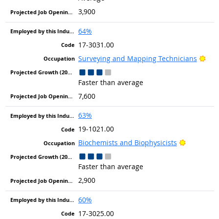
3,900
64%
17-3031.00
Brig
Surveying and Mapping Technicians
Faster than average
7,600
63%
19-1021.00
Bright Ou
Biochemists and Biophysicists
Faster than average
2,900
60%
17-3025.00