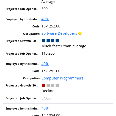
Average
300
40%
15-1252.00
Bright Outlook
Software Developers
Much faster than average
115,200
40%
15-1251.00
Computer Programmers
Decline
5,500
40%
15-1254.00