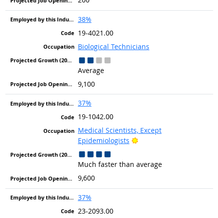
38%
19-4021.00
Biological Technicians
Average
9,100
37%
19-1042.00
Medical Scientists, Except
Bright Outlook
Epidemiologists
Much faster than average
9,600
37%
23-2093.00