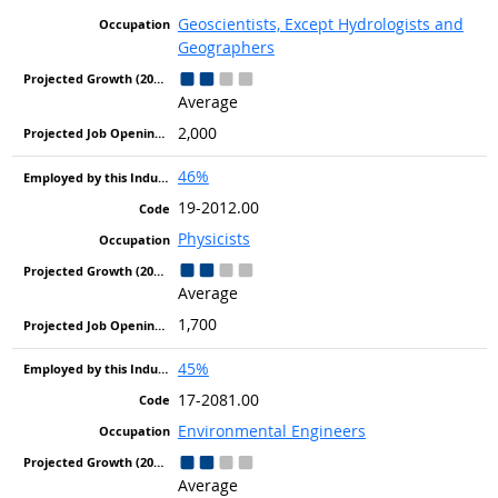
Geoscientists, Except Hydrologists and
Geographers
Average
2,000
46%
19-2012.00
Physicists
Average
1,700
45%
17-2081.00
Environmental Engineers
Average