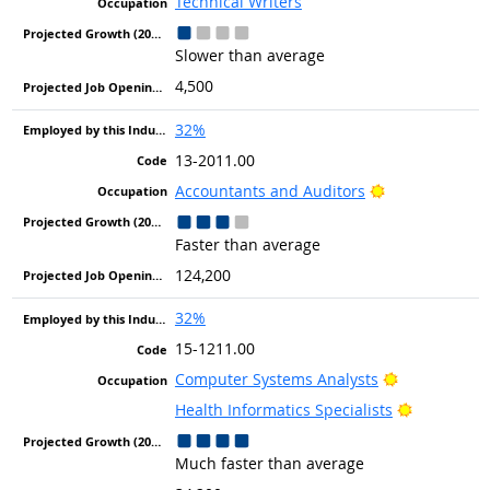
Technical Writers
Slower than average
4,500
32%
13-2011.00
Bright Outlook
Accountants and Auditors
Faster than average
124,200
32%
15-1211.00
Bright Outlo
Computer Systems Analysts
Bright Out
Health Informatics Specialists
Much faster than average