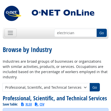
Go
Browse by Industry
Industries are broad groups of businesses or organizations
with similar activities, products, or services. Occupations are
included based on the percentage of workers employed in that
industry.
New Industry:
Go
Professional, Scientific, and Technical Services
Save Table:
XLSX
CSV