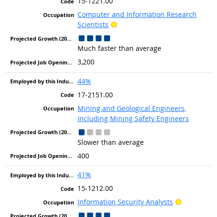
15-1221.00
Computer and Information Research
Bright Outlook
Scientists
Much faster than average
3,200
44%
17-2151.00
Mining and Geological Engineers,
Including Mining Safety Engineers
Slower than average
400
41%
15-1212.00
Bright Out
Information Security Analysts