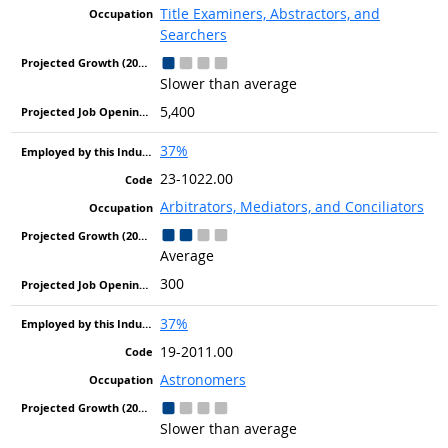
Title Examiners, Abstractors, and
Searchers
Slower than average
5,400
37%
23-1022.00
Arbitrators, Mediators, and Conciliators
Average
300
37%
19-2011.00
Astronomers
Slower than average