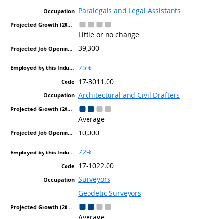
Paralegals and Legal Assistants
Little or no change
39,300
75%
17-3011.00
Architectural and Civil Drafters
Average
10,000
72%
17-1022.00
Surveyors
Geodetic Surveyors
Average