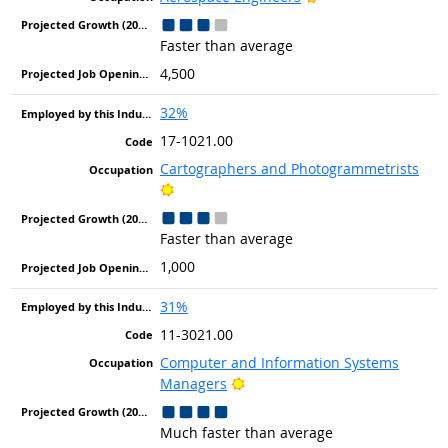
Faster than average
4,500
32%
17-1021.00
Cartographers and Photogrammetrists
Bright Outlook
Faster than average
1,000
31%
11-3021.00
Computer and Information Systems
Bright Outlook
Managers
Much faster than average