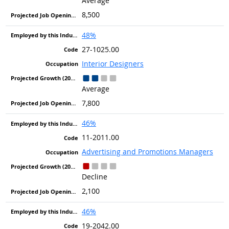
Average
8,500
48%
27-1025.00
Interior Designers
Average
7,800
46%
11-2011.00
Advertising and Promotions Managers
Decline
2,100
46%
19-2042.00