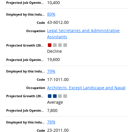
10,400
80%
43-6012.00
Legal Secretaries and Administrative
Assistants
Decline
19,600
79%
17-1011.00
Architects, Except Landscape and Naval
Average
7,800
76%
23-2011.00