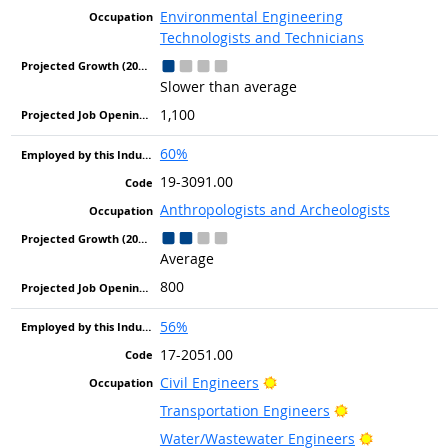
Environmental Engineering
Technologists and Technicians
Slower than average
1,100
60%
19-3091.00
Anthropologists and Archeologists
Average
800
56%
17-2051.00
Bright Outlook
Civil Engineers
Bright Outlook
Transportation Engineers
Bright Out
Water/Wastewater Engineers