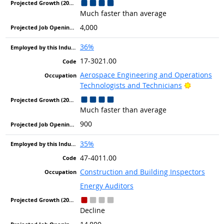
Much faster than average
4,000
36%
17-3021.00
Aerospace Engineering and Operations
Bright Ou
Technologists and Technicians
Much faster than average
900
35%
47-4011.00
Construction and Building Inspectors
Energy Auditors
Decline