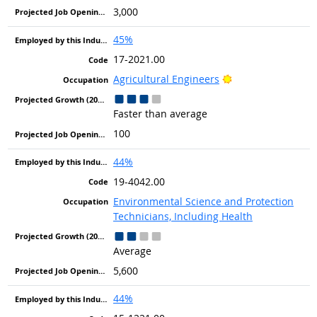
3,000
45%
17-2021.00
Bright Outlook
Agricultural Engineers
Faster than average
100
44%
19-4042.00
Environmental Science and Protection
Technicians, Including Health
Average
5,600
44%