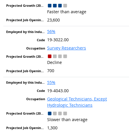
Faster than average
23,600
56%
19-3022.00
Survey Researchers
Decline
700
55%
19-4043.00
Geological Technicians, Except
Hydrologic Technicians
Slower than average
1,300