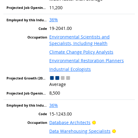
11,200
36%
19-2041.00
Environmental Scientists and
Specialists, Including Health
Climate Change Policy Analysts
Environmental Restoration Planners
Industrial Ecologists
Average
8,500
36%
15-1243.00
Bright Outlook
Database Architects
Bright Out
Data Warehousing Specialists