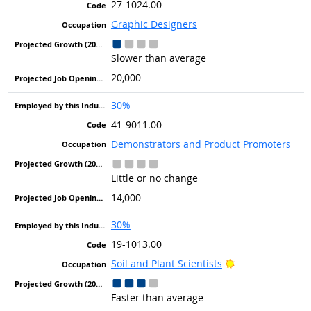
27-1024.00
Graphic Designers
Slower than average
20,000
30%
41-9011.00
Demonstrators and Product Promoters
Little or no change
14,000
30%
19-1013.00
Bright Outlook
Soil and Plant Scientists
Faster than average