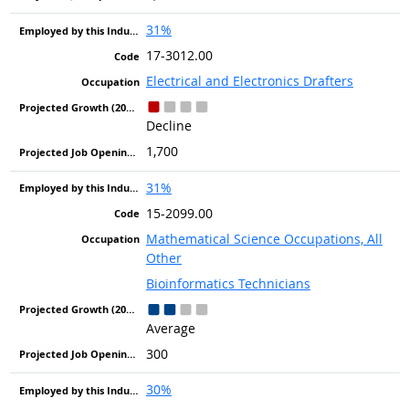
31%
17-3012.00
Electrical and Electronics Drafters
Decline
1,700
31%
15-2099.00
Mathematical Science Occupations, All
Other
Bioinformatics Technicians
Average
300
30%