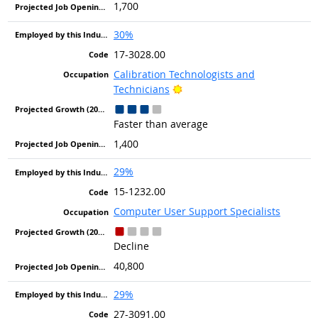
1,700
30%
17-3028.00
Calibration Technologists and
Bright Outlook
Technicians
Faster than average
1,400
29%
15-1232.00
Computer User Support Specialists
Decline
40,800
29%
27-3091.00