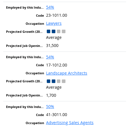
54%
23-1011.00
Lawyers
Average
31,500
54%
17-1012.00
Landscape Architects
Average
1,700
50%
41-3011.00
Advertising Sales Agents