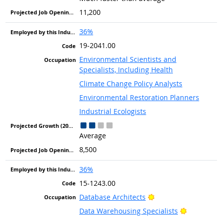
11,200
36%
19-2041.00
Environmental Scientists and
Specialists, Including Health
Climate Change Policy Analysts
Environmental Restoration Planners
Industrial Ecologists
Average
8,500
36%
15-1243.00
Bright Outlook
Database Architects
Bright Out
Data Warehousing Specialists