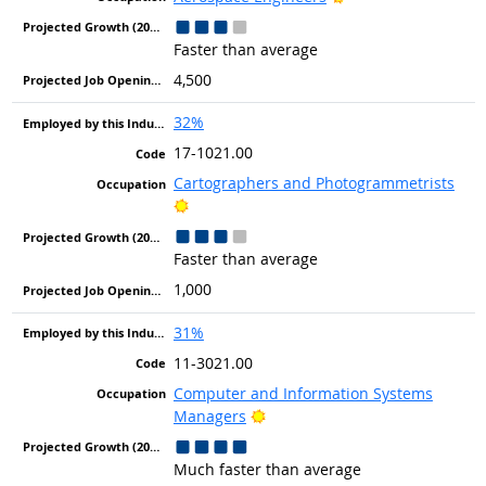
Faster than average
4,500
32%
17-1021.00
Cartographers and Photogrammetrists
Bright Outlook
Faster than average
1,000
31%
11-3021.00
Computer and Information Systems
Bright Outlook
Managers
Much faster than average