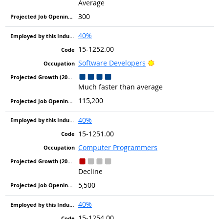
Average
300
40%
15-1252.00
Bright Outlook
Software Developers
Much faster than average
115,200
40%
15-1251.00
Computer Programmers
Decline
5,500
40%
15-1254.00