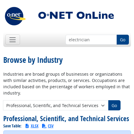
Go
Browse by Industry
Industries are broad groups of businesses or organizations
with similar activities, products, or services. Occupations are
included based on the percentage of workers employed in that
industry.
New Industry:
Go
Professional, Scientific, and Technical Services
Save Table:
XLSX
CSV