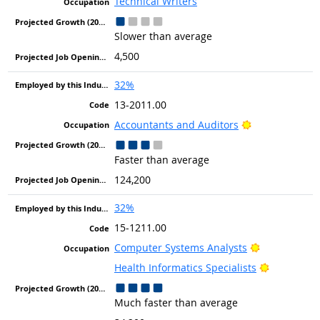
Technical Writers
Slower than average
4,500
32%
13-2011.00
Bright Outlook
Accountants and Auditors
Faster than average
124,200
32%
15-1211.00
Bright Outlo
Computer Systems Analysts
Bright Out
Health Informatics Specialists
Much faster than average