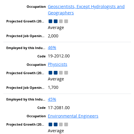
Geoscientists, Except Hydrologists and
Geographers
Average
2,000
46%
19-2012.00
Physicists
Average
1,700
45%
17-2081.00
Environmental Engineers
Average