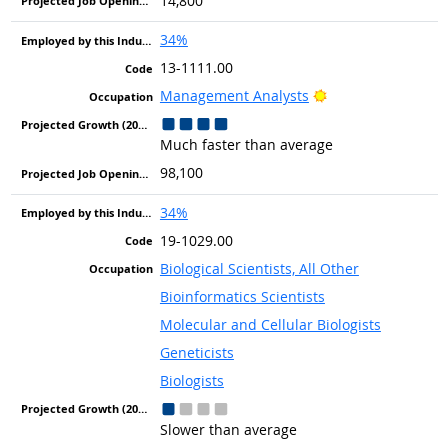
14,800
34%
13-1111.00
Bright Outlook
Management Analysts
Much faster than average
98,100
34%
19-1029.00
Biological Scientists, All Other
Bioinformatics Scientists
Molecular and Cellular Biologists
Geneticists
Biologists
Slower than average