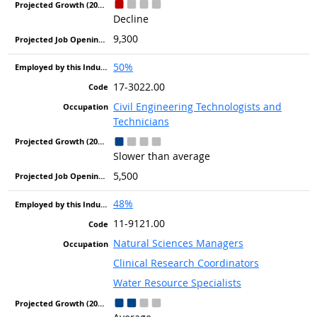
Decline
9,300
50%
17-3022.00
Civil Engineering Technologists and
Technicians
Slower than average
5,500
48%
11-9121.00
Natural Sciences Managers
Clinical Research Coordinators
Water Resource Specialists