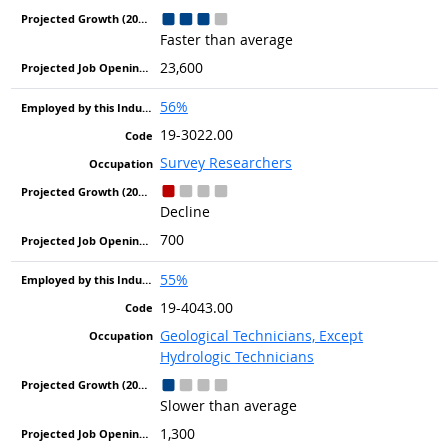
Faster than average
23,600
56%
19-3022.00
Survey Researchers
Decline
700
55%
19-4043.00
Geological Technicians, Except
Hydrologic Technicians
Slower than average
1,300