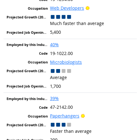
Bright Outlook
Web Developers
Much faster than average
5,400
40%
19-1022.00
Microbiologists
Average
1,700
39%
47-2142.00
Bright Outlook
Paperhangers
Faster than average
200