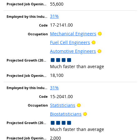
55,600
31%
17-2141.00
Bright Outlook
Mechanical Engineers
Bright Outlook
Fuel Cell Engineers
Bright Outlook
Automotive Engineers
Much faster than average
18,100
31%
15-2041.00
Bright Outlook
Statisticians
Bright Outlook
Biostatisticians
Much faster than average
2,000