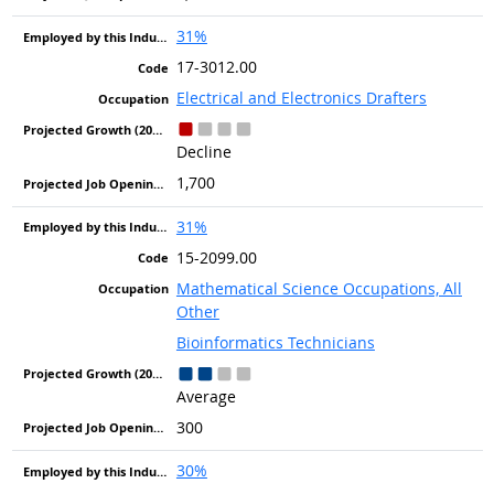
31%
17-3012.00
Electrical and Electronics Drafters
Decline
1,700
31%
15-2099.00
Mathematical Science Occupations, All
Other
Bioinformatics Technicians
Average
300
30%