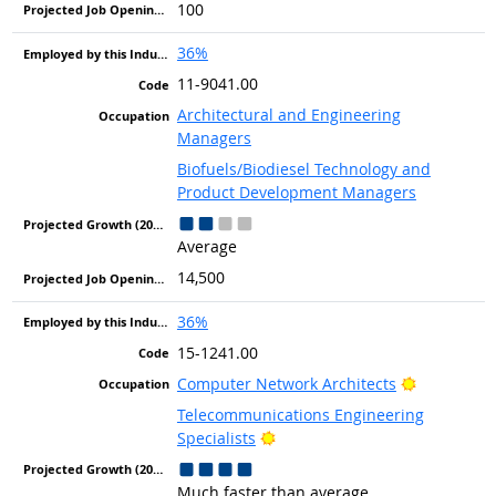
100
36%
11-9041.00
Architectural and Engineering
Managers
Biofuels/Biodiesel Technology and
Product Development Managers
Average
14,500
36%
15-1241.00
Bright Out
Computer Network Architects
Telecommunications Engineering
Bright Outlook
Specialists
Much faster than average