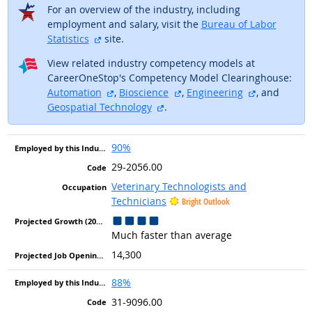
For an overview of the industry, including
employment and salary, visit the
Bureau of Labor
external site
Statistics
site.
View related industry competency models at
CareerOneStop's Competency Model Clearinghouse:
external site
external site
external sit
Automation
,
Bioscience
,
Engineering
, and
external site
Geospatial Technology
.
90%
29-2056.00
Veterinary Technologists and
Technicians
Bright Outlook
Much faster than average
14,300
88%
31-9096.00