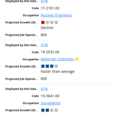
41%
17-2161.00
Nuclear Engineers
Decline
800
41%
19-2032.00
Bright Outlook
Materials Scientists
Faster than average
600
41%
19-3041.00
Sociologists