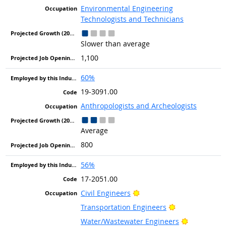
Environmental Engineering
Technologists and Technicians
Slower than average
1,100
60%
19-3091.00
Anthropologists and Archeologists
Average
800
56%
17-2051.00
Bright Outlook
Civil Engineers
Bright Outlook
Transportation Engineers
Bright Out
Water/Wastewater Engineers