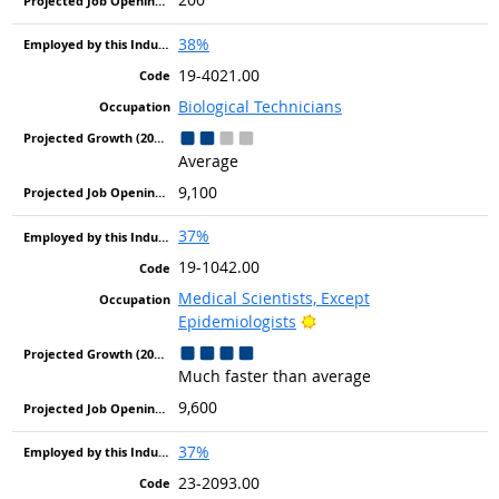
38%
19-4021.00
Biological Technicians
Average
9,100
37%
19-1042.00
Medical Scientists, Except
Bright Outlook
Epidemiologists
Much faster than average
9,600
37%
23-2093.00