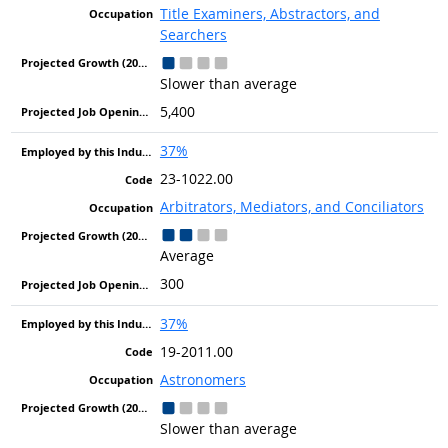
Title Examiners, Abstractors, and
Searchers
Slower than average
5,400
37%
23-1022.00
Arbitrators, Mediators, and Conciliators
Average
300
37%
19-2011.00
Astronomers
Slower than average