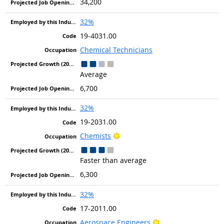
34,200
32%
19-4031.00
Chemical Technicians
Average
6,700
32%
19-2031.00
Bright Outlook
Chemists
Faster than average
6,300
32%
17-2011.00
Bright Outlook
Aerospace Engineers