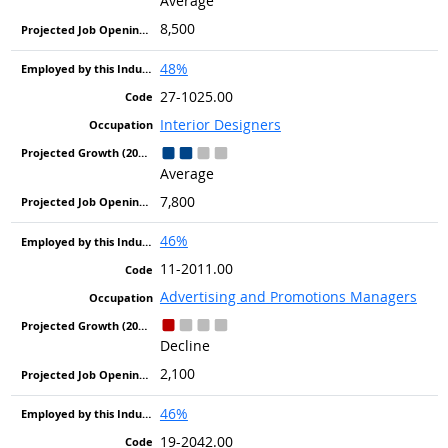
Average
8,500
48%
27-1025.00
Interior Designers
Average
7,800
46%
11-2011.00
Advertising and Promotions Managers
Decline
2,100
46%
19-2042.00