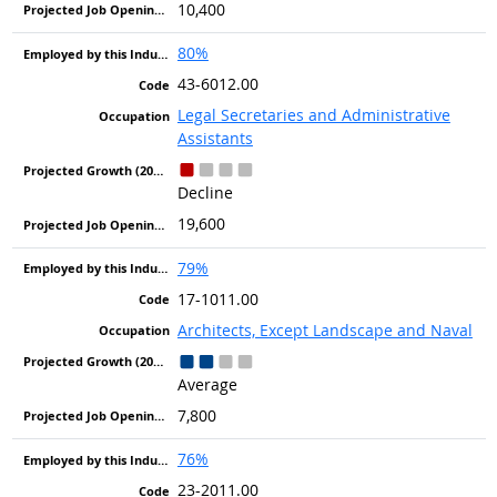
10,400
80%
43-6012.00
Legal Secretaries and Administrative
Assistants
Decline
19,600
79%
17-1011.00
Architects, Except Landscape and Naval
Average
7,800
76%
23-2011.00