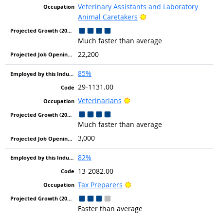
Veterinary Assistants and Laboratory
Bright Outlook
Animal Caretakers
Much faster than average
22,200
85%
29-1131.00
Bright Outlook
Veterinarians
Much faster than average
3,000
82%
13-2082.00
Bright Outlook
Tax Preparers
Faster than average