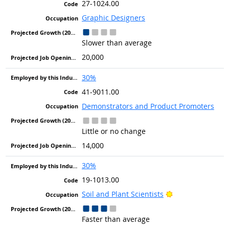
27-1024.00
Graphic Designers
Slower than average
20,000
30%
41-9011.00
Demonstrators and Product Promoters
Little or no change
14,000
30%
19-1013.00
Bright Outlook
Soil and Plant Scientists
Faster than average