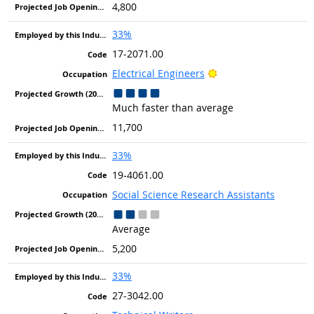
4,800
33%
17-2071.00
Bright Outlook
Electrical Engineers
Much faster than average
11,700
33%
19-4061.00
Social Science Research Assistants
Average
5,200
33%
27-3042.00