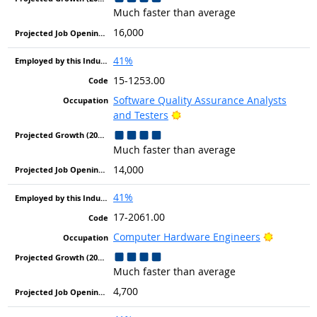
Much faster than average
16,000
41%
15-1253.00
Software Quality Assurance Analysts
Bright Outlook
and Testers
Much faster than average
14,000
41%
17-2061.00
Bright Ou
Computer Hardware Engineers
Much faster than average
4,700