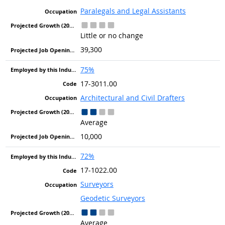
Paralegals and Legal Assistants
Little or no change
39,300
75%
17-3011.00
Architectural and Civil Drafters
Average
10,000
72%
17-1022.00
Surveyors
Geodetic Surveyors
Average