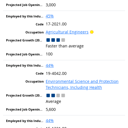
3,000
45%
17-2021.00
Bright Outlook
Agricultural Engineers
Faster than average
100
44%
19-4042.00
Environmental Science and Protection
Technicians, Including Health
Average
5,600
44%