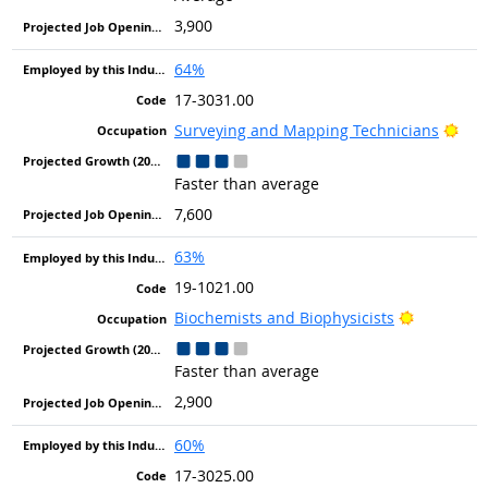
3,900
64%
17-3031.00
Brig
Surveying and Mapping Technicians
Faster than average
7,600
63%
19-1021.00
Bright Ou
Biochemists and Biophysicists
Faster than average
2,900
60%
17-3025.00