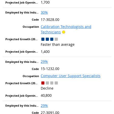
1,700
30%
17-3028.00
Calibration Technologists and
Bright Outlook
Technicians
Faster than average
1,400
29%
15-1232.00
Computer User Support Specialists
Decline
40,800
29%
27-3091.00