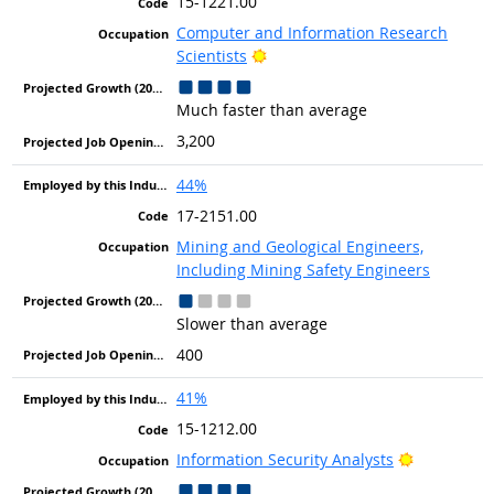
15-1221.00
Computer and Information Research
Bright Outlook
Scientists
Much faster than average
3,200
44%
17-2151.00
Mining and Geological Engineers,
Including Mining Safety Engineers
Slower than average
400
41%
15-1212.00
Bright Out
Information Security Analysts