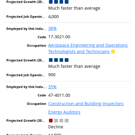
Much faster than average
4,000
36%
17-3021.00
Aerospace Engineering and Operations
Bright Ou
Technologists and Technicians
Much faster than average
900
35%
47-4011.00
Construction and Building Inspectors
Energy Auditors
Decline