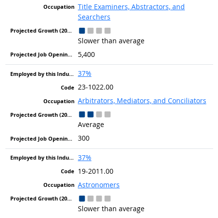
Title Examiners, Abstractors, and
Searchers
Slower than average
5,400
37%
23-1022.00
Arbitrators, Mediators, and Conciliators
Average
300
37%
19-2011.00
Astronomers
Slower than average