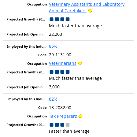
Veterinary Assistants and Laboratory
Bright Outlook
Animal Caretakers
Much faster than average
22,200
85%
29-1131.00
Bright Outlook
Veterinarians
Much faster than average
3,000
82%
13-2082.00
Bright Outlook
Tax Preparers
Faster than average