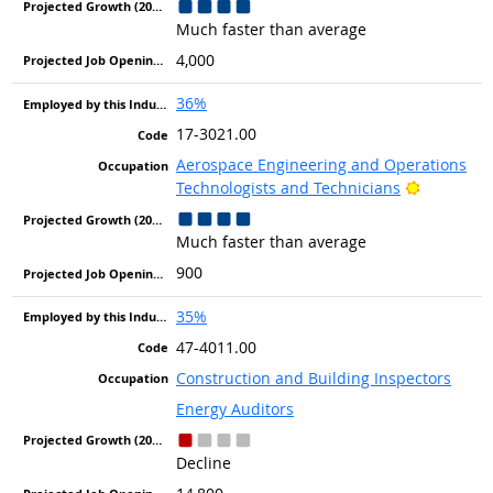
Much faster than average
4,000
36%
17-3021.00
Aerospace Engineering and Operations
Bright Ou
Technologists and Technicians
Much faster than average
900
35%
47-4011.00
Construction and Building Inspectors
Energy Auditors
Decline