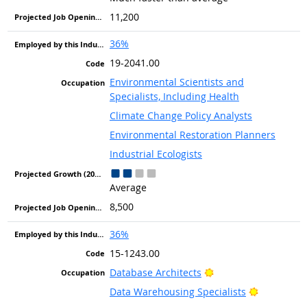
11,200
36%
19-2041.00
Environmental Scientists and
Specialists, Including Health
Climate Change Policy Analysts
Environmental Restoration Planners
Industrial Ecologists
Average
8,500
36%
15-1243.00
Bright Outlook
Database Architects
Bright Out
Data Warehousing Specialists