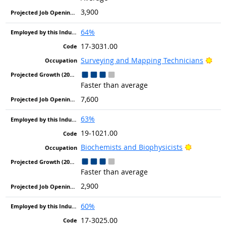
3,900
64%
17-3031.00
Brig
Surveying and Mapping Technicians
Faster than average
7,600
63%
19-1021.00
Bright Ou
Biochemists and Biophysicists
Faster than average
2,900
60%
17-3025.00