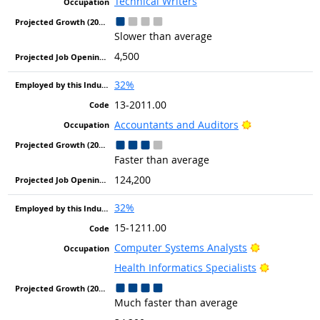
Technical Writers
Slower than average
4,500
32%
13-2011.00
Bright Outlook
Accountants and Auditors
Faster than average
124,200
32%
15-1211.00
Bright Outlo
Computer Systems Analysts
Bright Out
Health Informatics Specialists
Much faster than average