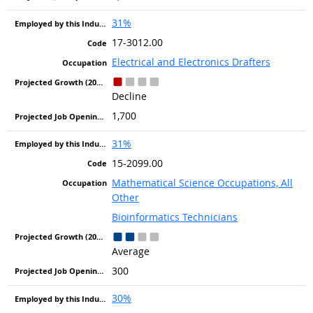
31%
17-3012.00
Electrical and Electronics Drafters
Decline
1,700
31%
15-2099.00
Mathematical Science Occupations, All
Other
Bioinformatics Technicians
Average
300
30%