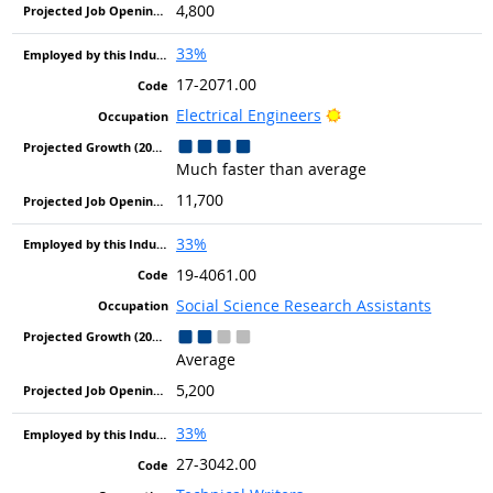
4,800
33%
17-2071.00
Bright Outlook
Electrical Engineers
Much faster than average
11,700
33%
19-4061.00
Social Science Research Assistants
Average
5,200
33%
27-3042.00