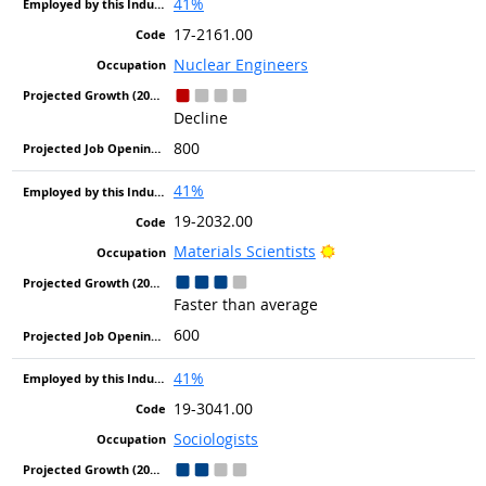
41%
17-2161.00
Nuclear Engineers
Decline
800
41%
19-2032.00
Bright Outlook
Materials Scientists
Faster than average
600
41%
19-3041.00
Sociologists