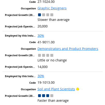
27-1024.00
Graphic Designers
Slower than average
20,000
30%
41-9011.00
Demonstrators and Product Promoters
Little or no change
14,000
30%
19-1013.00
Bright Outlook
Soil and Plant Scientists
Faster than average