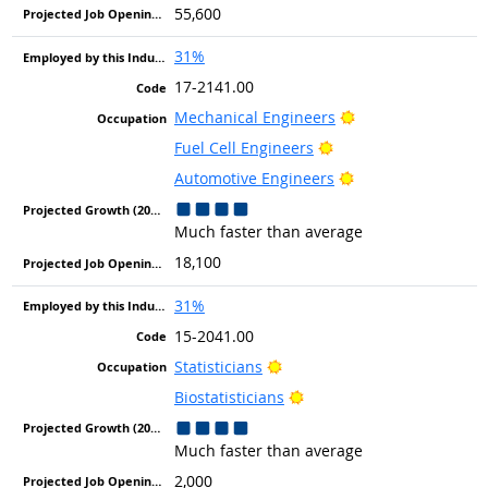
55,600
31%
17-2141.00
Bright Outlook
Mechanical Engineers
Bright Outlook
Fuel Cell Engineers
Bright Outlook
Automotive Engineers
Much faster than average
18,100
31%
15-2041.00
Bright Outlook
Statisticians
Bright Outlook
Biostatisticians
Much faster than average
2,000