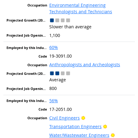
Environmental Engineering
Technologists and Technicians
Slower than average
1,100
60%
19-3091.00
Anthropologists and Archeologists
Average
800
56%
17-2051.00
Bright Outlook
Civil Engineers
Bright Outlook
Transportation Engineers
Bright Out
Water/Wastewater Engineers