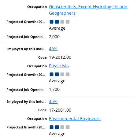
Geoscientists, Except Hydrologists and
Geographers
Average
2,000
46%
19-2012.00
Physicists
Average
1,700
45%
17-2081.00
Environmental Engineers
Average