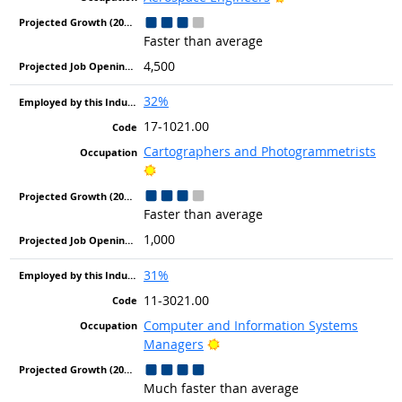
Faster than average
4,500
32%
17-1021.00
Cartographers and Photogrammetrists
Bright Outlook
Faster than average
1,000
31%
11-3021.00
Computer and Information Systems
Bright Outlook
Managers
Much faster than average