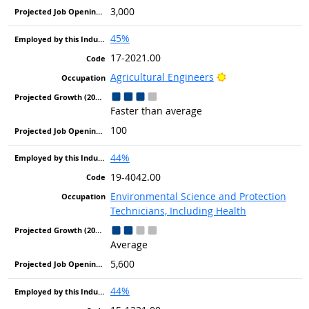
3,000
45%
17-2021.00
Bright Outlook
Agricultural Engineers
Faster than average
100
44%
19-4042.00
Environmental Science and Protection
Technicians, Including Health
Average
5,600
44%