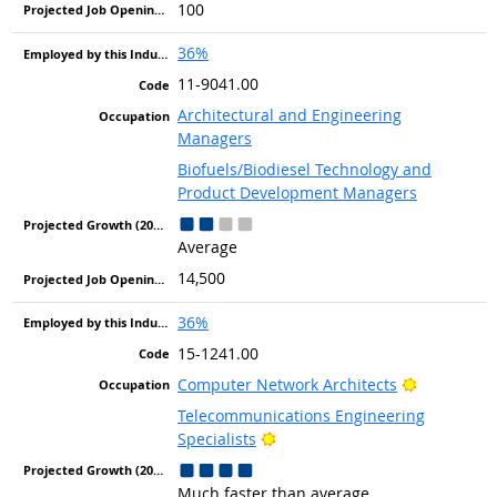
100
36%
11-9041.00
Architectural and Engineering
Managers
Biofuels/Biodiesel Technology and
Product Development Managers
Average
14,500
36%
15-1241.00
Bright Out
Computer Network Architects
Telecommunications Engineering
Bright Outlook
Specialists
Much faster than average