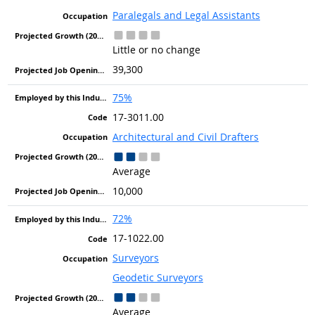
Paralegals and Legal Assistants
Little or no change
39,300
75%
17-3011.00
Architectural and Civil Drafters
Average
10,000
72%
17-1022.00
Surveyors
Geodetic Surveyors
Average