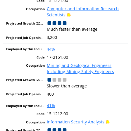
15-1221.00
Computer and Information Research
Bright Outlook
Scientists
Much faster than average
3,200
44%
17-2151.00
Mining and Geological Engineers,
Including Mining Safety Engineers
Slower than average
400
41%
15-1212.00
Bright Out
Information Security Analysts