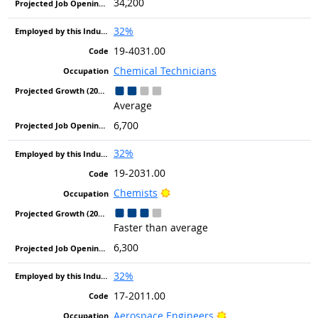
34,200
32%
19-4031.00
Chemical Technicians
Average
6,700
32%
19-2031.00
Bright Outlook
Chemists
Faster than average
6,300
32%
17-2011.00
Bright Outlook
Aerospace Engineers