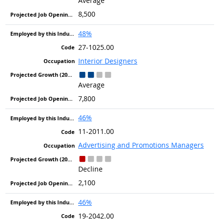
Average
8,500
48%
27-1025.00
Interior Designers
Average
7,800
46%
11-2011.00
Advertising and Promotions Managers
Decline
2,100
46%
19-2042.00