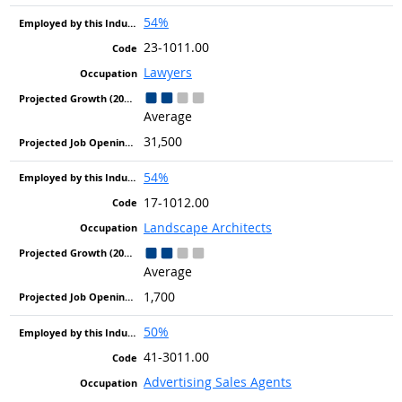
54%
23-1011.00
Lawyers
Average
31,500
54%
17-1012.00
Landscape Architects
Average
1,700
50%
41-3011.00
Advertising Sales Agents