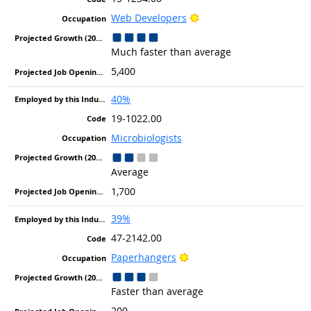
Bright Outlook
Web Developers
Much faster than average
5,400
40%
19-1022.00
Microbiologists
Average
1,700
39%
47-2142.00
Bright Outlook
Paperhangers
Faster than average
200