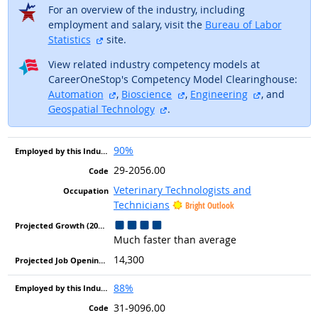
For an overview of the industry, including
employment and salary, visit the
Bureau of Labor
external site
Statistics
site.
View related industry competency models at
CareerOneStop's Competency Model Clearinghouse:
external site
external site
external sit
Automation
,
Bioscience
,
Engineering
, and
external site
Geospatial Technology
.
90%
29-2056.00
Veterinary Technologists and
Technicians
Bright Outlook
Much faster than average
14,300
88%
31-9096.00