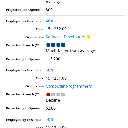
Average
300
40%
15-1252.00
Bright Outlook
Software Developers
Much faster than average
115,200
40%
15-1251.00
Computer Programmers
Decline
5,500
40%
15-1254.00