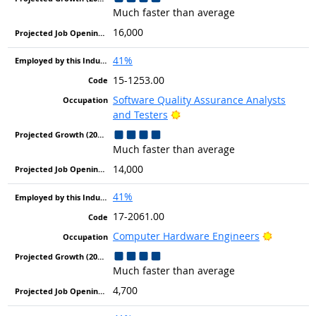
Much faster than average
16,000
41%
15-1253.00
Software Quality Assurance Analysts
Bright Outlook
and Testers
Much faster than average
14,000
41%
17-2061.00
Bright Ou
Computer Hardware Engineers
Much faster than average
4,700