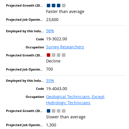
Faster than average
23,600
56%
19-3022.00
Survey Researchers
Decline
700
55%
19-4043.00
Geological Technicians, Except
Hydrologic Technicians
Slower than average
1,300