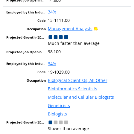
14,800
34%
13-1111.00
Bright Outlook
Management Analysts
Much faster than average
98,100
34%
19-1029.00
Biological Scientists, All Other
Bioinformatics Scientists
Molecular and Cellular Biologists
Geneticists
Biologists
Slower than average