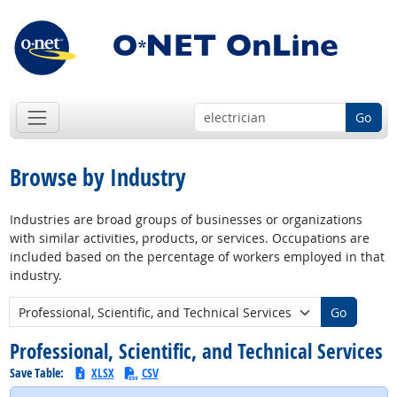
Go
Browse by Industry
Industries are broad groups of businesses or organizations
with similar activities, products, or services. Occupations are
included based on the percentage of workers employed in that
industry.
New Industry:
Go
Professional, Scientific, and Technical Services
Save Table:
XLSX
CSV