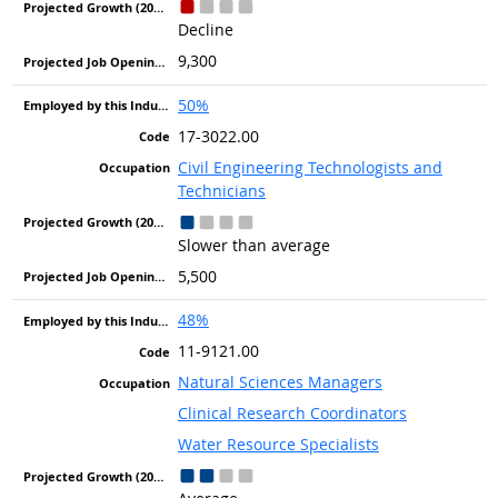
Decline
9,300
50%
17-3022.00
Civil Engineering Technologists and
Technicians
Slower than average
5,500
48%
11-9121.00
Natural Sciences Managers
Clinical Research Coordinators
Water Resource Specialists