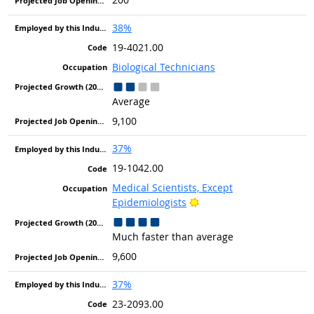
38%
19-4021.00
Biological Technicians
Average
9,100
37%
19-1042.00
Medical Scientists, Except
Bright Outlook
Epidemiologists
Much faster than average
9,600
37%
23-2093.00