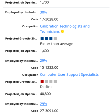
1,700
30%
17-3028.00
Calibration Technologists and
Bright Outlook
Technicians
Faster than average
1,400
29%
15-1232.00
Computer User Support Specialists
Decline
40,800
29%
27-3091.00