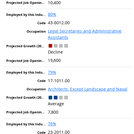
10,400
80%
43-6012.00
Legal Secretaries and Administrative
Assistants
Decline
19,600
79%
17-1011.00
Architects, Except Landscape and Naval
Average
7,800
76%
23-2011.00