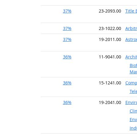
37%
23-2093.00
Title
37%
23-1022.00
Arbit
37%
19-2011.00
Astr
36%
11-9041.00
Archi
Bio
Ma
36%
15-1241.00
Compu
Tel
36%
19-2041.00
Envir
Cli
Env
Ind