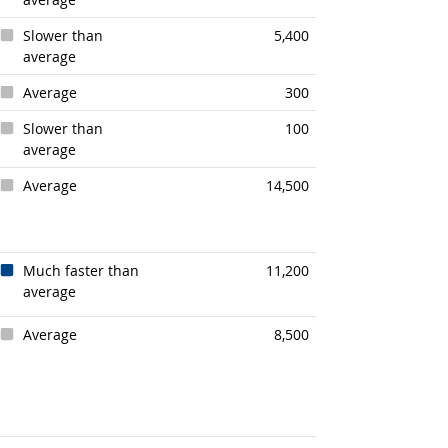
Slower than
5,400
average
Average
300
Slower than
100
average
Average
14,500
Much faster than
11,200
average
Average
8,500