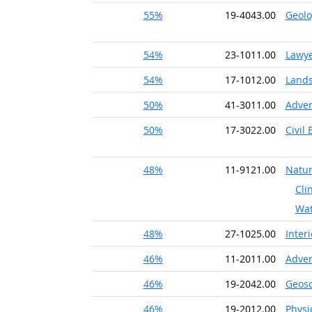
55%
19-4043.00
Geolo
54%
23-1011.00
Lawy
54%
17-1012.00
Lands
50%
41-3011.00
Adver
50%
17-3022.00
Civil
48%
11-9121.00
Natur
Cli
Wat
48%
27-1025.00
Inter
46%
11-2011.00
Adver
46%
19-2042.00
Geosc
46%
19-2012.00
Physi