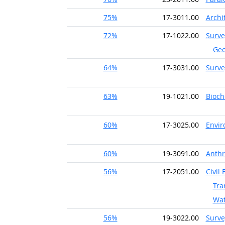
75%
17-3011.00
Archi
72%
17-1022.00
Surve
Geo
64%
17-3031.00
Surve
63%
19-1021.00
Bioch
60%
17-3025.00
Envir
60%
19-3091.00
Anthr
56%
17-2051.00
Civil
Tra
Wat
56%
19-3022.00
Surve