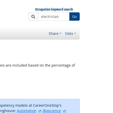
Occupation keyword search
Go
Share
Sites
tions are included based on the percentage of
ompetency models at CareerOneStop's
external site
external site
inghouse:
Automation
,
Bioscience
,