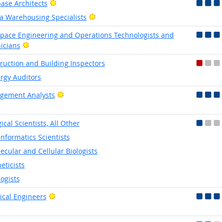
Bright Outlook
ase Architects
Bright Outlook
a Warehousing Specialists
pace Engineering and Operations Technologists and
Bright Outlook
icians
ruction and Building Inspectors
rgy Auditors
Bright Outlook
gement Analysts
ical Scientists, All Other
informatics Scientists
ecular and Cellular Biologists
eticists
logists
Bright Outlook
rical Engineers