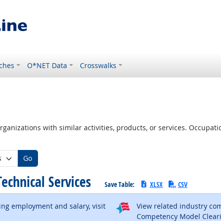
ches
O*NET Data
Crosswalks
ganizations with similar activities, products, or services. Occupa
Go
 Technical Services
Save Table:
XLSX
CSV
ding employment and salary, visit
View related industry c
al site
Competency Model Clear