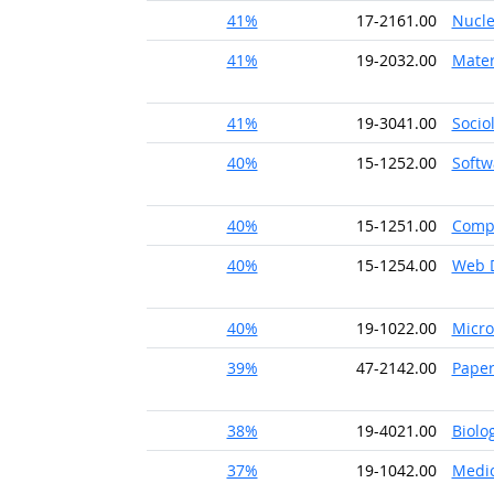
41%
17-2161.00
Nucle
41%
19-2032.00
Mater
41%
19-3041.00
Socio
40%
15-1252.00
Softw
40%
15-1251.00
Comp
40%
15-1254.00
Web 
40%
19-1022.00
Micro
39%
47-2142.00
Pape
38%
19-4021.00
Biolo
37%
19-1042.00
Medic