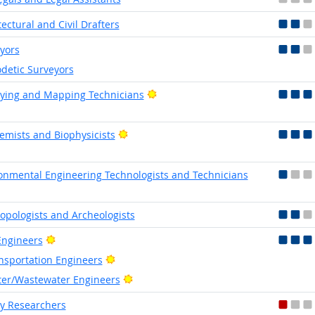
tectural and Civil Drafters
yors
detic Surveyors
Bright Outlook
ying and Mapping Technicians
Bright Outlook
emists and Biophysicists
onmental Engineering Technologists and Technicians
opologists and Archeologists
Bright Outlook
 Engineers
Bright Outlook
nsportation Engineers
Bright Outlook
er/Wastewater Engineers
y Researchers