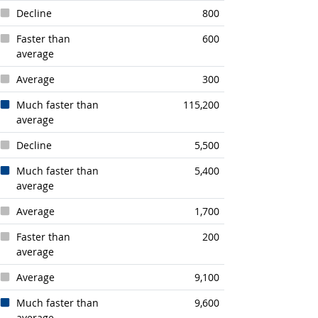
Decline
800
Faster than
600
average
Average
300
Much faster than
115,200
average
Decline
5,500
Much faster than
5,400
average
Average
1,700
Faster than
200
average
Average
9,100
Much faster than
9,600
average