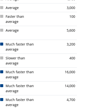
Average
3,000
Faster than
100
average
Average
5,600
Much faster than
3,200
average
Slower than
400
average
Much faster than
16,000
average
Much faster than
14,000
average
Much faster than
4,700
average