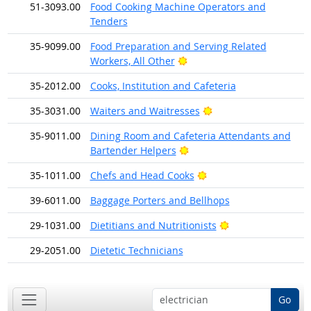
51-3093.00
Food Cooking Machine Operators and
Tenders
35-9099.00
Food Preparation and Serving Related
Bright Outlook
Workers, All Other
35-2012.00
Cooks, Institution and Cafeteria
Bright Outlook
35-3031.00
Waiters and Waitresses
35-9011.00
Dining Room and Cafeteria Attendants and
Bright Outlook
Bartender Helpers
Bright Outlook
35-1011.00
Chefs and Head Cooks
39-6011.00
Baggage Porters and Bellhops
Bright Outlook
29-1031.00
Dietitians and Nutritionists
29-2051.00
Dietetic Technicians
Go