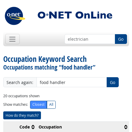
Go
Occupation Keyword Search
Occupations matching “food handler”
Search again:
Go
20
occupations shown
Show matches:
Closest
All
How do they match?
Code
Occupation