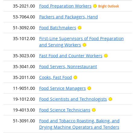
35-2021.00
Food Preparation Workers
Bright Outlook
53-7064.00
Packers and Packagers, Hand
Bright Outlook
51-3092.00
Food Batchmakers
35-1012.00
First-Line Supervisors of Food Preparation
Bright Outlook
and Serving Workers
Bright Outloo
35-3023.00
Fast Food and Counter Workers
35-3041.00
Food Servers, Nonrestaurant
Bright Outlook
35-2011.00
Cooks, Fast Food
Bright Outlook
11-9051.00
Food Service Managers
Bright Outl
19-1012.00
Food Scientists and Technologists
Bright Outlook
19-4013.00
Food Science Technicians
51-3091.00
Food and Tobacco Roasting, Baking, and
Drying Machine Operators and Tenders