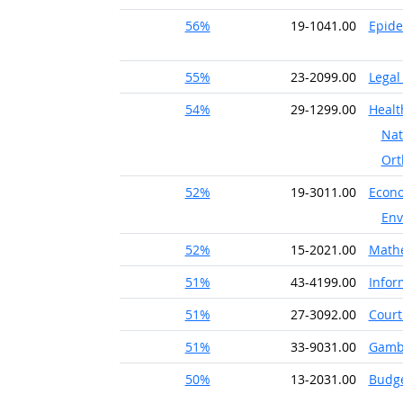
56%
19-1041.00
Epide
55%
23-2099.00
Legal
54%
29-1299.00
Healt
Nat
Ort
52%
19-3011.00
Econo
Env
52%
15-2021.00
Math
51%
43-4199.00
Infor
51%
27-3092.00
Court
51%
33-9031.00
Gambl
50%
13-2031.00
Budge