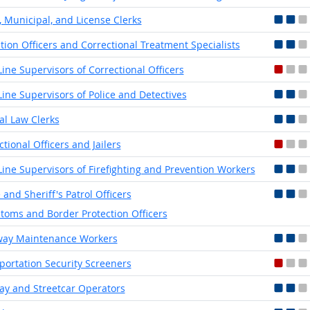
, Municipal, and License Clerks
tion Officers and Correctional Treatment Specialists
-Line Supervisors of Correctional Officers
-Line Supervisors of Police and Detectives
ial Law Clerks
ctional Officers and Jailers
-Line Supervisors of Firefighting and Prevention Workers
 and Sheriff's Patrol Officers
toms and Border Protection Officers
way Maintenance Workers
portation Security Screeners
y and Streetcar Operators