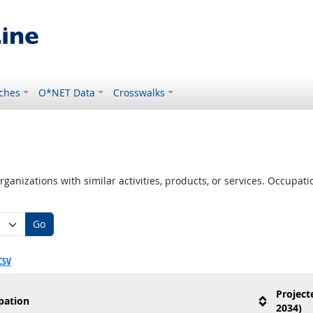
ches
O*NET Data
Crosswalks
ganizations with similar activities, products, or services. Occupa
Go
CSV
Project
pation
2034)