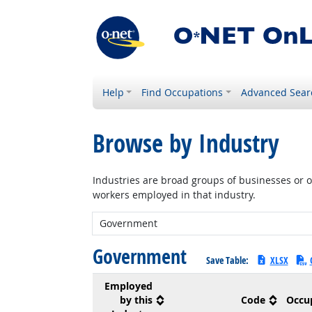
Help
Find Occupations
Advanced Sear
Browse by Industry
Industries are broad groups of businesses or or
workers employed in that industry.
New Industry:
Government
Save Table:
XLSX
Employed
by this
Code
Occu