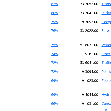
82%
33-3052.00
Trans
80%
33-3041.00
Parki
79%
19-3092.00
Geog
76%
33-2022.00
Fores
75%
51-8031.00
Water
74%
11-9161.00
Emer
72%
53-6041.00
Traff
72%
19-3094.00
Politi
69%
19-1023.00
Zoolo
69%
19-4044.00
Hydro
66%
19-1031.00
Conse
Ran