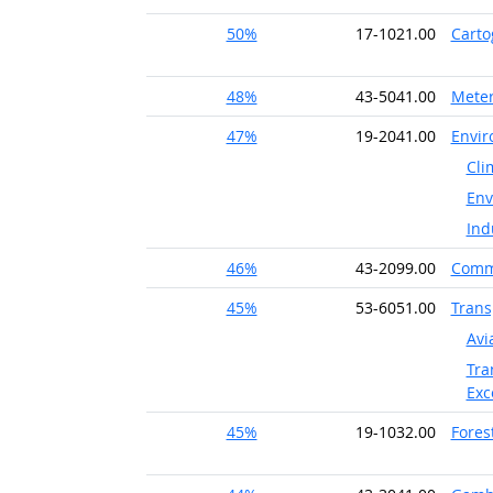
50%
17-1021.00
Carto
48%
43-5041.00
Meter
47%
19-2041.00
Envir
Cli
Env
Ind
46%
43-2099.00
Commu
45%
53-6051.00
Trans
Avi
Tra
Exc
45%
19-1032.00
Fores