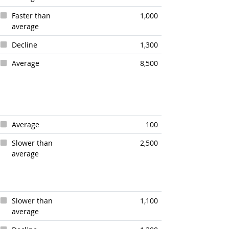
Faster than
1,000
average
Decline
1,300
Average
8,500
Average
100
Slower than
2,500
average
Slower than
1,100
average