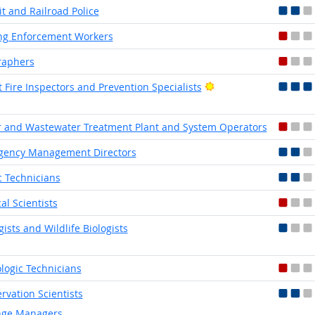
it and Railroad Police
ng Enforcement Workers
raphers
Bright Outlook
t Fire Inspectors and Prevention Specialists
 and Wastewater Treatment Plant and System Operators
gency Management Directors
ic Technicians
cal Scientists
gists and Wildlife Biologists
logic Technicians
rvation Scientists
ge Managers