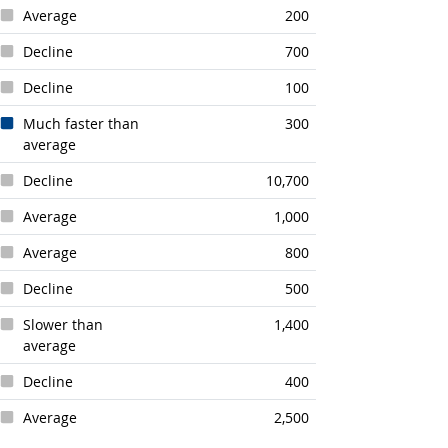
Average
200
Decline
700
Decline
100
Much faster than
300
average
Decline
10,700
Average
1,000
Average
800
Decline
500
Slower than
1,400
average
Decline
400
Average
2,500