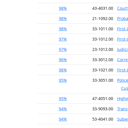
98%
43-4031.00
Court
98%
21-1092.00
Proba
98%
33-1011.00
First
97%
33-1012.00
First
97%
23-1012.00
Judic
96%
33-3012.00
Corre
96%
33-1021.00
First
95%
33-3051.00
Police
Cus
95%
47-4051.00
High
94%
33-9093.00
Trans
94%
53-4041.00
Subwa