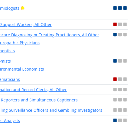
Bright Outlook
miologists
 Support Workers, All Other
hcare Diagnosing or Treating Practitioners, All Other
uropathic Physicians
hoptists
mists
ironmental Economists
ematicians
mation and Record Clerks, All Other
 Reporters and Simultaneous Captioners
ing Surveillance Officers and Gambling Investigators
t Analysts