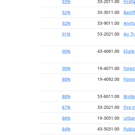
93%
33-2011.00
Firefi
92%
33-3011.00
Bailif
92%
33-9011.00
Anima
91%
53-2021.00
Air Tr
90%
43-4061.00
Eligi
90%
19-4071.00
Fores
88%
19-4092.00
Foren
88%
53-6011.00
Bridg
87%
33-2021.00
Fire 
86%
19-3051.00
Urban
84%
43-5031.00
Publi