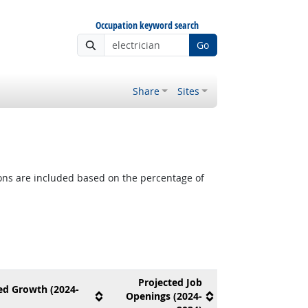
Occupation keyword search
Go
Share
Sites
tions are included based on the percentage of
Projected Job
ed Growth (2024-
Openings (2024-