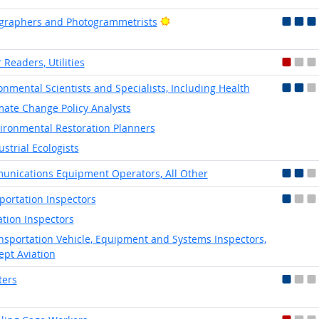
Bright Outlook
graphers and Photogrammetrists
 Readers, Utilities
onmental Scientists and Specialists, Including Health
mate Change Policy Analysts
ironmental Restoration Planners
ustrial Ecologists
nications Equipment Operators, All Other
portation Inspectors
ation Inspectors
nsportation Vehicle, Equipment and Systems Inspectors,
ept Aviation
ters