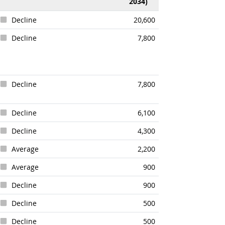
2034)
Decline
20,600
Decline
7,800
Decline
7,800
Decline
6,100
Decline
4,300
Average
2,200
Average
900
Decline
900
Decline
500
Decline
500