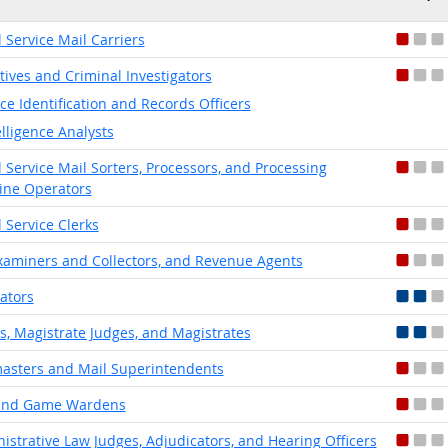
l Service Mail Carriers
tives and Criminal Investigators
ice Identification and Records Officers
elligence Analysts
l Service Mail Sorters, Processors, and Processing
ne Operators
l Service Clerks
xaminers and Collectors, and Revenue Agents
lators
s, Magistrate Judges, and Magistrates
asters and Mail Superintendents
 and Game Wardens
istrative Law Judges, Adjudicators, and Hearing Officers