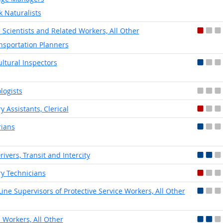
k Naturalists
l Scientists and Related Workers, All Other
nsportation Planners
ultural Inspectors
logists
y Assistants, Clerical
rians
rivers, Transit and Intercity
ry Technicians
-Line Supervisors of Protective Service Workers, All Other
l Workers, All Other