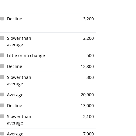
Decline
3,200
Slower than
2,200
average
Little or no change
500
Decline
12,800
Slower than
300
average
Average
20,900
Decline
13,000
Slower than
2,100
average
Average
7,000