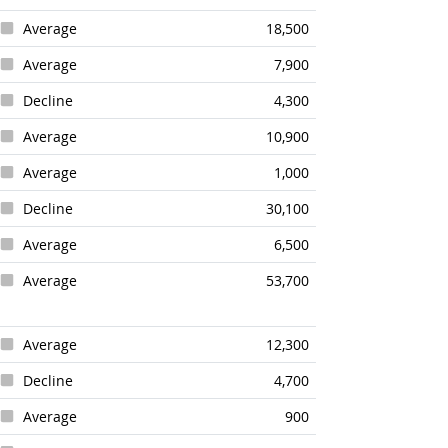
Average
18,500
Average
7,900
Decline
4,300
Average
10,900
Average
1,000
Decline
30,100
Average
6,500
Average
53,700
Average
12,300
Decline
4,700
Average
900