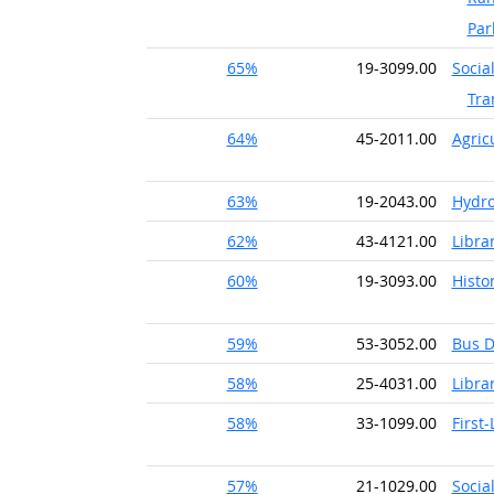
Par
65%
19-3099.00
Socia
Tra
64%
45-2011.00
Agric
63%
19-2043.00
Hydro
62%
43-4121.00
Librar
60%
19-3093.00
Histo
59%
53-3052.00
Bus D
58%
25-4031.00
Libra
58%
33-1099.00
First
57%
21-1029.00
Socia