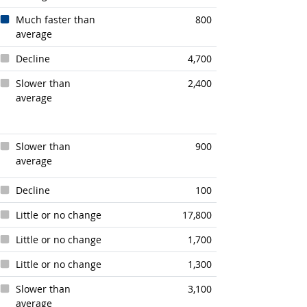
Much faster than
800
average
Decline
4,700
Slower than
2,400
average
Slower than
900
average
Decline
100
Little or no change
17,800
Little or no change
1,700
Little or no change
1,300
Slower than
3,100
average