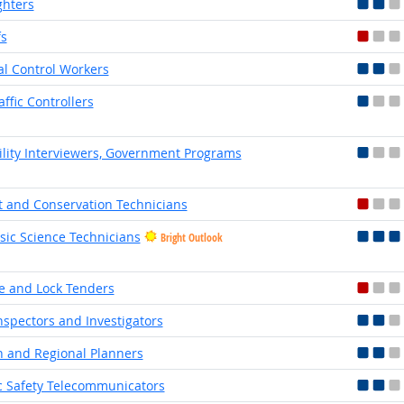
ghters
fs
l Control Workers
affic Controllers
bility Interviewers, Government Programs
t and Conservation Technicians
sic Science Technicians
Bright Outlook
e and Lock Tenders
Inspectors and Investigators
 and Regional Planners
c Safety Telecommunicators