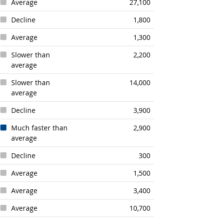
Average
27,100
Decline
1,800
Average
1,300
Slower than
2,200
average
Slower than
14,000
average
Decline
3,900
Much faster than
2,900
average
Decline
300
Average
1,500
Average
3,400
Average
10,700