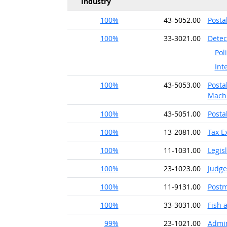
Industry
100%
43-5052.00
Posta
100%
33-3021.00
Detec
Pol
Int
100%
43-5053.00
Posta
Machi
100%
43-5051.00
Posta
100%
13-2081.00
Tax E
100%
11-1031.00
Legis
100%
23-1023.00
Judge
100%
11-9131.00
Postm
100%
33-3031.00
Fish
99%
23-1021.00
Admin