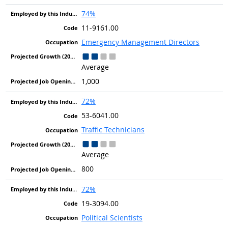
74%
11-9161.00
Emergency Management Directors
Average
1,000
72%
53-6041.00
Traffic Technicians
Average
800
72%
19-3094.00
Political Scientists