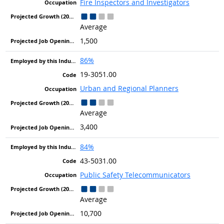
Fire Inspectors and Investigators
Average
1,500
86%
19-3051.00
Urban and Regional Planners
Average
3,400
84%
43-5031.00
Public Safety Telecommunicators
Average
10,700