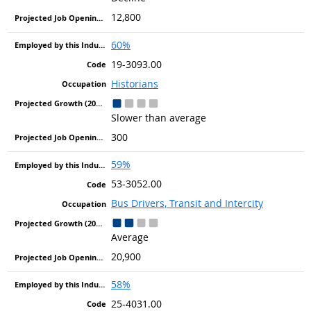
12,800
60%
19-3093.00
Historians
Slower than average
300
59%
53-3052.00
Bus Drivers, Transit and Intercity
Average
20,900
58%
25-4031.00