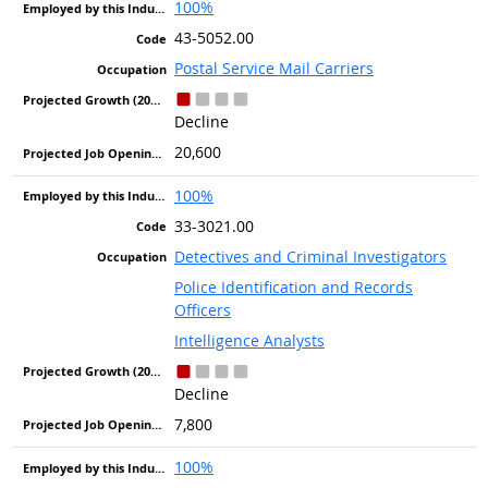
100%
43-5052.00
Postal Service Mail Carriers
Decline
20,600
100%
33-3021.00
Detectives and Criminal Investigators
Police Identification and Records
Officers
Intelligence Analysts
Decline
7,800
100%