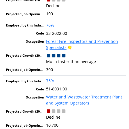
Decline
100
76%
33-2022.00
Forest Fire Inspectors and Prevention
Bright Outlook
Specialists
Much faster than average
300
75%
51-8031.00
Water and Wastewater Treatment Plant
and System Operators
Decline
10,700