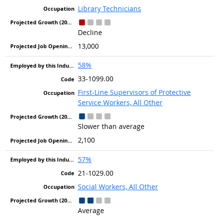
Library Technicians
Decline
13,000
58%
33-1099.00
First-Line Supervisors of Protective
Service Workers, All Other
Slower than average
2,100
57%
21-1029.00
Social Workers, All Other
Average