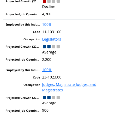
Decline
4,300
100%
11-1031.00
Legislators
Average
2,200
100%
23-1023.00
Judges, Magistrate Judges, and
Magistrates
Average
900