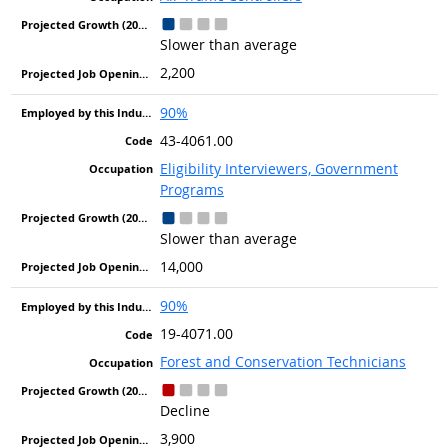
Slower than average
2,200
90%
43-4061.00
Eligibility Interviewers, Government
Programs
Slower than average
14,000
90%
19-4071.00
Forest and Conservation Technicians
Decline
3,900