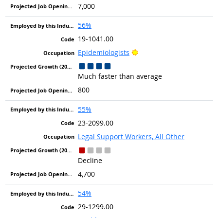
7,000
56%
19-1041.00
Bright Outlook
Epidemiologists
Much faster than average
800
55%
23-2099.00
Legal Support Workers, All Other
Decline
4,700
54%
29-1299.00