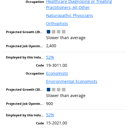
Healthcare Diagnosing or Treating
Practitioners, All Other
Naturopathic Physicians
Orthoptists
Slower than average
2,400
52%
19-3011.00
Economists
Environmental Economists
Slower than average
900
52%
15-2021.00