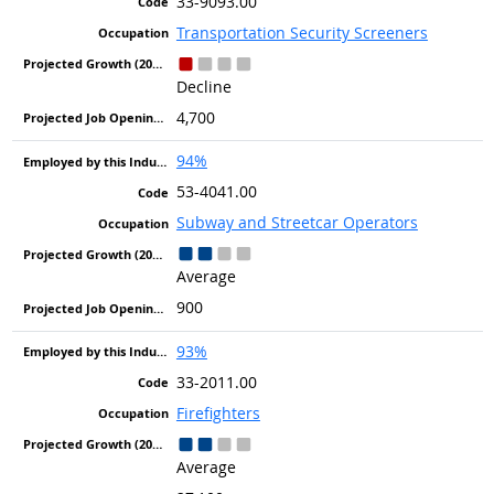
33-9093.00
Transportation Security Screeners
Decline
4,700
94%
53-4041.00
Subway and Streetcar Operators
Average
900
93%
33-2011.00
Firefighters
Average