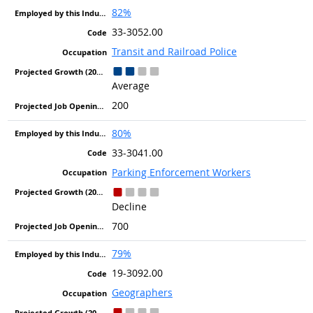
82%
33-3052.00
Transit and Railroad Police
Average
200
80%
33-3041.00
Parking Enforcement Workers
Decline
700
79%
19-3092.00
Geographers