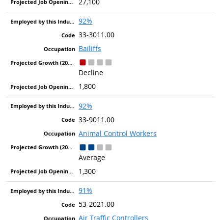
27,100
92%
33-3011.00
Bailiffs
Decline
1,800
92%
33-9011.00
Animal Control Workers
Average
1,300
91%
53-2021.00
Air Traffic Controllers