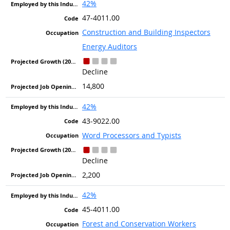
42%
47-4011.00
Construction and Building Inspectors
Energy Auditors
Decline
14,800
42%
43-9022.00
Word Processors and Typists
Decline
2,200
42%
45-4011.00
Forest and Conservation Workers