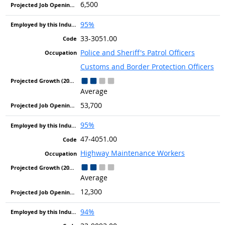
6,500
95%
33-3051.00
Police and Sheriff's Patrol Officers
Customs and Border Protection Officers
Average
53,700
95%
47-4051.00
Highway Maintenance Workers
Average
12,300
94%