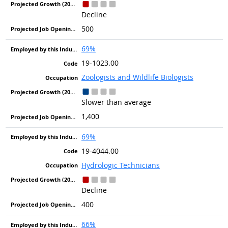
Decline
500
69%
19-1023.00
Zoologists and Wildlife Biologists
Slower than average
1,400
69%
19-4044.00
Hydrologic Technicians
Decline
400
66%