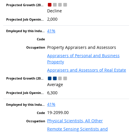
Decline
2,000
41%
Property Appraisers and Assessors
Appraisers of Personal and Business
Property
Appraisers and Assessors of Real Estate
Average
6,300
41%
19-2099.00
Physical Scientists, All Other
Remote Sensing Scientists and