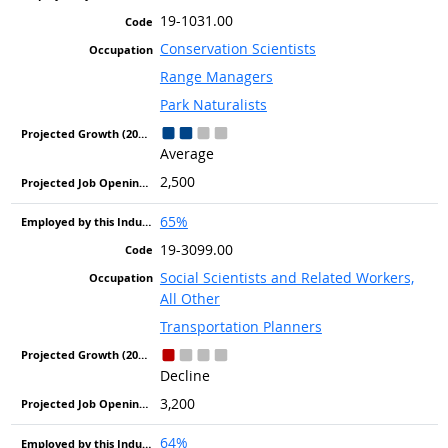
19-1031.00
Conservation Scientists
Range Managers
Park Naturalists
Average
2,500
65%
19-3099.00
Social Scientists and Related Workers,
All Other
Transportation Planners
Decline
3,200
64%