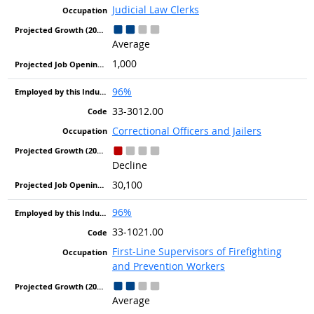
Judicial Law Clerks
Average
1,000
96%
33-3012.00
Correctional Officers and Jailers
Decline
30,100
96%
33-1021.00
First-Line Supervisors of Firefighting
and Prevention Workers
Average