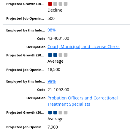
Decline
500
98%
43-4031.00
Court, Municipal, and License Clerks
Average
18,500
98%
21-1092.00
Probation Officers and Correctional
Treatment Specialists
Average
7,900