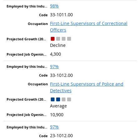
98%
33-1011.00
First-Line Supervisors of Correctional
Officers
Decline
4,300
97%
33-1012.00
First-Line Supervisors of Police and
Detectives
Average
10,900
97%
23-1012.00