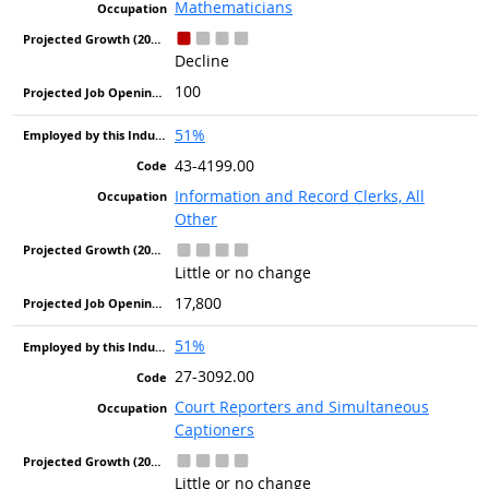
Mathematicians
Decline
100
51%
43-4199.00
Information and Record Clerks, All
Other
Little or no change
17,800
51%
27-3092.00
Court Reporters and Simultaneous
Captioners
Little or no change