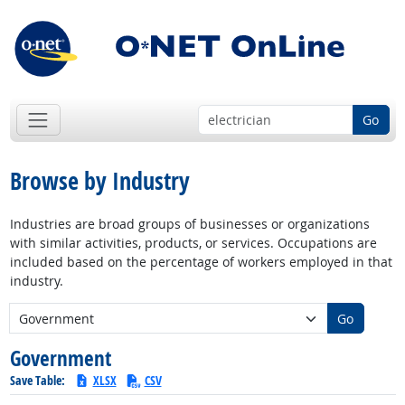
Go
Browse by Industry
Industries are broad groups of businesses or organizations
with similar activities, products, or services. Occupations are
included based on the percentage of workers employed in that
industry.
New Industry:
Go
Government
Save Table:
XLSX
CSV