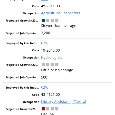
45-2011.00
Agricultural Inspectors
Slower than average
2,200
63%
19-2043.00
Hydrologists
Little or no change
500
62%
43-4121.00
Library Assistants, Clerical
Decline