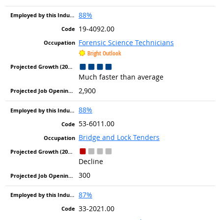
88%
19-4092.00
Forensic Science Technicians
Bright Outlook
Much faster than average
2,900
88%
53-6011.00
Bridge and Lock Tenders
Decline
300
87%
33-2021.00