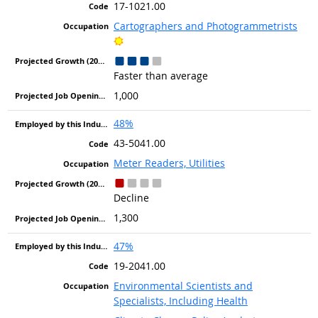
17-1021.00
Cartographers and Photogrammetrists
Bright Outlook
Faster than average
1,000
48%
43-5041.00
Meter Readers, Utilities
Decline
1,300
47%
19-2041.00
Environmental Scientists and
Specialists, Including Health