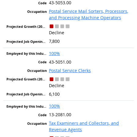
43-5053.00
Postal Service Mail Sorters, Processors,
and Processing Machine Operators
Decline
7,800
100%
43-5051.00
Postal Service Clerks
Decline
6,100
100%
13-2081.00
Tax Examiners and Collectors, and
Revenue Agents