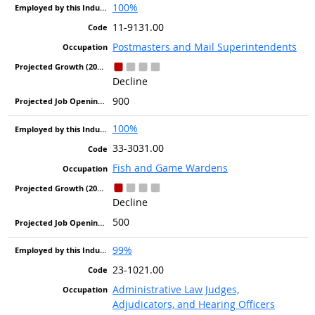
100%
11-9131.00
Postmasters and Mail Superintendents
Decline
900
100%
33-3031.00
Fish and Game Wardens
Decline
500
99%
23-1021.00
Administrative Law Judges,
Adjudicators, and Hearing Officers