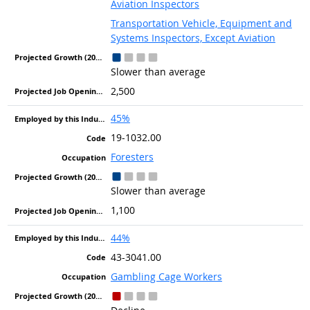
Aviation Inspectors
Transportation Vehicle, Equipment and
Systems Inspectors, Except Aviation
Slower than average
2,500
45%
19-1032.00
Foresters
Slower than average
1,100
44%
43-3041.00
Gambling Cage Workers