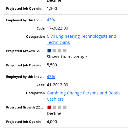
Decline
1,300
43%
17-3022.00
Civil Engineering Technologists and
Technicians
Slower than average
5,500
43%
41-2012.00
Gambling Change Persons and Booth
Cashiers
Decline
4,000