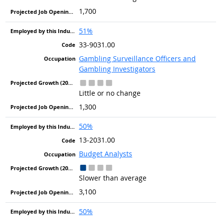
1,700
51%
33-9031.00
Gambling Surveillance Officers and
Gambling Investigators
Little or no change
1,300
50%
13-2031.00
Budget Analysts
Slower than average
3,100
50%