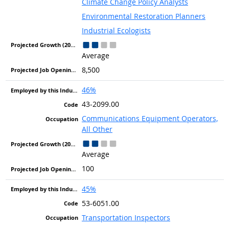
Climate Change Policy Analysts
Environmental Restoration Planners
Industrial Ecologists
Average
8,500
46%
43-2099.00
Communications Equipment Operators,
All Other
Average
100
45%
53-6051.00
Transportation Inspectors