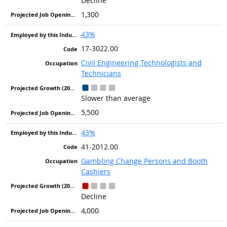
Decline
1,300
43%
17-3022.00
Civil Engineering Technologists and
Technicians
Slower than average
5,500
43%
41-2012.00
Gambling Change Persons and Booth
Cashiers
Decline
4,000