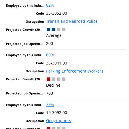
82%
33-3052.00
Transit and Railroad Police
Average
200
80%
33-3041.00
Parking Enforcement Workers
Decline
700
79%
19-3092.00
Geographers