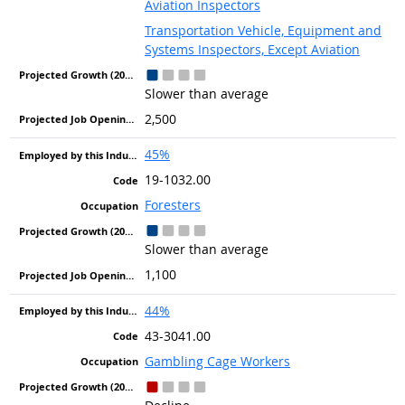
Aviation Inspectors
Transportation Vehicle, Equipment and
Systems Inspectors, Except Aviation
Slower than average
2,500
45%
19-1032.00
Foresters
Slower than average
1,100
44%
43-3041.00
Gambling Cage Workers