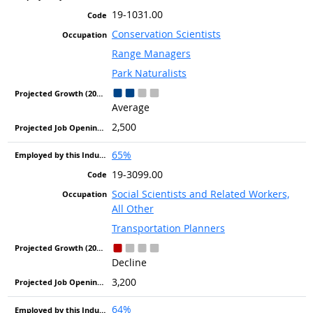
19-1031.00
Conservation Scientists
Range Managers
Park Naturalists
Average
2,500
65%
19-3099.00
Social Scientists and Related Workers,
All Other
Transportation Planners
Decline
3,200
64%