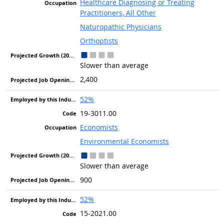
Healthcare Diagnosing or Treating
Practitioners, All Other
Naturopathic Physicians
Orthoptists
Slower than average
2,400
52%
19-3011.00
Economists
Environmental Economists
Slower than average
900
52%
15-2021.00