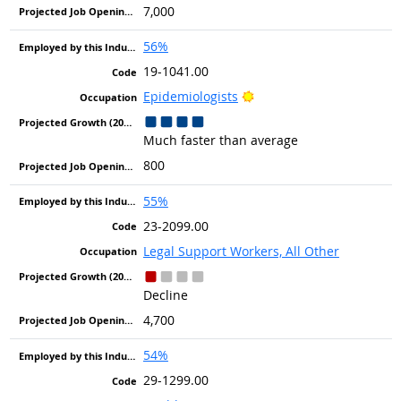
7,000
56%
19-1041.00
Bright Outlook
Epidemiologists
Much faster than average
800
55%
23-2099.00
Legal Support Workers, All Other
Decline
4,700
54%
29-1299.00