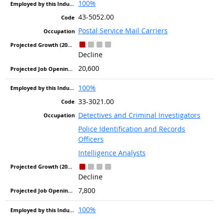
100%
43-5052.00
Postal Service Mail Carriers
Decline
20,600
100%
33-3021.00
Detectives and Criminal Investigators
Police Identification and Records
Officers
Intelligence Analysts
Decline
7,800
100%