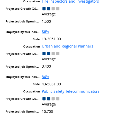
Fire Inspectors and Investigators
Average
1,500
86%
19-3051.00
Urban and Regional Planners
Average
3,400
84%
43-5031.00
Public Safety Telecommunicators
Average
10,700