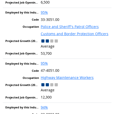
6,500
95%
33-3051.00
Police and Sheriff's Patrol Officers
Customs and Border Protection Officers
Average
53,700
95%
47-4051.00
Highway Maintenance Workers
Average
12,300
94%