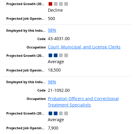
Decline
500
98%
43-4031.00
Court, Municipal, and License Clerks
Average
18,500
98%
21-1092.00
Probation Officers and Correctional
Treatment Specialists
Average
7,900