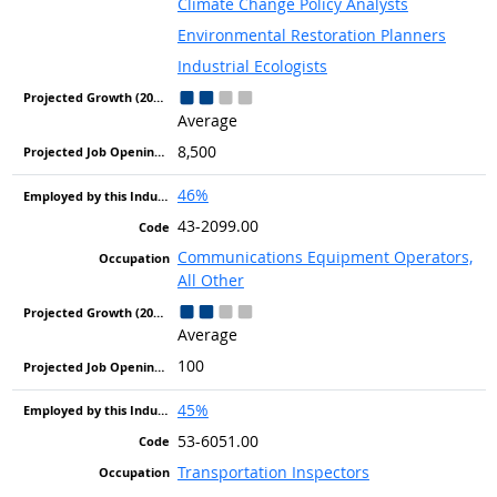
Climate Change Policy Analysts
Environmental Restoration Planners
Industrial Ecologists
Average
8,500
46%
43-2099.00
Communications Equipment Operators,
All Other
Average
100
45%
53-6051.00
Transportation Inspectors