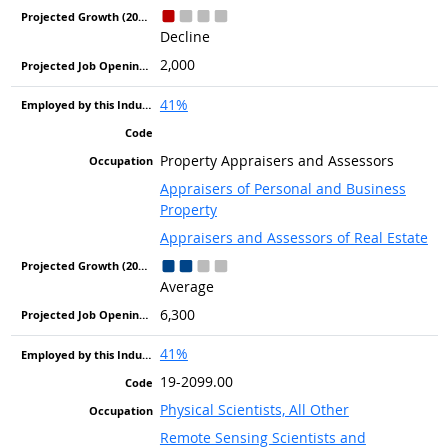
Decline
2,000
41%
Property Appraisers and Assessors
Appraisers of Personal and Business
Property
Appraisers and Assessors of Real Estate
Average
6,300
41%
19-2099.00
Physical Scientists, All Other
Remote Sensing Scientists and