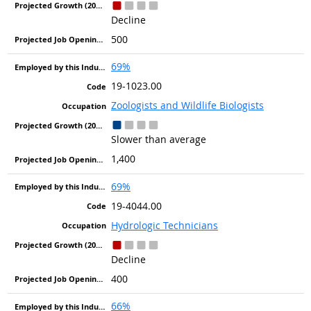
Decline
500
69%
19-1023.00
Zoologists and Wildlife Biologists
Slower than average
1,400
69%
19-4044.00
Hydrologic Technicians
Decline
400
66%