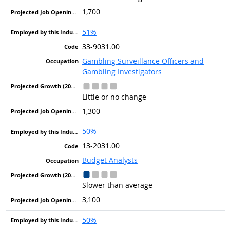
1,700
51%
33-9031.00
Gambling Surveillance Officers and
Gambling Investigators
Little or no change
1,300
50%
13-2031.00
Budget Analysts
Slower than average
3,100
50%