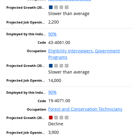
Slower than average
2,200
90%
43-4061.00
Eligibility Interviewers, Government
Programs
Slower than average
14,000
90%
19-4071.00
Forest and Conservation Technicians
Decline
3,900