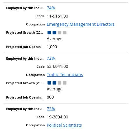
74%
11-9161.00
Emergency Management Directors
Average
1,000
72%
53-6041.00
Traffic Technicians
Average
800
72%
19-3094.00
Political Scientists