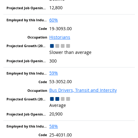
12,800
60%
19-3093.00
Historians
Slower than average
300
59%
53-3052.00
Bus Drivers, Transit and Intercity
Average
20,900
58%
25-4031.00