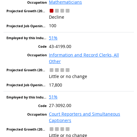
Mathematicians
Decline
100
51%
43-4199.00
Information and Record Clerks, All
Other
Little or no change
17,800
51%
27-3092.00
Court Reporters and Simultaneous
Captioners
Little or no change