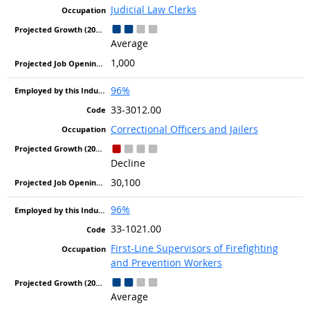
Judicial Law Clerks
Average
1,000
96%
33-3012.00
Correctional Officers and Jailers
Decline
30,100
96%
33-1021.00
First-Line Supervisors of Firefighting
and Prevention Workers
Average