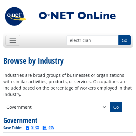
Go
Browse by Industry
Industries are broad groups of businesses or organizations
with similar activities, products, or services. Occupations are
included based on the percentage of workers employed in that
industry.
New Industry:
Go
Government
Save Table:
XLSX
CSV