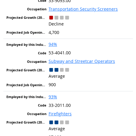
33-9093.00
Transportation Security Screeners
Decline
4,700
94%
53-4041.00
Subway and Streetcar Operators
Average
900
93%
33-2011.00
Firefighters
Average