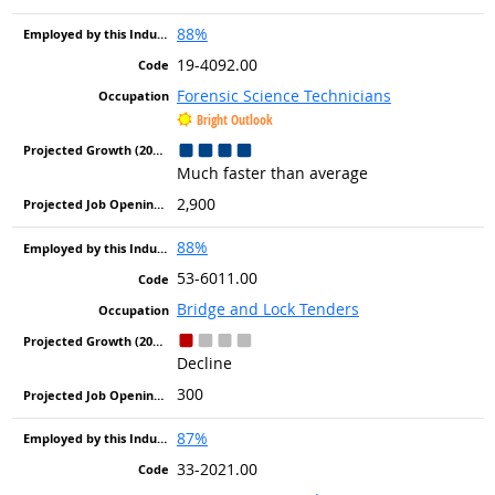
88%
19-4092.00
Forensic Science Technicians
Bright Outlook
Much faster than average
2,900
88%
53-6011.00
Bridge and Lock Tenders
Decline
300
87%
33-2021.00