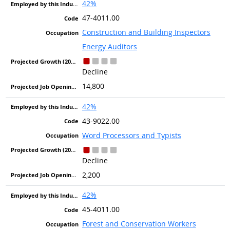
42%
47-4011.00
Construction and Building Inspectors
Energy Auditors
Decline
14,800
42%
43-9022.00
Word Processors and Typists
Decline
2,200
42%
45-4011.00
Forest and Conservation Workers