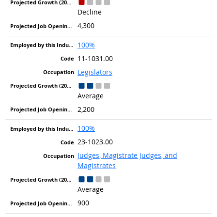
Decline
4,300
100%
11-1031.00
Legislators
Average
2,200
100%
23-1023.00
Judges, Magistrate Judges, and
Magistrates
Average
900