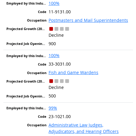
100%
11-9131.00
Postmasters and Mail Superintendents
Decline
900
100%
33-3031.00
Fish and Game Wardens
Decline
500
99%
23-1021.00
Administrative Law Judges,
Adjudicators, and Hearing Officers