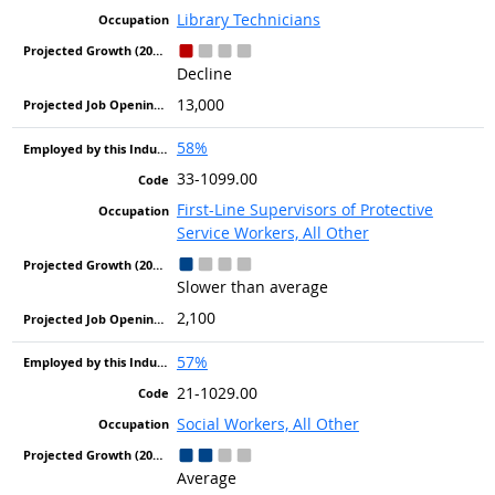
Library Technicians
Decline
13,000
58%
33-1099.00
First-Line Supervisors of Protective
Service Workers, All Other
Slower than average
2,100
57%
21-1029.00
Social Workers, All Other
Average