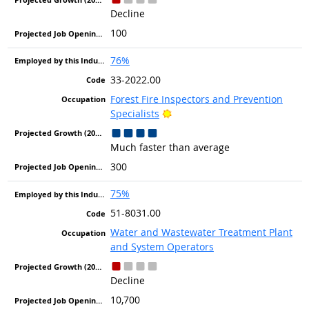
Decline
100
76%
33-2022.00
Forest Fire Inspectors and Prevention
Bright Outlook
Specialists
Much faster than average
300
75%
51-8031.00
Water and Wastewater Treatment Plant
and System Operators
Decline
10,700