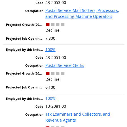
43-5053.00
Postal Service Mail Sorters, Processors,
and Processing Machine Operators
Decline
7,800
100%
43-5051.00
Postal Service Clerks
Decline
6,100
100%
13-2081.00
Tax Examiners and Collectors, and
Revenue Agents