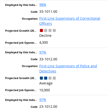
98%
33-1011.00
First-Line Supervisors of Correctional
Officers
Decline
4,300
97%
33-1012.00
First-Line Supervisors of Police and
Detectives
Average
10,900
97%
23-1012.00