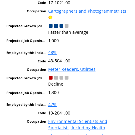
17-1021.00
Cartographers and Photogrammetrists
Bright Outlook
Faster than average
1,000
48%
43-5041.00
Meter Readers, Utilities
Decline
1,300
47%
19-2041.00
Environmental Scientists and
Specialists, Including Health