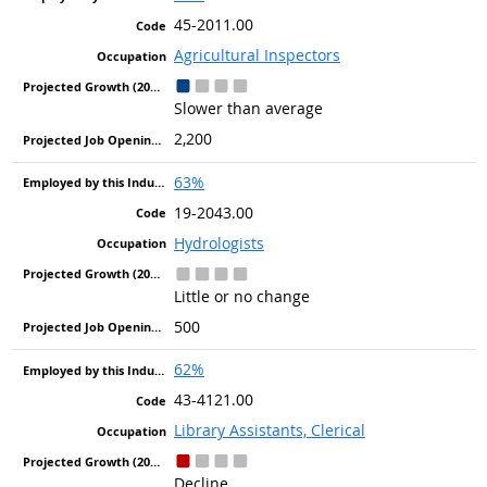
45-2011.00
Agricultural Inspectors
Slower than average
2,200
63%
19-2043.00
Hydrologists
Little or no change
500
62%
43-4121.00
Library Assistants, Clerical
Decline