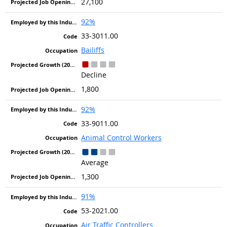
27,100
92%
33-3011.00
Bailiffs
Decline
1,800
92%
33-9011.00
Animal Control Workers
Average
1,300
91%
53-2021.00
Air Traffic Controllers