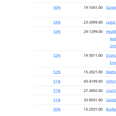
56%
19-1041.00
Epide
55%
23-2099.00
Legal
54%
29-1299.00
Healt
Nat
Ort
52%
19-3011.00
Econo
Env
52%
15-2021.00
Math
51%
43-4199.00
Infor
51%
27-3092.00
Court
51%
33-9031.00
Gambl
50%
13-2031.00
Budge