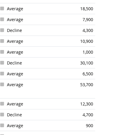
Average
18,500
Average
7,900
Decline
4,300
Average
10,900
Average
1,000
Decline
30,100
Average
6,500
Average
53,700
Average
12,300
Decline
4,700
Average
900