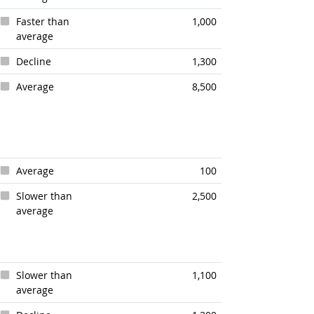
Faster than
1,000
average
Decline
1,300
Average
8,500
Average
100
Slower than
2,500
average
Slower than
1,100
average