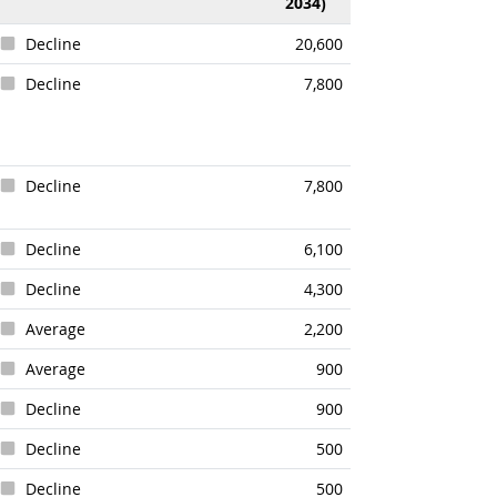
2034)
Decline
20,600
Decline
7,800
Decline
7,800
Decline
6,100
Decline
4,300
Average
2,200
Average
900
Decline
900
Decline
500
Decline
500