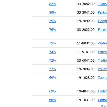
82%
33-3052.00
Trans
80%
33-3041.00
Parki
79%
19-3092.00
Geog
76%
33-2022.00
Fores
75%
51-8031.00
Water
74%
11-9161.00
Emer
72%
53-6041.00
Traff
72%
19-3094.00
Politi
69%
19-1023.00
Zoolo
69%
19-4044.00
Hydro
66%
19-1031.00
Conse
Ran