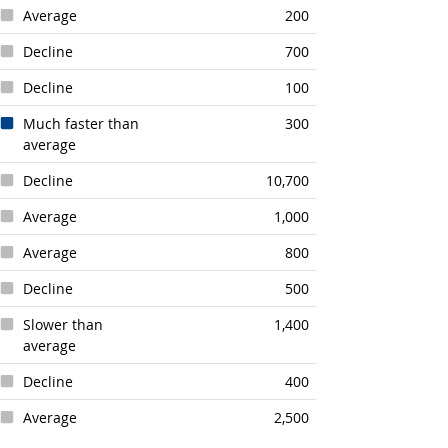
Average
200
Decline
700
Decline
100
Much faster than
300
average
Decline
10,700
Average
1,000
Average
800
Decline
500
Slower than
1,400
average
Decline
400
Average
2,500