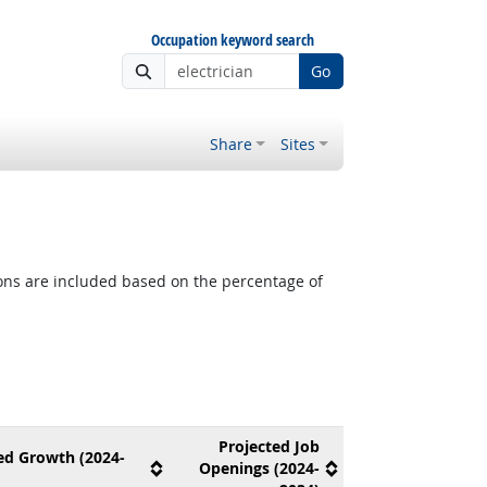
Occupation keyword search
Go
Share
Sites
tions are included based on the percentage of
Projected Job
ed Growth (2024-
Openings (2024-