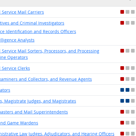
l Service Mail Carriers
tives and Criminal Investigators
ice Identification and Records Officers
elligence Analysts
l Service Mail Sorters, Processors, and Processing
ne Operators
l Service Clerks
xaminers and Collectors, and Revenue Agents
lators
s, Magistrate Judges, and Magistrates
asters and Mail Superintendents
 and Game Wardens
istrative Law Judges, Adjudicators, and Hearing Officers