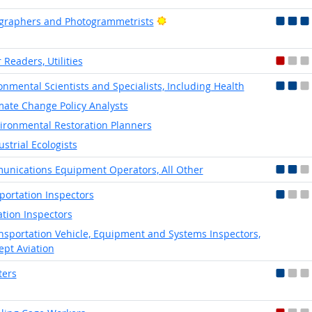
Bright Outlook
graphers and Photogrammetrists
 Readers, Utilities
onmental Scientists and Specialists, Including Health
mate Change Policy Analysts
ironmental Restoration Planners
ustrial Ecologists
nications Equipment Operators, All Other
portation Inspectors
ation Inspectors
nsportation Vehicle, Equipment and Systems Inspectors,
ept Aviation
ters