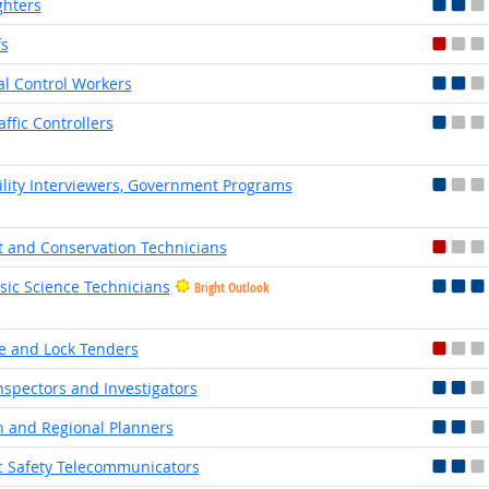
ghters
fs
l Control Workers
affic Controllers
bility Interviewers, Government Programs
t and Conservation Technicians
sic Science Technicians
Bright Outlook
e and Lock Tenders
Inspectors and Investigators
 and Regional Planners
c Safety Telecommunicators