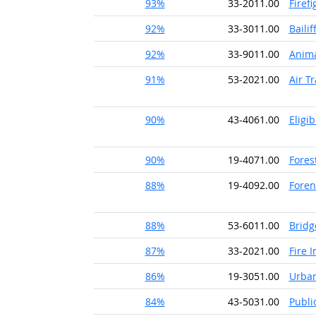
93%
33-2011.00
Firefi
92%
33-3011.00
Bailif
92%
33-9011.00
Anima
91%
53-2021.00
Air Tr
90%
43-4061.00
Eligi
90%
19-4071.00
Fores
88%
19-4092.00
Foren
88%
53-6011.00
Bridg
87%
33-2021.00
Fire 
86%
19-3051.00
Urban
84%
43-5031.00
Publi