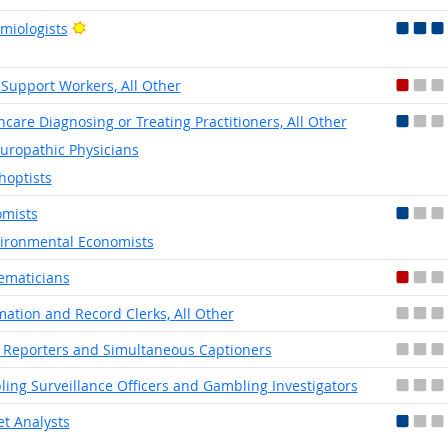
Bright Outlook
miologists
 Support Workers, All Other
hcare Diagnosing or Treating Practitioners, All Other
uropathic Physicians
hoptists
mists
ironmental Economists
ematicians
mation and Record Clerks, All Other
 Reporters and Simultaneous Captioners
ing Surveillance Officers and Gambling Investigators
t Analysts