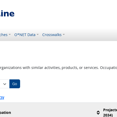
ches
O*NET Data
Crosswalks
ganizations with similar activities, products, or services. Occupa
Go
CSV
Project
pation
2034)