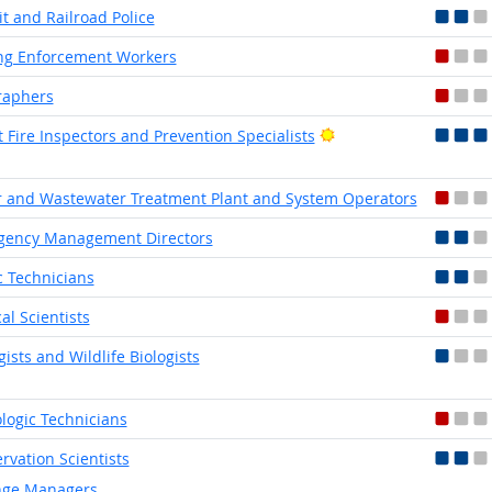
it and Railroad Police
ng Enforcement Workers
raphers
Bright Outlook
t Fire Inspectors and Prevention Specialists
 and Wastewater Treatment Plant and System Operators
gency Management Directors
ic Technicians
cal Scientists
gists and Wildlife Biologists
logic Technicians
rvation Scientists
ge Managers