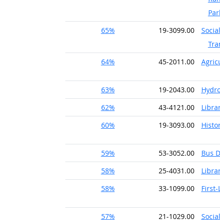
Par
65%
19-3099.00
Socia
Tra
64%
45-2011.00
Agric
63%
19-2043.00
Hydro
62%
43-4121.00
Librar
60%
19-3093.00
Histo
59%
53-3052.00
Bus D
58%
25-4031.00
Libra
58%
33-1099.00
First
57%
21-1029.00
Socia