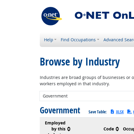
Help
Find Occupations
Advanced Sear
Browse by Industry
Industries are broad groups of businesses or or
workers employed in that industry.
New Industry:
Government
Save Table:
XLSX
Employed
by this
Code
Occu