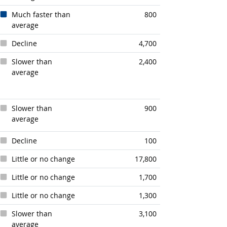
Much faster than
800
average
Decline
4,700
Slower than
2,400
average
Slower than
900
average
Decline
100
Little or no change
17,800
Little or no change
1,700
Little or no change
1,300
Slower than
3,100
average