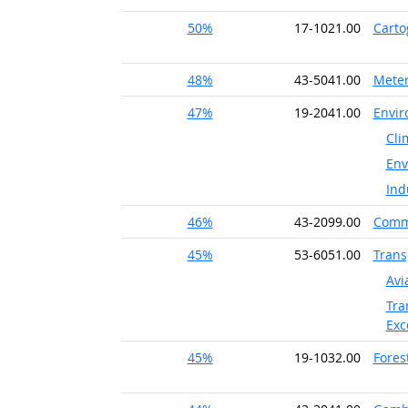
50%
17-1021.00
Carto
48%
43-5041.00
Meter
47%
19-2041.00
Envir
Cli
Env
Ind
46%
43-2099.00
Commu
45%
53-6051.00
Trans
Avi
Tra
Exc
45%
19-1032.00
Fores