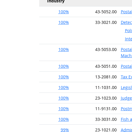
Industry
100%
43-5052.00
Posta
100%
33-3021.00
Detec
Pol
Int
100%
43-5053.00
Posta
Machi
100%
43-5051.00
Posta
100%
13-2081.00
Tax E
100%
11-1031.00
Legis
100%
23-1023.00
Judge
100%
11-9131.00
Postm
100%
33-3031.00
Fish
99%
23-1021.00
Admin