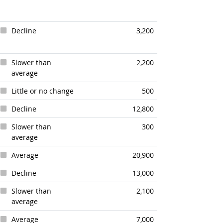
Decline
3,200
Slower than
2,200
average
Little or no change
500
Decline
12,800
Slower than
300
average
Average
20,900
Decline
13,000
Slower than
2,100
average
Average
7,000