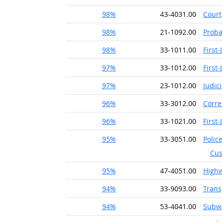
98%
43-4031.00
Court
98%
21-1092.00
Proba
98%
33-1011.00
First
97%
33-1012.00
First
97%
23-1012.00
Judic
96%
33-3012.00
Corre
96%
33-1021.00
First
95%
33-3051.00
Police
Cus
95%
47-4051.00
High
94%
33-9093.00
Trans
94%
53-4041.00
Subwa