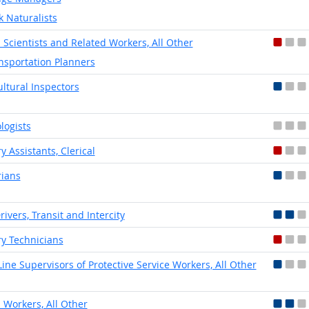
k Naturalists
l Scientists and Related Workers, All Other
nsportation Planners
ultural Inspectors
logists
y Assistants, Clerical
rians
rivers, Transit and Intercity
ry Technicians
-Line Supervisors of Protective Service Workers, All Other
l Workers, All Other