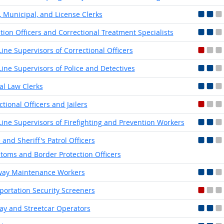
, Municipal, and License Clerks
tion Officers and Correctional Treatment Specialists
-Line Supervisors of Correctional Officers
-Line Supervisors of Police and Detectives
ial Law Clerks
ctional Officers and Jailers
-Line Supervisors of Firefighting and Prevention Workers
 and Sheriff's Patrol Officers
toms and Border Protection Officers
way Maintenance Workers
portation Security Screeners
y and Streetcar Operators