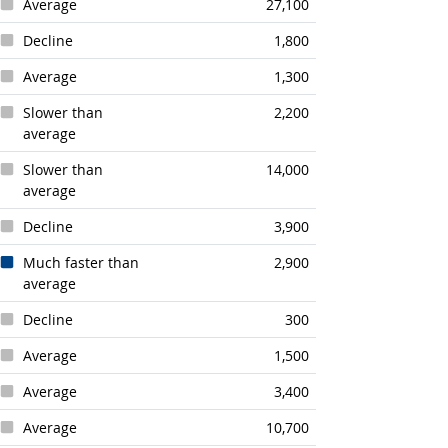
Average
27,100
Decline
1,800
Average
1,300
Slower than
2,200
average
Slower than
14,000
average
Decline
3,900
Much faster than
2,900
average
Decline
300
Average
1,500
Average
3,400
Average
10,700