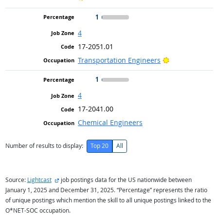
1
4
17-2051.01
Bright Outlook
Transportation Engineers
1
4
17-2041.00
Chemical Engineers
Number of results to display:
Top 20
All
external site
Source:
Lightcast
job postings data for the US nationwide between
January 1, 2025 and December 31, 2025. “Percentage” represents the ratio
of unique postings which mention the skill to all unique postings linked to the
O*NET-SOC occupation.