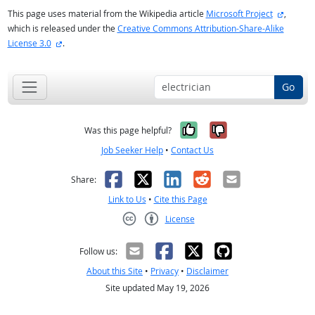
external
This page uses material from the Wikipedia article
Microsoft Project
,
which is released under the
Creative Commons Attribution-Share-Alike
external site
License 3.0
.
Go
Yes, it was help
No, it was n
Was this page helpful?
Job Seeker Help
•
Contact Us
Facebook
X
LinkedIn
Reddit
Email
Share:
Link to Us
•
Cite this Page
License
Creative Commons CC-BY
Follow us:
About this Site
•
Privacy
•
Disclaimer
Site updated May 19, 2026