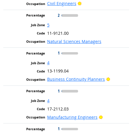
Bright Outlook
Civil Engineers
2
5
11-9121.00
Natural Sciences Managers
1
4
13-1199.04
Bright Out
Business Continuity Planners
1
4
17-2112.03
Bright Outlook
Manufacturing Engineers
1