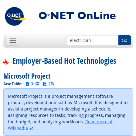
Go
Employer-Based Hot Technologies
Microsoft Project
Save Table:
XLSX
CSV
Microsoft Project is a project management software
product, developed and sold by Microsoft. It is designed to
assist a project manager in developing a schedule,
assigning resources to tasks, tracking progress, managing
the budget, and analyzing workloads.
Read more at
external site
Wikipedia