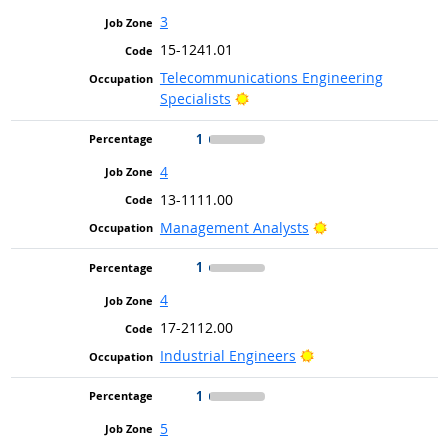
3
15-1241.01
Telecommunications Engineering
Bright Outlook
Specialists
1
4
13-1111.00
Bright Outlook
Management Analysts
1
4
17-2112.00
Bright Outlook
Industrial Engineers
1
5