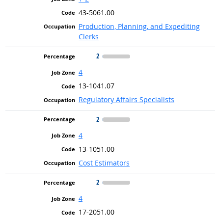
43-5061.00
Production, Planning, and Expediting
Clerks
2
4
13-1041.07
Regulatory Affairs Specialists
2
4
13-1051.00
Cost Estimators
2
4
17-2051.00