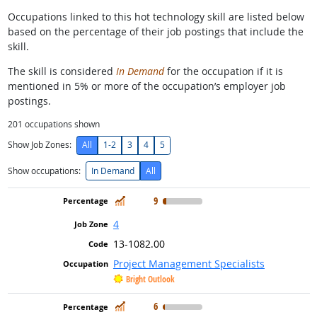
Occupations linked to this hot technology skill are listed below
based on the percentage of their job postings that include the
skill.
The skill is considered
In Demand
for the occupation if it is
mentioned in 5% or more of the occupation’s employer job
postings.
201
occupations shown
Show Job Zones:
All
1-2
3
4
5
Show occupations:
In Demand
All
In Demand
9
4
13-1082.00
Project Management Specialists
Bright Outlook
In Demand
6