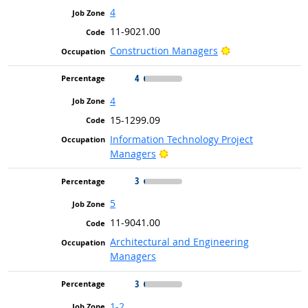
4
11-9021.00
Bright Outlook
Construction Managers
4
4
15-1299.09
Information Technology Project
Bright Outlook
Managers
3
5
11-9041.00
Architectural and Engineering
Managers
3
1-2