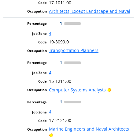
17-1011.00
Architects, Except Landscape and Naval
1
4
19-3099.01
Transportation Planners
1
4
15-1211.00
Bright Outlo
Computer Systems Analysts
1
4
17-2121.00
Marine Engineers and Naval Architects
Bright Outlook